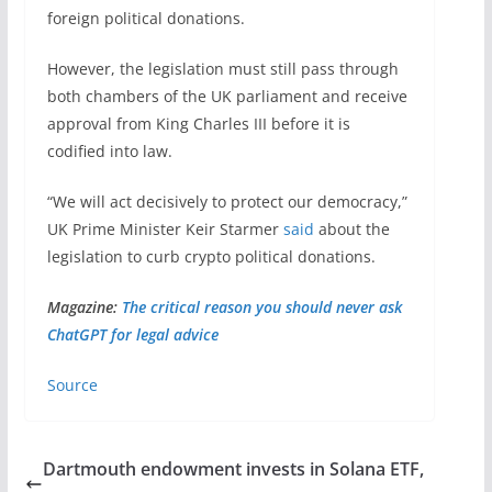
foreign political donations.
However, the legislation must still pass through
both chambers of the UK parliament and receive
approval from King Charles III before it is
codified into law.
“We will act decisively to protect our democracy,”
UK Prime Minister Keir Starmer
said
about the
legislation to curb crypto political donations.
Magazine:
The critical reason you should never ask
ChatGPT for legal advice
Source
Dartmouth endowment invests in Solana ETF,