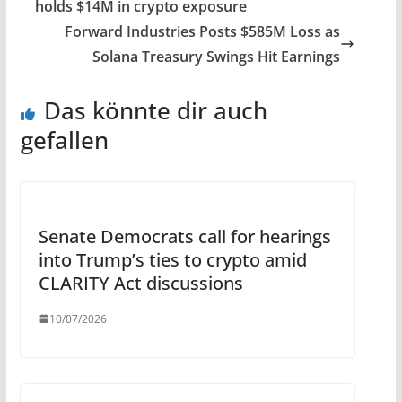
holds $14M in crypto exposure
Forward Industries Posts $585M Loss as
Solana Treasury Swings Hit Earnings
Das könnte dir auch
gefallen
Senate Democrats call for hearings
into Trump’s ties to crypto amid
CLARITY Act discussions
10/07/2026