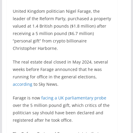
United Kingdom politician Nigel Farage, the
leader of the Reform Party, purchased a property
valued at 1.4 British pounds ($1.8 million) after
receiving a 5 million pound ($6.7 million)
“personal gift” from crypto billionaire
Christopher Harborne.
The real estate deal closed in May 2024, several
weeks before Farage announced that he was
running for office in the general elections,
according
to Sky News.
Farage is now
facing a UK parliamentary probe
over the 5 million pound gift, which critics of the
politician say should have been declared and
registered after he took office.