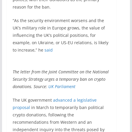
reason for the ban.
“As the security environment worsens and the
UK’s military role in Europe grows, the value of
influencing the UK’s political positions, for
example, on Ukraine, or US-EU relations, is likely
to increase,” he
said
The letter from the Joint Committee on the National
Security Strategy urges a temporary ban on crypto
donations. Source:
UK Parliament
The UK government
advanced a legislative
proposal
in March to temporarily ban political
crypto donations, following the
recommendations from Western and an
independent inquiry into the threats posed by