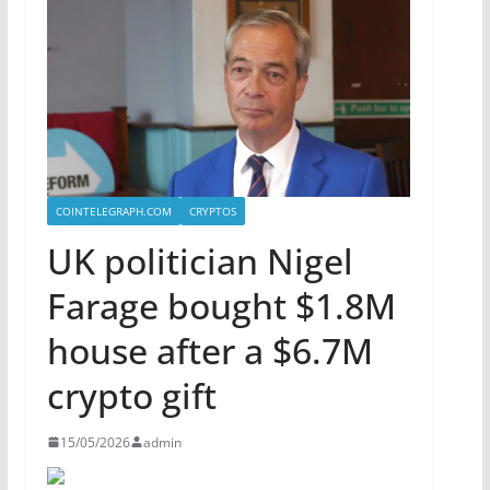
COINTELEGRAPH.COM
CRYPTOS
UK politician Nigel
Farage bought $1.8M
house after a $6.7M
crypto gift
15/05/2026
admin