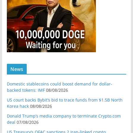
News
Domestic stablecoins could boost demand for dollar-
backed tokens: IMF
08/08/2026
US court backs Bybit’s bid to trace funds from $1.5B North
Korea hack
08/08/2026
Donald Trump’s media company to terminate Crypto.com
deal
07/08/2026
US Treasury’s OFAC sanctions 2 Iran-linked crypto