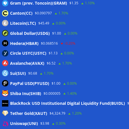
Gram (prev. Toncoin)(GRAM)
$1.35
1.10%
Canton(CC)
$0.090797
1.70%
Wallets&Co
Litecoin(LTC)
$45.49
0.00%
Global Dollar(USDG)
$1.00
0.00%
Hedera(HBAR)
$0.068516
-0.20%
Circle USYC(USYC)
$1.13
0.00%
Avalanche(AVAX)
$6.52
1.70%
Sui(SUI)
$0.68
1.70%
PayPal USD(PYUSD)
$1.00
0.00%
Shiba Inu(SHIB)
$0.000005
1.40%
Meta
BlackRock USD Institutional Digital Liquidity Fund(BUIDL)
Tether Gold(XAUT)
$4,324.79
1.20%
Anmelden
Uniswap(UNI)
$3.98
0.30%