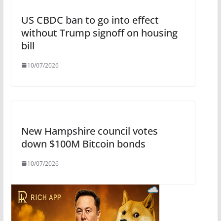
US CBDC ban to go into effect
without Trump signoff on housing
bill
10/07/2026
New Hampshire council votes
down $100M Bitcoin bonds
10/07/2026