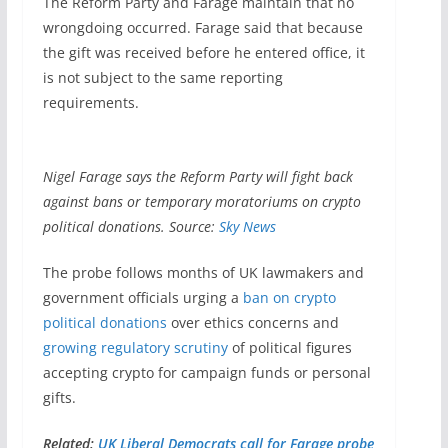
The Reform Party and Farage maintain that no
wrongdoing occurred. Farage said that because
the gift was received before he entered office, it
is not subject to the same reporting
requirements.
Nigel Farage says the Reform Party will fight back
against bans or temporary moratoriums on crypto
political donations. Source:
Sky News
The probe follows months of UK lawmakers and
government officials urging a
ban on crypto
political donations
over ethics concerns and
growing regulatory scrutiny
of political figures
accepting crypto for campaign funds or personal
gifts.
Related:
UK Liberal Democrats call for Farage probe