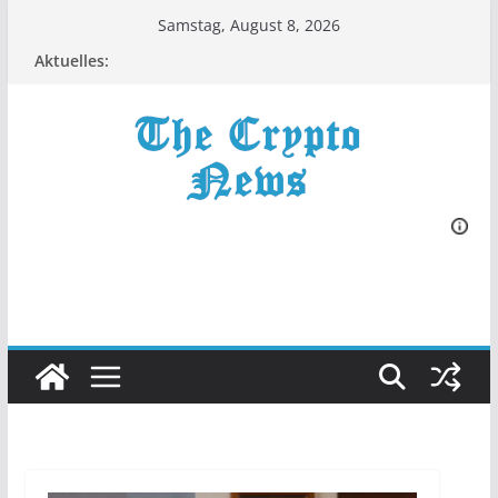
Zum
Samstag, August 8, 2026
Inhalt
Aktuelles:
springen