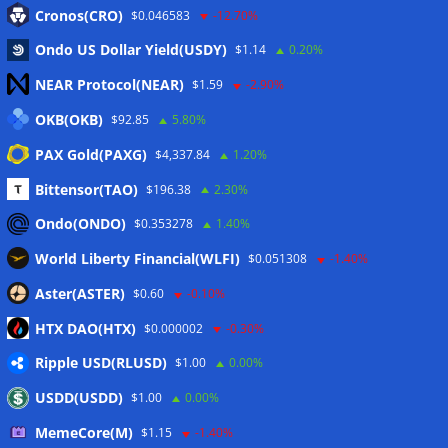
Eintrags-Feed
Cronos(CRO)
$0.046583
-12.70%
Ondo US Dollar Yield(USDY)
$1.14
0.20%
Kommentar-Feed
NEAR Protocol(NEAR)
$1.59
-2.90%
WordPress.org
OKB(OKB)
$92.85
5.80%
Twitter
PAX Gold(PAXG)
$4,337.84
1.20%
Schlagwörter
Bittensor(TAO)
$196.38
2.30%
Ondo(ONDO)
$0.353278
1.40%
CoinTelegraph
Litecoin
World Liberty Financial(WLFI)
$0.051308
-1.40%
Aster(ASTER)
$0.60
-0.10%
HTX DAO(HTX)
$0.000002
-0.30%
Copyright © 2026
The Crypto News
. Alle Rechte
Ripple USD(RLUSD)
vorbehalten.
$1.00
0.00%
Theme:
ColorMag
von ThemeGrill. Präsentiert von
USDD(USDD)
$1.00
0.00%
WordPress
.
MemeCore(M)
$1.15
-1.40%