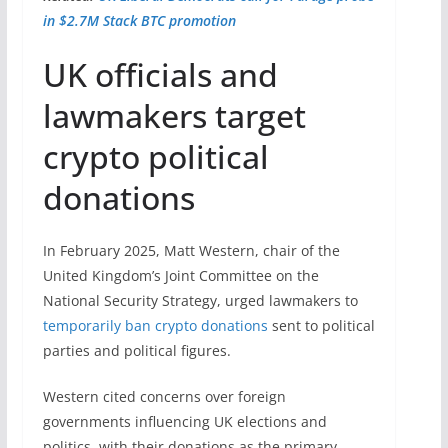
in $2.7M Stack BTC promotion
UK officials and
lawmakers target
crypto political
donations
In February 2025, Matt Western, chair of the
United Kingdom’s Joint Committee on the
National Security Strategy, urged lawmakers to
temporarily ban crypto donations
sent to political
parties and political figures.
Western cited concerns over foreign
governments influencing UK elections and
politics, with their donations as the primary