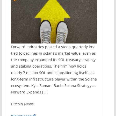
Forward Industries posted a steep quarterly loss
tied to declines in solana’s market value, even as
the company expanded its SOL treasury strategy
and staking operations. The firm now holds
nearly 7 million SOL and is positioning itself as a
long-term infrastructure player within the Solana
ecosystem. Kyle Samani Backs Solana Strategy as
Forward Expands […]
​Bitcoin News
Weiterlesen