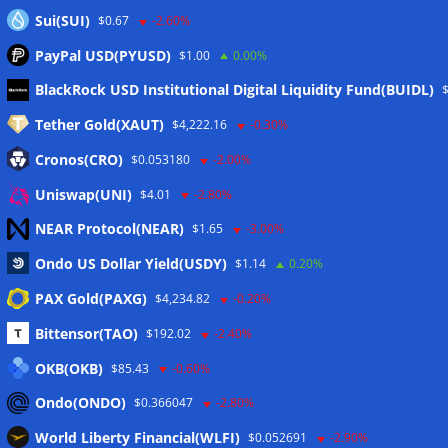
Sui(SUI)
$0.67
-2.60%
PayPal USD(PYUSD)
$1.00
0.00%
Meta
BlackRock USD Institutional Digital Liquidity Fund(BUIDL)
Tether Gold(XAUT)
$4,222.16
-0.30%
Anmelden
Cronos(CRO)
$0.053180
-2.00%
Eintrags-Feed
Uniswap(UNI)
$4.01
-2.80%
NEAR Protocol(NEAR)
$1.65
-3.00%
Kommentar-Feed
Ondo US Dollar Yield(USDY)
$1.14
0.20%
WordPress.org
PAX Gold(PAXG)
$4,234.82
-0.20%
Twitter
Bittensor(TAO)
$192.02
-2.40%
Schlagwörter
OKB(OKB)
$85.43
-0.60%
Ondo(ONDO)
$0.366047
-2.80%
CoinTelegraph
Litecoin
World Liberty Financial(WLFI)
$0.052691
-2.90%