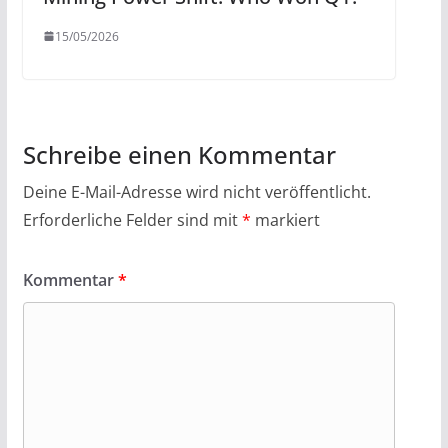
15/05/2026
Schreibe einen Kommentar
Deine E-Mail-Adresse wird nicht veröffentlicht.
Erforderliche Felder sind mit
*
markiert
Kommentar
*