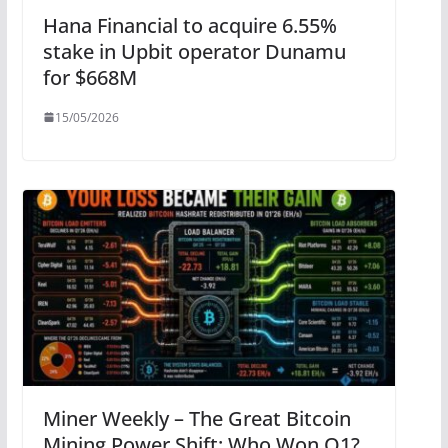
Hana Financial to acquire 6.55%
stake in Upbit operator Dunamu
for $668M
15/05/2026
Miner Weekly – The Great Bitcoin
Mining Power Shift: Who Won Q1?