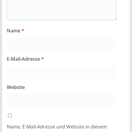
Name
*
E-Mail-Adresse
*
Website
Name, E-Mail-Adresse und Website in diesem