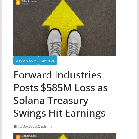
BITCOIN.COM
CRYPTOS
Forward Industries
Posts $585M Loss as
Solana Treasury
Swings Hit Earnings
15/05/2026
admin