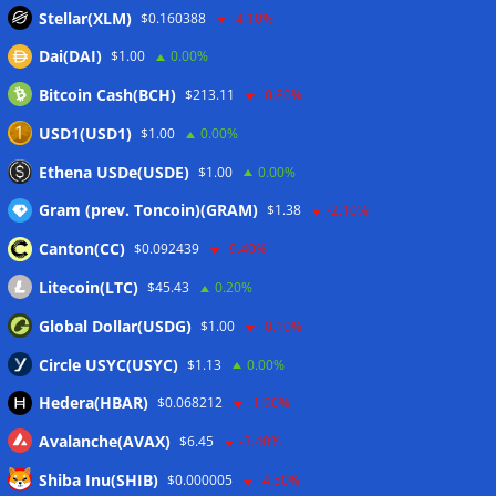
traction: CoinShares
06/08/2026
Stellar(XLM)
$0.160388
-4.10%
Yen stablecoin issuer JPYC’s Series B reaches $38M
Dai(DAI)
$1.00
0.00%
06/08/2026
Bitcoin Cash(BCH)
$213.11
-0.80%
Bitcoin-backed loan refinances PowerCompute’s $18M debt
at 2%
06/08/2026
USD1(USD1)
$1.00
0.00%
Bitcoin ETFs pull in $244M, 3-day inflow streak tops $626M
Ethena USDe(USDE)
$1.00
0.00%
06/08/2026
Gram (prev. Toncoin)(GRAM)
$1.38
-2.10%
Canton(CC)
$0.092439
-9.40%
Wallets&Co
Litecoin(LTC)
$45.43
0.20%
Global Dollar(USDG)
$1.00
-0.10%
Circle USYC(USYC)
$1.13
0.00%
Hedera(HBAR)
$0.068212
-1.90%
Avalanche(AVAX)
$6.45
-3.40%
Shiba Inu(SHIB)
$0.000005
-4.50%