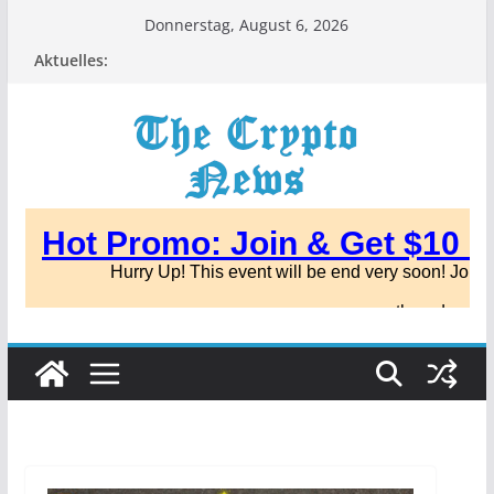
Zum
Donnerstag, August 6, 2026
Inhalt
Aktuelles:
springen