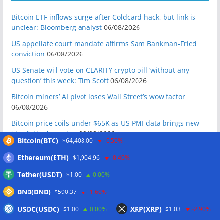
Bitcoin ETF inflows surge after Coldcard hack, but link is
unclear: Bloomberg analyst
06/08/2026
US appellate court mandate affirms Sam Bankman-Fried
conviction
06/08/2026
US Senate will vote on CLARITY crypto bill ‘without any
question’ this week: Tim Scott
06/08/2026
Bitcoin miners’ AI pivot loses Wall Street’s wow factor
06/08/2026
Bitcoin price coils under $65K as US PMI data brings new
‘stagflation’ warning
06/08/2026
Bitcoin(BTC)
$64,408.00
-0.50%
Step App winds down after four years as FITFI token sinks
Ethereum(ETH)
$1,904.96
-0.40%
06/08/2026
Tether(USDT)
$1.00
0.00%
10 weirdest things ever tokenized… including farts
06/08/2026
BNB(BNB)
$590.37
-1.60%
Here’s what happened in crypto today
06/08/2026
USDC(USDC)
XRP(XRP)
$1.00
0.00%
$1.03
-2.90%
Blockchain.com wins Cayman custody license after MiCA