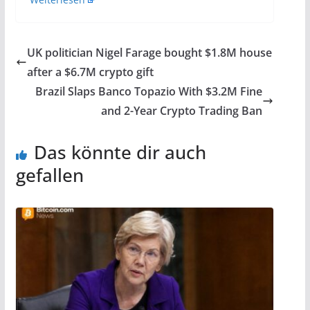
UK politician Nigel Farage bought $1.8M house
after a $6.7M crypto gift
Brazil Slaps Banco Topazio With $3.2M Fine
and 2-Year Crypto Trading Ban
Das könnte dir auch
gefallen