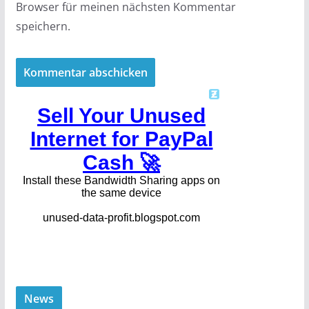
Browser für meinen nächsten Kommentar
speichern.
News