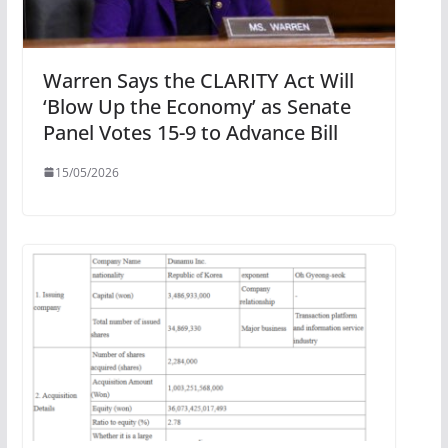
Warren Says the CLARITY Act Will
‘Blow Up the Economy’ as Senate
Panel Votes 15-9 to Advance Bill
15/05/2026