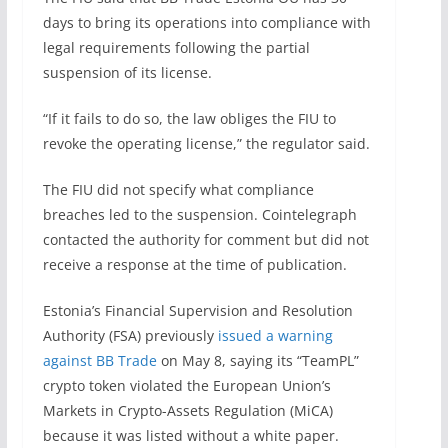
days to bring its operations into compliance with
legal requirements following the partial
suspension of its license.
“If it fails to do so, the law obliges the FIU to
revoke the operating license,” the regulator said.
The FIU did not specify what compliance
breaches led to the suspension. Cointelegraph
contacted the authority for comment but did not
receive a response at the time of publication.
Estonia’s Financial Supervision and Resolution
Authority (FSA) previously
issued a warning
against BB Trade
on May 8, saying its “TeamPL”
crypto token violated the European Union’s
Markets in Crypto-Assets Regulation (MiCA)
because it was listed without a white paper.