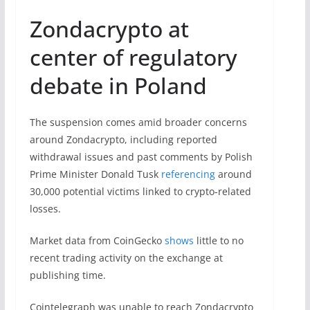
Zondacrypto at
center of regulatory
debate in Poland
The suspension comes amid broader concerns
around Zondacrypto, including reported
withdrawal issues and past comments by Polish
Prime Minister Donald Tusk
referencing
around
30,000 potential victims linked to crypto-related
losses.
Market data from CoinGecko
shows
little to no
recent trading activity on the exchange at
publishing time.
Cointelegraph was unable to reach Zondacrypto