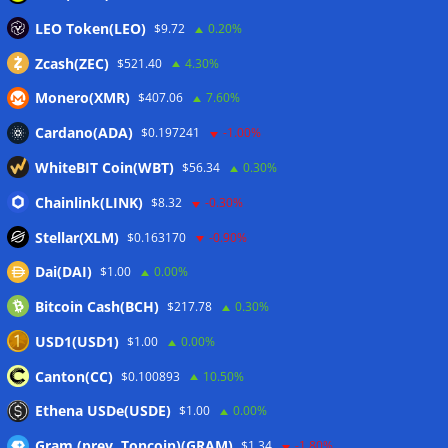
Wallets&Co
LEO Token(LEO)
$9.72
0.20%
Zcash(ZEC)
$521.40
4.30%
Monero(XMR)
$407.06
7.60%
Cardano(ADA)
$0.197241
-1.00%
WhiteBIT Coin(WBT)
$56.34
0.30%
Chainlink(LINK)
$8.32
-0.30%
Stellar(XLM)
$0.163170
-0.90%
Dai(DAI)
$1.00
0.00%
Bitcoin Cash(BCH)
$217.78
0.30%
USD1(USD1)
$1.00
0.00%
Canton(CC)
$0.100893
10.50%
Ethena USDe(USDE)
$1.00
0.00%
Gram (prev. Toncoin)(GRAM)
$1.34
-1.80%