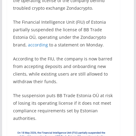
the operating license of the company behind
troubled crypto exchange Zondacrypto.
The Financial Intelligence Unit (FIU) of Estonia
partially suspended the license of BB Trade
Estonia OÜ, operating under the Zondacrypto
brand,
according
to a statement on Monday.
According to the FIU, the company is now barred
from accepting deposits and onboarding new
clients, while existing users are still allowed to
withdraw their funds.
The suspension puts BB Trade Estonia OÜ at risk
of losing its operating license if it does not meet
compliance requirements set by Estonian
authorities.