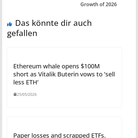
Growth of 2026
Das könnte dir auch
gefallen
Ethereum whale opens $100M
short as Vitalik Buterin vows to ’sell
less ETH‘
25/05/2026
Paper losses and scrapped ETFs.