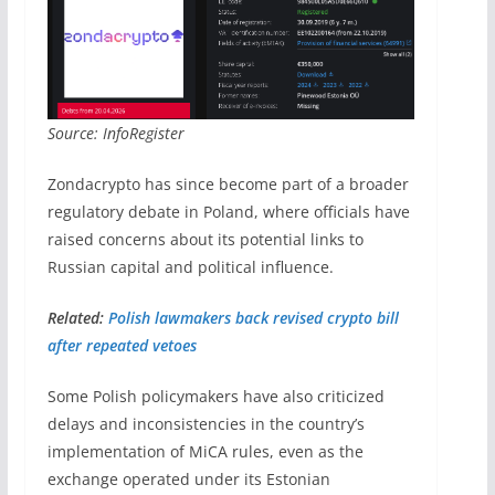
Source: InfoRegister
Zondacrypto has since become part of a broader
regulatory debate in Poland, where officials have
raised concerns about its potential links to
Russian capital and political influence.
Related:
Polish lawmakers back revised crypto bill
after repeated vetoes
Some Polish policymakers have also criticized
delays and inconsistencies in the country’s
implementation of MiCA rules, even as the
exchange operated under its Estonian