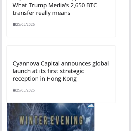
What Trump Media’s 2,650 BTC
transfer really means
25/05/2026
Cyannova Capital announces global
launch at its first strategic
reception in Hong Kong
25/05/2026