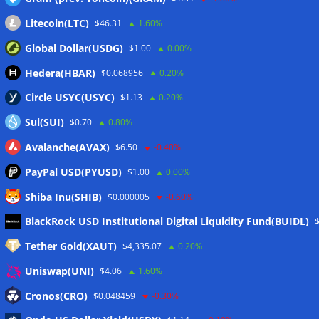
Litecoin(LTC)
$46.31
1.60%
Global Dollar(USDG)
$1.00
0.00%
Hedera(HBAR)
$0.068956
0.20%
Circle USYC(USYC)
$1.13
0.20%
Sui(SUI)
$0.70
0.80%
Avalanche(AVAX)
$6.50
-0.40%
PayPal USD(PYUSD)
$1.00
0.00%
Shiba Inu(SHIB)
$0.000005
-0.60%
Meta
BlackRock USD Institutional Digital Liquidity Fund(BUIDL)
Tether Gold(XAUT)
$4,335.07
0.20%
Anmelden
Uniswap(UNI)
$4.06
1.60%
Eintrags-Feed
Cronos(CRO)
$0.048459
-0.30%