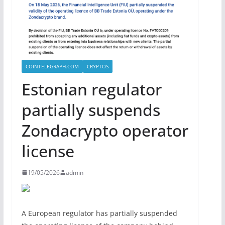
COINTELEGRAPH.COM
CRYPTOS
Estonian regulator
partially suspends
Zondacrypto operator
license
19/05/2026
admin
A European regulator has partially suspended