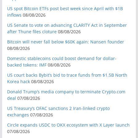
US spot Bitcoin ETFs post best week since April with $1B
inflows
08/08/2026
US Senate to vote on advancing CLARITY Act in September
after Thune files cloture
08/08/2026
Bitcoin will never fall below $60K again: Nansen founder
08/08/2026
Domestic stablecoins could boost demand for dollar-
backed tokens: IMF
08/08/2026
US court backs Bybit’s bid to trace funds from $1.5B North
Korea hack
08/08/2026
Donald Trump’s media company to terminate Crypto.com
deal
07/08/2026
US Treasury’s OFAC sanctions 2 Iran-linked crypto
exchanges
07/08/2026
Circle expands USDC to OKX ecosystem with X Layer launch
07/08/2026