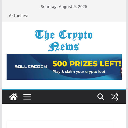
Zum
Sonntag, August 9, 2026
Inhalt
Aktuelles:
springen