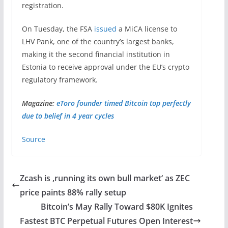
registration.
On Tuesday, the FSA
issued
a MiCA license to
LHV Pank, one of the country’s largest banks,
making it the second financial institution in
Estonia to receive approval under the EU’s crypto
regulatory framework.
Magazine:
eToro founder timed Bitcoin top perfectly
due to belief in 4 year cycles
Source
Zcash is ‚running its own bull market‘ as ZEC
price paints 88% rally setup
Bitcoin’s May Rally Toward $80K Ignites
Fastest BTC Perpetual Futures Open Interest