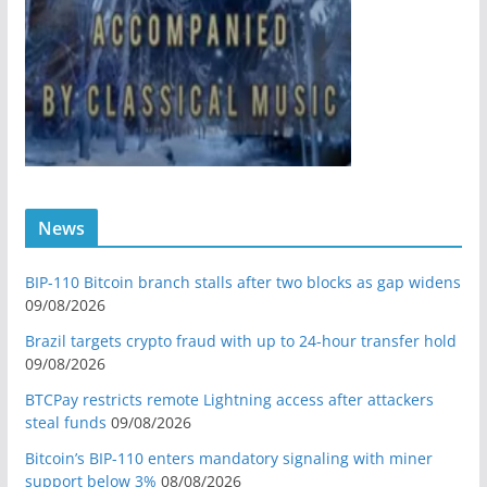
News
BIP-110 Bitcoin branch stalls after two blocks as gap widens
09/08/2026
Brazil targets crypto fraud with up to 24-hour transfer hold
09/08/2026
BTCPay restricts remote Lightning access after attackers
steal funds
09/08/2026
Bitcoin’s BIP-110 enters mandatory signaling with miner
support below 3%
08/08/2026