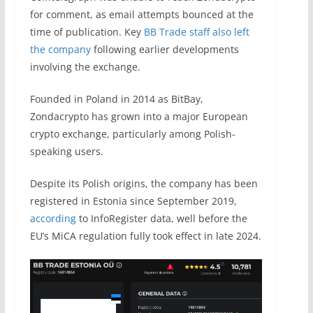
for comment, as email attempts bounced at the
time of publication. Key
BB Trade staff also left
the company
following earlier developments
involving the exchange.
Founded in Poland in 2014 as BitBay,
Zondacrypto has grown into a major European
crypto exchange, particularly among Polish-
speaking users.
Despite its Polish origins, the company has been
registered in Estonia since September 2019,
according
to InfoRegister data, well before the
EU’s MiCA regulation fully took effect in late 2024.