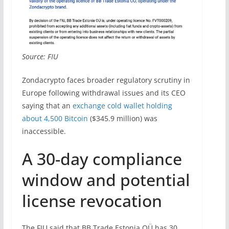
Source: FIU
Zondacrypto faces broader regulatory scrutiny in
Europe following withdrawal issues and its CEO
saying that an
exchange cold wallet holding
about 4,500 Bitcoin
($345.9 million) was
inaccessible.
A 30-day compliance
window and potential
license revocation
The FIU said that BB Trade Estonia OÜ has 30