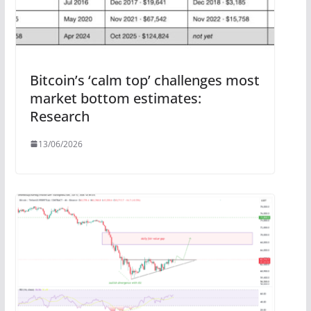
Bitcoin’s ‘calm top’ challenges most
market bottom estimates:
Research
13/06/2026