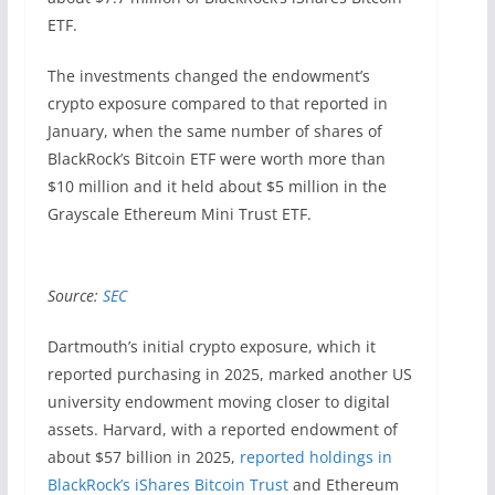
ETF.
The investments changed the endowment’s
crypto exposure compared to that reported in
January, when the same number of shares of
BlackRock’s Bitcoin ETF were worth more than
$10 million and it held about $5 million in the
Grayscale Ethereum Mini Trust ETF.
Source:
SEC
Dartmouth’s initial crypto exposure, which it
reported purchasing in 2025, marked another US
university endowment moving closer to digital
assets. Harvard, with a reported endowment of
about $57 billion in 2025,
reported holdings in
BlackRock’s iShares Bitcoin Trust
and Ethereum