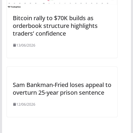
Bitcoin rally to $70K builds as
orderbook structure highlights
traders’ confidence
13/06/2026
Sam Bankman-Fried loses appeal to
overturn 25-year prison sentence
12/06/2026