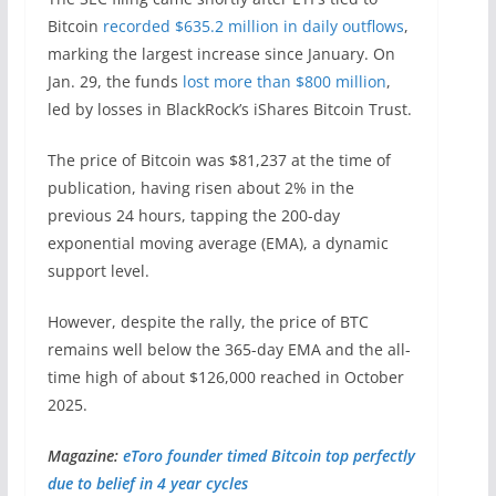
Bitcoin
recorded $635.2 million in daily outflows
,
marking the largest increase since January. On
Jan. 29, the funds
lost more than $800 million
,
led by losses in BlackRock’s iShares Bitcoin Trust.
The price of Bitcoin was $81,237 at the time of
publication, having risen about 2% in the
previous 24 hours, tapping the 200-day
exponential moving average (EMA), a dynamic
support level.
However, despite the rally, the price of BTC
remains well below the 365-day EMA and the all-
time high of about $126,000 reached in October
2025.
Magazine:
eToro founder timed Bitcoin top perfectly
due to belief in 4 year cycles