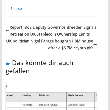
Source
Report: BoE Deputy Governor Breeden Signals
Retreat on UK Stablecoin Ownership Limits
UK politician Nigel Farage bought $1.8M house
after a $6.7M crypto gift
Das könnte dir auch
gefallen