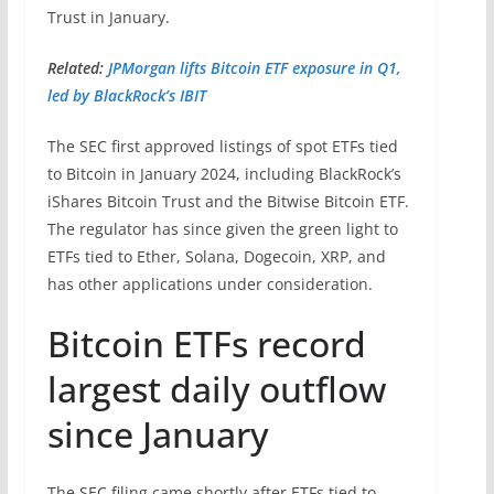
Trust in January.
Related:
JPMorgan lifts Bitcoin ETF exposure in Q1,
led by BlackRock’s IBIT
The SEC first approved listings of spot ETFs tied
to Bitcoin in January 2024, including BlackRock’s
iShares Bitcoin Trust and the Bitwise Bitcoin ETF.
The regulator has since given the green light to
ETFs tied to Ether, Solana, Dogecoin, XRP, and
has other applications under consideration.
Bitcoin ETFs record
largest daily outflow
since January
The SEC filing came shortly after ETFs tied to