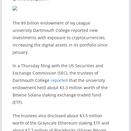
The $9 billion endowment of Ivy League
university Dartmouth College reported new
investments with exposure to cryptocurrencies,
increasing the digital assets in its portfolio since
January.
In a Thursday filing with the US Securities and
Exchange Commission (SEC), the trustees of
Dartmouth College
reported
that the university
endowment held about $3.3 million worth of the
Bitwise Solana staking exchange-traded fund
(ETF).
The trustees also disclosed about $3.5 million
worth of the Grayscale Ethereum staking ETF and
about $7.7 million of BlackRock’s iShares Bitcoin