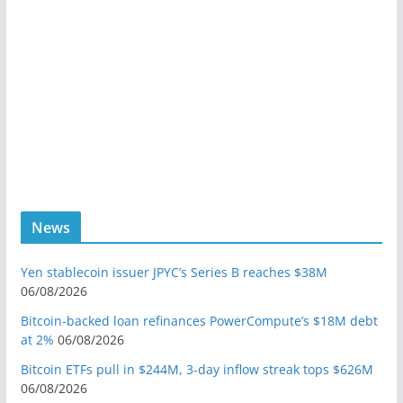
News
Yen stablecoin issuer JPYC’s Series B reaches $38M
06/08/2026
Bitcoin-backed loan refinances PowerCompute’s $18M debt
at 2%
06/08/2026
Bitcoin ETFs pull in $244M, 3-day inflow streak tops $626M
06/08/2026