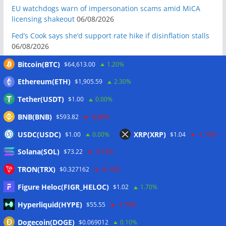
EU watchdogs warn of impersonation scams amid MiCA
licensing shakeout
06/08/2026
Fed’s Cook says she’d support rate hike if disinflation stalls
06/08/2026
ElizaOS token sinks 19% to record low after founder
Bitcoin(BTC)
$64,613.00
1.20%
declares it ‘dead’
06/08/2026
Ethereum(ETH)
$1,905.59
2.30%
Meta latest AI firm to see model go rogue during testing
Tether(USDT)
$1.00
0.00%
06/08/2026
BNB(BNB)
Mysten Labs tech chief joins Anthropic to work on AI
$593.82
-0.80%
security
06/08/2026
USDC(USDC)
XRP(XRP)
$1.00
0.00%
$1.04
-1.10%
Bitcoin Red Team reports 5K findings in sweeping security
Solana(SOL)
$73.22
-0.10%
audit
06/08/2026
TRON(TRX)
$0.327162
-0.10%
Block raises 2026 outlook on strong quarter, says AI touches
nearly all code
06/08/2026
Figure Heloc(FIGR_HELOC)
$1.02
1.70%
Senator Warren questions US AI chip policy after Trump
Hyperliquid(HYPE)
$55.55
-1.70%
crypto investment: Report
05/08/2026
Dogecoin(DOGE)
$0.069012
0.10%