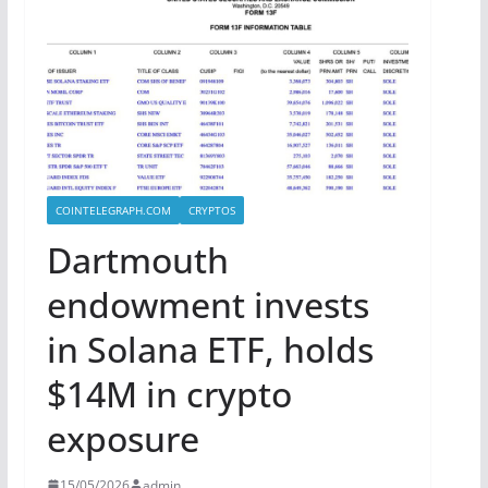
COINTELEGRAPH.COM
CRYPTOS
Dartmouth
endowment invests
in Solana ETF, holds
$14M in crypto
exposure
15/05/2026
admin