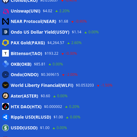
Cronos(CRO)
$0.053637
-0.40%
Eintrags-Feed
Uniswap(UNI)
$4.02
2.20%
NEAR Protocol(NEAR)
$1.68
-0.90%
Kommentar-Feed
Ondo US Dollar Yield(USDY)
$1.14
0.00%
WordPress.org
PAX Gold(PAXG)
$4,264.57
2.60%
Twitter
Bittensor(TAO)
$193.22
-0.30%
Schlagwörter
OKB(OKB)
$85.81
0.00%
Ondo(ONDO)
$0.369615
-2.00%
CoinTelegraph
Litecoin
World Liberty Financial(WLFI)
$0.053203
-1.50%
Aster(ASTER)
$0.60
0.00%
HTX DAO(HTX)
$0.000002
0.20%
Copyright © 2026
The Crypto News
. Alle Rechte
Ripple USD(RLUSD)
vorbehalten.
$1.00
0.00%
Theme:
ColorMag
von ThemeGrill. Präsentiert von
USDD(USDD)
$1.00
0.00%
WordPress
.