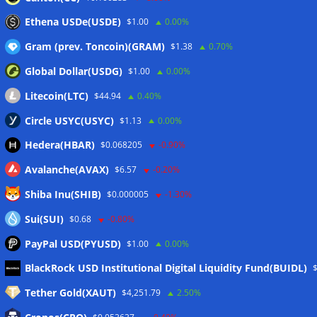
stablecoin transfers
05/08/2026
Ethena USDe(USDE)
$1.00
0.00%
Gram (prev. Toncoin)(GRAM)
$1.38
0.70%
Wallets&Co
Global Dollar(USDG)
$1.00
0.00%
Litecoin(LTC)
$44.94
0.40%
Circle USYC(USYC)
$1.13
0.00%
Hedera(HBAR)
$0.068205
-0.90%
Avalanche(AVAX)
$6.57
-0.20%
Shiba Inu(SHIB)
$0.000005
-1.30%
Sui(SUI)
$0.68
-0.80%
PayPal USD(PYUSD)
$1.00
0.00%
Meta
BlackRock USD Institutional Digital Liquidity Fund(BUIDL)
Tether Gold(XAUT)
$4,251.79
2.50%
Anmelden