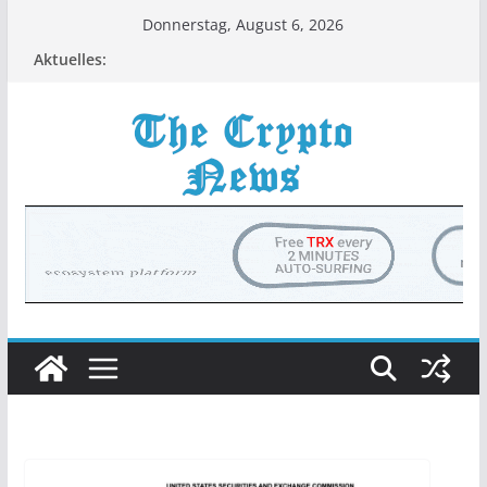
Zum
Donnerstag, August 6, 2026
Inhalt
Aktuelles:
springen