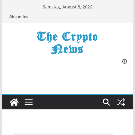
Zum
Samstag, August 8, 2026
Inhalt
Aktuelles:
springen