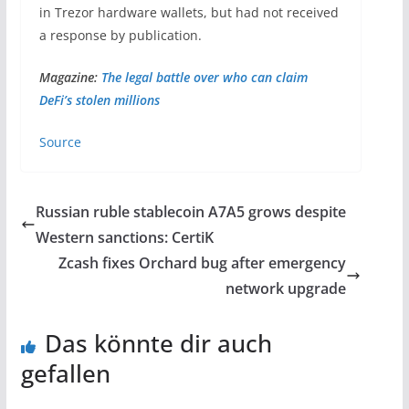
in Trezor hardware wallets, but had not received
a response by publication.
Magazine:
The legal battle over who can claim
DeFi’s stolen millions
Source
Russian ruble stablecoin A7A5 grows despite
Western sanctions: CertiK
Zcash fixes Orchard bug after emergency
network upgrade
Das könnte dir auch
gefallen