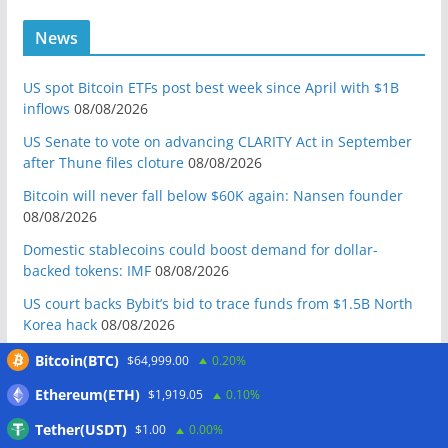
News
US spot Bitcoin ETFs post best week since April with $1B
inflows
08/08/2026
US Senate to vote on advancing CLARITY Act in September
after Thune files cloture
08/08/2026
Bitcoin will never fall below $60K again: Nansen founder
08/08/2026
Domestic stablecoins could boost demand for dollar-
backed tokens: IMF
08/08/2026
US court backs Bybit’s bid to trace funds from $1.5B North
Korea hack
08/08/2026
Donald Trump’s media company to terminate Crypto.com
Bitcoin(BTC)
$64,999.00
0.20%
deal
07/08/2026
Ethereum(ETH)
$1,919.05
0.10%
US Treasury’s OFAC sanctions 2 Iran-linked crypto
Tether(USDT)
$1.00
0.00%
exchanges
07/08/2026