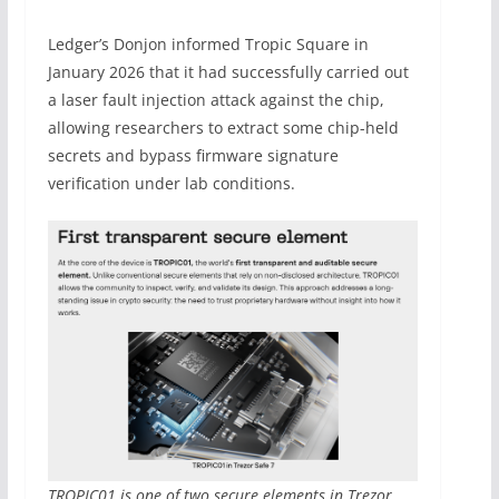
Ledger’s Donjon informed Tropic Square in
January 2026 that it had successfully carried out
a laser fault injection attack against the chip,
allowing researchers to extract some chip-held
secrets and bypass firmware signature
verification under lab conditions.
TROPIC01 is one of two secure elements in Trezor