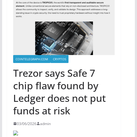
COINTELEGRAPH.COM
CRYPTOS
Trezor says Safe 7
chip flaw found by
Ledger does not put
funds at risk
03/06/2026
admin