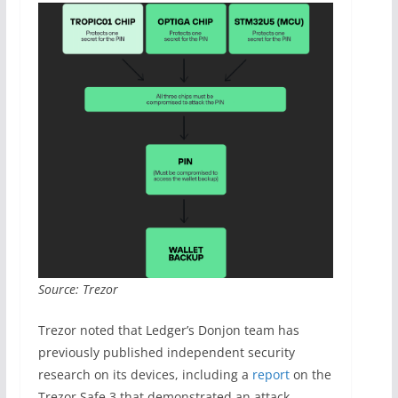
Source: Trezor
Trezor noted that Ledger’s Donjon team has
previously published independent security
research on its devices, including a
report
on the
Trezor Safe 3 that demonstrated an attack