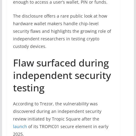
enough to access a user’s wallet, PIN or funds.
The disclosure offers a rare public look at how
hardware wallet makers handle chip-level
security flaws and highlights the growing role of
independent researchers in testing crypto
custody devices.
Flaw surfaced during
independent security
testing
According to Trezor, the vulnerability was
discovered during an independent security
review initiated by Tropic Square after the
launch
of its TROPIC01 secure element in early
2025.