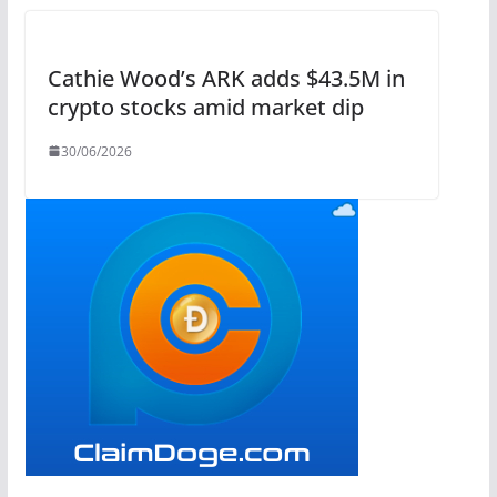
Cathie Wood’s ARK adds $43.5M in
crypto stocks amid market dip
30/06/2026