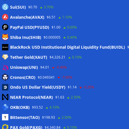
Sui(SUI)
$0.70
3.70%
Avalanche(AVAX)
$6.51
1.10%
PayPal USD(PYUSD)
$1.00
0.00%
Shiba Inu(SHIB)
$0.000005
0.40%
Meta
BlackRock USD Institutional Digital Liquidity Fund(BUIDL)
Tether Gold(XAUT)
$4,326.21
0.10%
Anmelden
Uniswap(UNI)
$4.01
-0.40%
Eintrags-Feed
Cronos(CRO)
$0.049341
-7.00%
Ondo US Dollar Yield(USDY)
$1.14
-0.20%
Kommentar-Feed
NEAR Protocol(NEAR)
$1.63
2.50%
WordPress.org
OKB(OKB)
$93.52
4.10%
Twitter
Bittensor(TAO)
$198.93
2.50%
Schlagwörter
PAX Gold(PAXG)
$4,340.84
0.10%