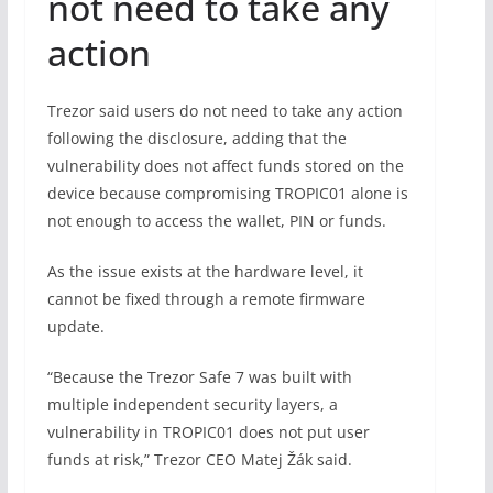
not need to take any
action
Trezor said users do not need to take any action
following the disclosure, adding that the
vulnerability does not affect funds stored on the
device because compromising TROPIC01 alone is
not enough to access the wallet, PIN or funds.
As the issue exists at the hardware level, it
cannot be fixed through a remote firmware
update.
“Because the Trezor Safe 7 was built with
multiple independent security layers, a
vulnerability in TROPIC01 does not put user
funds at risk,” Trezor CEO Matej Žák said.