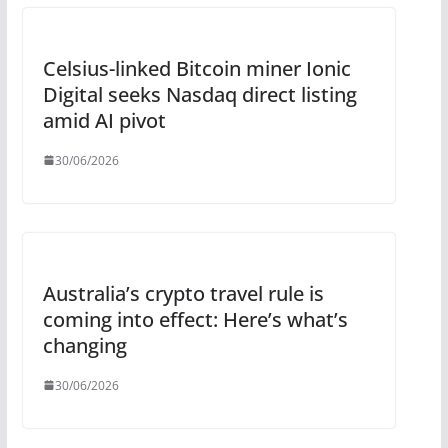
Celsius-linked Bitcoin miner Ionic
Digital seeks Nasdaq direct listing
amid AI pivot
30/06/2026
Australia’s crypto travel rule is
coming into effect: Here’s what’s
changing
30/06/2026