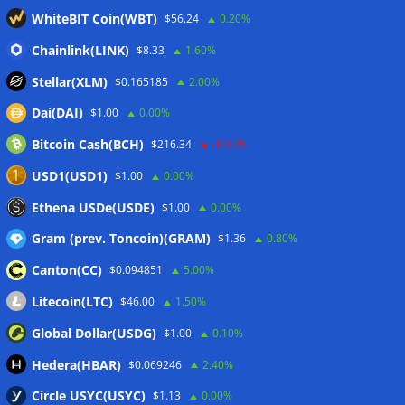
Binance Bitcoin volume ratio hits record as futures
WhiteBIT Coin(WBT)
$56.24
0.20%
outweigh spot eight times over
07/08/2026
CleanSpark misses Wall Street revenue estimates as shares
Chainlink(LINK)
$8.33
1.60%
sink
07/08/2026
Stellar(XLM)
$0.165185
2.00%
Stripe-owned Bridge joins EU MiCA register after
Dai(DAI)
$1.00
0.00%
Luxembourg approval
07/08/2026
Bitcoin Cash(BCH)
$216.34
-0.10%
CLARITY Act delay gives Asian financial hubs an opening:
First Digital CEO
07/08/2026
USD1(USD1)
$1.00
0.00%
Coldcard exploit pushes July losses to $247M as second-
Ethena USDe(USDE)
$1.00
0.00%
worst month of 2026
07/08/2026
Gram (prev. Toncoin)(GRAM)
$1.36
0.80%
Canton(CC)
$0.094851
5.00%
Wallets&Co
Litecoin(LTC)
$46.00
1.50%
Global Dollar(USDG)
$1.00
0.10%
Hedera(HBAR)
$0.069246
2.40%
Circle USYC(USYC)
$1.13
0.00%