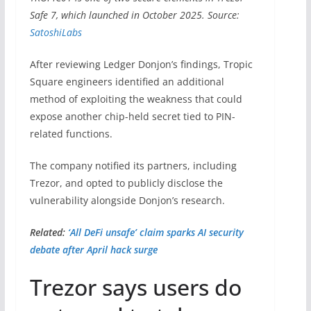
Safe 7, which launched in October 2025. Source:
SatoshiLabs
After reviewing Ledger Donjon’s findings, Tropic
Square engineers identified an additional
method of exploiting the weakness that could
expose another chip-held secret tied to PIN-
related functions.
The company notified its partners, including
Trezor, and opted to publicly disclose the
vulnerability alongside Donjon’s research.
Related:
‘All DeFi unsafe’ claim sparks AI security
debate after April hack surge
Trezor says users do