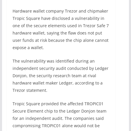
Hardware wallet company Trezor and chipmaker
Tropic Square have disclosed a vulnerability in
one of the secure elements used in Trezor Safe 7
hardware wallet, saying the flaw does not put
user funds at risk because the chip alone cannot
expose a wallet.
The vulnerability was identified during an
independent security audit conducted by Ledger
Donjon, the security research team at rival
hardware wallet maker Ledger, according to a
Trezor statement.
Tropic Square provided the affected TROPIC01
Secure Element chip to the Ledger Donjon team
for an independent audit. The companies said
compromising TROPIC01 alone would not be