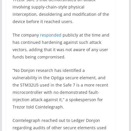
involving supply-chain-style physical
interception, desoldering and modification of the
device before it reached users.
The company
responded
publicly at the time and
has continued hardening against such attack
vectors, adding that it was not aware of any user
funds being compromised.
“No Donjon research has identified a
vulnerability in the Optiga secure element, and
the STM32U5 used in the Safe 7 is a more recent
microcontroller with no demonstrated fault-
injection attack against it,” a spokesperson for
Trezor told Cointelegraph.
Cointelegraph reached out to Ledger Donjon
regarding audits of other secure elements used