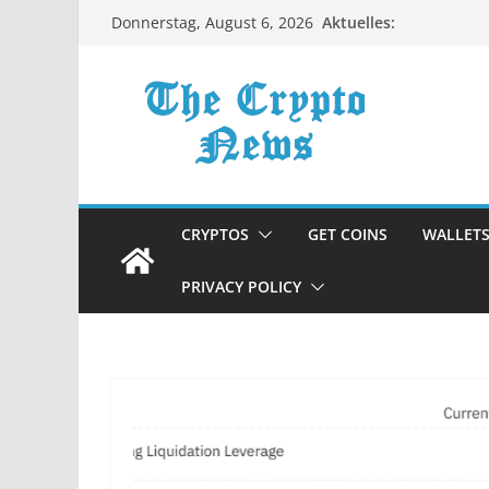
Zum
Aktuelles:
Donnerstag, August 6, 2026
Inhalt
springen
CRYPTOS
GET COINS
WALLET
PRIVACY POLICY