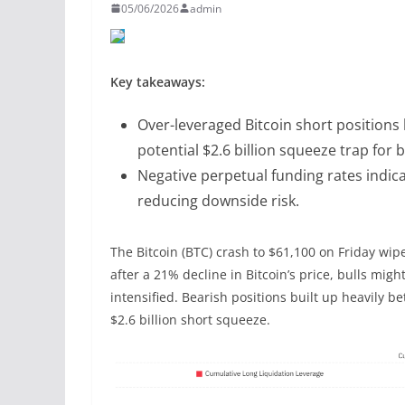
05/06/2026
admin
Key takeaways:
Over-leveraged Bitcoin short position
potential $2.6 billion squeeze trap for 
Negative perpetual funding rates indicat
reducing downside risk.
The Bitcoin (BTC) crash to $61,100 on Friday wip
after a 21% decline in Bitcoin’s price, bulls mig
intensified. Bearish positions built up heavily b
$2.6 billion short squeeze.