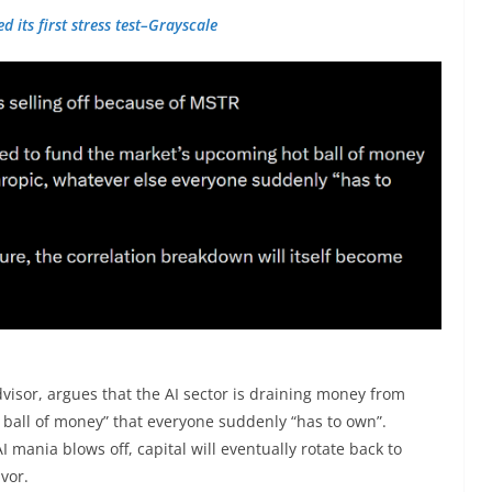
d its first stress test–Grayscale
advisor, argues that the AI sector is draining money from
ball of money” that everyone suddenly “has to own”.
 mania blows off, capital will eventually rotate back to
avor.