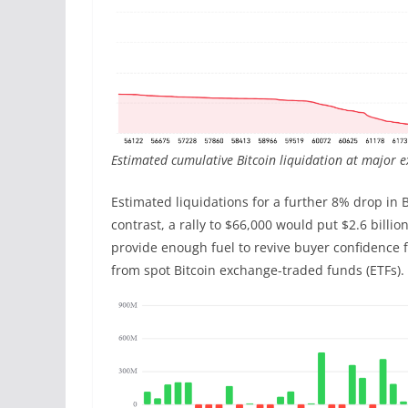
Estimated cumulative Bitcoin liquidation at major 
Estimated liquidations for a further 8% drop in B
contrast, a rally to $66,000 would put $2.6 billio
provide enough fuel to revive buyer confidence 
from spot Bitcoin exchange-traded funds (ETFs).