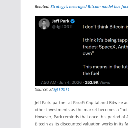
Related:
Strategy’s leveraged Bitcoin model has face
Source: X/
dgt10011
Jeff Park, partner at ParaFi Capital and Bitwise 
other investments as the market becomes a “hot 
However, Park reminds that once this period of AI
Bitcoin as its discounted valuation works in its f