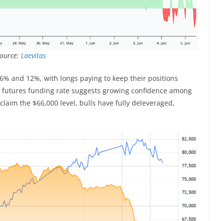
Source:
Laevitas
 6% and 12%, with longs paying to keep their positions
l futures funding rate suggests growing confidence among
reclaim the $66,000 level, bulls have fully deleveraged,