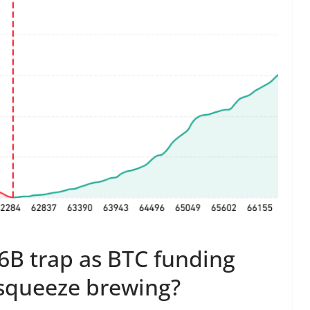
.6B trap as BTC funding
t squeeze brewing?