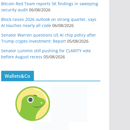
Bitcoin Red Team reports 5K findings in sweeping
security audit
06/08/2026
Block raises 2026 outlook on strong quarter, says
AI touches nearly all code
06/08/2026
Senator Warren questions US AI chip policy after
Trump crypto investment: Report
05/08/2026
Senator Lummis still pushing for CLARITY vote
before August recess
05/08/2026
Wallets&Co