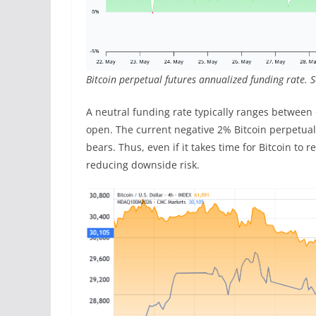
Bitcoin perpetual futures annualized funding rate. 
A neutral funding rate typically ranges between
open. The current negative 2% Bitcoin perpetua
bears. Thus, even if it takes time for Bitcoin to 
reducing downside risk.