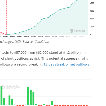
exchanges, USD. Source: CoinGlass
itcoin to $57,000 from $62,000 stand at $1.2 billion. In
n of short positions at risk. This potential squeeze might
following a record-breaking
13-day streak of net outflows