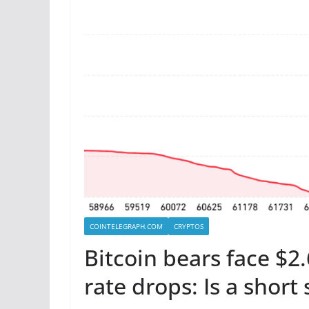
COINTELEGRAPH.COM
CRYPTOS
Bitcoin bears face $2
rate drops: Is a shor