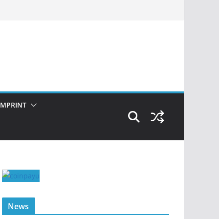
IMPRINT
News