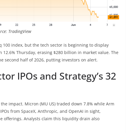
ource: TradingView
100 index, but the tech sector is beginning to display
12.6% Thursday, erasing $280 billion in market value. The
e second half of 2026, putting investors on alert.
ctor IPOs and Strategy’s 32
lt the impact. Micron (MU US) traded down 7.8% while Arm
IPOs from SpaceX, Anthropic, and OpenAI in sight,
e offerings. Analysts claim this liquidity drain also