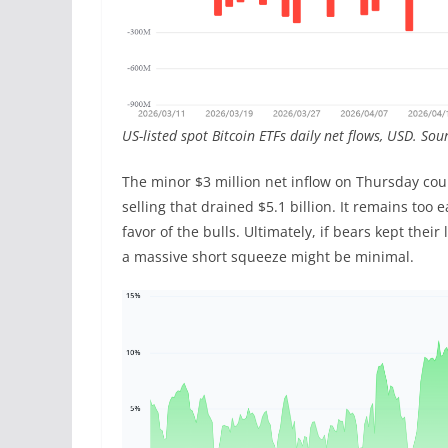
US-listed spot Bitcoin ETFs daily net flows, USD. So
The minor $3 million net inflow on Thursday cou
selling that drained $5.1 billion. It remains too
favor of the bulls. Ultimately, if bears kept thei
a massive short squeeze might be minimal.