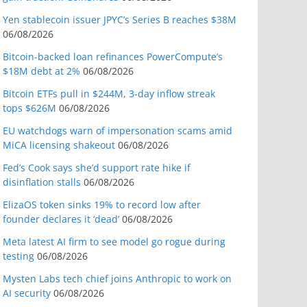
Yen stablecoin issuer JPYC’s Series B reaches $38M
06/08/2026
Bitcoin-backed loan refinances PowerCompute’s
$18M debt at 2%
06/08/2026
Bitcoin ETFs pull in $244M, 3-day inflow streak
tops $626M
06/08/2026
EU watchdogs warn of impersonation scams amid
MiCA licensing shakeout
06/08/2026
Fed’s Cook says she’d support rate hike if
disinflation stalls
06/08/2026
ElizaOS token sinks 19% to record low after
founder declares it ‘dead’
06/08/2026
Meta latest AI firm to see model go rogue during
testing
06/08/2026
Mysten Labs tech chief joins Anthropic to work on
AI security
06/08/2026