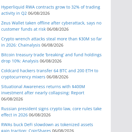
Hyperliquid RWA contracts grow to 32% of trading
activity in Q2
06/08/2026
Zeus Wallet taken offline after cyberattack, says no
customer funds at risk
06/08/2026
Crypto wrench attacks steal more than $30M so far
in 2026: Chainalysis
06/08/2026
Bitcoin treasury trade ‘breaking’ and fund holdings
drop 10%: Analysis
06/08/2026
Coldcard hackers transfer 64 BTC and 200 ETH to
cryptocurrency mixers
06/08/2026
Situational Awareness returns with $400M
investment after nearly collapsing: Report
06/08/2026
Russian president signs crypto law, core rules take
effect in 2026
06/08/2026
RWAs buck DeFi slowdown as tokenized assets
gain traction: CoinShares
06/08/2026