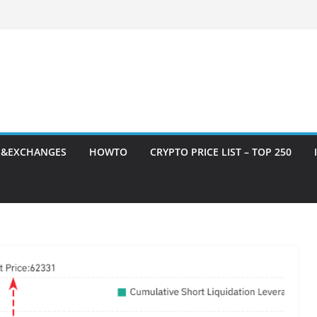
S&EXCHANGES
HOWTO
CRYPTO PRICE LIST – TOP 250