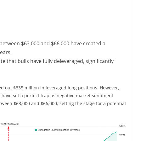
s between $63,000 and $66,000 have created a
bears.
e that bulls have fully deleveraged, significantly
ed out $335 million in leveraged long positions. However,
ht have set a perfect trap as negative market sentiment
etween $63,000 and $66,000, setting the stage for a potential