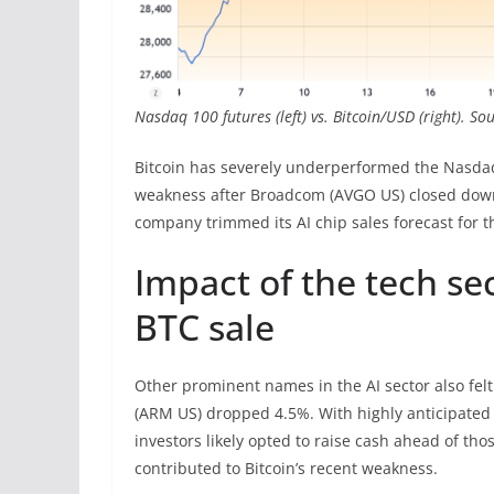
Nasdaq 100 futures (left) vs. Bitcoin/USD (right). S
Bitcoin has severely underperformed the Nasdaq 
weakness after Broadcom (AVGO US) closed down 
company trimmed its AI chip sales forecast for th
Impact of the tech se
BTC sale
Other prominent names in the AI sector also fe
(ARM US) dropped 4.5%. With highly anticipated 
investors likely opted to raise cash ahead of thos
contributed to Bitcoin’s recent weakness.