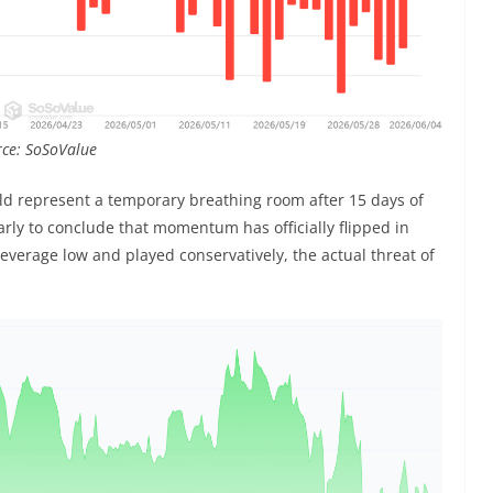
urce: SoSoValue
ld represent a temporary breathing room after 15 days of
 early to conclude that momentum has officially flipped in
r leverage low and played conservatively, the actual threat of