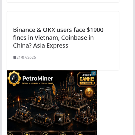
Binance & OKX users face $1900
fines in Vietnam, Coinbase in
China? Asia Express
21/07/2026