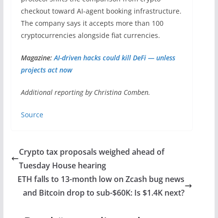
checkout toward AI-agent booking infrastructure.
The company says it accepts more than 100
cryptocurrencies alongside fiat currencies.
Magazine:
AI-driven hacks could kill DeFi — unless
projects act now
Additional reporting by Christina Comben.
Source
Crypto tax proposals weighed ahead of
Tuesday House hearing
ETH falls to 13-month low on Zcash bug news
and Bitcoin drop to sub-$60K: Is $1.4K next?