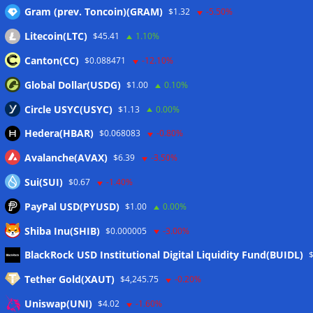
Gram (prev. Toncoin)(GRAM)
$1.32
-5.50%
Litecoin(LTC)
$45.41
1.10%
Canton(CC)
$0.088471
-12.10%
Global Dollar(USDG)
$1.00
0.10%
Circle USYC(USYC)
$1.13
0.00%
Hedera(HBAR)
$0.068083
-0.80%
Avalanche(AVAX)
$6.39
-3.50%
Sui(SUI)
$0.67
-1.40%
PayPal USD(PYUSD)
$1.00
0.00%
Shiba Inu(SHIB)
$0.000005
-3.00%
Meta
BlackRock USD Institutional Digital Liquidity Fund(BUIDL)
Tether Gold(XAUT)
$4,245.75
-0.20%
Anmelden
Uniswap(UNI)
$4.02
-1.60%