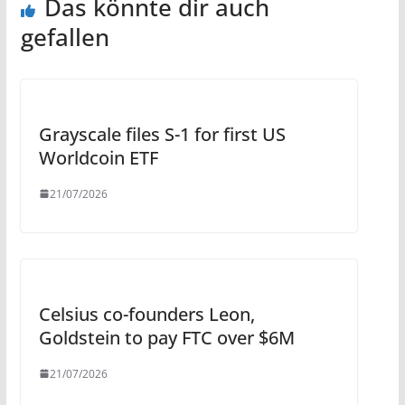
Das könnte dir auch
gefallen
Grayscale files S-1 for first US
Worldcoin ETF
21/07/2026
Celsius co-founders Leon,
Goldstein to pay FTC over $6M
21/07/2026