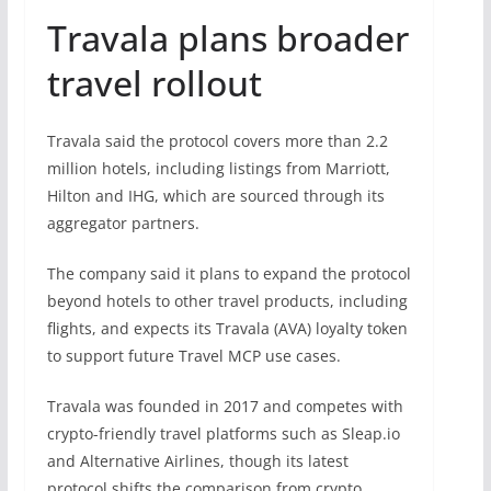
Travala plans broader
travel rollout
Travala said the protocol covers more than 2.2
million hotels, including listings from Marriott,
Hilton and IHG, which are sourced through its
aggregator partners.
The company said it plans to expand the protocol
beyond hotels to other travel products, including
flights, and expects its Travala (AVA) loyalty token
to support future Travel MCP use cases.
Travala was founded in 2017 and competes with
crypto-friendly travel platforms such as Sleap.io
and Alternative Airlines, though its latest
protocol shifts the comparison from crypto