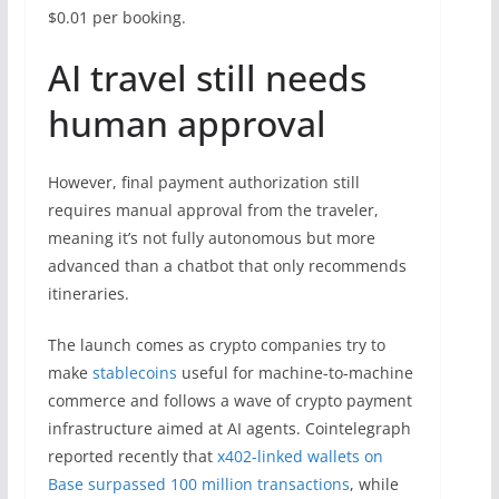
$0.01 per booking.
AI travel still needs
human approval
However, final payment authorization still
requires manual approval from the traveler,
meaning it’s not fully autonomous but more
advanced than a chatbot that only recommends
itineraries.
The launch comes as crypto companies try to
make
stablecoins
useful for machine-to-machine
commerce and follows a wave of crypto payment
infrastructure aimed at AI agents. Cointelegraph
reported recently that
x402-linked wallets on
Base surpassed 100 million transactions
, while