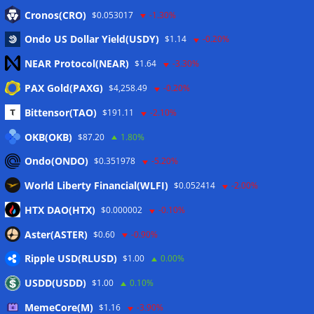
Eintrags-Feed
Cronos(CRO)
$0.053017
-1.30%
Ondo US Dollar Yield(USDY)
$1.14
-0.20%
Kommentar-Feed
NEAR Protocol(NEAR)
$1.64
-3.30%
WordPress.org
PAX Gold(PAXG)
$4,258.49
-0.20%
Twitter
Bittensor(TAO)
$191.11
-2.10%
Schlagwörter
OKB(OKB)
$87.20
1.80%
Ondo(ONDO)
$0.351978
-5.20%
CoinTelegraph
Litecoin
World Liberty Financial(WLFI)
$0.052414
-2.00%
HTX DAO(HTX)
$0.000002
-0.10%
Aster(ASTER)
$0.60
-0.90%
Copyright © 2026
The Crypto News
. Alle Rechte
Ripple USD(RLUSD)
vorbehalten.
$1.00
0.00%
Theme:
ColorMag
von ThemeGrill. Präsentiert von
USDD(USDD)
$1.00
0.10%
WordPress
.
MemeCore(M)
$1.16
-3.90%