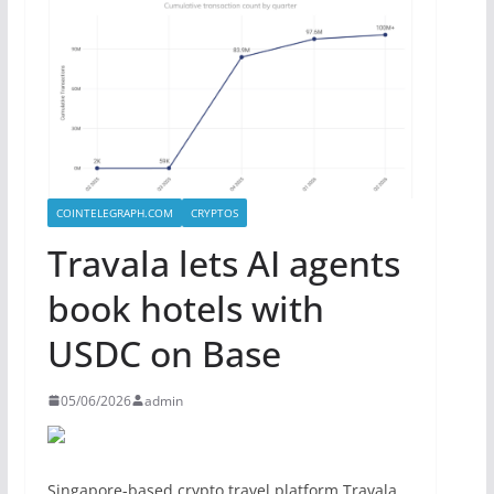
COINTELEGRAPH.COM
CRYPTOS
Travala lets AI agents
book hotels with
USDC on Base
05/06/2026
admin
Singapore-based crypto travel platform Travala