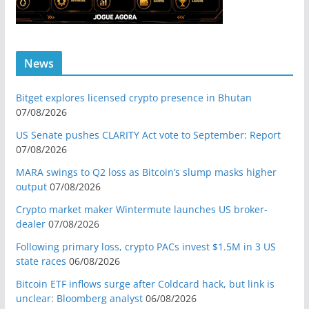
News
Bitget explores licensed crypto presence in Bhutan
07/08/2026
US Senate pushes CLARITY Act vote to September: Report
07/08/2026
MARA swings to Q2 loss as Bitcoin’s slump masks higher
output
07/08/2026
Crypto market maker Wintermute launches US broker-
dealer
07/08/2026
Following primary loss, crypto PACs invest $1.5M in 3 US
state races
06/08/2026
Bitcoin ETF inflows surge after Coldcard hack, but link is
unclear: Bloomberg analyst
06/08/2026