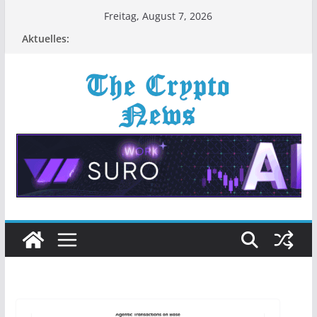
Zum
Freitag, August 7, 2026
Inhalt
Aktuelles:
springen