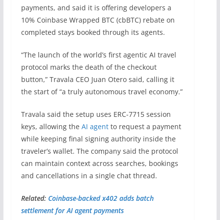
payments, and said it is offering developers a
10% Coinbase Wrapped BTC (cbBTC) rebate on
completed stays booked through its agents.
“The launch of the world’s first agentic AI travel
protocol marks the death of the checkout
button,” Travala CEO Juan Otero said, calling it
the start of “a truly autonomous travel economy.”
Travala said the setup uses ERC-7715 session
keys, allowing the
AI agent
to request a payment
while keeping final signing authority inside the
traveler’s wallet. The company said the protocol
can maintain context across searches, bookings
and cancellations in a single chat thread.
Related:
Coinbase-backed x402 adds batch
settlement for AI agent payments