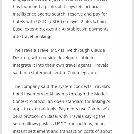
has launched a protocol it says lets artificial
intelligence agents search, reserve and pay for
hotels with USDC (USDC) on layer-2 blockchain
Base, extending agentic AI stablecoin payments
into travel bookings.
The Travala Travel MCP is live through Claude
Desktop, with outside developers able to
integrate it into their own travel agents, Travala
said in a statement sent to Cointelegraph.
The company said the system connects Travala’s
hotel inventory to AI agents through the Model
Context Protocol, an open standard for linking AI
apps to external tools. Payments use Coinbase’s
x402 protocol on Base, with Travala saying the
setup allows gasless USDC transactions, near-
instant settlement and transaction costs of about