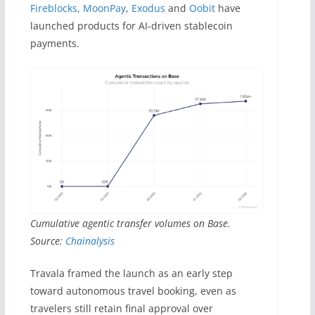
Fireblocks
,
MoonPay
,
Exodus
and
Oobit
have
launched products for AI-driven stablecoin
payments.
Cumulative agentic transfer volumes on Base.
Source:
Chainalysis
Travala framed the launch as an early step
toward autonomous travel booking, even as
travelers still retain final approval over