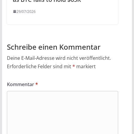
29/07/2026
Schreibe einen Kommentar
Deine E-Mail-Adresse wird nicht veröffentlicht.
Erforderliche Felder sind mit
*
markiert
Kommentar
*