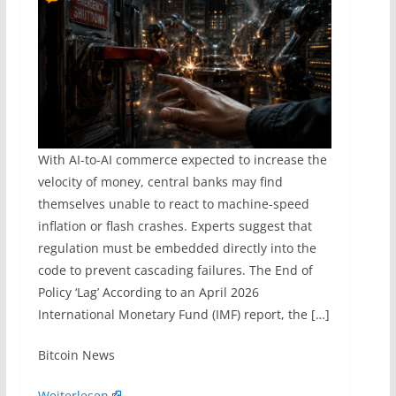
With AI-to-AI commerce expected to increase the
velocity of money, central banks may find
themselves unable to react to machine-speed
inflation or flash crashes. Experts suggest that
regulation must be embedded directly into the
code to prevent cascading failures. The End of
Policy ‘Lag’ According to an April 2026
International Monetary Fund (IMF) report, the […]
​Bitcoin News
Weiterlesen