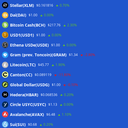
Bitcoin price coils under $65K as US PMI data brings new
Stellar(XLM)
$0.161816
0.70%
‘stagflation’ warning
06/08/2026
Dai(DAI)
$1.00
0.00%
Step App winds down after four years as FITFI token sinks
06/08/2026
Bitcoin Cash(BCH)
$217.76
2.30%
10 weirdest things ever tokenized… including farts
USD1(USD1)
$1.00
0.00%
06/08/2026
Ethena USDe(USDE)
$1.00
0.00%
Here’s what happened in crypto today
06/08/2026
Gram (prev. Toncoin)(GRAM)
$1.34
-2.80%
Litecoin(LTC)
$45.77
1.90%
Wallets&Co
Canton(CC)
$0.089119
-11.80%
Global Dollar(USDG)
$1.00
-0.10%
Hedera(HBAR)
$0.068536
0.20%
Circle USYC(USYC)
$1.13
0.00%
Avalanche(AVAX)
$6.48
1.10%
Sui(SUI)
$0.68
0.20%