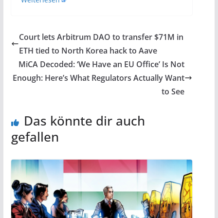
Court lets Arbitrum DAO to transfer $71M in
ETH tied to North Korea hack to Aave
MiCA Decoded: ‘We Have an EU Office’ Is Not
Enough: Here’s What Regulators Actually Want
to See
Das könnte dir auch
gefallen