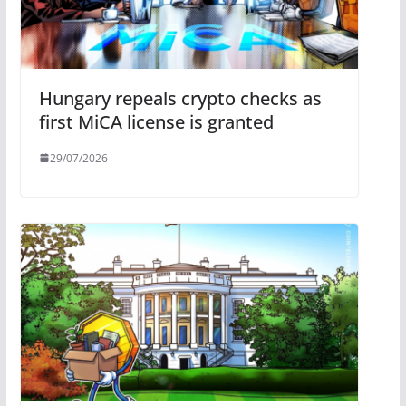
Hungary repeals crypto checks as
first MiCA license is granted
29/07/2026