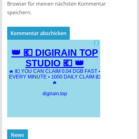
Browser für meinen nächsten Kommentar
speichern.
News