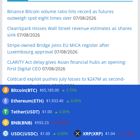
Binance Bitcoin volume ratio hits record as futures
outweigh spot eight times over
07/08/2026
CleanSpark misses Wall Street revenue estimates as shares
sink
07/08/2026
Stripe-owned Bridge joins EU MiCA register after
Luxembourg approval
07/08/2026
CLARITY Act delay gives Asian financial hubs an opening:
First Digital CEO
07/08/2026
Coldcard exploit pushes July losses to $247M as second-
worst month of 2026
07/08/2026
Bitcoin(BTC)
$65,185.00
0.70%
Japan FSA asks crypto exchanges to impose withdrawal
Ethereum(ETH)
$1,933.40
0.90%
delays to fight scams
07/08/2026
Tether(USDT)
$1.00
0.00%
Proposed CLARITY ethics deal could save Trump millions in
taxes: Bloomberg
07/08/2026
BNB(BNB)
$592.23
-0.20%
Bitget explores licensed crypto presence in Bhutan
USDC(USDC)
XRP(XRP)
$1.00
0.00%
$1.04
-1.30%
07/08/2026