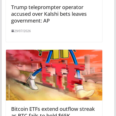
Trump teleprompter operator
accused over Kalshi bets leaves
government: AP
29/07/2026
Bitcoin ETFs extend outflow streak
as BTC fails to hold $65K