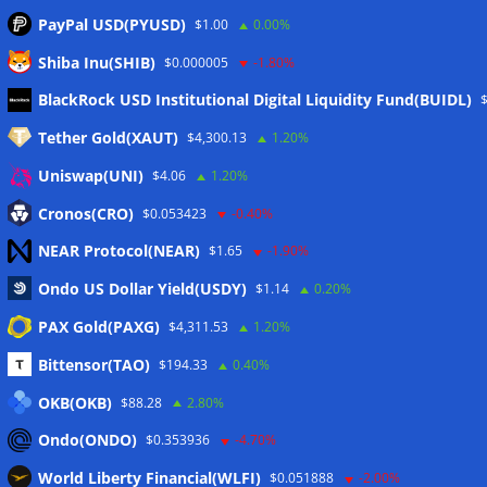
PayPal USD(PYUSD)
$1.00
0.00%
Shiba Inu(SHIB)
$0.000005
-1.80%
Meta
BlackRock USD Institutional Digital Liquidity Fund(BUIDL)
Tether Gold(XAUT)
$4,300.13
1.20%
Anmelden
Uniswap(UNI)
$4.06
1.20%
Eintrags-Feed
Cronos(CRO)
$0.053423
-0.40%
NEAR Protocol(NEAR)
$1.65
-1.90%
Kommentar-Feed
Ondo US Dollar Yield(USDY)
$1.14
0.20%
WordPress.org
PAX Gold(PAXG)
$4,311.53
1.20%
Twitter
Bittensor(TAO)
$194.33
0.40%
Schlagwörter
OKB(OKB)
$88.28
2.80%
Ondo(ONDO)
$0.353936
-4.70%
CoinTelegraph
Litecoin
World Liberty Financial(WLFI)
$0.051888
-2.00%