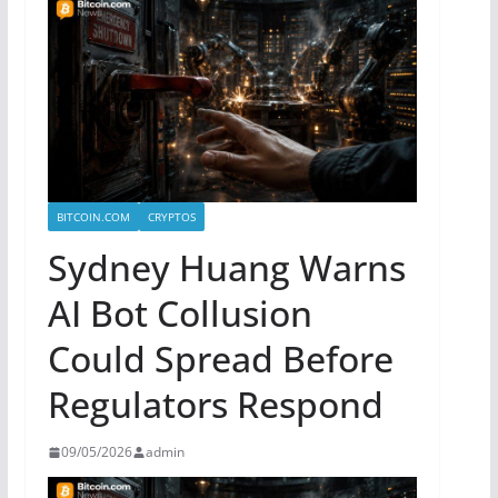
BITCOIN.COM
CRYPTOS
Sydney Huang Warns
AI Bot Collusion
Could Spread Before
Regulators Respond
09/05/2026
admin