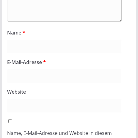
Name
*
E-Mail-Adresse
*
Website
Name, E-Mail-Adresse und Website in diesem