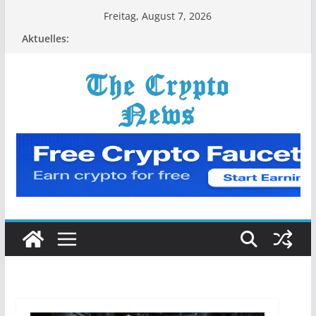
Zum
Freitag, August 7, 2026
Inhalt
Aktuelles:
springen