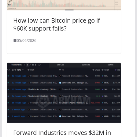
How low can Bitcoin price go if
$60K support fails?
05/06/2026
Forward Industries moves $32M in