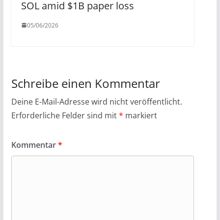
SOL amid $1B paper loss
05/06/2026
Schreibe einen Kommentar
Deine E-Mail-Adresse wird nicht veröffentlicht.
Erforderliche Felder sind mit
*
markiert
Kommentar
*