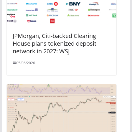
JPMorgan, Citi-backed Clearing
House plans tokenized deposit
network in 2027: WSJ
05/06/2026