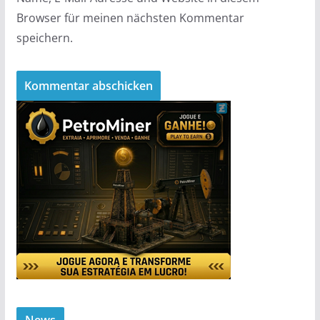
Browser für meinen nächsten Kommentar
speichern.
News