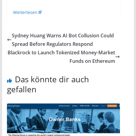
Weiterlesen
Sydney Huang Warns AI Bot Collusion Could
Spread Before Regulators Respond
Blackrock to Launch Tokenized Money-Market
Funds on Ethereum
Das könnte dir auch
gefallen