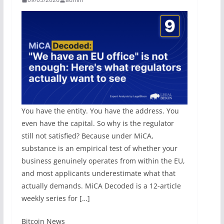
You have the entity. You have the address. You
even have the capital. So why is the regulator
still not satisfied? Because under MiCA,
substance is an empirical test of whether your
business genuinely operates from within the EU,
and most applicants underestimate what that
actually demands. MiCA Decoded is a 12-article
weekly series for […]
​Bitcoin News