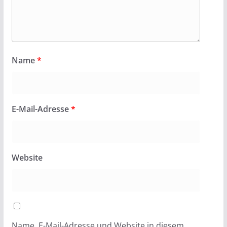
Name
*
E-Mail-Adresse
*
Website
Name, E-Mail-Adresse und Website in diesem