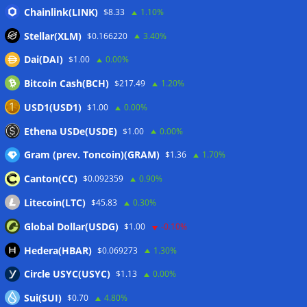
CLARITY Act delay gives Asian financial hubs an opening:
Chainlink(LINK)
$8.33
1.10%
First Digital CEO
07/08/2026
Stellar(XLM)
$0.166220
3.40%
Coldcard exploit pushes July losses to $247M as second-
Dai(DAI)
$1.00
0.00%
worst month of 2026
07/08/2026
Bitcoin Cash(BCH)
$217.49
1.20%
Japan FSA asks crypto exchanges to impose withdrawal
delays to fight scams
07/08/2026
USD1(USD1)
$1.00
0.00%
Proposed CLARITY ethics deal could save Trump millions in
Ethena USDe(USDE)
$1.00
0.00%
taxes: Bloomberg
07/08/2026
Gram (prev. Toncoin)(GRAM)
$1.36
1.70%
Canton(CC)
$0.092359
0.90%
Wallets&Co
Litecoin(LTC)
$45.83
0.30%
Global Dollar(USDG)
$1.00
-0.10%
Hedera(HBAR)
$0.069273
1.30%
Circle USYC(USYC)
$1.13
0.00%
Sui(SUI)
$0.70
4.80%