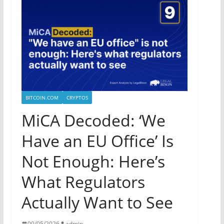
BITCOIN.COM
CRYPTOS
MiCA Decoded: ‘We
Have an EU Office’ Is
Not Enough: Here’s
What Regulators
Actually Want to See
09/05/2026
admin