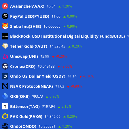
Avalanche(AVAX)
$6.54
1.20%
PayPal USD(PYUSD)
$1.00
0.00%
Shiba Inu(SHIB)
$0.000005
0.90%
Meta
BlackRock USD Institutional Digital Liquidity Fund(BUIDL)
Tether Gold(XAUT)
$4,328.43
0.20%
Anmelden
Uniswap(UNI)
$3.99
-0.20%
Eintrags-Feed
Cronos(CRO)
$0.049138
-8.00%
Ondo US Dollar Yield(USDY)
$1.14
-0.10%
Kommentar-Feed
NEAR Protocol(NEAR)
$1.63
-0.90%
WordPress.org
OKB(OKB)
$93.73
6.90%
Twitter
Bittensor(TAO)
$197.94
2.10%
Schlagwörter
PAX Gold(PAXG)
$4,342.69
0.20%
Ondo(ONDO)
$0.356391
1.20%