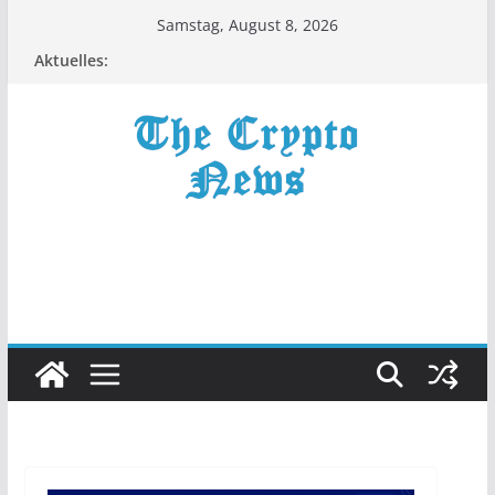
Zum
Samstag, August 8, 2026
Inhalt
Aktuelles:
springen