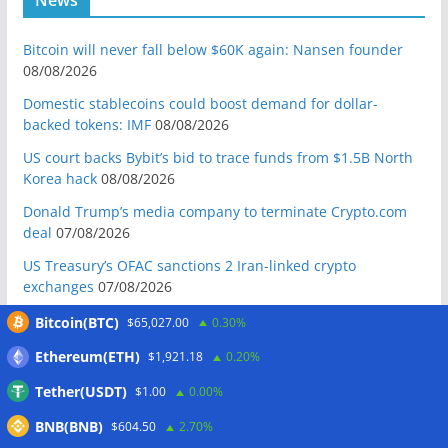
Bitcoin will never fall below $60K again: Nansen founder
08/08/2026
Domestic stablecoins could boost demand for dollar-
backed tokens: IMF
08/08/2026
US court backs Bybit’s bid to trace funds from $1.5B North
Korea hack
08/08/2026
Donald Trump’s media company to terminate Crypto.com
deal
07/08/2026
US Treasury’s OFAC sanctions 2 Iran-linked crypto
exchanges
07/08/2026
Circle expands USDC to OKX ecosystem with X Layer launch
Bitcoin(BTC)
$65,027.00
0.30%
07/08/2026
Ethereum(ETH)
$1,921.18
0.20%
Reform UK chair calls for probe into SBF-linked donation:
Tether(USDT)
$1.00
0.00%
Report
07/08/2026
BNB(BNB)
Bitcoin price tags $65.3K August high as low US jobs
$604.50
2.70%