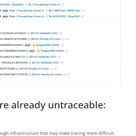
re already untraceable:
gh infrastructure that may make tracing more difficult,