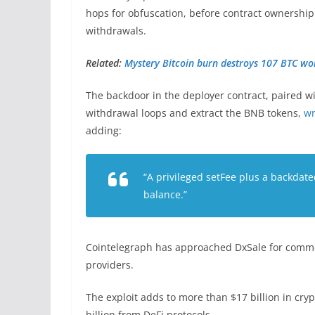
hops for obfuscation, before contract ownership
withdrawals.
Related:
Mystery Bitcoin burn destroys 107 BTC w
The backdoor in the deployer contract, paired wi
withdrawal loops and extract the BNB tokens,
wr
adding:
“A privileged setFee plus a backdate
balance.”
Cointelegraph has approached DxSale for comment
providers.
The exploit adds to more than $17 billion in cry
billion from DeFi protocols.