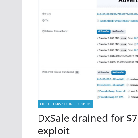
COINTELEGRAPH.COM
CRYPTOS
DxSale drained for $7
exploit