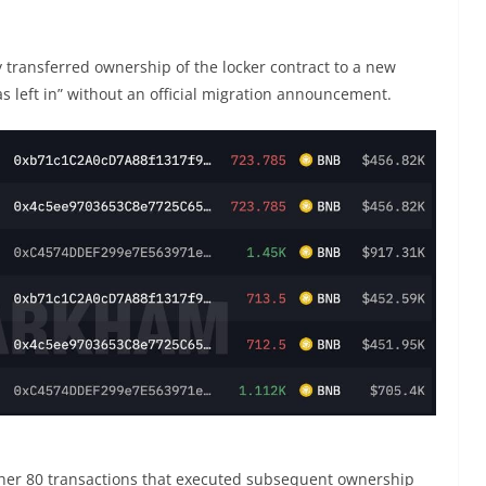
y transferred ownership of the locker contract to a new
as left in” without an official migration announcement.
ther 80 transactions that executed subsequent ownership