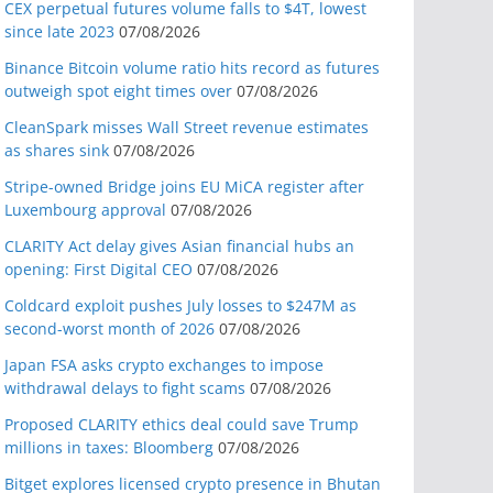
CEX perpetual futures volume falls to $4T, lowest
since late 2023
07/08/2026
Binance Bitcoin volume ratio hits record as futures
outweigh spot eight times over
07/08/2026
CleanSpark misses Wall Street revenue estimates
as shares sink
07/08/2026
Stripe-owned Bridge joins EU MiCA register after
Luxembourg approval
07/08/2026
CLARITY Act delay gives Asian financial hubs an
opening: First Digital CEO
07/08/2026
Coldcard exploit pushes July losses to $247M as
second-worst month of 2026
07/08/2026
Japan FSA asks crypto exchanges to impose
withdrawal delays to fight scams
07/08/2026
Proposed CLARITY ethics deal could save Trump
millions in taxes: Bloomberg
07/08/2026
Bitget explores licensed crypto presence in Bhutan