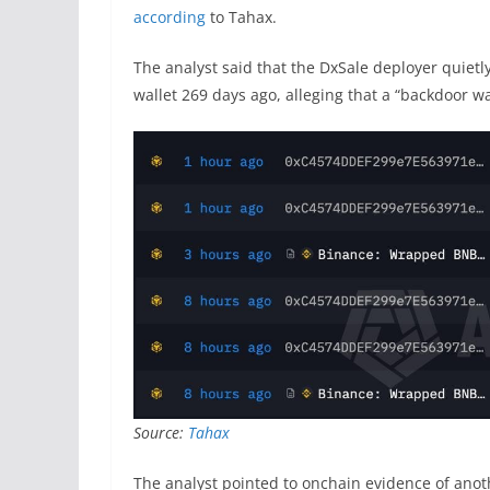
according
to Tahax.
The analyst said that the DxSale deployer quietl
wallet 269 days ago, alleging that a “backdoor w
Source:
Tahax
The analyst pointed to onchain evidence of ano