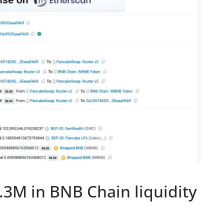
.3M in BNB Chain liquidity