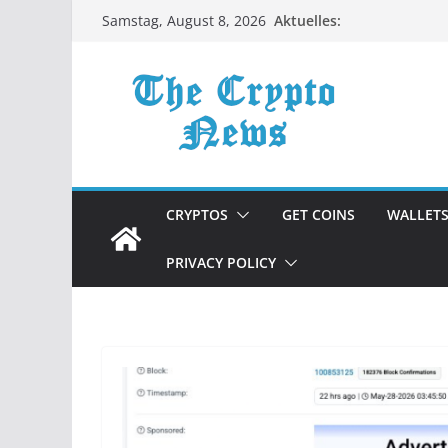
Zum
Aktuelles:
Samstag, August 8, 2026
Inhalt
springen
CRYPTOS
GET COINS
WALLET
PRIVACY POLICY