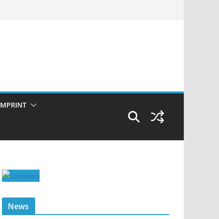
IMPRINT
News