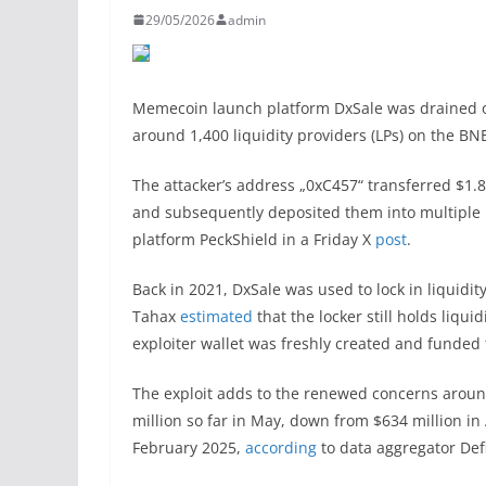
29/05/2026
admin
Memecoin launch platform DxSale was drained of 
around 1,400 liquidity providers (LPs) on the B
The attacker’s address „0xC457“ transferred $1.8
and subsequently deposited them into multiple 
platform PeckShield in a Friday X
post
.
Back in 2021, DxSale was used to lock in liquidi
Tahax
estimated
that the locker still holds liqu
exploiter wallet was freshly created and funded
The exploit adds to the renewed concerns around
million so far in May, down from $634 million in
February 2025,
according
to data aggregator Def