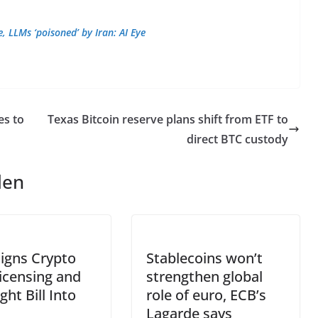
 LLMs ‘poisoned’ by Iran: AI Eye
es to
Texas Bitcoin reserve plans shift from ETF to
direct BTC custody
len
igns Crypto
Stablecoins won’t
icensing and
strengthen global
ght Bill Into
role of euro, ECB’s
Lagarde says