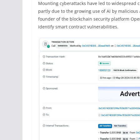
Mounting cyberattacks have led to widespread 
partly due to the growing use of AI by malicious 
founder of the blockchain security platform Open
identify smart contract vulnerabilities.