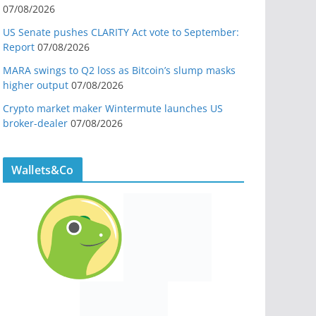
07/08/2026
US Senate pushes CLARITY Act vote to September:
Report
07/08/2026
MARA swings to Q2 loss as Bitcoin’s slump masks
higher output
07/08/2026
Crypto market maker Wintermute launches US
broker-dealer
07/08/2026
Wallets&Co