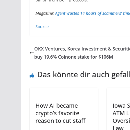
Magazine:
Agent wastes 14 hours of scammers’ time,
Source
OKX Ventures, Korea Investment & Securiti
buy 19.6% Coinone stake for $106M
Das könnte dir auch gefal
How AI became
Iowa S
crypto’s favorite
ATM L
reason to cut staff
Oversi
Law