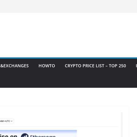
S&EXCHANGES
HOWTO
CRYPTO PRICE LIST – TOP 250