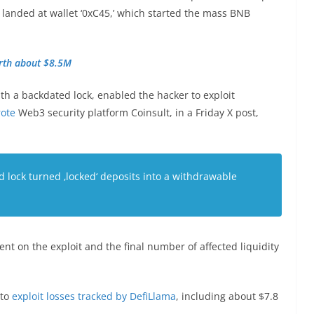
 landed at wallet ‘0xC45,’ which started the mass BNB
orth about $8.5M
th a backdated lock, enabled the hacker to exploit
ote
Web3 security platform Coinsult, in a Friday X post,
d lock turned ‚locked‘ deposits into a withdrawable
 on the exploit and the final number of affected liquidity
pto
exploit losses tracked by DefiLlama
, including about $7.8