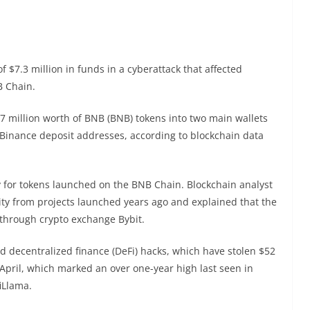
$7.3 million in funds in a cyberattack that affected
NB Chain.
7 million worth of BNB (BNB) tokens into two main wallets
Binance deposit addresses, according to blockchain data
ty for tokens launched on the BNB Chain. Blockchain analyst
idity from projects launched years ago and explained that the
 through crypto exchange Bybit.
 decentralized finance (DeFi) hacks, which have stolen $52
 April, which marked an over one-year high last seen in
iLlama.