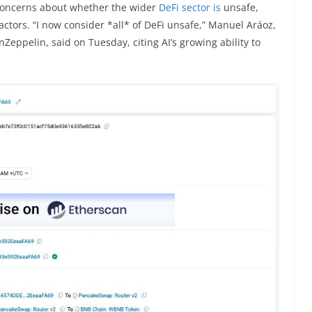
concerns about whether the wider
DeFi sector is
unsafe,
actors. “I now consider *all* of DeFi unsafe,” Manuel Aráoz,
Zeppelin, said on Tuesday, citing AI’s growing ability to