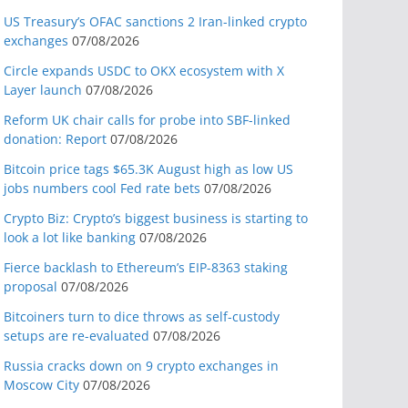
US Treasury’s OFAC sanctions 2 Iran-linked crypto
exchanges
07/08/2026
Circle expands USDC to OKX ecosystem with X
Layer launch
07/08/2026
Reform UK chair calls for probe into SBF-linked
donation: Report
07/08/2026
Bitcoin price tags $65.3K August high as low US
jobs numbers cool Fed rate bets
07/08/2026
Crypto Biz: Crypto’s biggest business is starting to
look a lot like banking
07/08/2026
Fierce backlash to Ethereum’s EIP-8363 staking
proposal
07/08/2026
Bitcoiners turn to dice throws as self-custody
setups are re-evaluated
07/08/2026
Russia cracks down on 9 crypto exchanges in
Moscow City
07/08/2026