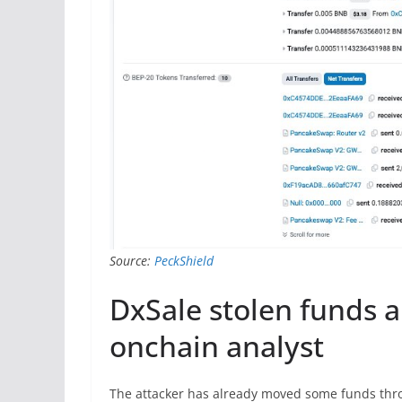
Source:
PeckShield
DxSale stolen funds a
onchain analyst
The attacker has already moved some funds throu