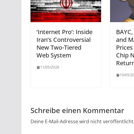
‘Internet Pro’: Inside
BAYC,
Iran’s Controversial
and M
New Two-Tiered
Prices
Web System
Chip 
Retur
11/05/2026
10/05/2
Schreibe einen Kommentar
Deine E-Mail-Adresse wird nicht veröffentlicht