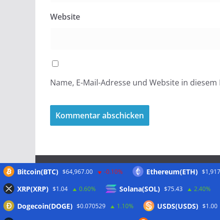
Website
Name, E-Mail-Adresse und Website in diesem
Bitcoin(BTC)
Ethereum(ETH)
$64,967.00
-0.10%
$1,917
Meta
XRP(XRP)
Solana(SOL)
$1.04
0.60%
$75.43
2.40%
Dogecoin(DOGE)
USDS(USDS)
$0.070529
1.10%
$1.00
Anmelden