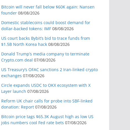
Bitcoin will never fall below $60K again: Nansen
founder
08/08/2026
Domestic stablecoins could boost demand for
dollar-backed tokens: IMF
08/08/2026
US court backs Bybit’s bid to trace funds from
$1.5B North Korea hack
08/08/2026
Donald Trump’s media company to terminate
Crypto.com deal
07/08/2026
US Treasury’s OFAC sanctions 2 Iran-linked crypto
exchanges
07/08/2026
Circle expands USDC to OKX ecosystem with X
Layer launch
07/08/2026
Reform UK chair calls for probe into SBF-linked
donation: Report
07/08/2026
Bitcoin price tags $65.3K August high as low US
jobs numbers cool Fed rate bets
07/08/2026