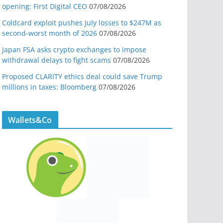
opening: First Digital CEO
07/08/2026
Coldcard exploit pushes July losses to $247M as
second-worst month of 2026
07/08/2026
Japan FSA asks crypto exchanges to impose
withdrawal delays to fight scams
07/08/2026
Proposed CLARITY ethics deal could save Trump
millions in taxes: Bloomberg
07/08/2026
Wallets&Co