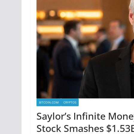
BITCOIN.COM
CRYPTOS
Saylor’s Infinite Mon
Stock Smashes $1.53