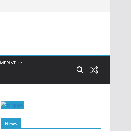
IMPRINT
News