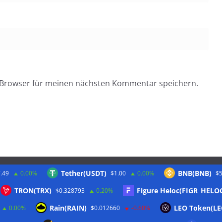
 Browser für meinen nächsten Kommentar speichern.
Tether(USDT)
BNB(BNB)
.49
0.00%
$1.00
0.00%
$5
Twitter
TRON(TRX)
Figure Heloc(FIGR_HELO
$0.328793
0.20%
Rain(RAIN)
LEO Token(LE
0.00%
$0.012660
-0.60%