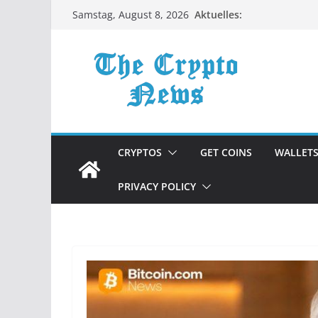
Zum
Aktuelles:
Samstag, August 8, 2026
Inhalt
springen
CRYPTOS
GET COINS
WALLET
PRIVACY POLICY