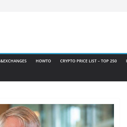
S&EXCHANGES
HOWTO
CRYPTO PRICE LIST – TOP 250