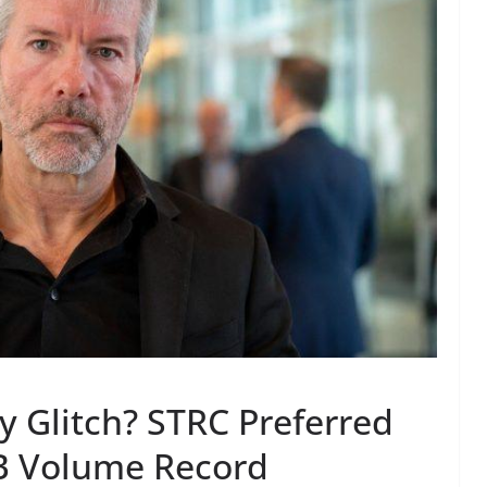
ey Glitch? STRC Preferred
B Volume Record