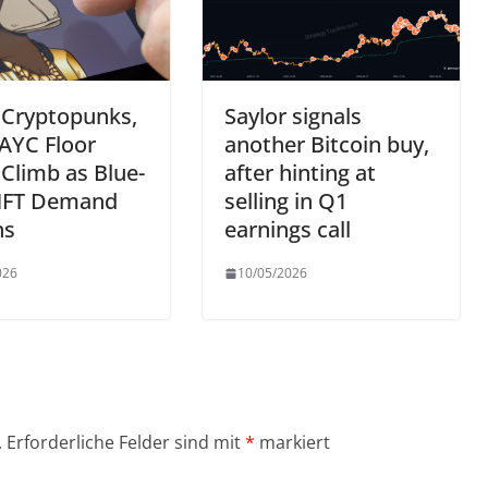
 Cryptopunks,
Saylor signals
AYC Floor
another Bitcoin buy,
 Climb as Blue-
after hinting at
NFT Demand
selling in Q1
ns
earnings call
026
10/05/2026
.
Erforderliche Felder sind mit
*
markiert