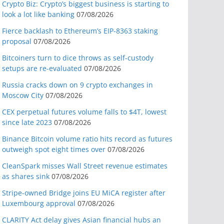
Crypto Biz: Crypto’s biggest business is starting to
look a lot like banking
07/08/2026
Fierce backlash to Ethereum’s EIP-8363 staking
proposal
07/08/2026
Bitcoiners turn to dice throws as self-custody
setups are re-evaluated
07/08/2026
Russia cracks down on 9 crypto exchanges in
Moscow City
07/08/2026
CEX perpetual futures volume falls to $4T, lowest
since late 2023
07/08/2026
Binance Bitcoin volume ratio hits record as futures
outweigh spot eight times over
07/08/2026
CleanSpark misses Wall Street revenue estimates
as shares sink
07/08/2026
Stripe-owned Bridge joins EU MiCA register after
Luxembourg approval
07/08/2026
CLARITY Act delay gives Asian financial hubs an