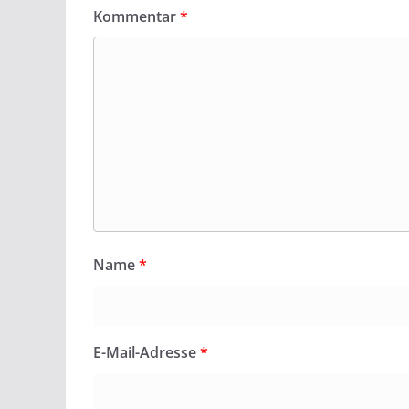
Kommentar
*
Name
*
E-Mail-Adresse
*