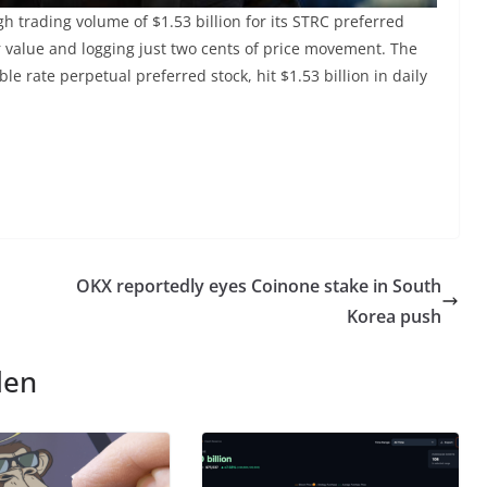
gh trading volume of $1.53 billion for its STRC preferred
ar value and logging just two cents of price movement. The
e rate perpetual preferred stock, hit $1.53 billion in daily
OKX reportedly eyes Coinone stake in South
Korea push
len