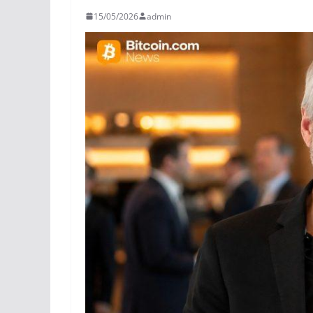
15/05/2026
admin