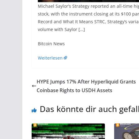
Michael Saylor’s Strategy reported an all-time hi
stock, with the instrument closing at its $100 p
Record and What It Means STRC, Strategy’s variabl
volume with Saylor […]
​Bitcoin News
Weiterlesen
HYPE Jumps 17% After Hyperliquid Grants
Coinbase Rights to USDH Assets
Das könnte dir auch gefal