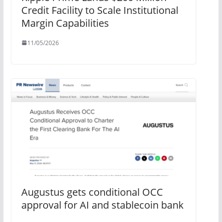
Credit Facility to Scale Institutional
Margin Capabilities
11/05/2026
Augustus gets conditional OCC
approval for AI and stablecoin bank