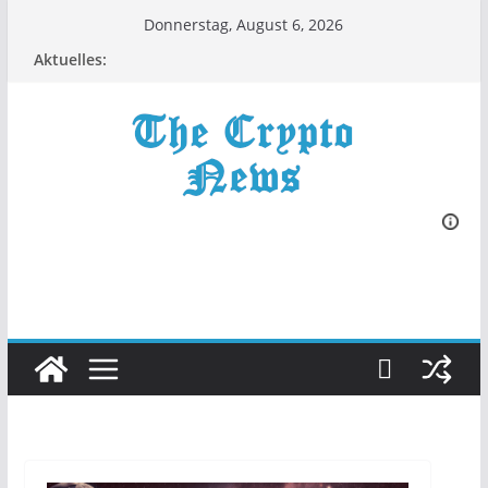
Zum
Donnerstag, August 6, 2026
Inhalt
Aktuelles:
springen