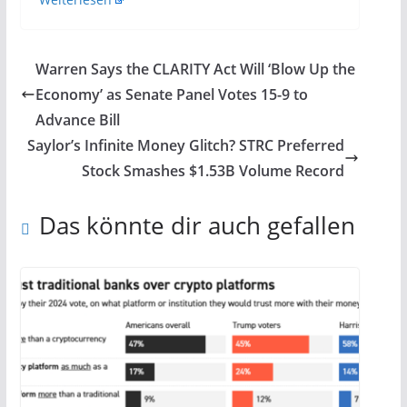
Warren Says the CLARITY Act Will ‘Blow Up the
Economy’ as Senate Panel Votes 15-9 to
Advance Bill
Saylor’s Infinite Money Glitch? STRC Preferred
Stock Smashes $1.53B Volume Record
Das könnte dir auch gefallen