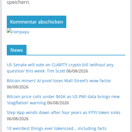
speichern.
News
US Senate will vote on CLARITY crypto bill ‘without any
question’ this week: Tim Scott
06/08/2026
Bitcoin miners’ AI pivot loses Wall Street’s wow factor
06/08/2026
Bitcoin price coils under $65K as US PMI data brings new
‘stagflation’ warning
06/08/2026
Step App winds down after four years as FITFI token sinks
06/08/2026
10 weirdest things ever tokenized… including farts