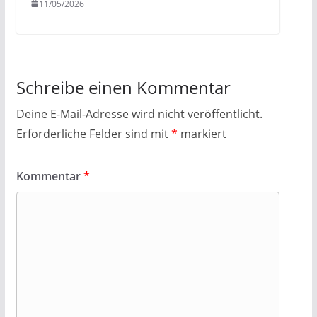
11/05/2026
Schreibe einen Kommentar
Deine E-Mail-Adresse wird nicht veröffentlicht.
Erforderliche Felder sind mit
*
markiert
Kommentar
*