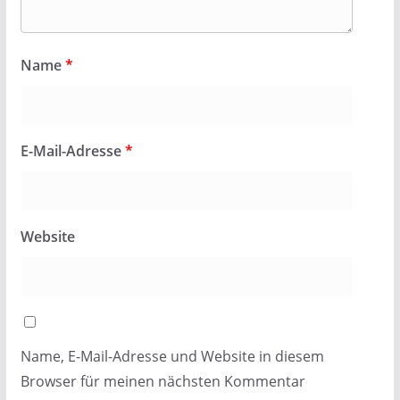
Name
*
E-Mail-Adresse
*
Website
Name, E-Mail-Adresse und Website in diesem
Browser für meinen nächsten Kommentar