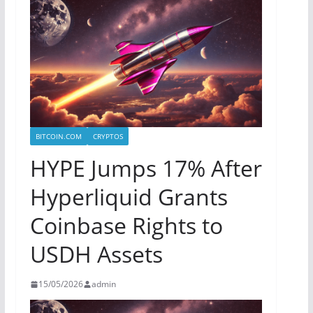
BITCOIN.COM
CRYPTOS
HYPE Jumps 17% After
Hyperliquid Grants
Coinbase Rights to
USDH Assets
15/05/2026
admin