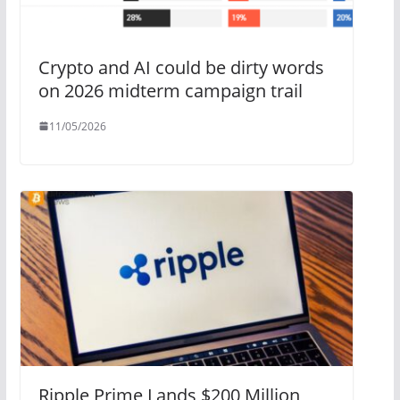
Crypto and AI could be dirty words
on 2026 midterm campaign trail
11/05/2026
Ripple Prime Lands $200 Million