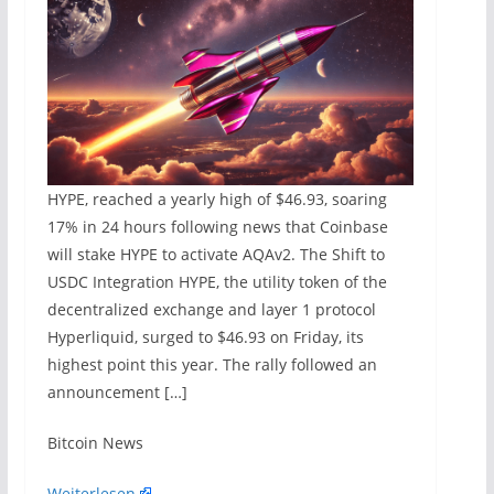
HYPE, reached a yearly high of $46.93, soaring
17% in 24 hours following news that Coinbase
will stake HYPE to activate AQAv2. The Shift to
USDC Integration HYPE, the utility token of the
decentralized exchange and layer 1 protocol
Hyperliquid, surged to $46.93 on Friday, its
highest point this year. The rally followed an
announcement […]
​Bitcoin News
Weiterlesen