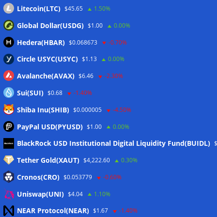
Litecoin(LTC)
$45.65
1.50%
Global Dollar(USDG)
$1.00
0.00%
Hedera(HBAR)
$0.068673
-0.70%
Circle USYC(USYC)
$1.13
0.00%
Avalanche(AVAX)
$6.46
-2.30%
Sui(SUI)
$0.68
-1.40%
Shiba Inu(SHIB)
$0.000005
-4.50%
PayPal USD(PYUSD)
$1.00
0.00%
Meta
BlackRock USD Institutional Digital Liquidity Fund(BUIDL)
Tether Gold(XAUT)
$4,222.60
0.30%
Anmelden
Cronos(CRO)
$0.053779
-0.60%
Eintrags-Feed
Uniswap(UNI)
$4.04
1.10%
NEAR Protocol(NEAR)
$1.67
-1.40%
Kommentar-Feed