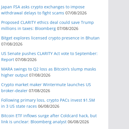
Japan FSA asks crypto exchanges to impose
withdrawal delays to fight scams
07/08/2026
Proposed CLARITY ethics deal could save Trump
millions in taxes: Bloomberg
07/08/2026
Bitget explores licensed crypto presence in Bhutan
07/08/2026
US Senate pushes CLARITY Act vote to September:
Report
07/08/2026
MARA swings to Q2 loss as Bitcoin’s slump masks
higher output
07/08/2026
Crypto market maker Wintermute launches US
broker-dealer
07/08/2026
Following primary loss, crypto PACs invest $1.5M
in 3 US state races
06/08/2026
Bitcoin ETF inflows surge after Coldcard hack, but
link is unclear: Bloomberg analyst
06/08/2026