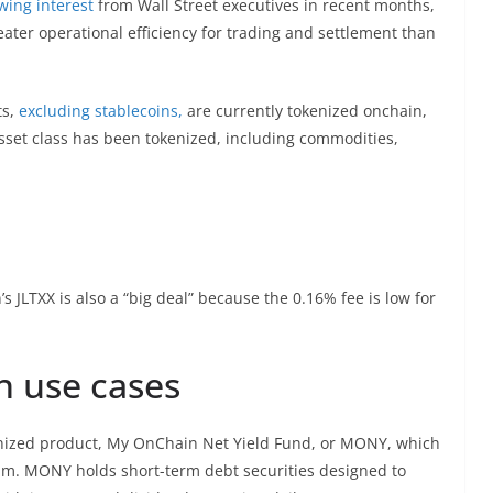
wing interest
from Wall Street executives in recent months,
ater operational efficiency for trading and settlement than
s,
excluding stablecoins,
are currently tokenized onchain,
asset class has been tokenized, including commodities,
 JLTXX is also a “big deal” because the 0.16% fee is low for
n use cases
kenized product, My OnChain Net Yield Fund, or MONY, which
m. MONY holds short-term debt securities designed to