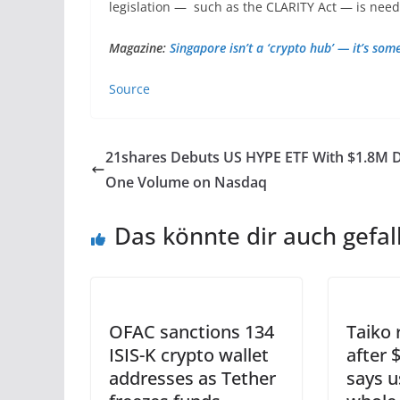
legislation — such as the CLARITY Act — is neede
Magazine:
Singapore isn’t a ‘crypto hub’ — it’s som
Source
21shares Debuts US HYPE ETF With $1.8M 
One Volume on Nasdaq
Das könnte dir auch gefal
OFAC sanctions 134
Taiko 
ISIS-K crypto wallet
after 
addresses as Tether
says 