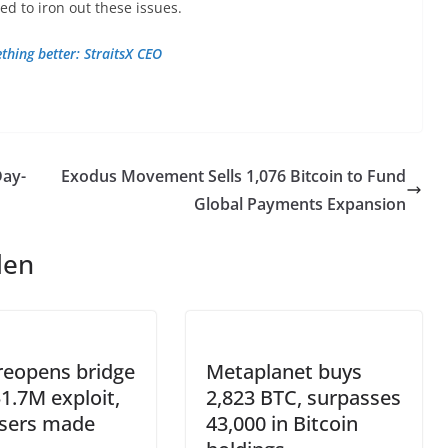
d to iron out these issues.
ething better: StraitsX CEO
Day-
Exodus Movement Sells 1,076 Bitcoin to Fund
Global Payments Expansion
len
reopens bridge
Metaplanet buys
$1.7M exploit,
2,823 BTC, surpasses
users made
43,000 in Bitcoin