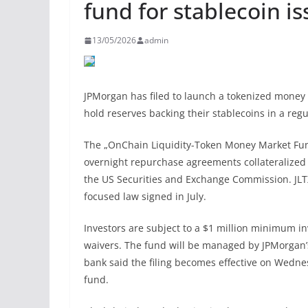
fund for stablecoin is
13/05/2026
admin
JPMorgan has filed to launch a tokenized money 
hold reserves backing their stablecoins in a regu
The „OnChain Liquidity-Token Money Market Fund,“
overnight repurchase agreements collateralized
the US Securities and Exchange Commission. JLTX
focused law signed in July.
Investors are subject to a $1 million minimum i
waivers. The fund will be managed by JPMorgan’s
bank said the filing becomes effective on Wedne
fund.