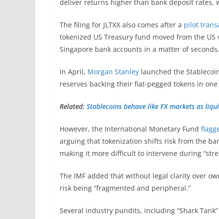
deliver returns higher than bank deposit rates, 
The filing for JLTXX also comes after a
pilot trans
tokenized US Treasury fund moved from the US vi
Singapore bank accounts in a matter of seconds
In April,
Morgan Stanley
launched the Stablecoin 
reserves backing their fiat-pegged tokens in one
Related:
Stablecoins behave like FX markets as liqui
However, the International Monetary Fund
flagg
arguing that tokenization shifts risk from the b
making it more difficult to intervene during “str
The IMF added that without legal clarity over ow
risk being “fragmented and peripheral.”
Several industry pundits, including “Shark Tank”