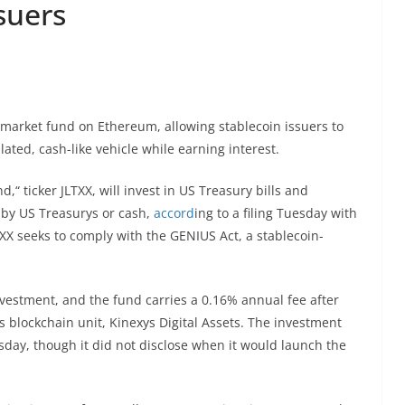
suers
market fund on Ethereum, allowing stablecoin issuers to
lated, cash-like vehicle while earning interest.
 ticker JLTXX, will invest in US Treasury bills and
 by US Treasurys or cash,
accord
ing to a filing Tuesday with
X seeks to comply with the GENIUS Act, a stablecoin-
nvestment, and the fund carries a 0.16% annual fee after
 blockchain unit, Kinexys Digital Assets. The investment
sday, though it did not disclose when it would launch the