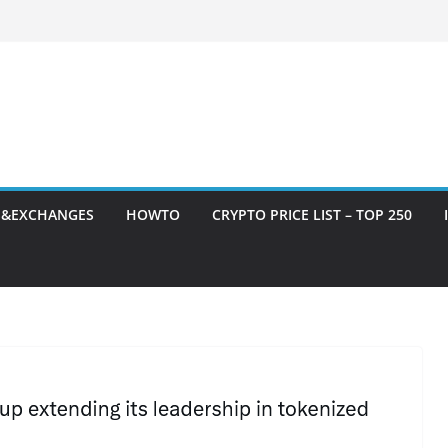
S&EXCHANGES
HOWTO
CRYPTO PRICE LIST – TOP 250