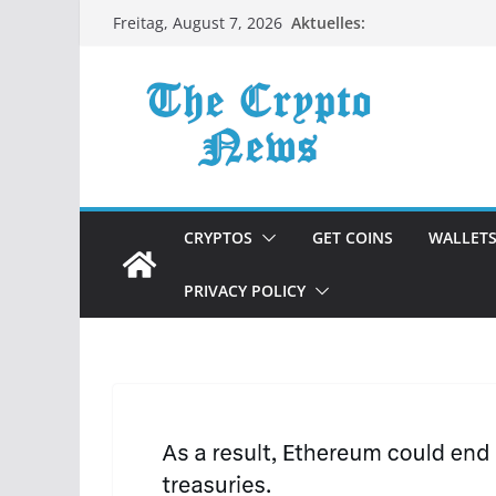
Zum
Aktuelles:
Freitag, August 7, 2026
Inhalt
springen
CRYPTOS
GET COINS
WALLET
PRIVACY POLICY