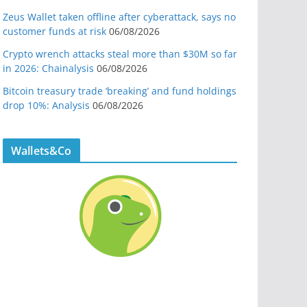
Zeus Wallet taken offline after cyberattack, says no
customer funds at risk
06/08/2026
Crypto wrench attacks steal more than $30M so far
in 2026: Chainalysis
06/08/2026
Bitcoin treasury trade ‘breaking’ and fund holdings
drop 10%: Analysis
06/08/2026
Wallets&Co