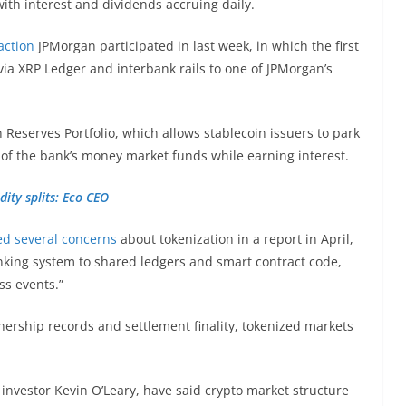
with interest and dividends accruing daily.
action
JPMorgan participated in last week, in which the first
a XRP Ledger and interbank rails to one of JPMorgan’s
.
Reserves Portfolio, which allows stablecoin issuers to park
 of the bank’s money market funds while earning interest.
dity splits: Eco CEO
ed several concerns
about tokenization in a report in April,
anking system to shared ledgers and smart contract code,
ess events.”
nership records and settlement finality, tokenized markets
 investor Kevin O’Leary, have said crypto market structure