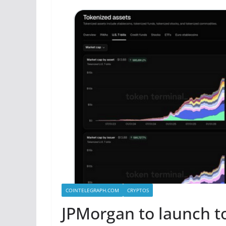
COINTELEGRAPH.COM
CRYPTOS
JPMorgan to launch 