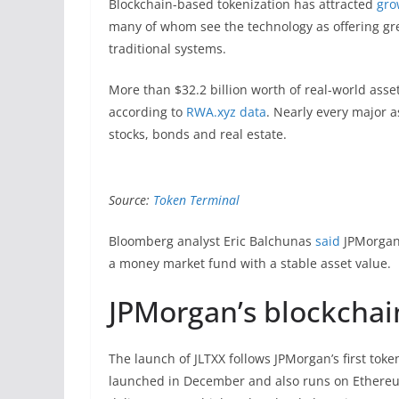
Blockchain-based tokenization has attracted
gro
many of whom see the technology as offering gre
traditional systems.
More than $32.2 billion worth of real-world asset
according to
RWA.xyz
data
. Nearly every major 
stocks, bonds and real estate.
Source:
Token Terminal
Bloomberg analyst Eric Balchunas
said
JPMorgan’s
a money market fund with a stable asset value.
JPMorgan’s blockchai
The launch of JLTXX follows JPMorgan’s first to
launched in December and also runs on Ethereu