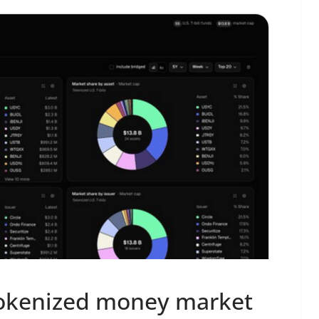
tokenized money market