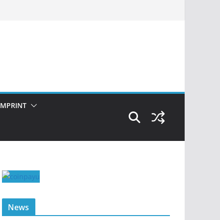
IMPRINT
News