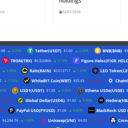
holdings
026
02/07/2026
Tether(USDT)
BNB(BNB)
.98
0.00%
$1.00
0.00%
$5
Twitter
TRON(TRX)
Figure Heloc(FIGR_HEL
$0.326866
0.10%
Rain(RAIN)
LEO Token(LE
0.00%
$0.012717
1.20%
WhiteBIT Coin(WBT)
Chainl
2
1.70%
$55.93
-0.40%
USD1(USD1)
Ethena USDe(USDE)
.30%
$1.00
0.00%
Global Dollar(USDG)
Hedera(HB
-12.10%
$1.00
0.00%
PayPal USD(PYUSD)
BlackRock USD I
0%
$1.00
0.00%
Uniswap(UNI)
Cron
$4,284.74
0.90%
$4.03
-0.10%