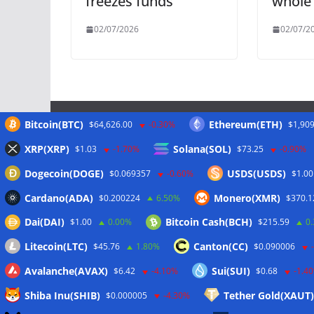
freezes funds
whole
02/07/2026
02/07/2
Bitcoin(BTC)
Ethereum(ETH)
$64,626.00
-0.30%
$1,909
Meta
XRP(XRP)
Solana(SOL)
$1.03
-1.70%
$73.25
-0.90%
Dogecoin(DOGE)
USDS(USDS)
$0.069357
-0.60%
$1.00
Anmelden
Cardano(ADA)
Monero(XMR)
$0.200224
6.50%
$370.1
Eintrags-Feed
Dai(DAI)
Bitcoin Cash(BCH)
$1.00
0.00%
$215.59
0
Kommentar-Feed
Litecoin(LTC)
Canton(CC)
$45.76
1.80%
$0.090006
WordPress.org
Avalanche(AVAX)
Sui(SUI)
$6.42
-4.10%
$0.68
-1.4
Shiba Inu(SHIB)
Tether Gold(XAUT)
$0.000005
-4.30%