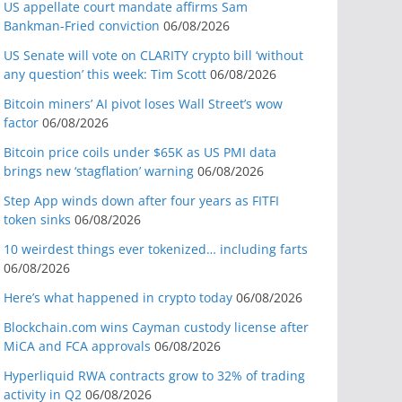
US appellate court mandate affirms Sam
Bankman-Fried conviction
06/08/2026
US Senate will vote on CLARITY crypto bill ‘without
any question’ this week: Tim Scott
06/08/2026
Bitcoin miners’ AI pivot loses Wall Street’s wow
factor
06/08/2026
Bitcoin price coils under $65K as US PMI data
brings new ‘stagflation’ warning
06/08/2026
Step App winds down after four years as FITFI
token sinks
06/08/2026
10 weirdest things ever tokenized… including farts
06/08/2026
Here’s what happened in crypto today
06/08/2026
Blockchain.com wins Cayman custody license after
MiCA and FCA approvals
06/08/2026
Hyperliquid RWA contracts grow to 32% of trading
activity in Q2
06/08/2026