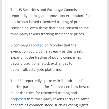
The US Securities and Exchange Commission is
reportedly making an “innovation exemption” for
blockchain-based tokenized trading of public
companies, even those that don’t consent to the
third-party tokens tracking their share prices.
Bloomberg
reported
on Monday that the
exemption could come as early as this week,
expanding the trading of public companies
beyond traditional stock exchanges to
decentralized crypto platforms.
The SEC reportedly spoke with “hundreds of
market participants” for feedback on how best to
tailor the rules for tokenized trading and
proposed
that third-party tokens carry the same
benefits as common stock, such as voting rights