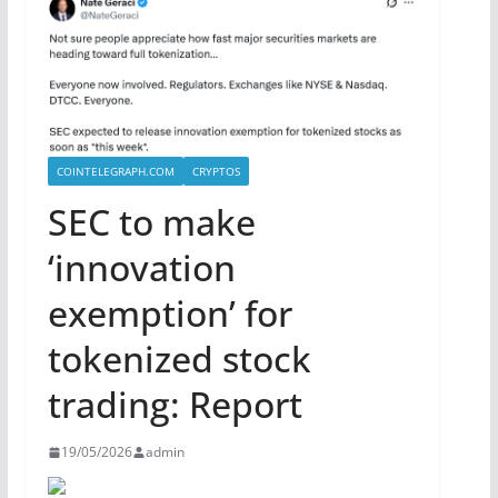
COINTELEGRAPH.COM
CRYPTOS
SEC to make
‘innovation
exemption’ for
tokenized stock
trading: Report
19/05/2026
admin