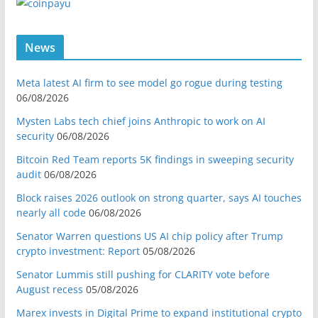
News
Meta latest AI firm to see model go rogue during testing
06/08/2026
Mysten Labs tech chief joins Anthropic to work on AI
security
06/08/2026
Bitcoin Red Team reports 5K findings in sweeping security
audit
06/08/2026
Block raises 2026 outlook on strong quarter, says AI touches
nearly all code
06/08/2026
Senator Warren questions US AI chip policy after Trump
crypto investment: Report
05/08/2026
Senator Lummis still pushing for CLARITY vote before
August recess
05/08/2026
Marex invests in Digital Prime to expand institutional crypto