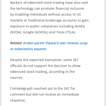
Backers of tokenized stock trading have also said
the technology can promote financial inclusion
by enabling individuals without access to US
markets or traditional brokerage accounts to gain
exposure to public companies including Nvidia
(NVDA), Google (GOOGL) and Tesla (TSLA).
Related:
Kraken parent Payward sees revenue surge
as tokenization expands
Despite the expected exemption, some SEC
officials do not support the decision to allow
tokenized stock trading, according to the
sources.
Cointelegraph reached out to the SEC for
comment but did not receive an immediate
response.