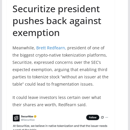
Securitize president
pushes back against
exemption
Meanwhile,
Brett Redfearn,
president of one of
the biggest crypto-native tokenization platforms,
Securitize, expressed concerns over the SEC’s
expected exemption, arguing that enabling third
parties to tokenize stock “without an issuer at the
table” could lead to fragmentation issues.
It could leave investors less certain over what
their shares are worth, Redfearn said.