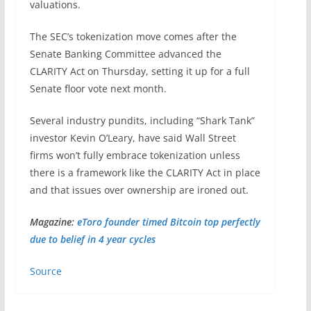
valuations.
The SEC’s tokenization move comes after the
Senate Banking Committee advanced the
CLARITY Act on Thursday, setting it up for a full
Senate floor vote next month.
Several industry pundits, including “Shark Tank”
investor Kevin O’Leary, have said Wall Street
firms won’t fully embrace tokenization unless
there is a framework like the CLARITY Act in place
and that issues over ownership are ironed out.
Magazine:
eToro founder timed Bitcoin top perfectly
due to belief in 4 year cycles
Source