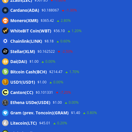
Zcash(ZEC)
$507.85
-1.00%
Cardano(ADA)
$0.188067
-1.30%
Monero(XMR)
$365.42
2.80%
WhiteBIT Coin(WBT)
$56.10
1.20%
Chainlink(LINK)
$8.18
0.60%
Stellar(XLM)
$0.162522
-2.50%
Dai(DAI)
$1.00
0.00%
Bitcoin Cash(BCH)
$214.47
1.70%
USD1(USD1)
$1.00
0.00%
Canton(CC)
$0.101331
-7.20%
Ethena USDe(USDE)
$1.00
0.00%
Gram (prev. Toncoin)(GRAM)
$1.40
0.80%
Litecoin(LTC)
$45.01
0.20%