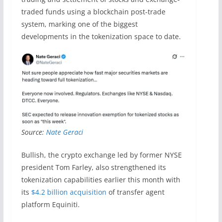
traded funds using a blockchain post-trade
system, marking one of the biggest
developments in the tokenization space to date.
Source:
Nate Geraci
Bullish, the crypto exchange led by former NYSE
president Tom Farley, also strengthened its
tokenization capabilities earlier this month with
its
$4.2 billion acquisition
of transfer agent
platform Equiniti.