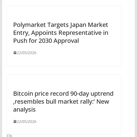
Polymarket Targets Japan Market
Entry, Appoints Representative in
Push for 2030 Approval
22/05/2026
Bitcoin price record 90-day uptrend
‚resembles bull market rally:‘ New
analysis
22/05/2026