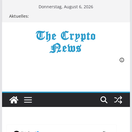
Zum
Donnerstag, August 6, 2026
Inhalt
Aktuelles:
springen