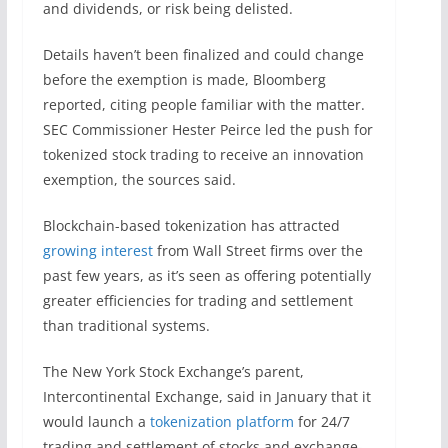
and dividends, or risk being delisted.
Details haven’t been finalized and could change
before the exemption is made, Bloomberg
reported, citing people familiar with the matter.
SEC Commissioner Hester Peirce led the push for
tokenized stock trading to receive an innovation
exemption, the sources said.
Blockchain-based tokenization has attracted
growing interest
from Wall Street firms over the
past few years, as it’s seen as offering potentially
greater efficiencies for trading and settlement
than traditional systems.
The New York Stock Exchange’s parent,
Intercontinental Exchange, said in January that it
would launch a
tokenization platform
for 24/7
trading and settlement of stocks and exchange-