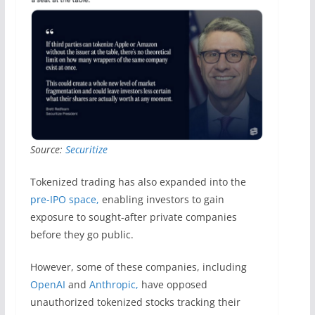
Source:
Securitize
Tokenized trading has also expanded into the
pre-IPO space,
enabling investors to gain
exposure to sought-after private companies
before they go public.
However, some of these companies, including
OpenAI
and
Anthropic,
have opposed
unauthorized tokenized stocks tracking their