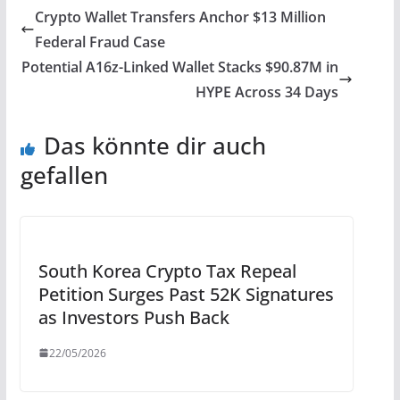
Crypto Wallet Transfers Anchor $13 Million
Federal Fraud Case
Potential A16z-Linked Wallet Stacks $90.87M in
HYPE Across 34 Days
Das könnte dir auch
gefallen
South Korea Crypto Tax Repeal
Petition Surges Past 52K Signatures
as Investors Push Back
22/05/2026