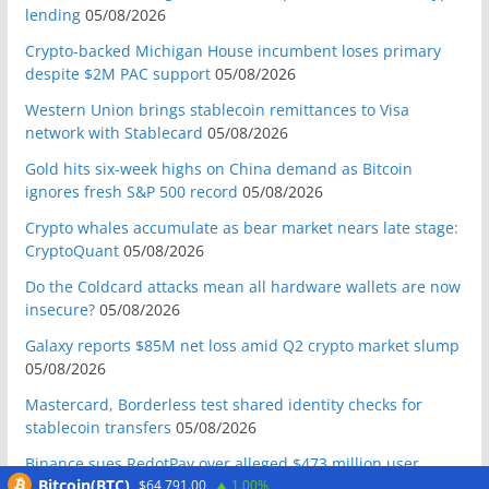
lending
05/08/2026
Crypto-backed Michigan House incumbent loses primary
despite $2M PAC support
05/08/2026
Western Union brings stablecoin remittances to Visa
network with Stablecard
05/08/2026
Gold hits six-week highs on China demand as Bitcoin
ignores fresh S&P 500 record
05/08/2026
Crypto whales accumulate as bear market nears late stage:
CryptoQuant
05/08/2026
Do the Coldcard attacks mean all hardware wallets are now
insecure?
05/08/2026
Galaxy reports $85M net loss amid Q2 crypto market slump
05/08/2026
Mastercard, Borderless test shared identity checks for
stablecoin transfers
05/08/2026
Binance sues RedotPay over alleged $473 million user
Bitcoin(BTC)
$64,791.00
1.00%
losses: Report
05/08/2026