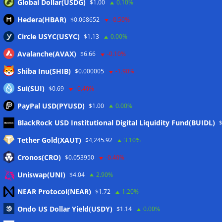
Global Dollar(USDG)
$1.00
0.10%
Hedera(HBAR)
$0.068652
-0.50%
Circle USYC(USYC)
$1.13
0.00%
Avalanche(AVAX)
$6.66
-0.10%
Shiba Inu(SHIB)
$0.000005
-1.90%
Sui(SUI)
$0.69
-0.40%
PayPal USD(PYUSD)
$1.00
0.00%
Meta
BlackRock USD Institutional Digital Liquidity Fund(BUIDL)
Tether Gold(XAUT)
$4,245.92
3.10%
Anmelden
Cronos(CRO)
$0.053950
-0.40%
Eintrags-Feed
Uniswap(UNI)
$4.04
2.90%
NEAR Protocol(NEAR)
$1.72
1.20%
Kommentar-Feed
Ondo US Dollar Yield(USDY)
$1.14
0.00%
WordPress.org