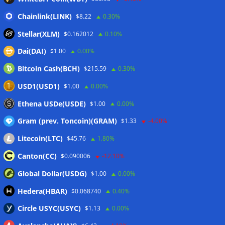
Hyperliquid RWA contracts grow to 32% of trading activity
Chainlink(LINK)
$8.22
0.30%
in Q2
06/08/2026
Stellar(XLM)
$0.162012
0.10%
Zeus Wallet taken offline after cyberattack, says no
Dai(DAI)
$1.00
0.00%
customer funds at risk
06/08/2026
Bitcoin Cash(BCH)
$215.59
0.30%
Crypto wrench attacks steal more than $30M so far in 2026:
Chainalysis
06/08/2026
USD1(USD1)
$1.00
0.00%
Bitcoin treasury trade ‘breaking’ and fund holdings drop
Ethena USDe(USDE)
$1.00
0.00%
10%: Analysis
06/08/2026
Gram (prev. Toncoin)(GRAM)
$1.33
-4.00%
Litecoin(LTC)
$45.76
1.80%
Wallets&Co
Canton(CC)
$0.090006
-12.10%
Global Dollar(USDG)
$1.00
0.00%
Hedera(HBAR)
$0.068740
0.40%
Circle USYC(USYC)
$1.13
0.00%