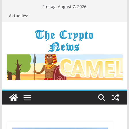
Zum
Freitag, August 7, 2026
Inhalt
Aktuelles:
springen