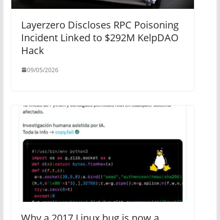
Layerzero Discloses RPC Poisoning
Incident Linked to $292M KelpDAO
Hack
09/05/2026
Why a 2017 Linux bug is now a