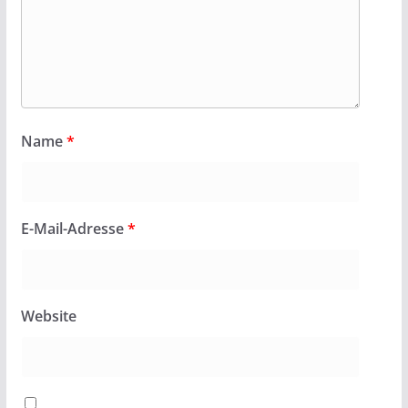
Name
*
E-Mail-Adresse
*
Website