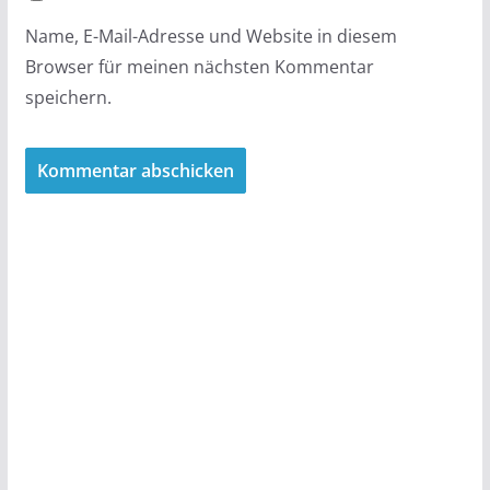
Name, E-Mail-Adresse und Website in diesem
Browser für meinen nächsten Kommentar
speichern.