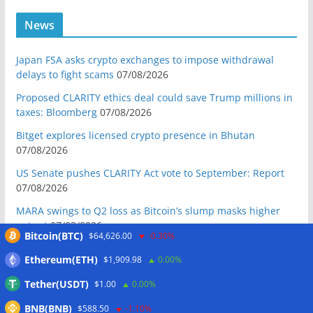
News
Japan FSA asks crypto exchanges to impose withdrawal
delays to fight scams
07/08/2026
Proposed CLARITY ethics deal could save Trump millions in
taxes: Bloomberg
07/08/2026
Bitget explores licensed crypto presence in Bhutan
07/08/2026
US Senate pushes CLARITY Act vote to September: Report
07/08/2026
MARA swings to Q2 loss as Bitcoin’s slump masks higher
output
07/08/2026
Bitcoin(BTC)
$64,626.00
-0.30%
Crypto market maker Wintermute launches US broker-
Ethereum(ETH)
$1,909.98
0.00%
dealer
07/08/2026
Tether(USDT)
$1.00
0.00%
Following primary loss, crypto PACs invest $1.5M in 3 US
state races
06/08/2026
BNB(BNB)
$588.50
-1.10%