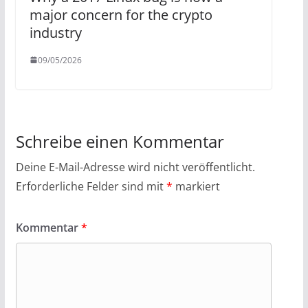
major concern for the crypto
industry
09/05/2026
Schreibe einen Kommentar
Deine E-Mail-Adresse wird nicht veröffentlicht.
Erforderliche Felder sind mit
*
markiert
Kommentar
*