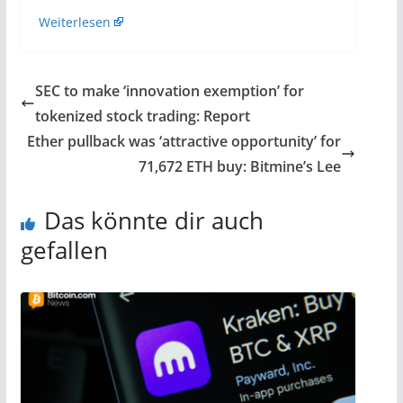
Weiterlesen
SEC to make ‘innovation exemption’ for
tokenized stock trading: Report
Ether pullback was ‘attractive opportunity’ for
71,672 ETH buy: Bitmine’s Lee
Das könnte dir auch
gefallen