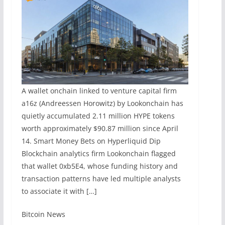
A wallet onchain linked to venture capital firm
a16z (Andreessen Horowitz) by Lookonchain has
quietly accumulated 2.11 million HYPE tokens
worth approximately $90.87 million since April
14. Smart Money Bets on Hyperliquid Dip
Blockchain analytics firm Lookonchain flagged
that wallet 0xb5E4, whose funding history and
transaction patterns have led multiple analysts
to associate it with […]
​Bitcoin News