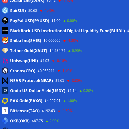
Avalanche(AVAX)
$6.42
-4.10%
Sui(SUI)
$0.68
-1.40%
PayPal USD(PYUSD)
$1.00
0.00%
BlackRock USD Institutional Digital Liquidity Fund(BUIDL)
Meta
Shiba Inu(SHIB)
$0.000005
-4.30%
Tether Gold(XAUT)
$4,284.74
0.90%
Anmelden
Uniswap(UNI)
$4.03
-0.10%
Eintrags-Feed
Cronos(CRO)
$0.053211
-1.40%
NEAR Protocol(NEAR)
$1.65
-3.80%
Kommentar-Feed
Ondo US Dollar Yield(USDY)
$1.14
0.20%
WordPress.org
PAX Gold(PAXG)
$4,297.91
1.00%
Twitter
Bittensor(TAO)
$192.63
-1.80%
Schlagwörter
OKB(OKB)
$87.75
2.00%