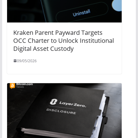
Kraken Parent Payward Targets
OCC Charter to Unlock Institutional
Digital Asset Custody
09/05/2026