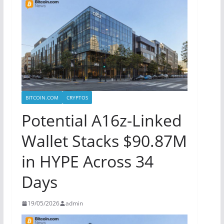
BITCOIN.COM
CRYPTOS
Potential A16z-Linked
Wallet Stacks $90.87M
in HYPE Across 34
Days
19/05/2026
admin