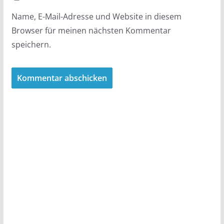
Name, E-Mail-Adresse und Website in diesem
Browser für meinen nächsten Kommentar
speichern.