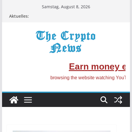
Zum
Samstag, August 8, 2026
Inhalt
Aktuelles:
springen