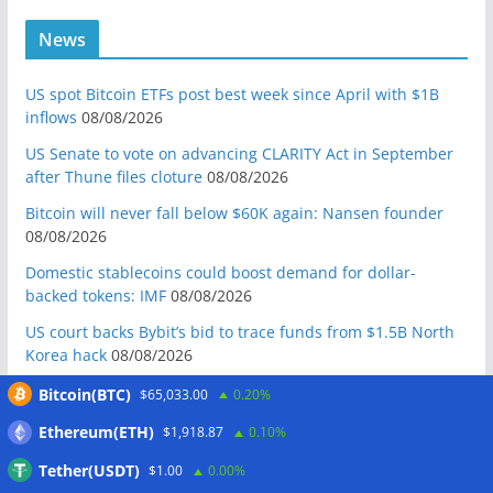
News
US spot Bitcoin ETFs post best week since April with $1B
inflows
08/08/2026
US Senate to vote on advancing CLARITY Act in September
after Thune files cloture
08/08/2026
Bitcoin will never fall below $60K again: Nansen founder
08/08/2026
Domestic stablecoins could boost demand for dollar-
backed tokens: IMF
08/08/2026
US court backs Bybit’s bid to trace funds from $1.5B North
Korea hack
08/08/2026
Donald Trump’s media company to terminate Crypto.com
Bitcoin(BTC)
$65,033.00
0.20%
deal
07/08/2026
Ethereum(ETH)
$1,918.87
0.10%
US Treasury’s OFAC sanctions 2 Iran-linked crypto
Tether(USDT)
$1.00
0.00%
exchanges
07/08/2026