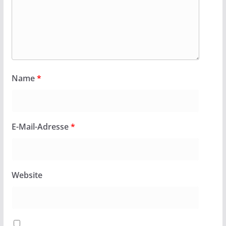
Name
*
E-Mail-Adresse
*
Website