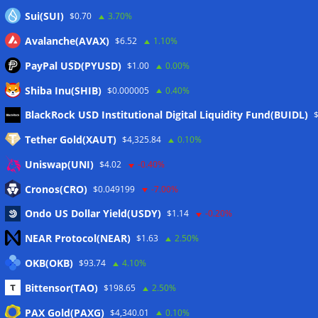
Sui(SUI)
$0.70
3.70%
Avalanche(AVAX)
$6.52
1.10%
PayPal USD(PYUSD)
$1.00
0.00%
Shiba Inu(SHIB)
$0.000005
0.40%
Meta
BlackRock USD Institutional Digital Liquidity Fund(BUIDL)
Tether Gold(XAUT)
$4,325.84
0.10%
Anmelden
Uniswap(UNI)
$4.02
-0.40%
Eintrags-Feed
Cronos(CRO)
$0.049199
-7.00%
Ondo US Dollar Yield(USDY)
$1.14
-0.20%
Kommentar-Feed
NEAR Protocol(NEAR)
$1.63
2.50%
WordPress.org
OKB(OKB)
$93.74
4.10%
Twitter
Bittensor(TAO)
$198.65
2.50%
Schlagwörter
PAX Gold(PAXG)
$4,340.01
0.10%