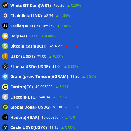
WhiteBIT Coin(WBT)
$56.26
0.20%
outweigh spot eight times over
07/08/2026
CleanSpark misses Wall Street revenue estimates as shares
Chainlink(LINK)
$8.34
1.60%
sink
07/08/2026
Stellar(XLM)
$0.165172
2.00%
Stripe-owned Bridge joins EU MiCA register after
Dai(DAI)
$1.00
0.00%
Luxembourg approval
07/08/2026
Bitcoin Cash(BCH)
$216.27
-0.10%
CLARITY Act delay gives Asian financial hubs an opening:
First Digital CEO
07/08/2026
USD1(USD1)
$1.00
0.00%
Coldcard exploit pushes July losses to $247M as second-
Ethena USDe(USDE)
$1.00
0.00%
worst month of 2026
07/08/2026
Gram (prev. Toncoin)(GRAM)
$1.36
0.80%
Canton(CC)
$0.095333
5.00%
Wallets&Co
Litecoin(LTC)
$46.04
1.50%
Global Dollar(USDG)
$1.00
0.10%
Hedera(HBAR)
$0.069305
2.40%
Circle USYC(USYC)
$1.13
0.00%