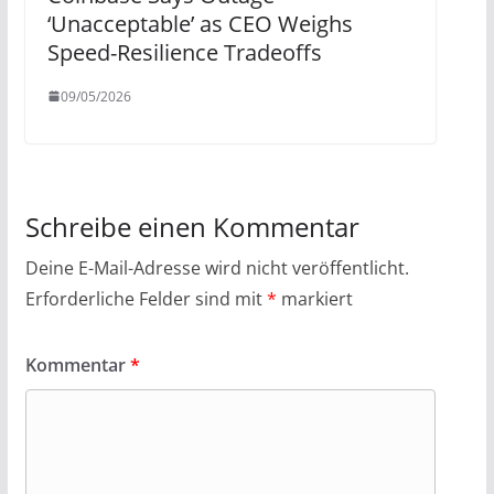
‘Unacceptable’ as CEO Weighs
Speed-Resilience Tradeoffs
09/05/2026
Schreibe einen Kommentar
Deine E-Mail-Adresse wird nicht veröffentlicht.
Erforderliche Felder sind mit
*
markiert
Kommentar
*