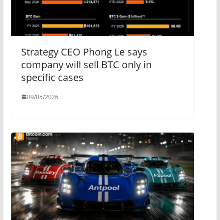
Strategy CEO Phong Le says
company will sell BTC only in
specific cases
09/05/2026