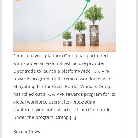
Fintech payroll platform Ontop has partnered
with stablecoin yield infrastructure provider
Opentrade to launch a platform-wide ~3% APR
rewards program for its remote workforce users.
Mitigating Risk for Cross-Border Workers Ontop
has rolled out a ~3% APR rewards program for its
global workforce users after integrating
stablecoin yield infrastructure from Opentrade.
Under the program, Ontop […]
​Bitcoin News