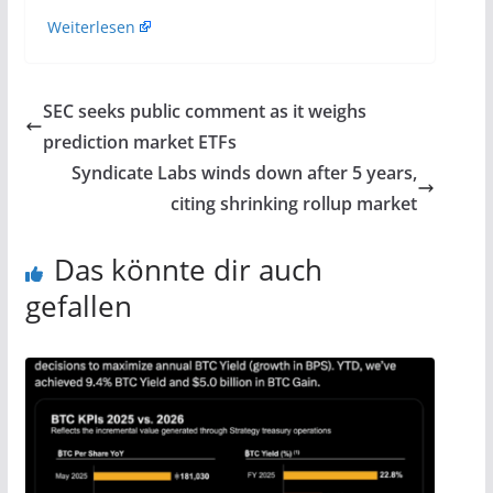
Weiterlesen
SEC seeks public comment as it weighs
prediction market ETFs
Syndicate Labs winds down after 5 years,
citing shrinking rollup market
Das könnte dir auch
gefallen