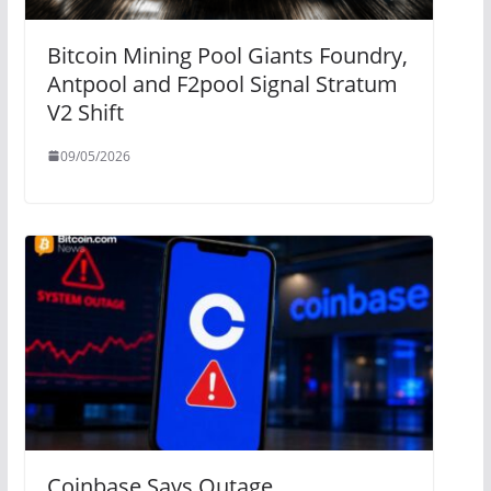
Bitcoin Mining Pool Giants Foundry,
Antpool and F2pool Signal Stratum
V2 Shift
09/05/2026
Coinbase Says Outage