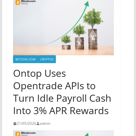
BITCOIN.COM
CRYPTOS
Ontop Uses
Opentrade APIs to
Turn Idle Payroll Cash
Into 3% APR Rewards
21/05/2026
admin