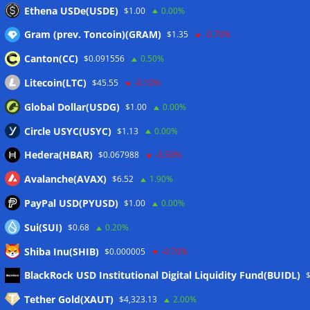
Crypto market maker Wintermute launches US broker-
Ethena USDe(USDE)
$1.00
0.00%
dealer
07/08/2026
Gram (prev. Toncoin)(GRAM)
$1.35
-0.70%
Canton(CC)
$0.091556
0.50%
Wallets&Co
Litecoin(LTC)
$45.55
-0.10%
Global Dollar(USDG)
$1.00
0.00%
Circle USYC(USYC)
$1.13
0.00%
Hedera(HBAR)
$0.067988
-0.50%
Avalanche(AVAX)
$6.52
1.90%
PayPal USD(PYUSD)
$1.00
0.00%
Sui(SUI)
$0.68
0.20%
Shiba Inu(SHIB)
$0.000005
-0.70%
Meta
BlackRock USD Institutional Digital Liquidity Fund(BUIDL)
Tether Gold(XAUT)
$4,323.13
2.00%