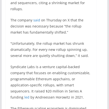
and sequencers, citing a shrinking market for
rollups.
The company
said
on Thursday on X that the
decision was necessary because “the rollup
market has fundamentally shifted.”
“Unfortunately, the rollup market has shrunk
dramatically. For every new rollup spinning up,
several more are quietly shutting down,” it said.
Syndicate Labs is a venture capital-backed
company that focuses on enabling customizable,
programmable Ethereum appchains, or
application-specific rollups, with smart
sequencers. It raised $20 million in Series A
funding
led
by Andreessen Horowitz in 2021.
The Ethereum scaling ecosystem is dominated