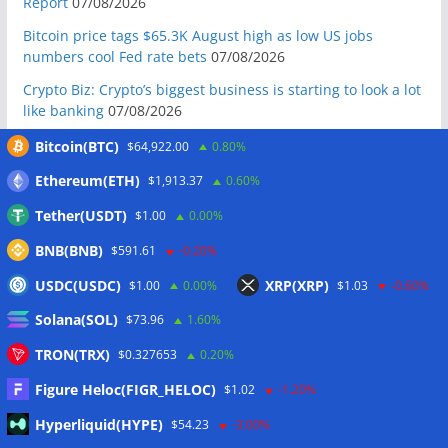
Report
07/08/2026
Bitcoin price tags $65.3K August high as low US jobs
numbers cool Fed rate bets
07/08/2026
Crypto Biz: Crypto’s biggest business is starting to look a lot
like banking
07/08/2026
Fierce backlash to Ethereum’s EIP-8363 staking proposal
Bitcoin(BTC)
$64,922.00
0.80%
07/08/2026
Ethereum(ETH)
$1,913.37
0.60%
Bitcoiners turn to dice throws as self-custody setups are re-
Tether(USDT)
$1.00
0.00%
evaluated
07/08/2026
BNB(BNB)
Russia cracks down on 9 crypto exchanges in Moscow City
$591.61
-0.20%
07/08/2026
USDC(USDC)
XRP(XRP)
$1.00
0.00%
$1.03
-0.60%
CEX perpetual futures volume falls to $4T, lowest since late
Solana(SOL)
$73.96
1.60%
2023
07/08/2026
TRON(TRX)
$0.327653
0.20%
Binance Bitcoin volume ratio hits record as futures
outweigh spot eight times over
07/08/2026
Figure Heloc(FIGR_HELOC)
$1.02
-1.20%
CleanSpark misses Wall Street revenue estimates as shares
Hyperliquid(HYPE)
$54.23
-3.00%
sink
07/08/2026