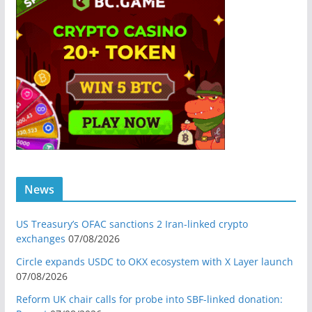
News
US Treasury’s OFAC sanctions 2 Iran-linked crypto
exchanges
07/08/2026
Circle expands USDC to OKX ecosystem with X Layer launch
07/08/2026
Reform UK chair calls for probe into SBF-linked donation: