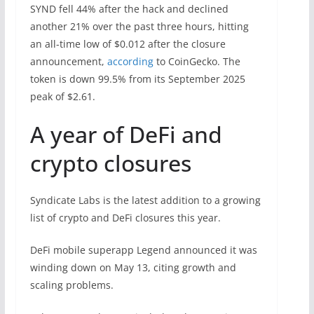
SYND fell 44% after the hack and declined
another 21% over the past three hours, hitting
an all-time low of $0.012 after the closure
announcement,
according
to CoinGecko. The
token is down 99.5% from its September 2025
peak of $2.61.
A year of DeFi and
crypto closures
Syndicate Labs is the latest addition to a growing
list of crypto and DeFi closures this year.
DeFi mobile superapp Legend announced it was
winding down on May 13, citing growth and
scaling problems.