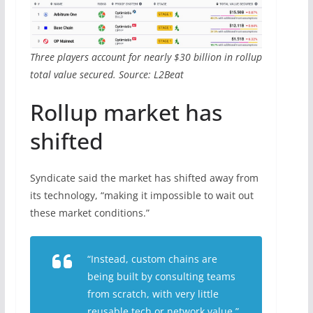
Three players account for nearly $30 billion in rollup
total value secured. Source: L2Beat
Rollup market has
shifted
Syndicate said the market has shifted away from
its technology, “making it impossible to wait out
these market conditions.”
“Instead, custom chains are
being built by consulting teams
from scratch, with very little
reusable tech or network value.”