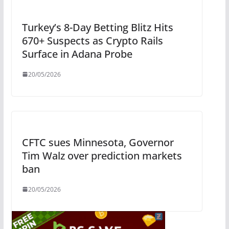
Turkey’s 8-Day Betting Blitz Hits
670+ Suspects as Crypto Rails
Surface in Adana Probe
20/05/2026
CFTC sues Minnesota, Governor
Tim Walz over prediction markets
ban
20/05/2026