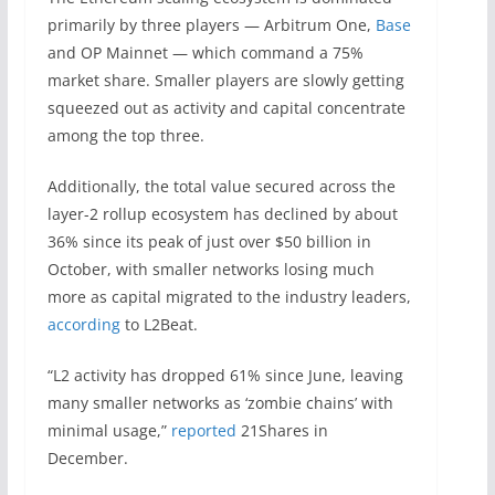
primarily by three players — Arbitrum One,
Base
and OP Mainnet — which command a 75%
market share. Smaller players are slowly getting
squeezed out as activity and capital concentrate
among the top three.
Additionally, the total value secured across the
layer-2 rollup ecosystem has declined by about
36% since its peak of just over $50 billion in
October, with smaller networks losing much
more as capital migrated to the industry leaders,
according
to L2Beat.
“L2 activity has dropped 61% since June, leaving
many smaller networks as ‘zombie chains’ with
minimal usage,”
reported
21Shares in
December.