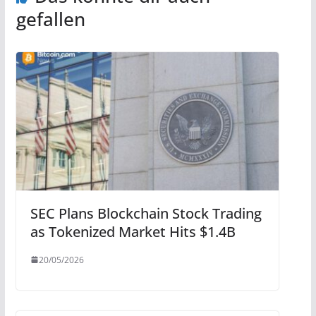
gefallen
SEC Plans Blockchain Stock Trading
as Tokenized Market Hits $1.4B
20/05/2026