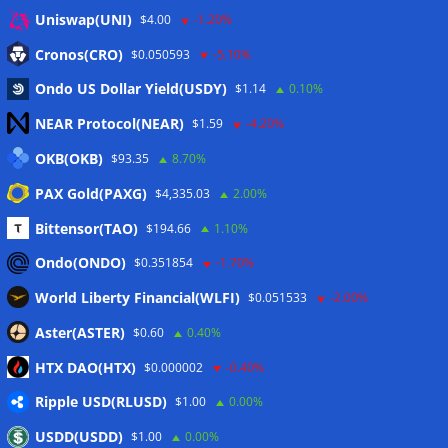
Anmelden
Uniswap(UNI)
$4.00
-1.20%
Eintrags-Feed
Cronos(CRO)
$0.050593
-5.10%
Ondo US Dollar Yield(USDY)
$1.14
0.10%
Kommentar-Feed
NEAR Protocol(NEAR)
$1.59
-4.20%
WordPress.org
OKB(OKB)
$93.35
8.70%
Twitter
PAX Gold(PAXG)
$4,335.03
2.00%
Schlagwörter
Bittensor(TAO)
$194.66
1.10%
Ondo(ONDO)
$0.351854
-1.70%
CoinTelegraph
Litecoin
World Liberty Financial(WLFI)
$0.051533
-2.00%
Aster(ASTER)
$0.60
0.40%
HTX DAO(HTX)
$0.000002
-0.40%
Copyright © 2026
The Crypto News
. Alle Rechte
Ripple USD(RLUSD)
vorbehalten.
$1.00
0.00%
Theme:
ColorMag
von ThemeGrill. Präsentiert von
USDD(USDD)
$1.00
0.00%