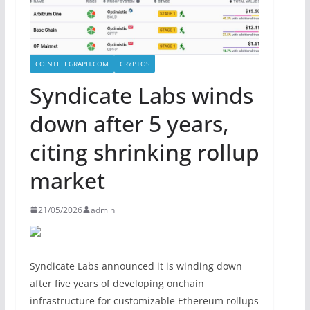
COINTELEGRAPH.COM
CRYPTOS
Syndicate Labs winds
down after 5 years,
citing shrinking rollup
market
21/05/2026
admin
Syndicate Labs announced it is winding down
after five years of developing onchain
infrastructure for customizable Ethereum rollups