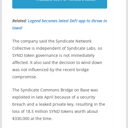
Related:
Legend becomes latest DeFi app to throw in
towel
The company said the Syndicate Network
Collective is independent of Syndicate Labs, so
SYND token governance is not immediately
affected. It also said the decision to wind down
was not influenced by the recent bridge
compromise.
The Syndicate Commons Bridge on Base was
exploited in late April because of a security
breach and a leaked private key, resulting in the
loss of 18.5 million SYND tokens worth about
$330,000 at the time.