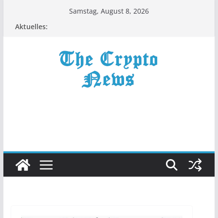
Zum
Samstag, August 8, 2026
Inhalt
Aktuelles:
springen