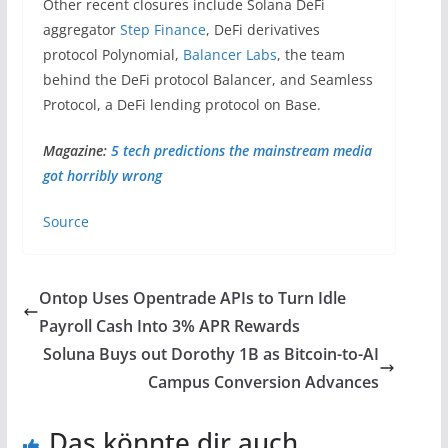
Other recent closures include Solana DeFi
aggregator
Step Finance
, DeFi derivatives
protocol Polynomial,
Balancer Labs
, the team
behind the DeFi protocol Balancer, and Seamless
Protocol, a DeFi lending protocol on Base.
Magazine:
5 tech predictions the mainstream media
got horribly wrong
Source
Ontop Uses Opentrade APIs to Turn Idle
Payroll Cash Into 3% APR Rewards
Soluna Buys out Dorothy 1B as Bitcoin-to-AI
Campus Conversion Advances
Das könnte dir auch