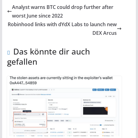
Analyst warns BTC could drop further after
worst June since 2022
Robinhood links with dYdX Labs to launch new
DEX Arcus
Das könnte dir auch
gefallen