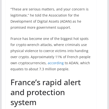
“These are serious matters, and your concern is
legitimate,” he told the Association for the
Development of Digital Assets (ADAN) as he
promised more government support.
France has become one of the biggest hot spots
for crypto wrench attacks, where criminals use
physical violence to coerce victims into handing
over crypto. Approximately 11% of French people
own cryptocurrencies,
according
to ADAN, which
equates to about 7.3 million people.
France’s rapid alert
and protection
system