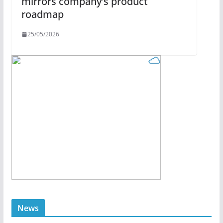
mirrors company’s product
roadmap
25/05/2026
News