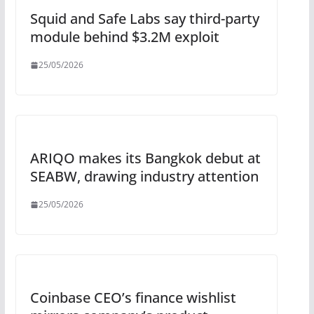
Squid and Safe Labs say third-party
module behind $3.2M exploit
25/05/2026
ARIQO makes its Bangkok debut at
SEABW, drawing industry attention
25/05/2026
Coinbase CEO’s finance wishlist