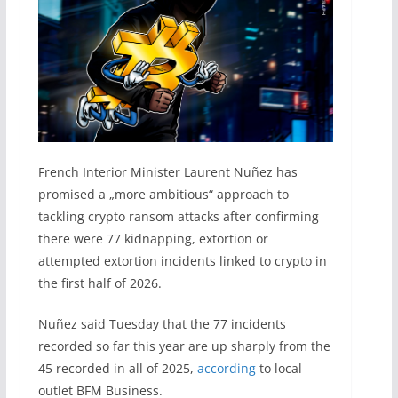
French Interior Minister Laurent Nuñez has
promised a „more ambitious“ approach to
tackling crypto ransom attacks after confirming
there were 77 kidnapping, extortion or
attempted extortion incidents linked to crypto in
the first half of 2026.
Nuñez said Tuesday that the 77 incidents
recorded so far this year are up sharply from the
45 recorded in all of 2025,
according
to local
outlet BFM Business.