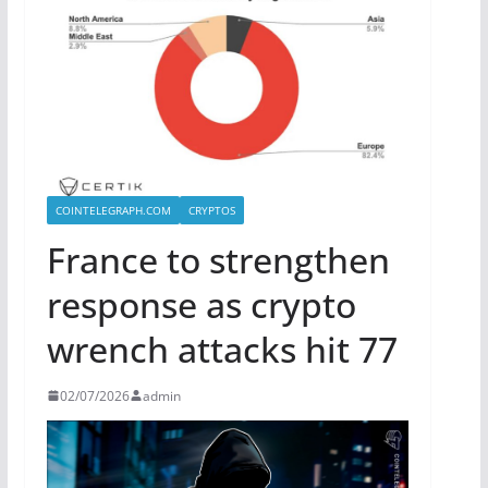
COINTELEGRAPH.COM
CRYPTOS
France to strengthen
response as crypto
wrench attacks hit 77
02/07/2026
admin