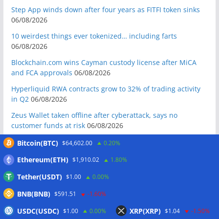
Step App winds down after four years as FITFI token sinks
06/08/2026
10 weirdest things ever tokenized… including farts
06/08/2026
Blockchain.com wins Cayman custody license after MiCA
and FCA approvals
06/08/2026
Hyperliquid RWA contracts grow to 32% of trading activity
in Q2
06/08/2026
Zeus Wallet taken offline after cyberattack, says no
customer funds at risk
06/08/2026
Crypto wrench attacks steal more than $30M so far in 2026:
Bitcoin(BTC)
$64,602.00
0.20%
Chainalysis
06/08/2026
Ethereum(ETH)
$1,910.02
1.80%
Bitcoin treasury trade ‘breaking’ and fund holdings drop
Tether(USDT)
$1.00
0.00%
10%: Analysis
06/08/2026
BNB(BNB)
$591.51
-1.60%
Coldcard hackers transfer 64 BTC and 200 ETH to
cryptocurrency mixers
06/08/2026
USDC(USDC)
XRP(XRP)
$1.00
0.00%
$1.04
-1.50%