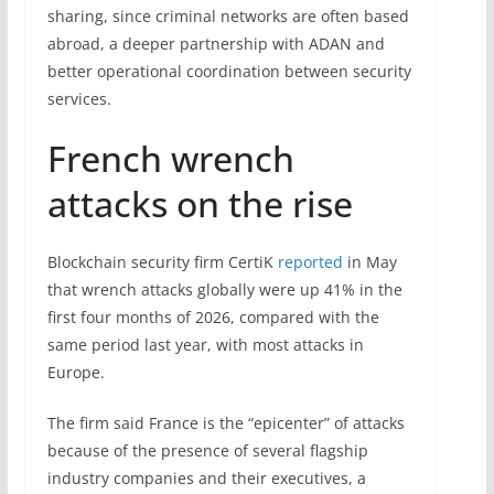
sharing, since criminal networks are often based
abroad, a deeper partnership with ADAN and
better operational coordination between security
services.
French wrench
attacks on the rise
Blockchain security firm CertiK
reported
in May
that wrench attacks globally were up 41% in the
first four months of 2026, compared with the
same period last year, with most attacks in
Europe.
The firm said France is the “epicenter” of attacks
because of the presence of several flagship
industry companies and their executives, a