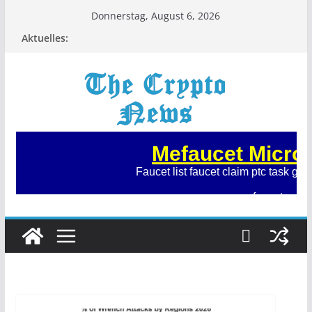
Zum
Donnerstag, August 6, 2026
Inhalt
Aktuelles:
springen