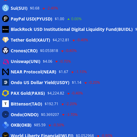
Sui(SUI)
$0.68
-2.40%
PayPal USD(PYUSD)
$1.00
0.00%
Meta
BlackRock USD Institutional Digital Liquidity Fund(BUIDL)
Tether Gold(XAUT)
$4,212.81
-0.40%
Anmelden
Cronos(CRO)
$0.053818
-0.80%
Eintrags-Feed
Uniswap(UNI)
$4.06
-0.70%
NEAR Protocol(NEAR)
$1.67
-1.10%
Kommentar-Feed
Ondo US Dollar Yield(USDY)
$1.14
-0.20%
WordPress.org
PAX Gold(PAXG)
$4,224.82
-0.40%
Twitter
Bittensor(TAO)
$192.71
-2.20%
Schlagwörter
Ondo(ONDO)
$0.369207
-3.70%
OKB(OKB)
$85.59
-0.50%
CoinTelegraph
Litecoin
World Liberty Financial(WLFI)
$0.052968
-0.90%