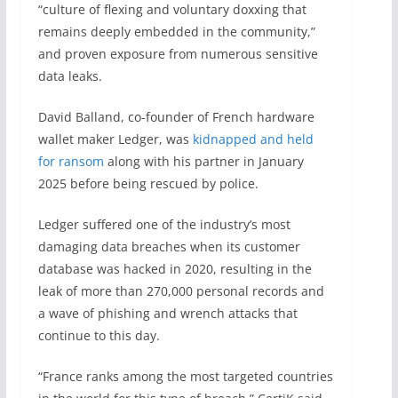
“culture of flexing and voluntary doxxing that
remains deeply embedded in the community,”
and proven exposure from numerous sensitive
data leaks.
David Balland, co-founder of French hardware
wallet maker Ledger, was
kidnapped and held
for ransom
along with his partner in January
2025 before being rescued by police.
Ledger suffered one of the industry’s most
damaging data breaches when its customer
database was hacked in 2020, resulting in the
leak of more than 270,000 personal records and
a wave of phishing and wrench attacks that
continue to this day.
“France ranks among the most targeted countries