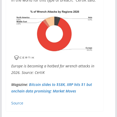
in the world for this type of breach,” CertiK said.
Europe is becoming a hotbed for wrench attacks in
2026. Source: CertiK
Magazine:
Bitcoin slides to $58K, XRP hits $1 but
onchain data promising: Market Moves
Source