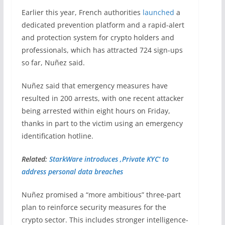
Earlier this year, French authorities
launched
a
dedicated prevention platform and a rapid-alert
and protection system for crypto holders and
professionals, which has attracted 724 sign-ups
so far, Nuñez said.
Nuñez said that emergency measures have
resulted in 200 arrests, with one recent attacker
being arrested within eight hours on Friday,
thanks in part to the victim using an emergency
identification hotline.
Related:
StarkWare introduces ‚Private KYC‘ to
address personal data breaches
Nuñez promised a “more ambitious” three-part
plan to reinforce security measures for the
crypto sector. This includes stronger intelligence-