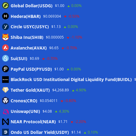
Global Dollar(USDG)
$1.00
0.00%
Hedera(HBAR)
$0.069304
-0.50%
Circle USYC(USYC)
$1.13
0.00%
Shiba Inu(SHIB)
$0.000005
-1.10%
Avalanche(AVAX)
$6.65
-0.70%
Sui(SUI)
$0.69
-0.70%
PayPal USD(PYUSD)
$1.00
0.00%
Meta
BlackRock USD Institutional Digital Liquidity Fund(BUIDL)
Tether Gold(XAUT)
$4,268.89
4.90%
Anmelden
Cronos(CRO)
$0.054011
-0.80%
Eintrags-Feed
Uniswap(UNI)
$4.08
4.30%
NEAR Protocol(NEAR)
$1.71
-2.20%
Kommentar-Feed
Ondo US Dollar Yield(USDY)
$1.14
0.10%
WordPress.org