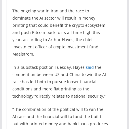
The ongoing war in Iran and the race to
dominate the AI sector will result in money
printing that could benefit the crypto ecosystem
and push Bitcoin back to its all-time high this
year, according to Arthur Hayes, the chief
investment officer of crypto investment fund
Maelstrom.
In a Substack post on Tuesday, Hayes
said
the
competition between US and China to win the AI
race has led both to pursue looser financial
conditions and more fiat printing as the
technology “directly relates to national security.”
“The combination of the political will to win the
AI race and the financial will to fund the build-
out with printed money and bank loans produces