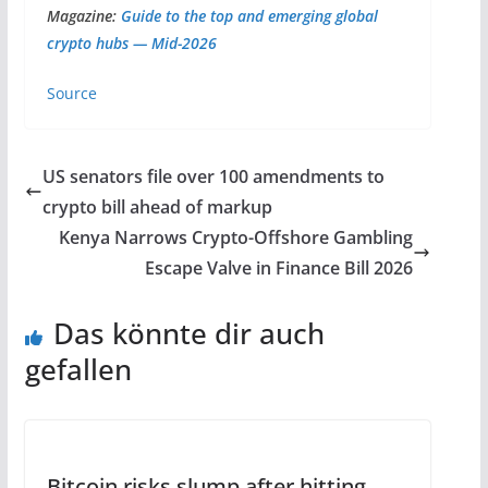
Magazine:
Guide to the top and emerging global
crypto hubs — Mid-2026
Source
US senators file over 100 amendments to
crypto bill ahead of markup
Kenya Narrows Crypto-Offshore Gambling
Escape Valve in Finance Bill 2026
Das könnte dir auch
gefallen
Bitcoin risks slump after hitting