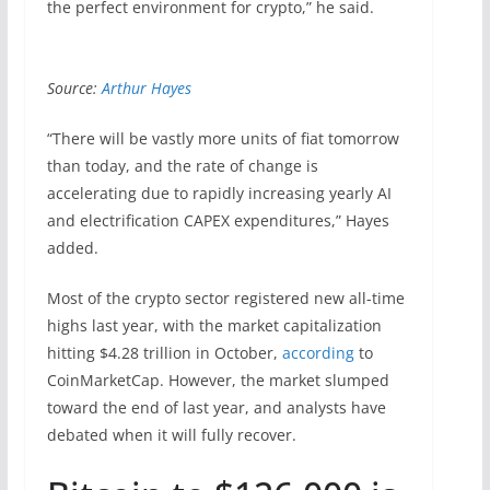
the perfect environment for crypto,” he said.
Source:
Arthur Hayes
“There will be vastly more units of fiat tomorrow
than today, and the rate of change is
accelerating due to rapidly increasing yearly AI
and electrification CAPEX expenditures,” Hayes
added.
Most of the crypto sector registered new all-time
highs last year, with the market capitalization
hitting $4.28 trillion in October,
according
to
CoinMarketCap. However, the market slumped
toward the end of last year, and analysts have
debated when it will fully recover.