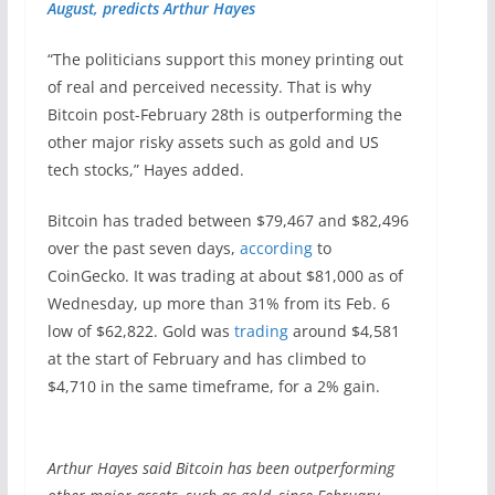
August, predicts Arthur Hayes
“The politicians support this money printing out
of real and perceived necessity. That is why
Bitcoin post-February 28th is outperforming the
other major risky assets such as gold and US
tech stocks,” Hayes added.
Bitcoin has traded between $79,467 and $82,496
over the past seven days,
according
to
CoinGecko. It was trading at about $81,000 as of
Wednesday, up more than 31% from its Feb. 6
low of $62,822. Gold was
trading
around $4,581
at the start of February and has climbed to
$4,710 in the same timeframe, for a 2% gain.
Arthur Hayes said Bitcoin has been outperforming