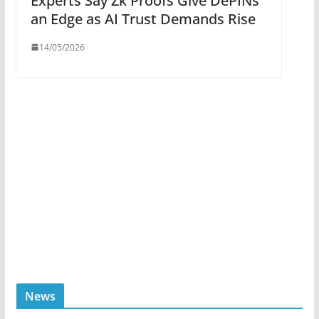
Experts Say Zk Proofs Give DePINs
an Edge as AI Trust Demands Rise
14/05/2026
News