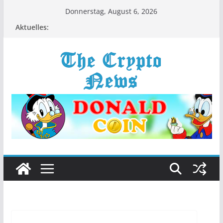
Zum
Donnerstag, August 6, 2026
Inhalt
Aktuelles:
springen