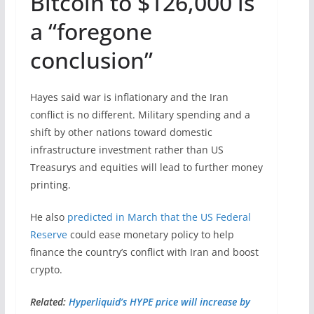
Bitcoin to $126,000 is
a “foregone
conclusion”
Hayes said war is inflationary and the Iran
conflict is no different. Military spending and a
shift by other nations toward domestic
infrastructure investment rather than US
Treasurys and equities will lead to further money
printing.
He also
predicted in March that the US Federal
Reserve
could ease monetary policy to help
finance the country’s conflict with Iran and boost
crypto.
Related:
Hyperliquid’s HYPE price will increase by