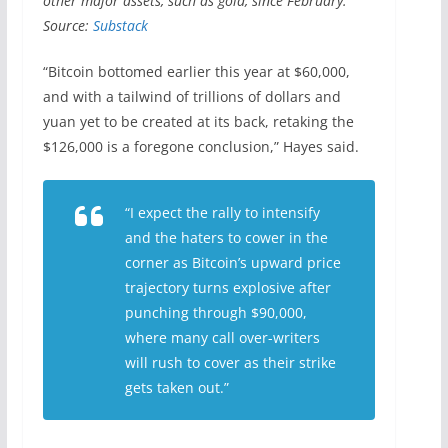
other major assets, such as gold, since February.
Source:
Substack
“Bitcoin bottomed earlier this year at $60,000,
and with a tailwind of trillions of dollars and
yuan yet to be created at its back, retaking the
$126,000 is a foregone conclusion,” Hayes said.
“I expect the rally to intensify
and the haters to cower in the
corner as Bitcoin’s upward price
trajectory turns explosive after
punching through $90,000,
where many call over-writers
will rush to cover as their strike
gets taken out.”