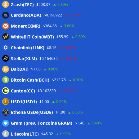
via JPMorgan
05/08/2026
Zcash(ZEC)
$508.37
0.80%
Proof of Play to shut down after blockchain gaming thesis
Cardano(ADA)
$0.190922
-0.80%
falls short
05/08/2026
Monero(XMR)
$364.88
3.80%
Forgd brings its crypto market-maker leaderboard to
DefiLlama
05/08/2026
WhiteBIT Coin(WBT)
$55.99
0.80%
Boerse Stuttgart Digital, Tradias close European crypto
Chainlink(LINK)
$8.16
-0.10%
merger
05/08/2026
Stellar(XLM)
$0.164635
-2.90%
Dai(DAI)
$1.00
0.00%
Wallets&Co
Bitcoin Cash(BCH)
$213.78
0.30%
Canton(CC)
$0.102839
-4.90%
USD1(USD1)
$1.00
0.00%
Ethena USDe(USDE)
$1.00
0.00%
Gram (prev. Toncoin)(GRAM)
$1.40
0.40%
Litecoin(LTC)
$45.32
0.90%