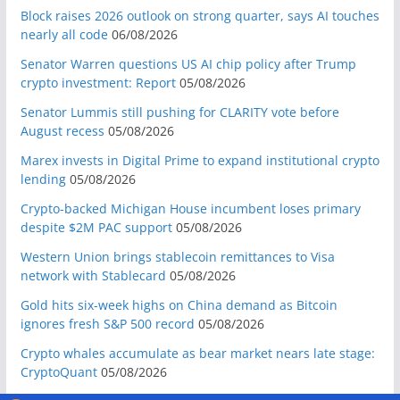
Block raises 2026 outlook on strong quarter, says AI touches
nearly all code
06/08/2026
Senator Warren questions US AI chip policy after Trump
crypto investment: Report
05/08/2026
Senator Lummis still pushing for CLARITY vote before
August recess
05/08/2026
Marex invests in Digital Prime to expand institutional crypto
lending
05/08/2026
Crypto-backed Michigan House incumbent loses primary
despite $2M PAC support
05/08/2026
Western Union brings stablecoin remittances to Visa
network with Stablecard
05/08/2026
Gold hits six-week highs on China demand as Bitcoin
ignores fresh S&P 500 record
05/08/2026
Crypto whales accumulate as bear market nears late stage:
CryptoQuant
05/08/2026