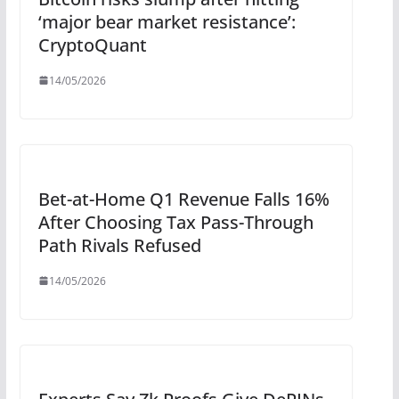
‘major bear market resistance’:
CryptoQuant
14/05/2026
Bet-at-Home Q1 Revenue Falls 16%
After Choosing Tax Pass-Through
Path Rivals Refused
14/05/2026