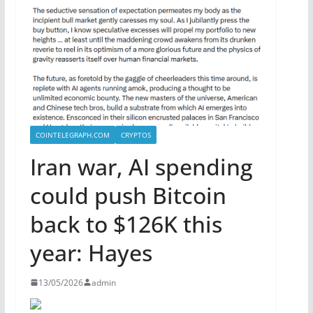
COINTELEGRAPH.COM
CRYPTOS
Iran war, AI spending
could push Bitcoin
back to $126K this
year: Hayes
13/05/2026
admin