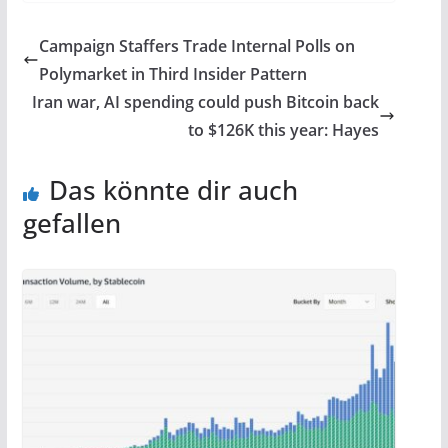
Campaign Staffers Trade Internal Polls on
Polymarket in Third Insider Pattern
Iran war, AI spending could push Bitcoin back
to $126K this year: Hayes
Das könnte dir auch
gefallen