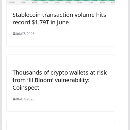
Stablecoin transaction volume hits
record $1.79T in June
06/07/2026
Thousands of crypto wallets at risk
from ‘Ill Bloom’ vulnerability:
Coinspect
06/07/2026