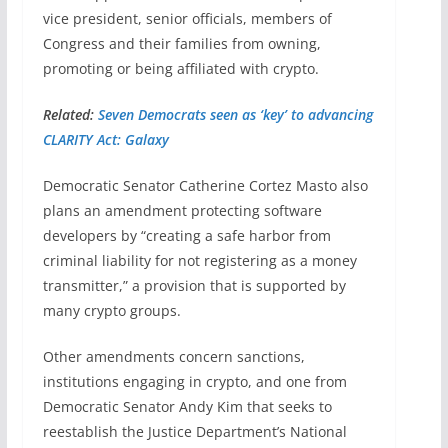
vice president, senior officials, members of
Congress and their families from owning,
promoting or being affiliated with crypto.
Related:
Seven Democrats seen as ‘key’ to advancing
CLARITY Act: Galaxy
Democratic Senator Catherine Cortez Masto also
plans an amendment protecting software
developers by “creating a safe harbor from
criminal liability for not registering as a money
transmitter,” a provision that is supported by
many crypto groups.
Other amendments concern sanctions,
institutions engaging in crypto, and one from
Democratic Senator Andy Kim that seeks to
reestablish the Justice Department’s National