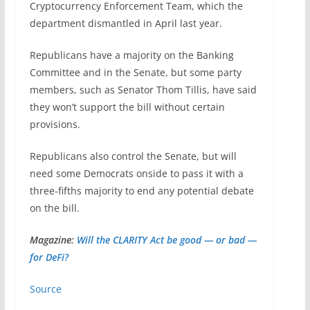
Cryptocurrency Enforcement Team, which the
department dismantled in April last year.
Republicans have a majority on the Banking
Committee and in the Senate, but some party
members, such as Senator Thom Tillis, have said
they won’t support the bill without certain
provisions.
Republicans also control the Senate, but will
need some Democrats onside to pass it with a
three-fifths majority to end any potential debate
on the bill.
Magazine:
Will the CLARITY Act be good — or bad —
for DeFi?
Source