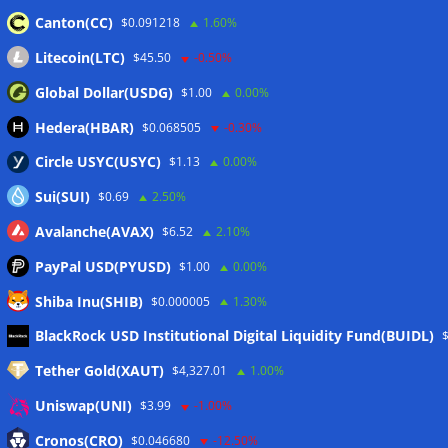
Canton(CC)
$0.091218
1.60%
Wallets&Co
Litecoin(LTC)
$45.50
-0.50%
Global Dollar(USDG)
$1.00
0.00%
Hedera(HBAR)
$0.068505
-0.30%
Circle USYC(USYC)
$1.13
0.00%
Sui(SUI)
$0.69
2.50%
Avalanche(AVAX)
$6.52
2.10%
PayPal USD(PYUSD)
$1.00
0.00%
Shiba Inu(SHIB)
$0.000005
1.30%
Meta
BlackRock USD Institutional Digital Liquidity Fund(BUIDL)
Tether Gold(XAUT)
$4,327.01
1.00%
Anmelden
Uniswap(UNI)
$3.99
-1.00%
Eintrags-Feed
Cronos(CRO)
$0.046680
-12.50%