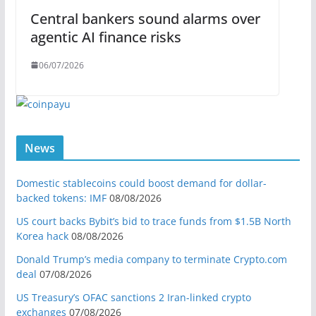
Central bankers sound alarms over
agentic AI finance risks
06/07/2026
News
Domestic stablecoins could boost demand for dollar-
backed tokens: IMF
08/08/2026
US court backs Bybit’s bid to trace funds from $1.5B North
Korea hack
08/08/2026
Donald Trump’s media company to terminate Crypto.com
deal
07/08/2026
US Treasury’s OFAC sanctions 2 Iran-linked crypto
exchanges
07/08/2026