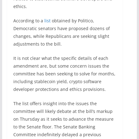
ethics.
According to a
list
obtained by Politico,
Democratic senators have proposed dozens of
changes, while Republicans are seeking slight
adjustments to the bill.
It is not clear what the specific details of each
amendment are, but some concern issues the
committee has been seeking to solve for months,
including stablecoin yield, crypto software
developer protections and ethics provisions.
The list offers insight into the issues the
committee will likely debate at the bill’s markup
on Thursday as it seeks to advance the measure
to the Senate floor. The Senate Banking
Committee indefinitely delayed a previous