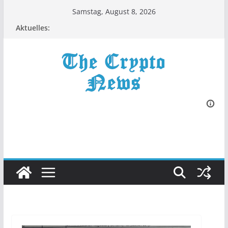
Zum
Samstag, August 8, 2026
Inhalt
Aktuelles:
springen