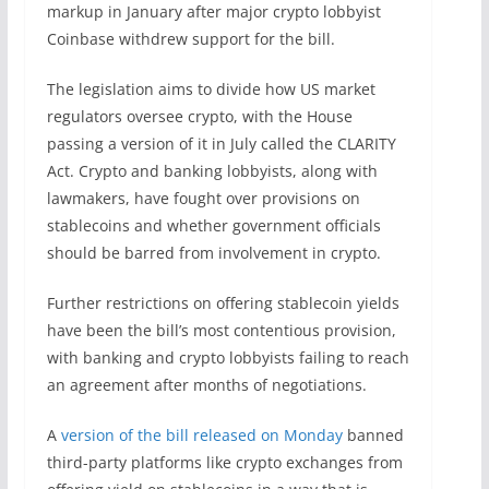
markup in January after major crypto lobbyist
Coinbase withdrew support for the bill.
The legislation aims to divide how US market
regulators oversee crypto, with the House
passing a version of it in July called the CLARITY
Act. Crypto and banking lobbyists, along with
lawmakers, have fought over provisions on
stablecoins and whether government officials
should be barred from involvement in crypto.
Further restrictions on offering stablecoin yields
have been the bill’s most contentious provision,
with banking and crypto lobbyists failing to reach
an agreement after months of negotiations.
A
version of the bill released on Monday
banned
third-party platforms like crypto exchanges from