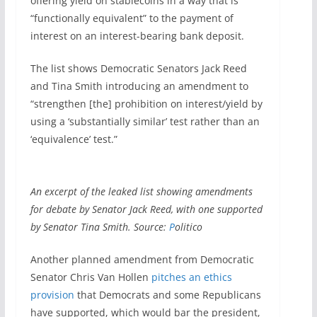
offering yield on stablecoins in a way that is
“functionally equivalent” to the payment of
interest on an interest-bearing bank deposit.
The list shows Democratic Senators Jack Reed
and Tina Smith introducing an amendment to
“strengthen [the] prohibition on interest/yield by
using a ‘substantially similar’ test rather than an
‘equivalence’ test.”
An excerpt of the leaked list showing amendments
for debate by Senator Jack Reed, with one supported
by Senator Tina Smith. Source:
P
olitico
Another planned amendment from Democratic
Senator Chris Van Hollen
pitches an ethics
provision
that Democrats and some Republicans
have supported, which would bar the president,