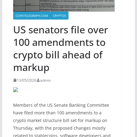
COINTELEGRAPH.COM
CRYPTOS
US senators file over
100 amendments to
crypto bill ahead of
markup
13/05/2026
admin
Members of the US Senate Banking Committee
have filed more than 100 amendments to a
crypto market structure bill set for markup on
Thursday, with the proposed changes mostly
related to stablecoins, software developers and