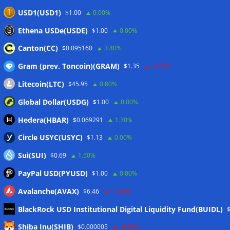
Luxembourg approval
07/08/2026
USD1(USD1)
$1.00
0.00%
CLARITY Act delay gives Asian financial hubs an opening:
Ethena USDe(USDE)
$1.00
0.00%
First Digital CEO
07/08/2026
Canton(CC)
$0.095160
3.40%
Gram (prev. Toncoin)(GRAM)
$1.35
-0.30%
Wallets&Co
Litecoin(LTC)
$45.95
0.80%
Global Dollar(USDG)
$1.00
0.00%
Hedera(HBAR)
$0.069291
1.30%
Circle USYC(USYC)
$1.13
0.00%
Sui(SUI)
$0.69
1.50%
PayPal USD(PYUSD)
$1.00
0.00%
Avalanche(AVAX)
$6.46
-1.40%
BlackRock USD Institutional Digital Liquidity Fund(BUIDL)
Meta
Shiba Inu(SHIB)
$0.000005
-0.80%