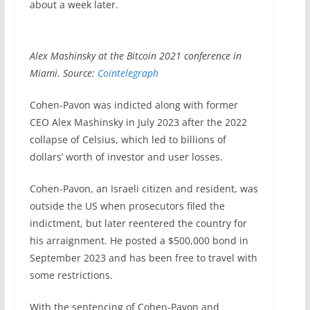
about a week later.
Alex Mashinsky at the Bitcoin 2021 conference in
Miami. Source:
Cointelegraph
Cohen-Pavon was indicted along with former
CEO Alex Mashinsky in July 2023 after the 2022
collapse of Celsius, which led to billions of
dollars’ worth of investor and user losses.
Cohen-Pavon, an Israeli citizen and resident, was
outside the US when prosecutors filed the
indictment, but later reentered the country for
his arraignment. He posted a $500,000 bond in
September 2023 and has been free to travel with
some restrictions.
With the sentencing of Cohen-Pavon and