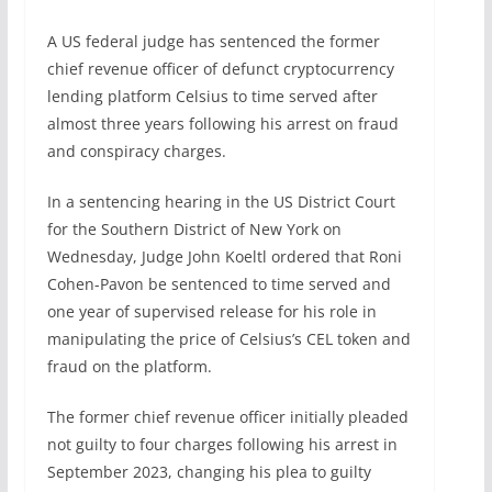
A US federal judge has sentenced the former
chief revenue officer of defunct cryptocurrency
lending platform Celsius to time served after
almost three years following his arrest on fraud
and conspiracy charges.
In a sentencing hearing in the US District Court
for the Southern District of New York on
Wednesday, Judge John Koeltl ordered that Roni
Cohen-Pavon be sentenced to time served and
one year of supervised release for his role in
manipulating the price of Celsius’s CEL token and
fraud on the platform.
The former chief revenue officer initially pleaded
not guilty to four charges following his arrest in
September 2023, changing his plea to guilty