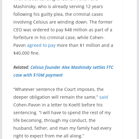
Mashinsky, who is already serving 12 years
following his guilty plea, the criminal cases
involving Celsius are winding down. The former
CEO was ordered to pay $48 million as part of a
forfeiture in his criminal case, while Cohen-
Pavon
agreed to pay
more than $1 million and a
$40,000 fine.
Related:
Celsius founder Alex Mashinsky settles FTC
case with $10M payment
“Whatever sentence the Court imposes, the
deeper obligation will remain the same,”
said
Cohen-Pavon in a letter to Koeltl before his
sentencing. “I will have to spend the rest of my
life becoming, through my conduct, the
husband, father, and man my family had every
right to expect from me all along.”