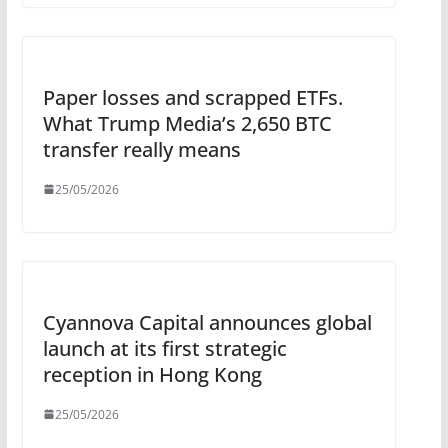
Paper losses and scrapped ETFs.
What Trump Media’s 2,650 BTC
transfer really means
25/05/2026
Cyannova Capital announces global
launch at its first strategic
reception in Hong Kong
25/05/2026