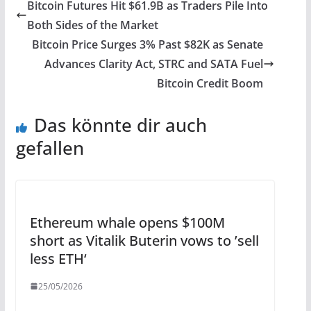
Bitcoin Futures Hit $61.9B as Traders Pile Into
Both Sides of the Market
Bitcoin Price Surges 3% Past $82K as Senate
Advances Clarity Act, STRC and SATA Fuel
Bitcoin Credit Boom
Das könnte dir auch
gefallen
Ethereum whale opens $100M
short as Vitalik Buterin vows to ’sell
less ETH‘
25/05/2026