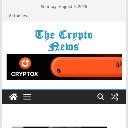
Zum
Sonntag, August 9, 2026
Inhalt
Aktuelles:
springen