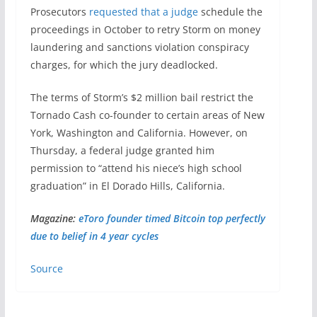
Prosecutors
requested that a judge
schedule the
proceedings in October to retry Storm on money
laundering and sanctions violation conspiracy
charges, for which the jury deadlocked.
The terms of Storm’s $2 million bail restrict the
Tornado Cash co-founder to certain areas of New
York, Washington and California. However, on
Thursday, a federal judge granted him
permission to “attend his niece’s high school
graduation” in El Dorado Hills, California.
Magazine:
eToro founder timed Bitcoin top perfectly
due to belief in 4 year cycles
Source