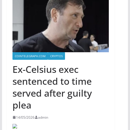
COINTELEGRAPH.COM
CRYPTOS
Ex-Celsius exec
sentenced to time
served after guilty
plea
14/05/2026
admin