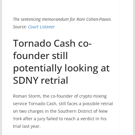
The sentencing memorandum for Roni Cohen-Pavon.
Source:
Court Listener
Tornado Cash co-
founder still
potentially looking at
SDNY retrial
Roman Storm, the co-founder of crypto mixing
service Tornado Cash, still faces a possible retrial
on two charges in the Southern District of New
York after a jury failed to reach a verdict in his
trial last year.