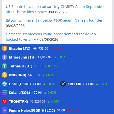
US Senate to vote on advancing CLARITY Act in September
after Thune files cloture
08/08/2026
Bitcoin will never fall below $60K again: Nansen founder
08/08/2026
Domestic stablecoins could boost demand for dollar-
backed tokens: IMF
08/08/2026
US court backs Bybit’s bid to trace funds from $1.5B North
Bitcoin(BTC)
$64,753.00
-0.20%
Korea hack
08/08/2026
Ethereum(ETH)
$1,912.92
0.00%
Donald Trump’s media company to terminate Crypto.com
Tether(USDT)
$1.00
0.00%
deal
07/08/2026
BNB(BNB)
$600.18
1.60%
US Treasury’s OFAC sanctions 2 Iran-linked crypto
exchanges
07/08/2026
USDC(USDC)
XRP(XRP)
$1.00
0.00%
$1.04
0.40%
Circle expands USDC to OKX ecosystem with X Layer launch
Solana(SOL)
$75.96
2.60%
07/08/2026
TRON(TRX)
$0.329768
0.60%
Reform UK chair calls for probe into SBF-linked donation:
Report
07/08/2026
Figure Heloc(FIGR_HELOC)
$1.00
-2.70%