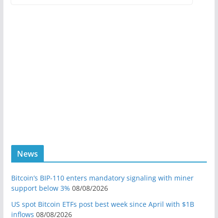
News
Bitcoin’s BIP-110 enters mandatory signaling with miner
support below 3%
08/08/2026
US spot Bitcoin ETFs post best week since April with $1B
inflows
08/08/2026