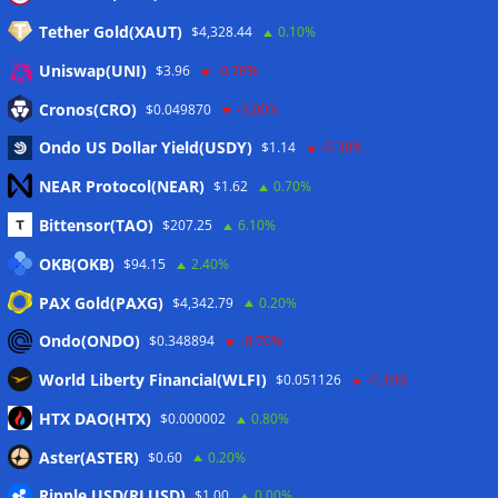
Tether Gold(XAUT)
$4,328.44
0.10%
Anmelden
Uniswap(UNI)
$3.96
-0.70%
Eintrags-Feed
Cronos(CRO)
$0.049870
-3.00%
Ondo US Dollar Yield(USDY)
$1.14
-0.30%
Kommentar-Feed
NEAR Protocol(NEAR)
$1.62
0.70%
WordPress.org
Bittensor(TAO)
$207.25
6.10%
Twitter
OKB(OKB)
$94.15
2.40%
Schlagwörter
PAX Gold(PAXG)
$4,342.79
0.20%
Ondo(ONDO)
$0.348894
-0.70%
CoinTelegraph
Litecoin
World Liberty Financial(WLFI)
$0.051126
-1.10%
HTX DAO(HTX)
$0.000002
0.80%
Aster(ASTER)
$0.60
0.20%
Copyright © 2026
The Crypto News
. Alle Rechte
Ripple USD(RLUSD)
vorbehalten.
$1.00
0.00%