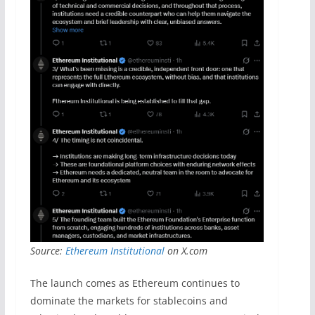
Source:
Ethereum Institutional
on X.com
The launch comes as Ethereum continues to
dominate the markets for stablecoins and