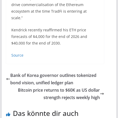
drive commercialisation of the Ethereum
ecosystem at the time TradFi is entering at
scale.”
Kendrick recently reaffirmed his ETH price
forecasts of $4,000 for the end of 2026 and
$40,000 for the end of 2030.
Source
Bank of Korea governor outlines tokenized
bond vision, unified ledger plan
Bitcoin price returns to $60K as US dollar
strength rejects weekly high
Das könnte dir auch