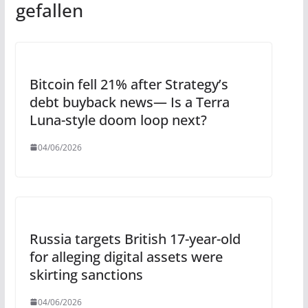
gefallen
Bitcoin fell 21% after Strategy’s
debt buyback news— Is a Terra
Luna-style doom loop next?
04/06/2026
Russia targets British 17-year-old
for alleging digital assets were
skirting sanctions
04/06/2026