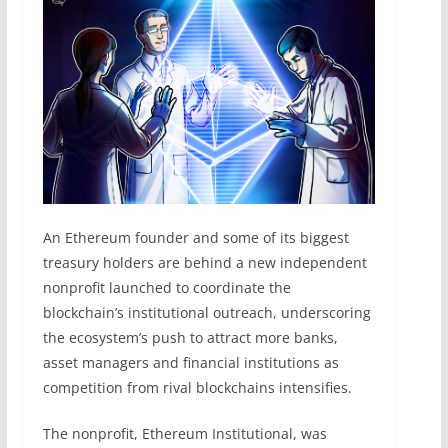
An Ethereum founder and some of its biggest
treasury holders are behind a new independent
nonprofit launched to coordinate the
blockchain’s institutional outreach, underscoring
the ecosystem’s push to attract more banks,
asset managers and financial institutions as
competition from rival blockchains intensifies.
The nonprofit, Ethereum Institutional, was