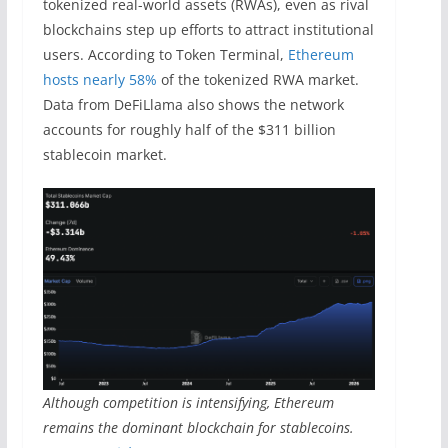
tokenized real-world assets (RWAs), even as rival
blockchains step up efforts to attract institutional
users. According to Token Terminal,
Ethereum
hosts nearly 58%
of the tokenized RWA market.
Data from DeFiLlama also shows the network
accounts for roughly half of the $311 billion
stablecoin market.
Although competition is intensifying, Ethereum
remains the dominant blockchain for stablecoins.