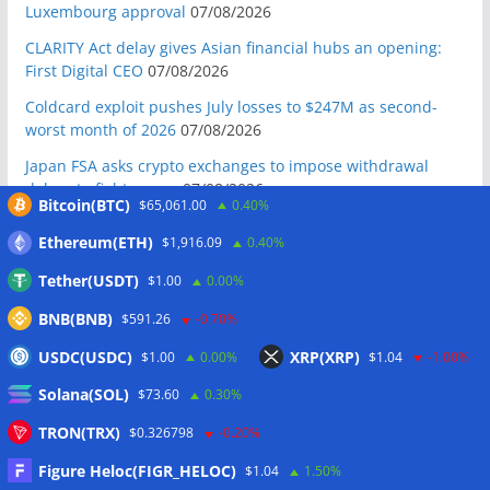
Luxembourg approval
07/08/2026
CLARITY Act delay gives Asian financial hubs an opening:
First Digital CEO
07/08/2026
Coldcard exploit pushes July losses to $247M as second-
worst month of 2026
07/08/2026
Japan FSA asks crypto exchanges to impose withdrawal
delays to fight scams
07/08/2026
Bitcoin(BTC)
$65,061.00
0.40%
Proposed CLARITY ethics deal could save Trump millions in
Ethereum(ETH)
$1,916.09
0.40%
taxes: Bloomberg
07/08/2026
Tether(USDT)
$1.00
0.00%
Bitget explores licensed crypto presence in Bhutan
07/08/2026
BNB(BNB)
$591.26
-0.70%
US Senate pushes CLARITY Act vote to September: Report
USDC(USDC)
XRP(XRP)
$1.00
0.00%
$1.04
-1.00%
07/08/2026
Solana(SOL)
$73.60
0.30%
MARA swings to Q2 loss as Bitcoin’s slump masks higher
output
07/08/2026
TRON(TRX)
$0.326798
-0.20%
Crypto market maker Wintermute launches US broker-
Figure Heloc(FIGR_HELOC)
$1.04
1.50%
dealer
07/08/2026