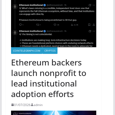
COINTELEGRAPH.COM
CRYPTOS
Ethereum backers
launch nonprofit to
lead institutional
adoption efforts
01/07/2026
admin