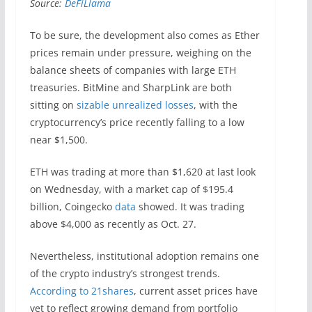
Source:
DeFiLlama
To be sure, the development also comes as Ether
prices remain under pressure, weighing on the
balance sheets of companies with large ETH
treasuries. BitMine and SharpLink are both
sitting on
sizable unrealized losses
, with the
cryptocurrency’s price recently falling to a low
near $1,500.
ETH was trading at more than $1,620 at last look
on Wednesday, with a market cap of $195.4
billion, Coingecko
data
showed. It was trading
above $4,000 as recently as Oct. 27.
Nevertheless, institutional adoption remains one
of the crypto industry’s strongest trends.
According to 21shares
, current asset prices have
yet to reflect growing demand from portfolio