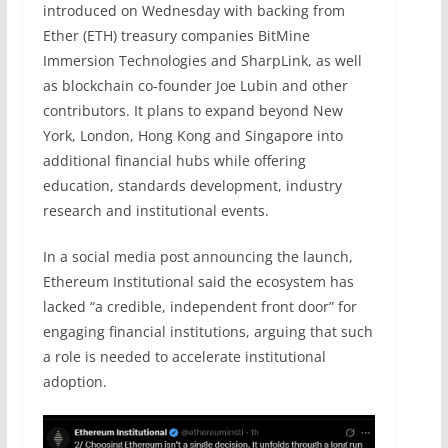
introduced on Wednesday with backing from
Ether (ETH) treasury companies BitMine
Immersion Technologies and SharpLink, as well
as blockchain co-founder Joe Lubin and other
contributors. It plans to expand beyond New
York, London, Hong Kong and Singapore into
additional financial hubs while offering
education, standards development, industry
research and institutional events.
In a social media post announcing the launch,
Ethereum Institutional said the ecosystem has
lacked “a credible, independent front door” for
engaging financial institutions, arguing that such
a role is needed to accelerate institutional
adoption.