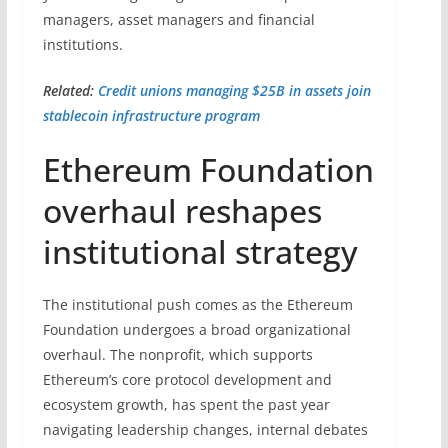
managers, asset managers and financial
institutions.
Related:
Credit unions managing $25B in assets join
stablecoin infrastructure program
Ethereum Foundation
overhaul reshapes
institutional strategy
The institutional push comes as the Ethereum
Foundation undergoes a broad organizational
overhaul. The nonprofit, which supports
Ethereum’s core protocol development and
ecosystem growth, has spent the past year
navigating leadership changes, internal debates