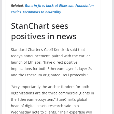
Related:
Buterin fires back at Ethereum Foundation
critics, recommits to neutrality
StanChart sees
positives in news
Standard Charter’s Geoff Kendrick said that
today’s announcement, paired with the earlier
launch of Ethlabs, “have direct positive
implications for both Ethereum layer 1, layer 2s
and the Ethereum originated DeFi protocols.”
“Very importantly the anchor funders for both
organizations are the three commercial giants in
the Ethereum ecosystem,” StanChart’s global
head of digital assets research said in a
Wednesday note to clients. “Their expertise will