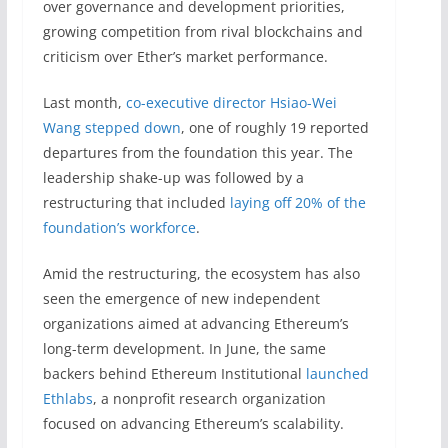
over governance and development priorities,
growing competition from rival blockchains and
criticism over Ether’s market performance.
Last month,
co-executive director Hsiao-Wei
Wang stepped down
, one of roughly 19 reported
departures from the foundation this year. The
leadership shake-up was followed by a
restructuring that included
laying off 20% of the
foundation’s workforce
.
Amid the restructuring, the ecosystem has also
seen the emergence of new independent
organizations aimed at advancing Ethereum’s
long-term development. In June, the same
backers behind Ethereum Institutional
launched
Ethlabs
, a nonprofit research organization
focused on advancing Ethereum’s scalability.