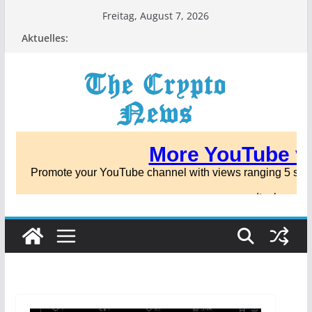
Zum
Freitag, August 7, 2026
Inhalt
Aktuelles:
springen