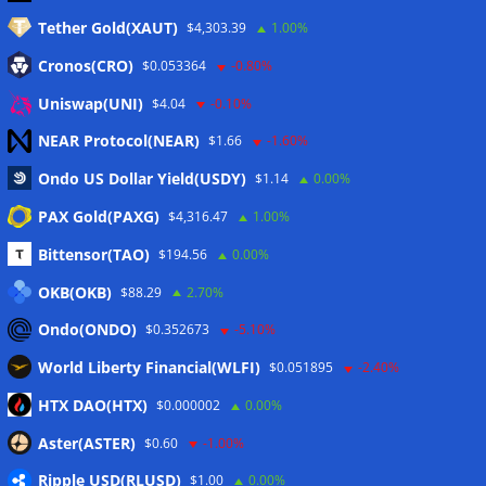
Tether Gold(XAUT)
$4,303.39
1.00%
Anmelden
Cronos(CRO)
$0.053364
-0.80%
Eintrags-Feed
Uniswap(UNI)
$4.04
-0.10%
NEAR Protocol(NEAR)
$1.66
-1.60%
Kommentar-Feed
Ondo US Dollar Yield(USDY)
$1.14
0.00%
WordPress.org
PAX Gold(PAXG)
$4,316.47
1.00%
Twitter
Bittensor(TAO)
$194.56
0.00%
Schlagwörter
OKB(OKB)
$88.29
2.70%
Ondo(ONDO)
$0.352673
-5.10%
CoinTelegraph
Litecoin
World Liberty Financial(WLFI)
$0.051895
-2.40%
HTX DAO(HTX)
$0.000002
0.00%
Aster(ASTER)
$0.60
-1.00%
Copyright © 2026
The Crypto News
. Alle Rechte
Ripple USD(RLUSD)
vorbehalten.
$1.00
0.00%