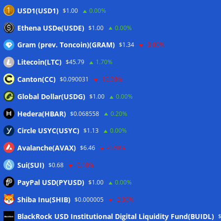
Here’s what happened in crypto today
06/08/2026
USD1(USD1)
$1.00
0.00%
Blockchain.com wins Cayman custody license after MiCA
Ethena USDe(USDE)
$1.00
0.00%
and FCA approvals
06/08/2026
Gram (prev. Toncoin)(GRAM)
$1.34
-3.00%
Litecoin(LTC)
$45.79
1.70%
Wallets&Co
Canton(CC)
$0.090031
-10.90%
Global Dollar(USDG)
$1.00
0.00%
Hedera(HBAR)
$0.068558
0.20%
Circle USYC(USYC)
$1.13
0.00%
Avalanche(AVAX)
$6.46
-0.60%
Sui(SUI)
$0.68
-0.10%
PayPal USD(PYUSD)
$1.00
0.00%
Shiba Inu(SHIB)
$0.000005
-2.30%
Meta
BlackRock USD Institutional Digital Liquidity Fund(BUIDL)