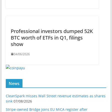
Professional investors dumped 52K
BTC worth of ETFs in Q1, filings
show
04/06/2026
News
CleanSpark misses Wall Street revenue estimates as shares
sink
07/08/2026
Stripe-owned Bridge joins EU MiCA register after