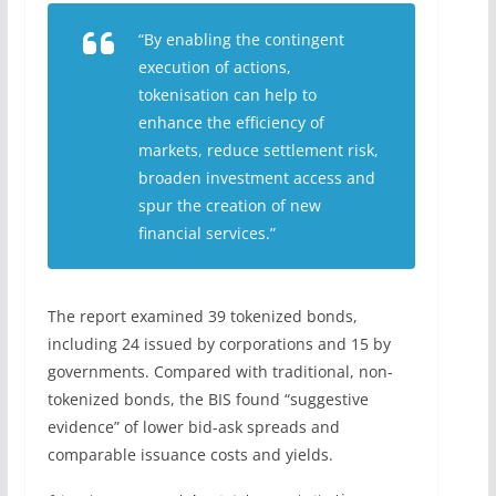
“By enabling the contingent
execution of actions,
tokenisation can help to
enhance the efficiency of
markets, reduce settlement risk,
broaden investment access and
spur the creation of new
financial services.”
The report examined 39 tokenized bonds,
including 24 issued by corporations and 15 by
governments. Compared with traditional, non-
tokenized bonds, the BIS found “suggestive
evidence” of lower bid-ask spreads and
comparable issuance costs and yields.