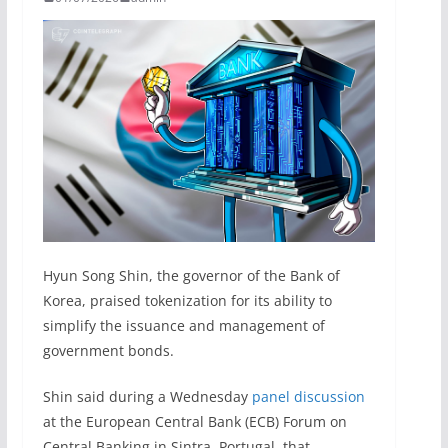
Hyun Song Shin, the governor of the Bank of
Korea, praised tokenization for its ability to
simplify the issuance and management of
government bonds.
Shin said during a Wednesday
panel discussion
at the European Central Bank (ECB) Forum on
Central Banking in Sintra, Portugal, that