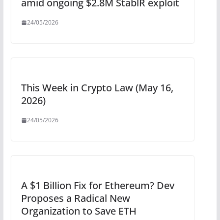
amid ongoing $2.8M StablR exploit
24/05/2026
This Week in Crypto Law (May 16,
2026)
24/05/2026
A $1 Billion Fix for Ethereum? Dev
Proposes a Radical New
Organization to Save ETH