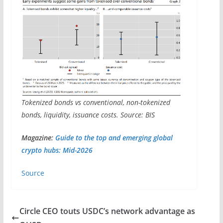
Tokenized bonds vs conventional, non-tokenized
bonds, liquidity, issuance costs. Source: BIS
Magazine:
Guide to the top and emerging global
crypto hubs: Mid-2026
Source
Circle CEO touts USDC’s network advantage as