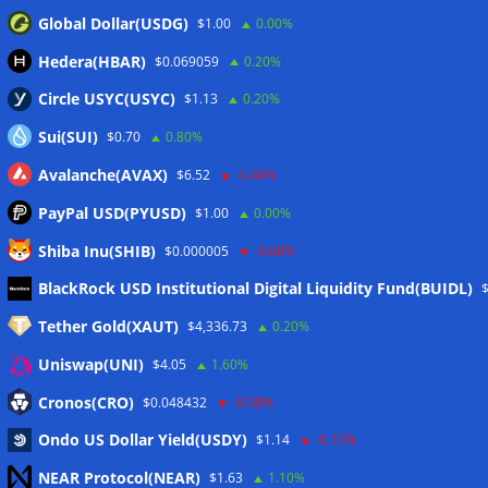
Global Dollar(USDG)
$1.00
0.00%
Hedera(HBAR)
$0.069059
0.20%
Circle USYC(USYC)
$1.13
0.20%
Sui(SUI)
$0.70
0.80%
Avalanche(AVAX)
$6.52
-0.40%
PayPal USD(PYUSD)
$1.00
0.00%
Shiba Inu(SHIB)
$0.000005
-0.60%
Meta
BlackRock USD Institutional Digital Liquidity Fund(BUIDL)
Tether Gold(XAUT)
$4,336.73
0.20%
Anmelden
Uniswap(UNI)
$4.05
1.60%
Eintrags-Feed
Cronos(CRO)
$0.048432
-0.30%
Ondo US Dollar Yield(USDY)
$1.14
-0.10%
Kommentar-Feed
NEAR Protocol(NEAR)
$1.63
1.10%