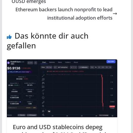
OUSD emerges
Ethereum backers launch nonprofit to lead
institutional adoption efforts
Das könnte dir auch
gefallen
Euro and USD stablecoins depeg