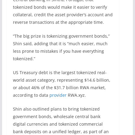
tokenized bonds would make it easier to verify
collateral, credit the asset provider’s account and
reverse transactions at the appropriate time.
“The big prize is tokenizing government bonds,”
Shin said, adding that it is “much easier, much
less prone to mistakes if you have everything
tokenized.”
US Treasury debt is the largest tokenized real-
world asset category, representing $14.6 billion,
or about 46% of the $31.7 billion RWA market,
according to data
provider
RWA.xyz.
Shin also outlined plans to bring tokenized
government bonds, wholesale central bank
digital currencies and tokenized commercial
bank deposits on a unified ledger, as part of an