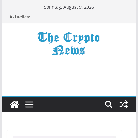
Zum
Sonntag, August 9, 2026
Inhalt
Aktuelles:
springen