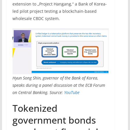
extension to „Project Hangang,“ a Bank of Korea-
led pilot project testing a blockchain-based
wholesale CBDC system.
Hyun Song Shin, governor of the Bank of Korea,
speaks during a panel discussion at the ECB Forum
on Central Banking. Source:
YouTube
Tokenized
government bonds