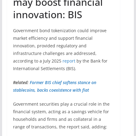
may boost financial
innovation: BIS
Government bond tokenization could improve
market efficiency and support financial
innovation, provided regulatory and
infrastructure challenges are addressed,
according to a July 2025
report
by the Bank for
International Settlements (BIS).
Related:
Former BIS chief softens stance on
stablecoins, backs coexistence with fiat
Government securities play a crucial role in the
financial system, acting as a savings vehicle for
households and firms and as collateral in a
range of transactions, the report said, adding: