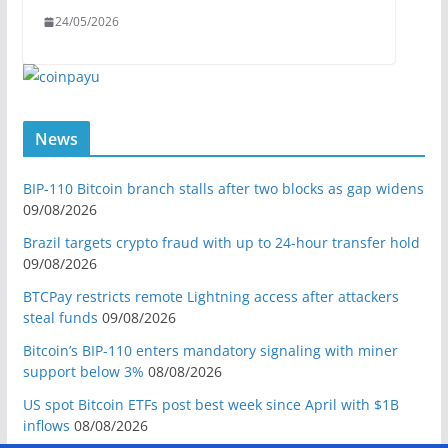
24/05/2026
News
BIP-110 Bitcoin branch stalls after two blocks as gap widens
09/08/2026
Brazil targets crypto fraud with up to 24-hour transfer hold
09/08/2026
BTCPay restricts remote Lightning access after attackers
steal funds
09/08/2026
Bitcoin’s BIP-110 enters mandatory signaling with miner
support below 3%
08/08/2026
US spot Bitcoin ETFs post best week since April with $1B
inflows
08/08/2026