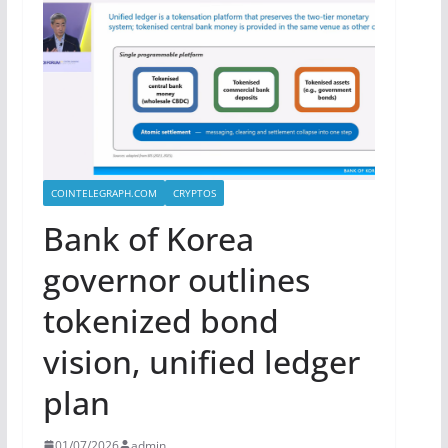
COINTELEGRAPH.COM
CRYPTOS
Bank of Korea
governor outlines
tokenized bond
vision, unified ledger
plan
01/07/2026
admin