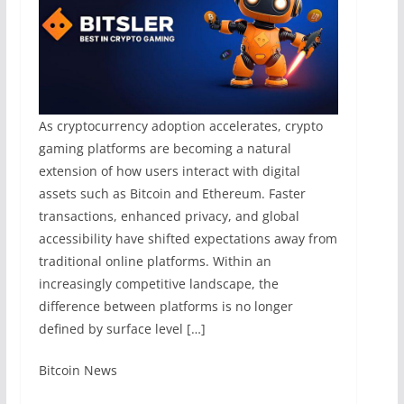
As cryptocurrency adoption accelerates, crypto
gaming platforms are becoming a natural
extension of how users interact with digital
assets such as Bitcoin and Ethereum. Faster
transactions, enhanced privacy, and global
accessibility have shifted expectations away from
traditional online platforms. Within an
increasingly competitive landscape, the
difference between platforms is no longer
defined by surface level […]
​Bitcoin News