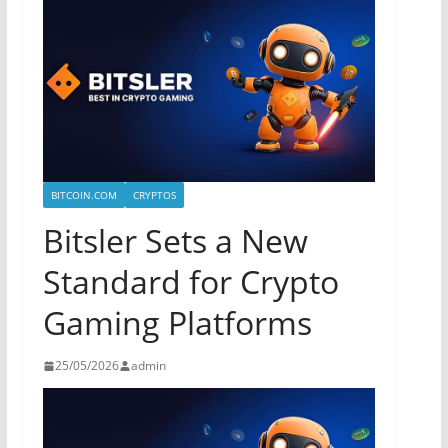
BITCOIN.COM
CRYPTOS
Bitsler Sets a New
Standard for Crypto
Gaming Platforms
25/05/2026
admin