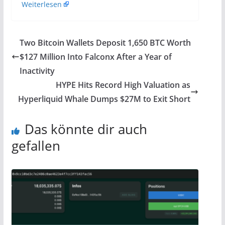
Weiterlesen
Two Bitcoin Wallets Deposit 1,650 BTC Worth
$127 Million Into Falconx After a Year of
Inactivity
HYPE Hits Record High Valuation as
Hyperliquid Whale Dumps $27M to Exit Short
Das könnte dir auch
gefallen