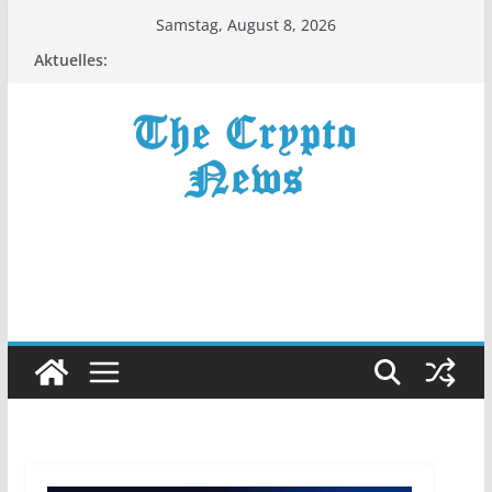
Zum
Samstag, August 8, 2026
Inhalt
Aktuelles:
springen