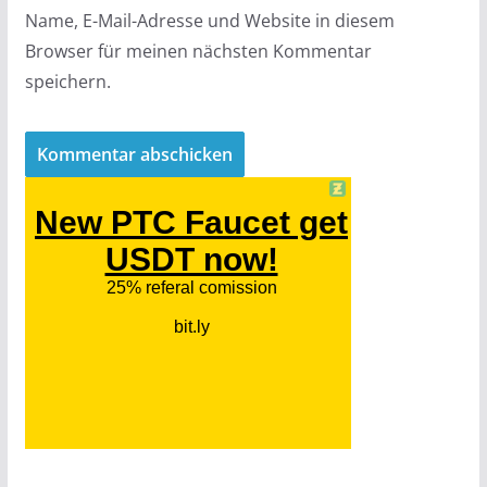
Name, E-Mail-Adresse und Website in diesem
Browser für meinen nächsten Kommentar
speichern.