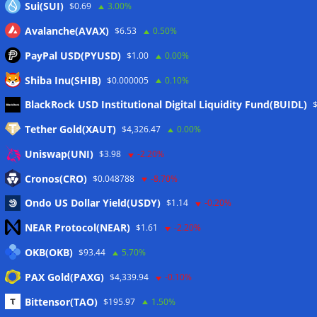
Sui(SUI)
$0.69
3.00%
Avalanche(AVAX)
$6.53
0.50%
PayPal USD(PYUSD)
$1.00
0.00%
Shiba Inu(SHIB)
$0.000005
0.10%
Meta
BlackRock USD Institutional Digital Liquidity Fund(BUIDL)
Tether Gold(XAUT)
$4,326.47
0.00%
Anmelden
Uniswap(UNI)
$3.98
-2.20%
Eintrags-Feed
Cronos(CRO)
$0.048788
-8.70%
Ondo US Dollar Yield(USDY)
$1.14
-0.20%
Kommentar-Feed
NEAR Protocol(NEAR)
$1.61
-2.20%
WordPress.org
OKB(OKB)
$93.44
5.70%
Twitter
PAX Gold(PAXG)
$4,339.94
-0.10%
Schlagwörter
Bittensor(TAO)
$195.97
1.50%