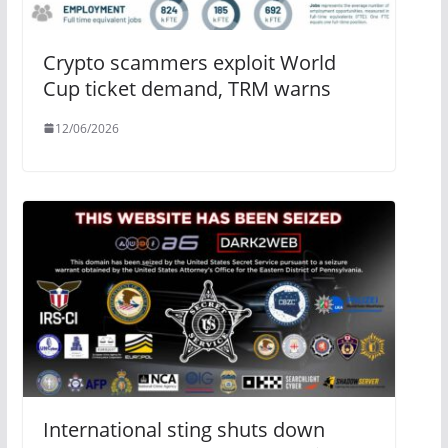
Crypto scammers exploit World
Cup ticket demand, TRM warns
12/06/2026
International sting shuts down