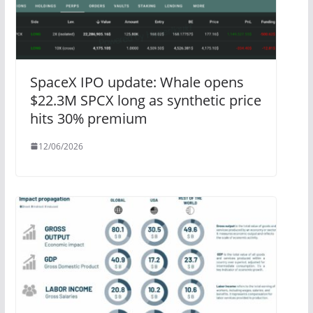
SpaceX IPO update: Whale opens
$22.3M SPCX long as synthetic price
hits 30% premium
12/06/2026