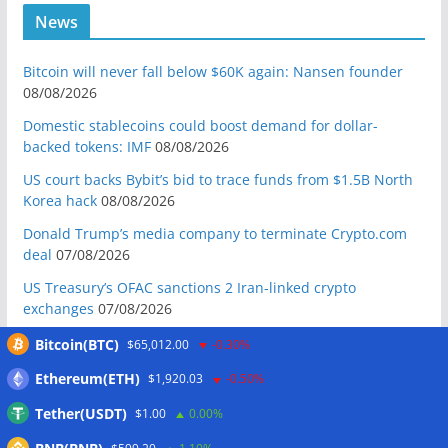
News
Bitcoin will never fall below $60K again: Nansen founder
08/08/2026
Domestic stablecoins could boost demand for dollar-
backed tokens: IMF
08/08/2026
US court backs Bybit’s bid to trace funds from $1.5B North
Korea hack
08/08/2026
Donald Trump’s media company to terminate Crypto.com
deal
07/08/2026
US Treasury’s OFAC sanctions 2 Iran-linked crypto
exchanges
07/08/2026
Circle expands USDC to OKX ecosystem with X Layer launch
Bitcoin(BTC)
$65,012.00
-0.30%
07/08/2026
Ethereum(ETH)
$1,920.03
-0.50%
Reform UK chair calls for probe into SBF-linked donation:
Tether(USDT)
$1.00
0.00%
Report
07/08/2026