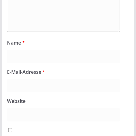
Name
*
E-Mail-Adresse
*
Website