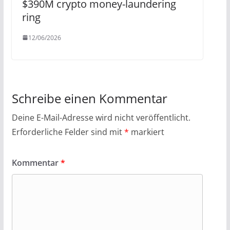
$390M crypto money-laundering
ring
12/06/2026
Schreibe einen Kommentar
Deine E-Mail-Adresse wird nicht veröffentlicht.
Erforderliche Felder sind mit
*
markiert
Kommentar
*