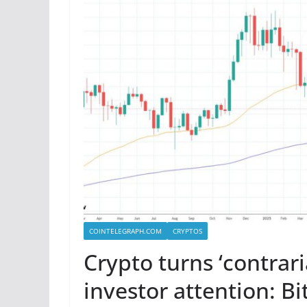
COINTELEGRAPH.COM
CRYPTOS
Crypto turns ‘contrari
investor attention: Bi