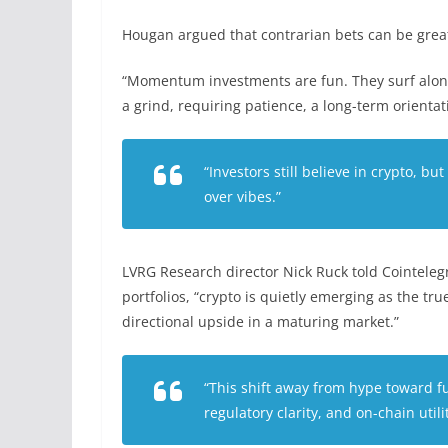
Hougan argued that contrarian bets can be great 
“Momentum investments are fun. They surf along
a grind, requiring patience, a long-term orienta
“Investors still believe in crypto, bu
over vibes.”
LVRG Research director Nick Ruck told Cointelegr
portfolios, “crypto is quietly emerging as the tr
directional upside in a maturing market.”
“This shift away from hype toward f
regulatory clarity, and on-chain util