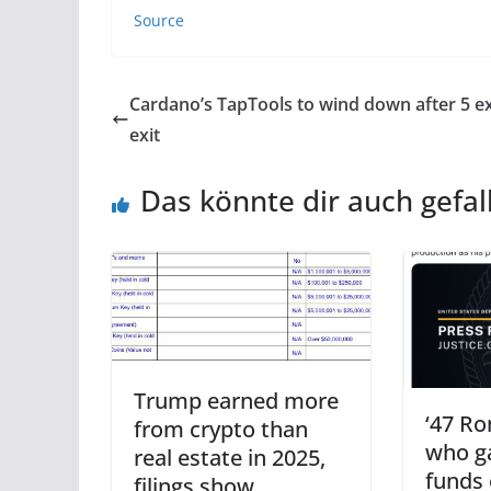
Source
Cardano’s TapTools to wind down after 5 e
exit
Das könnte dir auch gefal
Trump earned more
‘47 Ro
from crypto than
who g
real estate in 2025,
funds 
filings show