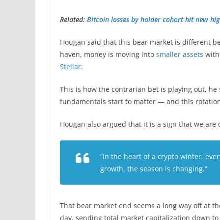
Related:
Bitcoin losses by holder cohort hit new hi
Hougan said that this bear market is different b
haven, money is moving into
smaller assets
with
Stellar
.
This is how the contrarian bet is playing out, 
fundamentals start to matter — and this rotation
Hougan also argued that it is a sign that we are
“In the heart of a crypto winter, ever
growth, the season is changing.”
That bear market end seems a long way off at t
day, sending total market capitalization down to 