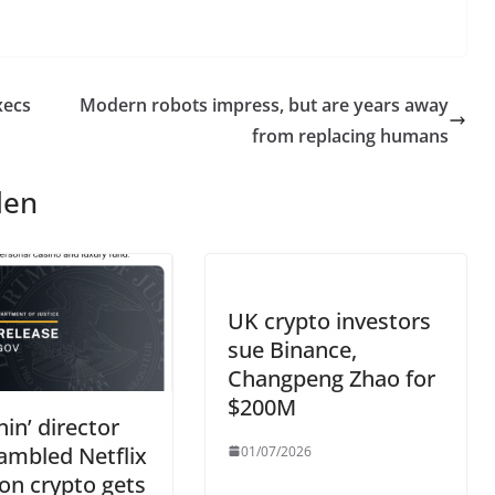
xecs
Modern robots impress, but are years away
from replacing humans
len
UK crypto investors
sue Binance,
Changpeng Zhao for
$200M
nin’ director
ambled Netflix
01/07/2026
on crypto gets