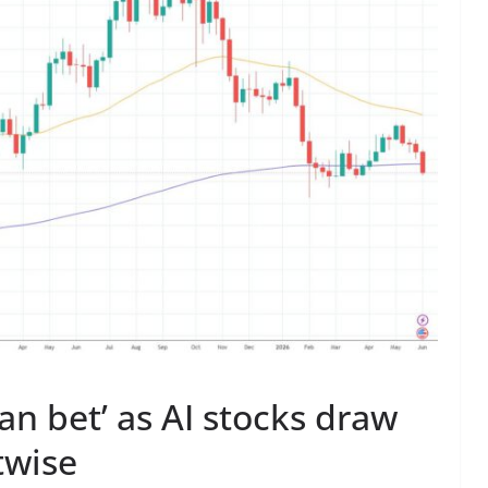
an bet’ as AI stocks draw
twise