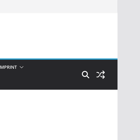
IMPRINT