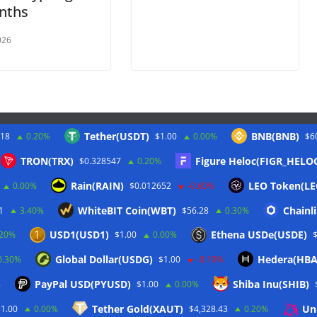
nths
026
Tether(USDT)
BNB(BNB)
.18
0.20%
$1.00
0.00%
$6
Twitter
TRON(TRX)
Figure Heloc(FIGR_HELO
$0.328547
0.20%
Rain(RAIN)
LEO Token(LE
0.00%
$0.012652
-0.60%
WhiteBIT Coin(WBT)
Chainl
1
3.40%
$56.28
0.30%
USD1(USD1)
Ethena USDe(USDE)
.20%
$1.00
0.00%
Global Dollar(USDG)
Hedera(HBA
0.30%
$1.00
-0.10%
PayPal USD(PYUSD)
Shiba Inu(SHIB)
%
$1.00
0.00%
Tether Gold(XAUT)
Un
$1.00
0.00%
$4,328.43
0.20%