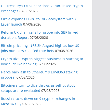
US Treasury’s OFAC sanctions 2 Iran-linked crypto
exchanges
07/08/2026
Circle expands USDC to OKX ecosystem with X
Layer launch
07/08/2026
Reform UK chair calls for probe into SBF-linked
donation: Report
07/08/2026
Bitcoin price tags $65.3K August high as low US
jobs numbers cool Fed rate bets
07/08/2026
Crypto Biz: Crypto’s biggest business is starting to
look a lot like banking
07/08/2026
Fierce backlash to Ethereum’s EIP-8363 staking
proposal
07/08/2026
Bitcoiners turn to dice throws as self-custody
setups are re-evaluated
07/08/2026
Russia cracks down on 9 crypto exchanges in
Moscow City
07/08/2026