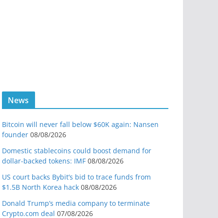
News
Bitcoin will never fall below $60K again: Nansen
founder
08/08/2026
Domestic stablecoins could boost demand for
dollar-backed tokens: IMF
08/08/2026
US court backs Bybit’s bid to trace funds from
$1.5B North Korea hack
08/08/2026
Donald Trump’s media company to terminate
Crypto.com deal
07/08/2026