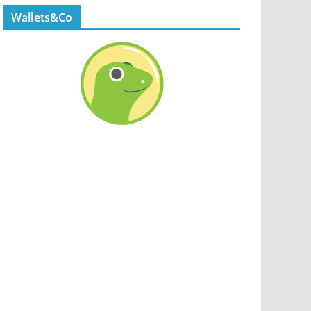
Wallets&Co