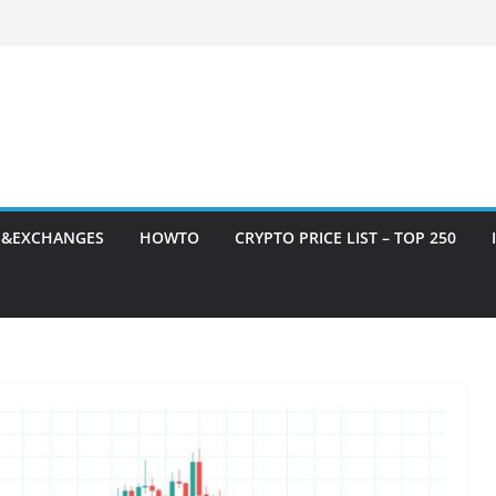
S&EXCHANGES
HOWTO
CRYPTO PRICE LIST – TOP 250