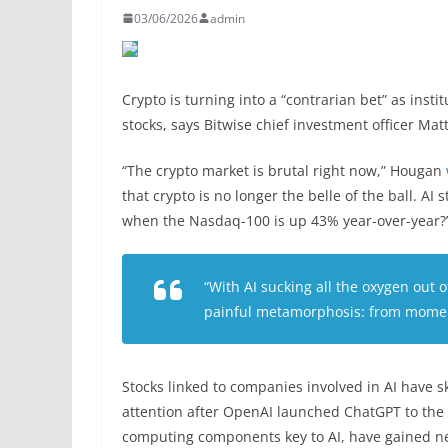
03/06/2026
admin
Crypto is turning into a “contrarian bet” as instit
stocks, says Bitwise chief investment officer Ma
“The crypto market is brutal right now,” Hougan
that crypto is no longer the belle of the ball. A
when the Nasdaq-100 is up 43% year-over-year?
“With AI sucking all the oxygen out 
painful metamorphosis: from momen
Stocks linked to companies involved in AI have 
attention after OpenAI launched ChatGPT to the 
computing components key to AI, have gained ne