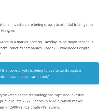
utional investors are being drawn to artificial intelligence
tt Hougan.
wrote
in a market note on Tuesday. “One major reason is
I stocks, robotics companies, SpaceX … who needs crypto
”
of the room, crypto is being forced to go through a
tum trade to contrarian bet.”
skyrocketed as the technology has captured investor
public in late 2022. Shares in Nvidia, which makes
arly 1,500% since ChatGPT’s launch.