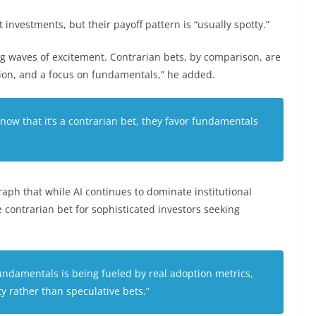
investments, but their payoff pattern is “usually spotty.”
 waves of excitement. Contrarian bets, by comparison, are
tion, and a focus on fundamentals,” he added.
t now that it’s a contrarian bet, they favor fundamentals
aph that while AI continues to dominate institutional
ue contrarian bet for sophisticated investors seeking
undamentals is being fueled by real adoption metrics,
ity rather than speculative bets.”