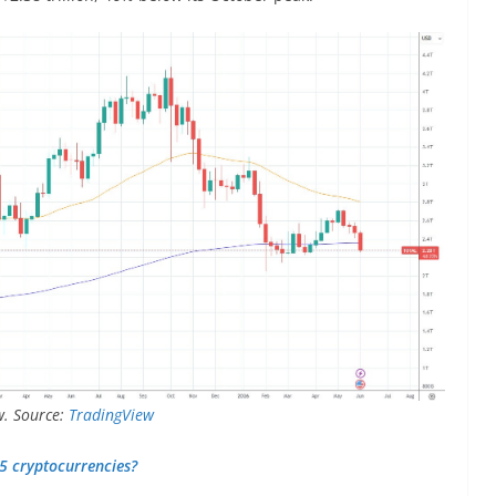
w. Source:
TradingView
–5 cryptocurrencies?