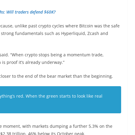
ghs: Will traders defend $60K?
ecause, unlike past crypto cycles where Bitcoin was the safe
 strong fundamentals such as Hyperliquid, Zcash and
he said. “When crypto stops being a momentum trade,
 is proof it’s already underway.”
 closer to the end of the bear market than the beginning.
ything’s red. When the green starts to look like real
he moment, with markets dumping a further 5.3% on the
$2.38 trillion, 46% below its October peak.