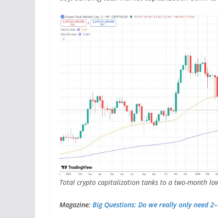
Total crypto capitalization tanks to a two-month lo
Magazine:
Big Questions: Do we really only need 2