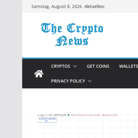
Zum
Aktuelles:
Samstag, August 8, 2026
Inhalt
springen
CRYPTOS
GET COINS
WALLET
PRIVACY POLICY