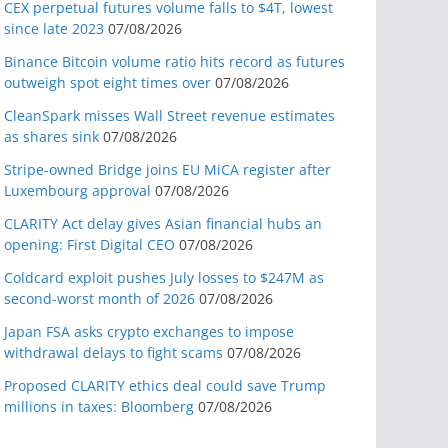
CEX perpetual futures volume falls to $4T, lowest
since late 2023
07/08/2026
Binance Bitcoin volume ratio hits record as futures
outweigh spot eight times over
07/08/2026
CleanSpark misses Wall Street revenue estimates
as shares sink
07/08/2026
Stripe-owned Bridge joins EU MiCA register after
Luxembourg approval
07/08/2026
CLARITY Act delay gives Asian financial hubs an
opening: First Digital CEO
07/08/2026
Coldcard exploit pushes July losses to $247M as
second-worst month of 2026
07/08/2026
Japan FSA asks crypto exchanges to impose
withdrawal delays to fight scams
07/08/2026
Proposed CLARITY ethics deal could save Trump
millions in taxes: Bloomberg
07/08/2026