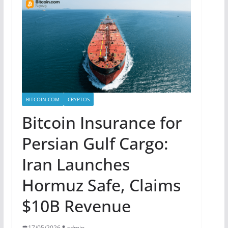
BITCOIN.COM
CRYPTOS
Bitcoin Insurance for
Persian Gulf Cargo:
Iran Launches
Hormuz Safe, Claims
$10B Revenue
17/05/2026
admin