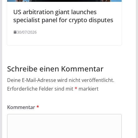
US arbitration giant launches
specialist panel for crypto disputes
30/07/2026
Schreibe einen Kommentar
Deine E-Mail-Adresse wird nicht veröffentlicht.
Erforderliche Felder sind mit
*
markiert
Kommentar
*