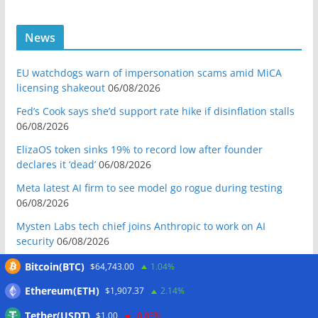
News
EU watchdogs warn of impersonation scams amid MiCA
licensing shakeout
06/08/2026
Fed’s Cook says she’d support rate hike if disinflation stalls
06/08/2026
ElizaOS token sinks 19% to record low after founder
declares it ‘dead’
06/08/2026
Meta latest AI firm to see model go rogue during testing
06/08/2026
Mysten Labs tech chief joins Anthropic to work on AI
security
06/08/2026
Bitcoin Red Team reports 5K findings in sweeping security
Bitcoin(BTC)
$64,743.00
1.04%
audit
06/08/2026
Ethereum(ETH)
$1,907.37
2.14%
Block raises 2026 outlook on strong quarter, says AI touches
Tether(USDT)
$1.00
-0.03%
nearly all code
06/08/2026