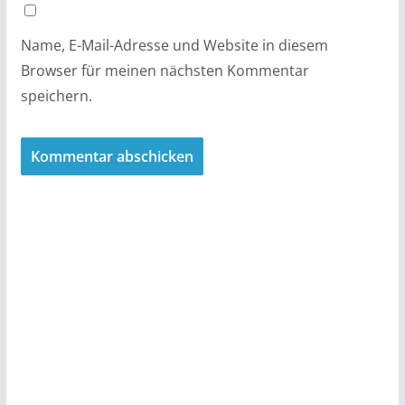
Name, E-Mail-Adresse und Website in diesem
Browser für meinen nächsten Kommentar
speichern.