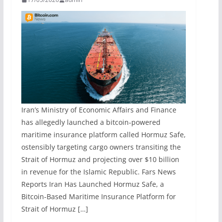
Iran’s Ministry of Economic Affairs and Finance
has allegedly launched a bitcoin-powered
maritime insurance platform called Hormuz Safe,
ostensibly targeting cargo owners transiting the
Strait of Hormuz and projecting over $10 billion
in revenue for the Islamic Republic. Fars News
Reports Iran Has Launched Hormuz Safe, a
Bitcoin-Based Maritime Insurance Platform for
Strait of Hormuz […]