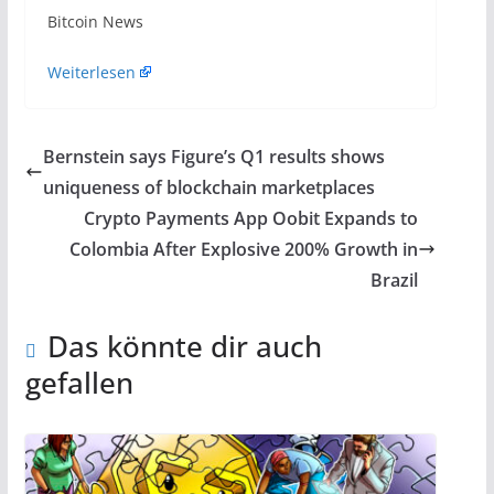
​Bitcoin News
Weiterlesen
Bernstein says Figure’s Q1 results shows
uniqueness of blockchain marketplaces
Crypto Payments App Oobit Expands to
Colombia After Explosive 200% Growth in
Brazil
Das könnte dir auch
gefallen