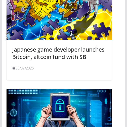
Japanese game developer launches
Bitcoin, altcoin fund with SBI
30/07/2026