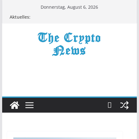
Zum
Donnerstag, August 6, 2026
Inhalt
Aktuelles:
springen