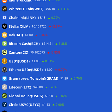
Monero(XMR)
$365.33
3.74%
Galaxy reports $85M net loss amid Q2 crypto market slump
WhiteBIT Coin(WBT)
$56.10
1.31%
05/08/2026
Mastercard, Borderless test shared identity checks for
Chainlink(LINK)
$8.18
0.29%
stablecoin transfers
05/08/2026
Stellar(XLM)
$0.161720
-2.87%
Binance sues RedotPay over alleged $473 million user
Dai(DAI)
$1.00
-0.02%
losses: Report
05/08/2026
Bitcoin Cash(BCH)
$214.21
1.88%
Circle Q2 revenue falls short of Wall Street estimates
05/08/2026
Canton(CC)
$0.102075
-6.85%
Bitcoin ETFs log inflows as cold wallet hack reignites
USD1(USD1)
$1.00
0.01%
custody debate
05/08/2026
Ethena USDe(USDE)
$1.00
0.00%
Gram (prev. Toncoin)(GRAM)
$1.39
0.76%
Wallets&Co
Litecoin(LTC)
$45.00
0.40%
Global Dollar(USDG)
$1.00
0.02%
Circle USYC(USYC)
$1.13
0.00%