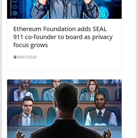
Ethereum Foundation adds SEAL
911 co-founder to board as privacy
focus grows
30/07/2026