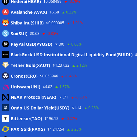
Hedera(HBAR)
$0.068489
-0.79%
Avalanche(AVAX)
$6.68
0.22%
Shiba Inu(SHIB)
$0.000005
-1.01%
Sui(SUI)
$0.68
-0.85%
PayPal USD(PYUSD)
$1.00
0.00%
Meta
BlackRock USD Institutional Digital Liquidity Fund(BUIDL)
Tether Gold(XAUT)
$4,237.32
2.12%
Anmelden
Cronos(CRO)
$0.053946
-0.48%
Eintrags-Feed
Uniswap(UNI)
$4.02
1.57%
NEAR Protocol(NEAR)
$1.71
-0.63%
Kommentar-Feed
Ondo US Dollar Yield(USDY)
$1.14
0.28%
WordPress.org
Bittensor(TAO)
$196.12
-0.27%
Twitter
PAX Gold(PAXG)
$4,247.54
2.25%
Schlagwörter