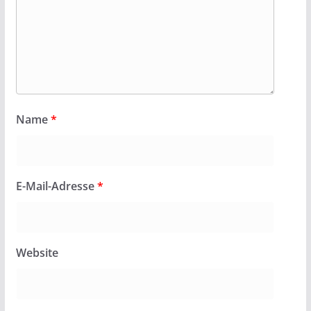
Name
*
E-Mail-Adresse
*
Website