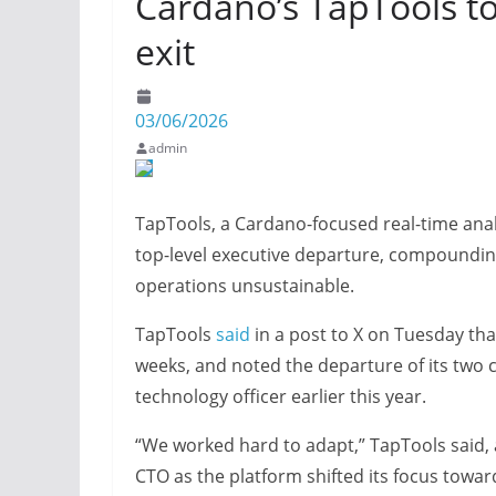
Cardano’s TapTools to
exit
03/06/2026
admin
TapTools, a Cardano-focused real-time analy
top-level executive departure, compoundin
operations unsustainable.
TapTools
said
in a post to X on Tuesday th
weeks, and noted the departure of its two c
technology officer earlier this year.
“We worked hard to adapt,” TapTools said,
CTO as the platform shifted its focus towa