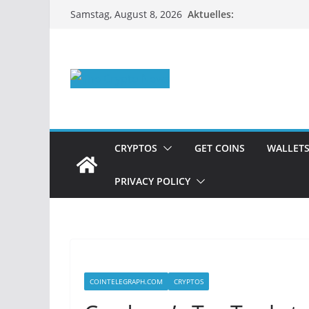
Zum
Aktuelles:
Samstag, August 8, 2026
Inhalt
springen
CRYPTOS
GET COINS
WALLET
PRIVACY POLICY
COINTELEGRAPH.COM
CRYPTOS