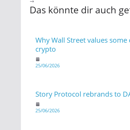
Das könnte dir auch ge
Why Wall Street values some c
crypto
25/06/2026
Story Protocol rebrands to D
25/06/2026