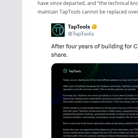
have since departed, and “the technical k
maintain TapTools cannot be replaced over