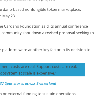
Cardano-based nonfungible token marketplace,
n May 23.
the Cardano Foundation said its annual conference
ce community shot down a revised proposal seeking to
platform were another key factor in its decision to
pment costs are real. Support costs are real.
ecosystem at scale is expensive.”
7 Spar stores across Switzerland
n or external funding to sustain operations.