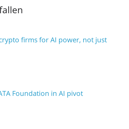
fallen
rypto firms for AI power, not just
ATA Foundation in AI pivot