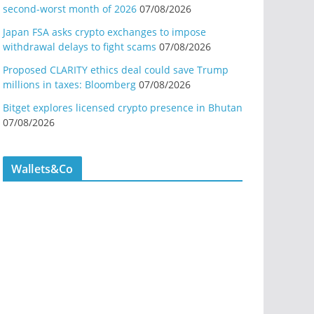
second-worst month of 2026
07/08/2026
Japan FSA asks crypto exchanges to impose
withdrawal delays to fight scams
07/08/2026
Proposed CLARITY ethics deal could save Trump
millions in taxes: Bloomberg
07/08/2026
Bitget explores licensed crypto presence in Bhutan
07/08/2026
Wallets&Co