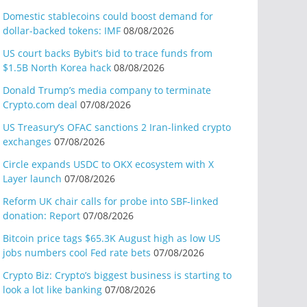
Domestic stablecoins could boost demand for
dollar-backed tokens: IMF
08/08/2026
US court backs Bybit’s bid to trace funds from
$1.5B North Korea hack
08/08/2026
Donald Trump’s media company to terminate
Crypto.com deal
07/08/2026
US Treasury’s OFAC sanctions 2 Iran-linked crypto
exchanges
07/08/2026
Circle expands USDC to OKX ecosystem with X
Layer launch
07/08/2026
Reform UK chair calls for probe into SBF-linked
donation: Report
07/08/2026
Bitcoin price tags $65.3K August high as low US
jobs numbers cool Fed rate bets
07/08/2026
Crypto Biz: Crypto’s biggest business is starting to
look a lot like banking
07/08/2026