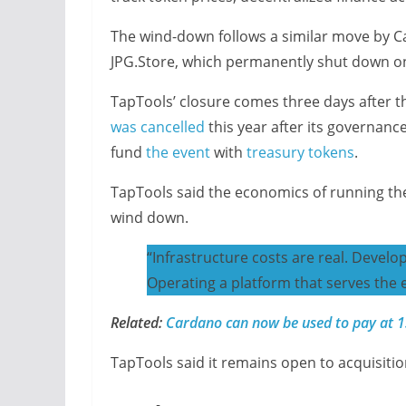
The wind-down follows a similar move by 
JPG.Store, which permanently shut down o
TapTools’ closure comes three days after 
was cancelled
this year after its governan
fund
the event
with
treasury tokens
.
TapTools said the economics of running the 
wind down.
“Infrastructure costs are real. Develo
Operating a platform that serves the 
Related:
Cardano can now be used to pay at 13
TapTools said it remains open to acquisitio