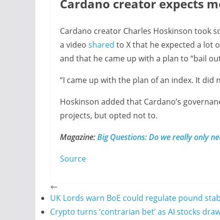
Cardano creator expects m
Cardano creator Charles Hoskinson took so
a video
shared
to X that he expected a lot 
and that he came up with a plan to “bail out
“I came up with the plan of an index. It did
Hoskinson added that Cardano’s governan
projects, but opted not to.
Magazine:
Big Questions: Do we really only n
Source
UK Lords warn BoE could regulate pound stabl
Crypto turns ‘contrarian bet’ as AI stocks draw