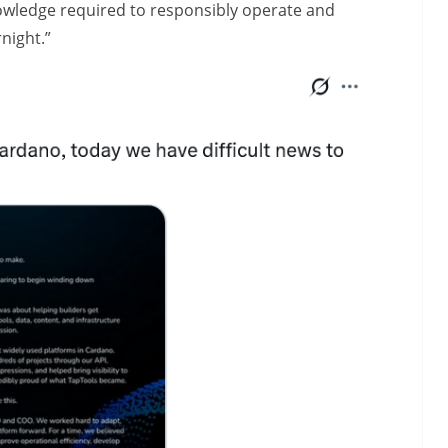
nowledge required to responsibly operate and
night.”