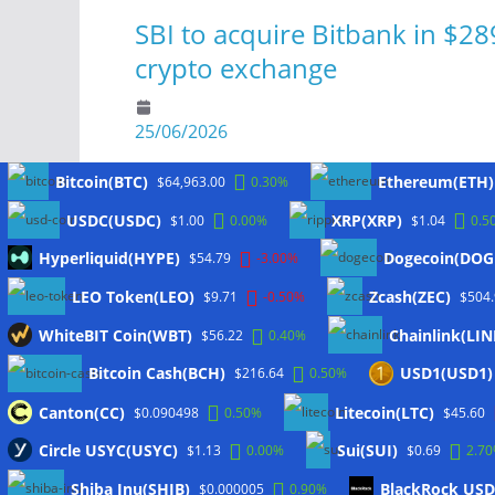
SBI to acquire Bitbank in $28
crypto exchange
25/06/2026
Bitcoin(BTC)
Ethereum(ETH)
$64,963.00
0.30%
USDC(USDC)
XRP(XRP)
$1.00
0.00%
$1.04
0.5
Meta
Hyperliquid(HYPE)
Dogecoin(DOG
$54.79
-3.00%
LEO Token(LEO)
Zcash(ZEC)
$9.71
-0.50%
$504
Anmelden
WhiteBIT Coin(WBT)
Chainlink(LIN
$56.22
0.40%
Eintrags-Feed
Bitcoin Cash(BCH)
USD1(USD1)
$216.64
0.50%
Kommentar-Feed
WordPress.org
Canton(CC)
Litecoin(LTC)
$0.090498
0.50%
$45.60
Twitter
Circle USYC(USYC)
Sui(SUI)
$1.13
0.00%
$0.69
2.7
Shiba Inu(SHIB)
BlackRock USD 
$0.000005
0.90%