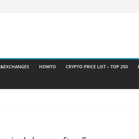
S&EXCHANGES
HOWTO
CRYPTO PRICE LIST – TOP 250