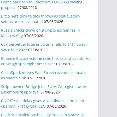
Fierce backlash to Ethereum’s EIP-8363 staking
proposal
07/08/2026
Bitcoiners turn to dice throws as self-custody
setups are re-evaluated
07/08/2026
Russia cracks down on 9 crypto exchanges in
Moscow City
07/08/2026
CEX perpetual futures volume falls to $4T, lowest
since late 2023
07/08/2026
Binance Bitcoin volume ratio hits record as futures
outweigh spot eight times over
07/08/2026
CleanSpark misses Wall Street revenue estimates
as shares sink
07/08/2026
Stripe-owned Bridge joins EU MiCA register after
Luxembourg approval
07/08/2026
CLARITY Act delay gives Asian financial hubs an
opening: First Digital CEO
07/08/2026
Coldcard exploit pushes July losses to $247M as