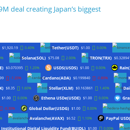
9M deal creating Japan’s biggest
Tether(USDT)
$1,920.19
0.40%
$1.00
0.00%
Solana(SOL)
TRON(TRX)
0%
$75.08
2.00%
$0.32894
E)
USDS(USDS)
Rain
$0.070395
1.20%
$1.00
0.00%
Cardano(ADA)
.99
-1.20%
$0.199840
-0.80%
K)
Stellar(XLM)
Dai
$8.35
1.60%
$0.163861
1.40%
Ethena USDe(USDE)
Gra
$1.00
0.00%
$1.00
0.00%
Global Dollar(USDG)
-0.30%
$1.00
0.00%
Avalanche(AVAX)
PayPal USD
0%
$6.52
1.10%
Institutional Digital Liquidity Fund(BUIDL)
$1.00
0.00%