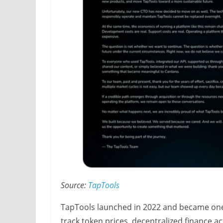
Source:
TapTools
TapTools launched in 2022 and became one 
track token prices, decentralized finance ac