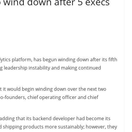
 wind down after 5 execs
tics platform, has begun winding down after its fifth
g leadership instability and making continued
at it would begin winding down over the next two
o-founders, chief operating officer and chief
 adding that its backend developer had become its
rd shipping products more sustainably; however, they