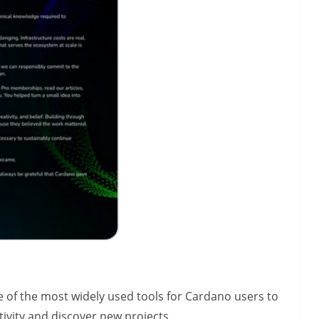
of the most widely used tools for Cardano users to
tivity and discover new projects.