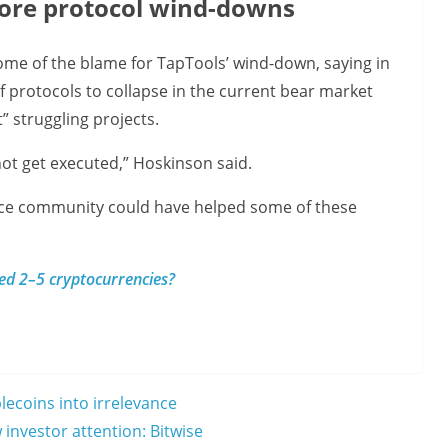
ore protocol wind-downs
me of the blame for TapTools’ wind-down, saying in
of protocols to collapse in the current bear market
” struggling projects.
 not get executed,” Hoskinson said.
ce community could have helped some of these
eed 2–5 cryptocurrencies?
ecoins into irrelevance
 investor attention: Bitwise