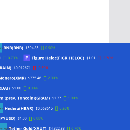
BNB(BNB)
$594.85
0.90%
Figure Heloc(FIGR_HELOC)
1
0.70%
$1.01
-2.70%
(RAIN)
$0.012671
-0.50%
Monero(XMR)
$375.46
2.00%
(DAI)
$1.00
0.00%
m (prev. Toncoin)(GRAM)
$1.37
1.90%
Hedera(HBAR)
$0.068615
0.30%
(PYUSD)
$1.00
0.00%
Tether Gold(XAUT)
$4,322.83
0.70%