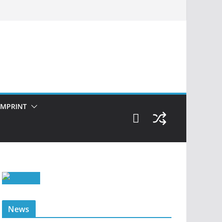
IMPRINT
News