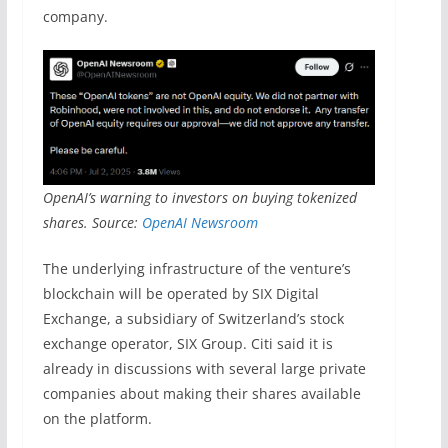
company.
OpenAI’s warning to investors on buying tokenized
shares. Source:
OpenAI Newsroom
The underlying infrastructure of the venture’s
blockchain will be operated by SIX Digital
Exchange, a subsidiary of Switzerland’s stock
exchange operator, SIX Group. Citi said it is
already in discussions with several large private
companies about making their shares available
on the platform.