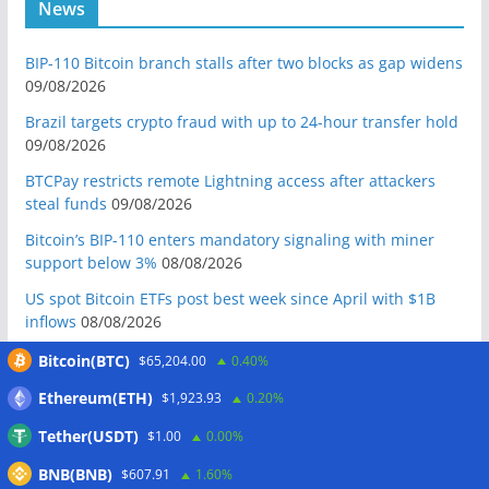
News
BIP-110 Bitcoin branch stalls after two blocks as gap widens
09/08/2026
Brazil targets crypto fraud with up to 24-hour transfer hold
09/08/2026
BTCPay restricts remote Lightning access after attackers
steal funds
09/08/2026
Bitcoin’s BIP-110 enters mandatory signaling with miner
support below 3%
08/08/2026
US spot Bitcoin ETFs post best week since April with $1B
inflows
08/08/2026
US Senate to vote on advancing CLARITY Act in September
Bitcoin(BTC)
$65,204.00
0.40%
after Thune files cloture
08/08/2026
Ethereum(ETH)
$1,923.93
0.20%
Bitcoin will never fall below $60K again: Nansen founder
Tether(USDT)
$1.00
0.00%
08/08/2026
BNB(BNB)
Domestic stablecoins could boost demand for dollar-
$607.91
1.60%