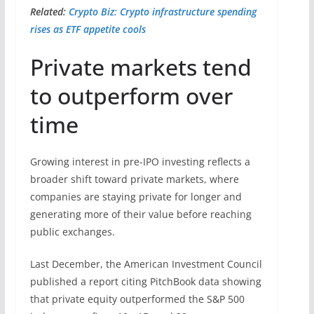
Related:
Crypto Biz: Crypto infrastructure spending
rises as ETF appetite cools
Private markets tend
to outperform over
time
Growing interest in pre-IPO investing reflects a
broader shift toward private markets, where
companies are staying private for longer and
generating more of their value before reaching
public exchanges.
Last December, the American Investment Council
published a report citing PitchBook data showing
that private equity outperformed the S&P 500