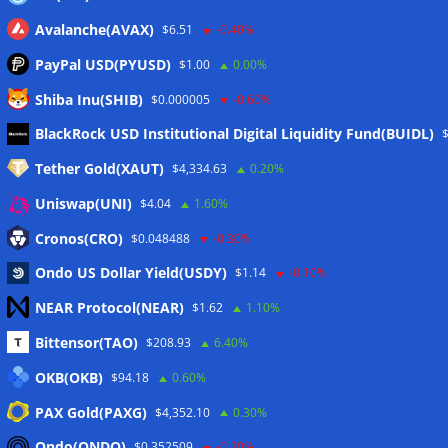
Avalanche(AVAX)
$6.51
-0.40%
PayPal USD(PYUSD)
$1.00
0.00%
Shiba Inu(SHIB)
$0.000005
-0.60%
Meta
BlackRock USD Institutional Digital Liquidity Fund(BUIDL)
Tether Gold(XAUT)
$4,334.63
0.20%
Anmelden
Uniswap(UNI)
$4.04
1.60%
Eintrags-Feed
Cronos(CRO)
$0.048488
-0.30%
Ondo US Dollar Yield(USDY)
$1.14
-0.10%
Kommentar-Feed
NEAR Protocol(NEAR)
$1.62
1.10%
WordPress.org
Bittensor(TAO)
$208.93
6.40%
Twitter
OKB(OKB)
$94.18
0.60%
Schlagwörter
PAX Gold(PAXG)
$4,352.10
0.30%
Ondo(ONDO)
$0.352509
-0.20%