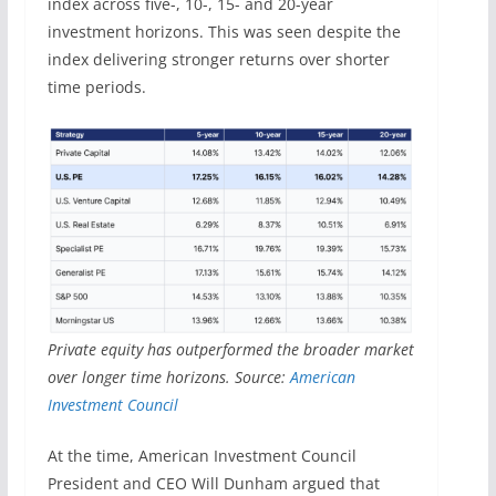
index across five-, 10-, 15- and 20-year
investment horizons. This was seen despite the
index delivering stronger returns over shorter
time periods.
Private equity has outperformed the broader market
over longer time horizons. Source:
American
Investment Council
At the time, American Investment Council
President and CEO Will Dunham argued that