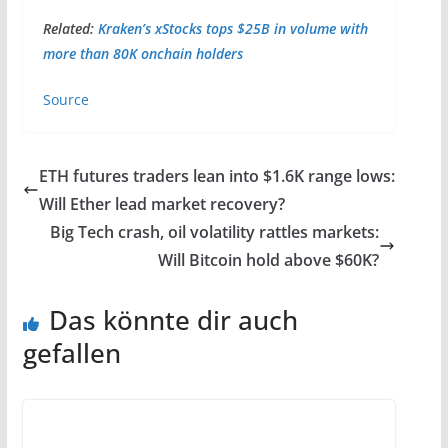
Related:
Kraken’s xStocks tops $25B in volume with
more than 80K onchain holders
Source
ETH futures traders lean into $1.6K range lows:
Will Ether lead market recovery?
Big Tech crash, oil volatility rattles markets:
Will Bitcoin hold above $60K?
Das könnte dir auch
gefallen