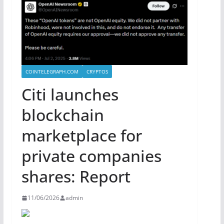
COINTELEGRAPH.COM
CRYPTOS
Citi launches
blockchain
marketplace for
private companies
shares: Report
11/06/2026
admin