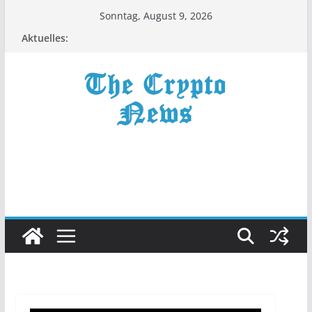
Zum
Sonntag, August 9, 2026
Inhalt
Aktuelles:
springen