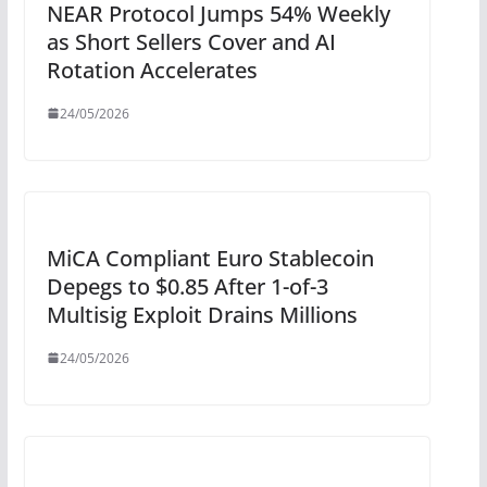
NEAR Protocol Jumps 54% Weekly
as Short Sellers Cover and AI
Rotation Accelerates
24/05/2026
MiCA Compliant Euro Stablecoin
Depegs to $0.85 After 1-of-3
Multisig Exploit Drains Millions
24/05/2026