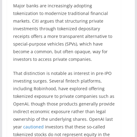
Major banks are increasingly adopting
tokenization to modernize traditional financial
markets. Citi argues that structuring private
investments through tokenized depositary
receipts offers a more transparent alternative to
special-purpose vehicles (SPVs), which have
become a common, but often opaque, way for
investors to access private companies.
That distinction is notable as interest in pre-IPO
investing surges. Several fintech platforms,
including Robinhood, have explored offering
tokenized exposure to private companies such as
OpenAI, though those products generally provide
indirect economic exposure rather than legal
ownership of the underlying shares. OpenAI last
year
cautioned
investors that these so-called
tokenized stocks do not represent equity in the