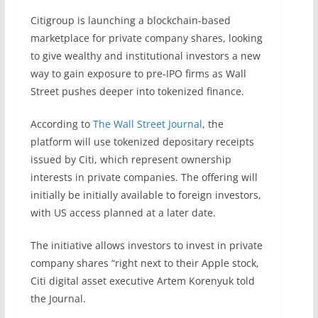
Citigroup is launching a blockchain-based
marketplace for private company shares, looking
to give wealthy and institutional investors a new
way to gain exposure to pre-IPO firms as Wall
Street pushes deeper into tokenized finance.
According to
The Wall Street Journal
, the
platform will use tokenized depositary receipts
issued by Citi, which represent ownership
interests in private companies. The offering will
initially be initially available to foreign investors,
with US access planned at a later date.
The initiative allows investors to invest in private
company shares “right next to their Apple stock,
Citi digital asset executive Artem Korenyuk told
the Journal.