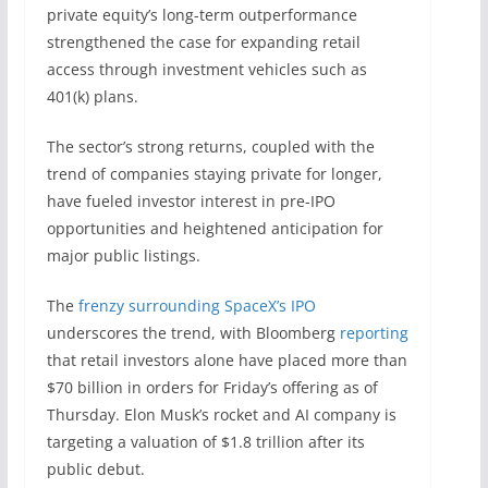
private equity’s long-term outperformance
strengthened the case for expanding retail
access through investment vehicles such as
401(k) plans.
The sector’s strong returns, coupled with the
trend of companies staying private for longer,
have fueled investor interest in pre-IPO
opportunities and heightened anticipation for
major public listings.
The
frenzy surrounding SpaceX’s IPO
underscores the trend, with Bloomberg
reporting
that retail investors alone have placed more than
$70 billion in orders for Friday’s offering as of
Thursday. Elon Musk’s rocket and AI company is
targeting a valuation of $1.8 trillion after its
public debut.