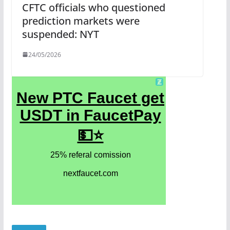
CFTC officials who questioned
prediction markets were
suspended: NYT
24/05/2026