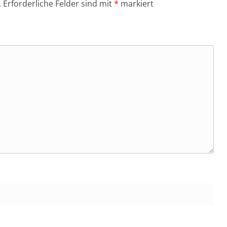
.
Erforderliche Felder sind mit
*
markiert