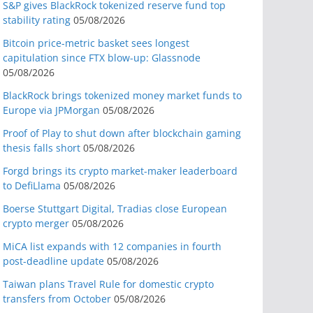
S&P gives BlackRock tokenized reserve fund top
stability rating
05/08/2026
Bitcoin price-metric basket sees longest
capitulation since FTX blow-up: Glassnode
05/08/2026
BlackRock brings tokenized money market funds to
Europe via JPMorgan
05/08/2026
Proof of Play to shut down after blockchain gaming
thesis falls short
05/08/2026
Forgd brings its crypto market-maker leaderboard
to DefiLlama
05/08/2026
Boerse Stuttgart Digital, Tradias close European
crypto merger
05/08/2026
MiCA list expands with 12 companies in fourth
post-deadline update
05/08/2026
Taiwan plans Travel Rule for domestic crypto
transfers from October
05/08/2026