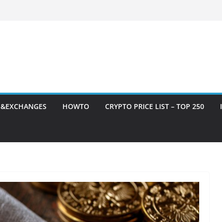
S&EXCHANGES
HOWTO
CRYPTO PRICE LIST – TOP 250