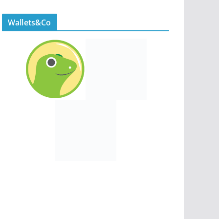
Wallets&Co