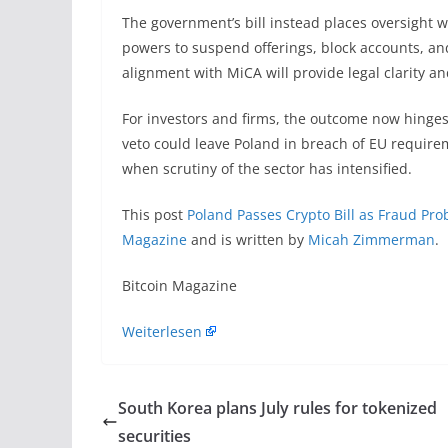
The government’s bill instead places oversight wi
powers to suspend offerings, block accounts, an
alignment with MiCA will provide legal clarity a
For investors and firms, the outcome now hinges
veto could leave Poland in breach of EU requirem
when scrutiny of the sector has intensified.
This post
Poland Passes Crypto Bill as Fraud Pro
Magazine
and is written by
Micah Zimmerman
.
​Bitcoin Magazine
Weiterlesen
South Korea plans July rules for tokenized
securities