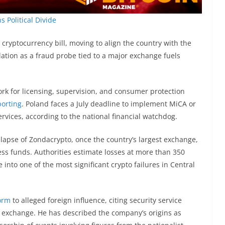
 Political Divide
ryptocurrency bill, moving to align the country with the
ation as a fraud probe tied to a major exchange fuels
ork for licensing, supervision, and consumer protection
porting
. Poland faces a July deadline to implement MiCA or
services, according to the national financial watchdog.
lapse of Zondacrypto, once the country’s largest exchange,
ss funds. Authorities estimate losses at more than 350
e into one of the most significant crypto failures in Central
form
to alleged foreign influence, citing security service
he exchange. He has described the company’s origins as