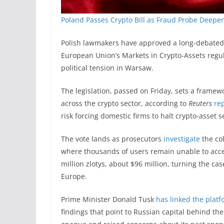
Poland Passes Crypto Bill as Fraud Probe Deepens
Polish lawmakers have approved a long-debated c
European Union’s Markets in Crypto-Assets regul
political tension in Warsaw.
The legislation, passed on Friday, sets a framew
across the crypto sector, according to
Reuters
re
risk forcing domestic firms to halt crypto-asset 
The vote lands as prosecutors
investigate
the col
where thousands of users remain unable to acce
million zlotys, about $96 million, turning the cas
Europe.
Prime Minister Donald Tusk
has linked the plat
findings that point to Russian capital behind t