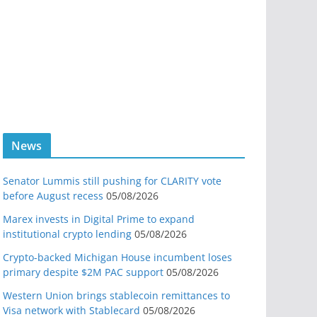
News
Senator Lummis still pushing for CLARITY vote
before August recess
05/08/2026
Marex invests in Digital Prime to expand
institutional crypto lending
05/08/2026
Crypto-backed Michigan House incumbent loses
primary despite $2M PAC support
05/08/2026
Western Union brings stablecoin remittances to
Visa network with Stablecard
05/08/2026