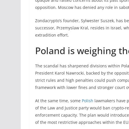
opaque and raised concerns about its past sponso
opposition. Moscow has denied any role in sabota
Zondacrypto’s founder, Sylwester Suszek, has be
successor, Przemyslaw Kral, resides in Israel, w
extradition effort.
Poland is weighing th
The scandal has sharpened divisions within Pola
President Karol Nawrocki, backed by the oppositio
strict rules and high penalties could push comp
framework with lower fines and stronger court o
At the same time, some
Polish
lawmakers have pu
of the Law and Justice party would ban crypto-re
enforcement capacity. The plan would introduce 
of the most restrictive approaches within the EU