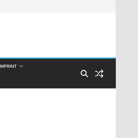
IMPRINT