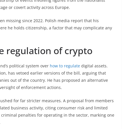
rship of events involving figures from the nationalist
ge or covert activity across Europe.
en missing since 2022. Polish media report that his
here he holds citizenship, a factor that may complicate any
e regulation of crypto
nd’s political system over
how to regulate
digital assets.
n, has vetoed earlier versions of the bill, arguing that
anies out of the country. He has proposed an alternative
versight of enforcement actions.
shed for far stricter measures. A proposal from members
lated business activity, citing consumer risk and limited
criminal penalties for operating in the sector, marking one
.