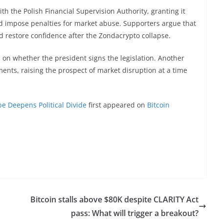
th the Polish Financial Supervision Authority, granting it
d impose penalties for market abuse. Supporters argue that
nd restore confidence after the Zondacrypto collapse.
 on whether the president signs the legislation. Another
ents, raising the prospect of market disruption at a time
be Deepens Political Divide
first appeared on
Bitcoin
Bitcoin stalls above $80K despite CLARITY Act
pass: What will trigger a breakout?