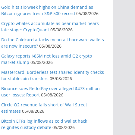
Gold hits six-week highs on China demand as
Bitcoin ignores fresh S&P 500 record
05/08/2026
Crypto whales accumulate as bear market nears
late stage: CryptoQuant
05/08/2026
Do the Coldcard attacks mean all hardware wallets
are now insecure?
05/08/2026
Galaxy reports $85M net loss amid Q2 crypto
market slump
05/08/2026
Mastercard, Borderless test shared identity checks
for stablecoin transfers
05/08/2026
Binance sues RedotPay over alleged $473 million
user losses: Report
05/08/2026
Circle Q2 revenue falls short of Wall Street
estimates
05/08/2026
Bitcoin ETFs log inflows as cold wallet hack
reignites custody debate
05/08/2026