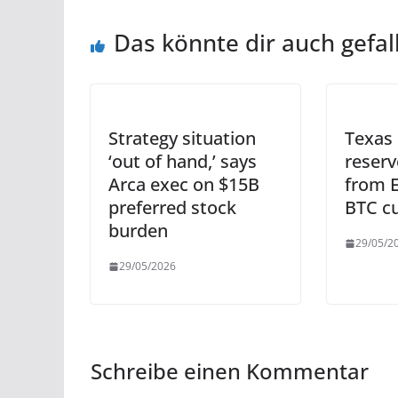
Das könnte dir auch gefal
Strategy situation
Texas 
‘out of hand,’ says
reserv
Arca exec on $15B
from E
preferred stock
BTC c
burden
29/05/2
29/05/2026
Schreibe einen Kommentar