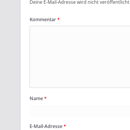
Deine E-Mail-Adresse wird nicht veröffentlicht
Kommentar
*
Name
*
E-Mail-Adresse
*