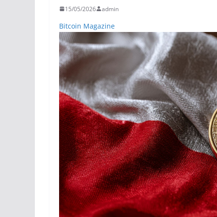
15/05/2026
admin
Bitcoin Magazine