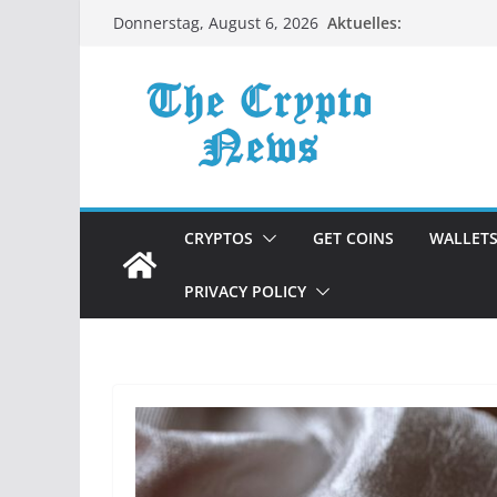
Zum
Aktuelles:
Donnerstag, August 6, 2026
Inhalt
springen
CRYPTOS
GET COINS
WALLET
PRIVACY POLICY