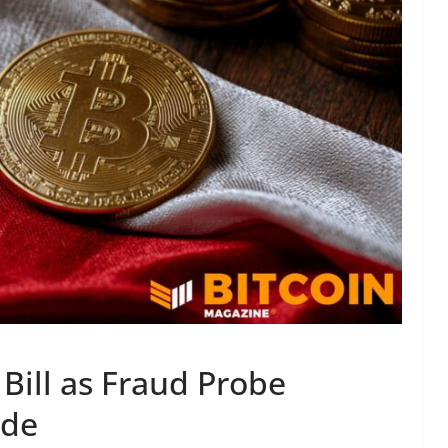
Bill as Fraud Probe
ide