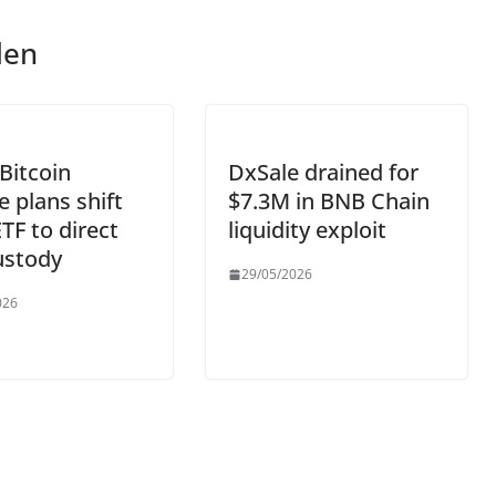
len
Bitcoin
DxSale drained for
e plans shift
$7.3M in BNB Chain
TF to direct
liquidity exploit
ustody
29/05/2026
026