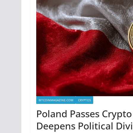
BITCOINMAGAZINE.COM
CRYPTOS
Poland Passes Crypto 
Deepens Political Div