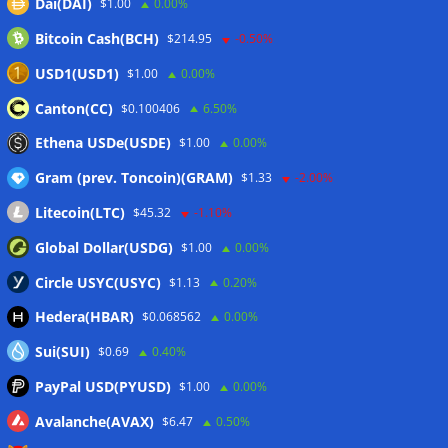
Dai(DAI)
$1.00
0.00%
Wallets&Co
Bitcoin Cash(BCH)
$214.95
-0.50%
USD1(USD1)
$1.00
0.00%
Canton(CC)
$0.100406
6.50%
Ethena USDe(USDE)
$1.00
0.00%
Gram (prev. Toncoin)(GRAM)
$1.33
-2.00%
Litecoin(LTC)
$45.32
-1.10%
Global Dollar(USDG)
$1.00
0.00%
Circle USYC(USYC)
$1.13
0.20%
Hedera(HBAR)
$0.068562
0.00%
Sui(SUI)
$0.69
0.40%
PayPal USD(PYUSD)
$1.00
0.00%
Avalanche(AVAX)
$6.47
0.50%