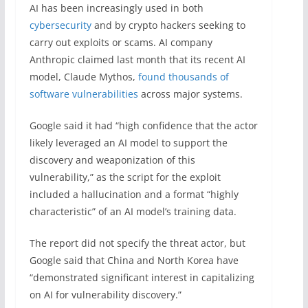
AI has been increasingly used in both
cybersecurity
and by crypto hackers seeking to
carry out exploits or scams. AI company
Anthropic claimed last month that its recent AI
model, Claude Mythos,
found thousands of
software vulnerabilities
across major systems.
Google said it had “high confidence that the actor
likely leveraged an AI model to support the
discovery and weaponization of this
vulnerability,” as the script for the exploit
included a hallucination and a format “highly
characteristic” of an AI model’s training data.
The report did not specify the threat actor, but
Google said that China and North Korea have
“demonstrated significant interest in capitalizing
on AI for vulnerability discovery.”