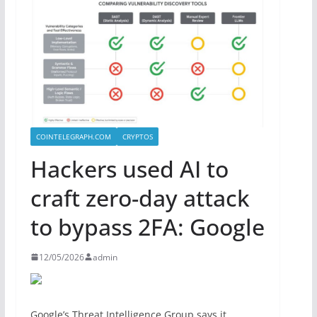
COINTELEGRAPH.COM
CRYPTOS
Hackers used AI to
craft zero-day attack
to bypass 2FA: Google
12/05/2026
admin
Google’s Threat Intelligence Group says it