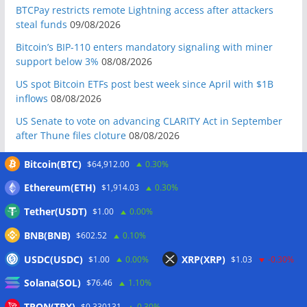
BTCPay restricts remote Lightning access after attackers
steal funds
09/08/2026
Bitcoin’s BIP-110 enters mandatory signaling with miner
support below 3%
08/08/2026
US spot Bitcoin ETFs post best week since April with $1B
inflows
08/08/2026
US Senate to vote on advancing CLARITY Act in September
after Thune files cloture
08/08/2026
Bitcoin will never fall below $60K again: Nansen founder
Bitcoin(BTC)
$64,912.00
0.30%
08/08/2026
Ethereum(ETH)
$1,914.03
0.30%
Domestic stablecoins could boost demand for dollar-
backed tokens: IMF
08/08/2026
Tether(USDT)
$1.00
0.00%
US court backs Bybit’s bid to trace funds from $1.5B North
BNB(BNB)
$602.52
0.10%
Korea hack
08/08/2026
USDC(USDC)
XRP(XRP)
$1.00
0.00%
$1.03
-0.30%
Donald Trump’s media company to terminate Crypto.com
Solana(SOL)
deal
07/08/2026
$76.46
1.10%
US Treasury’s OFAC sanctions 2 Iran-linked crypto
TRON(TRX)
$0.330131
0.30%