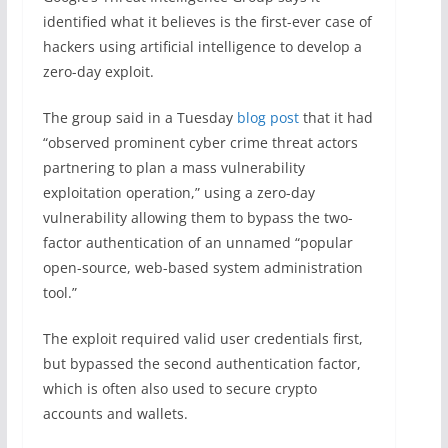
identified what it believes is the first-ever case of
hackers using artificial intelligence to develop a
zero-day exploit.
The group said in a Tuesday
blog post
that it had
“observed prominent cyber crime threat actors
partnering to plan a mass vulnerability
exploitation operation,” using a zero-day
vulnerability allowing them to bypass the two-
factor authentication of an unnamed “popular
open-source, web-based system administration
tool.”
The exploit required valid user credentials first,
but bypassed the second authentication factor,
which is often also used to secure crypto
accounts and wallets.