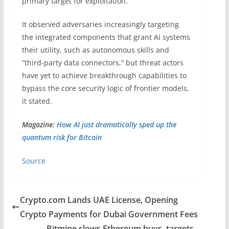
primary target for exploitation.
It observed adversaries increasingly targeting
the integrated components that grant AI systems
their utility, such as autonomous skills and
“third-party data connectors,” but threat actors
have yet to achieve breakthrough capabilities to
bypass the core security logic of frontier models,
it stated.
Magazine:
How AI just dramatically sped up the
quantum risk for Bitcoin
Source
Crypto.com Lands UAE License, Opening
Crypto Payments for Dubai Government Fees
Bitmine slows Ethereum buys, targets