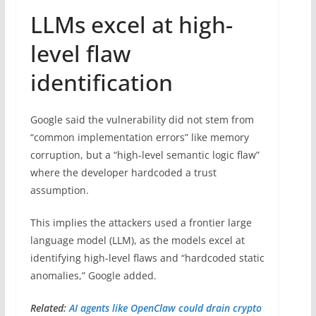
LLMs excel at high-
level flaw
identification
Google said the vulnerability did not stem from
“common implementation errors” like memory
corruption, but a “high-level semantic logic flaw”
where the developer hardcoded a trust
assumption.
This implies the attackers used a frontier large
language model (LLM), as the models excel at
identifying high-level flaws and “hardcoded static
anomalies,” Google added.
Related:
AI agents like OpenClaw could drain crypto