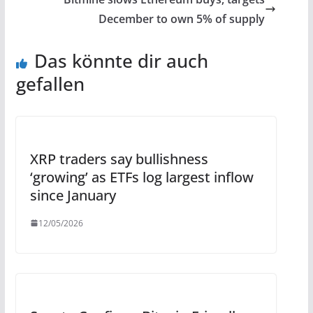
December to own 5% of supply
Das könnte dir auch
gefallen
XRP traders say bullishness
‘growing’ as ETFs log largest inflow
since January
12/05/2026