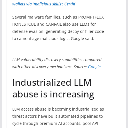
wallets via ‘malicious skills’: CertiK
Several malware families, such as PROMPTFLUX,
HONESTCUE and CANFAIL also use LLMs for
defense evasion, generating decoy or filler code
to camouflage malicious logic, Google said.
LLM vulnerability discovery capabilities compared
with other discovery mechanisms. Source:
Google
Industrialized LLM
abuse is increasing
LLM access abuse is becoming industrialized as
threat actors have built automated pipelines to
cycle through premium AI accounts, pool API