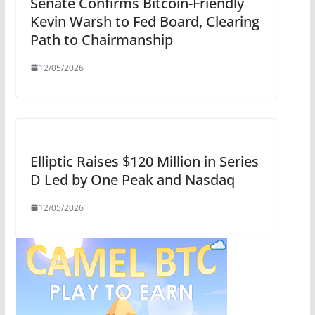
Senate Confirms Bitcoin-Friendly
Kevin Warsh to Fed Board, Clearing
Path to Chairmanship
12/05/2026
Elliptic Raises $120 Million in Series
D Led by One Peak and Nasdaq
12/05/2026