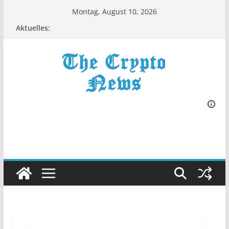
Zum
Montag, August 10, 2026
Inhalt
Aktuelles:
springen