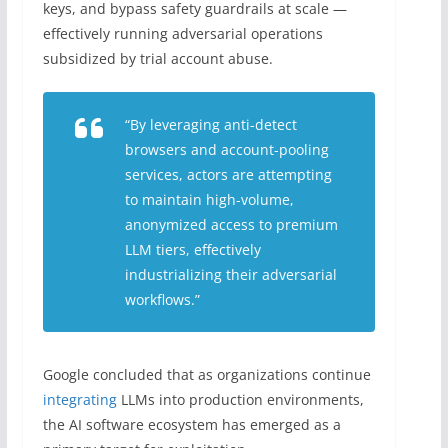
keys, and bypass safety guardrails at scale —
effectively running adversarial operations
subsidized by trial account abuse.
“By leveraging anti-detect
browsers and account-pooling
services, actors are attempting
to maintain high-volume,
anonymized access to premium
LLM tiers, effectively
industrializing their adversarial
workflows.”
Google concluded that as organizations continue
integrating
LLMs into production environments,
the AI software ecosystem has emerged as a