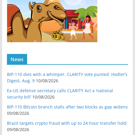
News
BIP-110 dies with a whimper, CLARITY vote punted: Hodler’s
Digest, Aug. 9
10/08/2026
Ex-US defense secretary calls CLARITY Act a ‘national
security bill’
10/08/2026
BIP-110 Bitcoin branch stalls after two blocks as gap widens
09/08/2026
Brazil targets crypto fraud with up to 24-hour transfer hold
09/08/2026