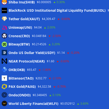
Shiba Inu(SHIB)
$0.000005
0.30%
Meta
BlackRock USD Institutional Digital Liquidity Fund(BUIDL)
Tether Gold(XAUT)
$4,309.47
-0.60%
Anmelden
Uniswap(UNI)
$4.04
2.00%
Eintrags-Feed
Cronos(CRO)
$0.048184
-2.50%
Bitway(BTW)
$0.214526
3.20%
Kommentar-Feed
Ondo US Dollar Yield(USDY)
$1.14
-0.20%
WordPress.org
NEAR Protocol(NEAR)
$1.60
-0.60%
Twitter
OKB(OKB)
$93.47
-1.80%
Schlagwörter
Bittensor(TAO)
$202.77
-2.10%
PAX Gold(PAXG)
$4,322.58
-0.70%
CoinTelegraph
Litecoin
Ondo(ONDO)
$0.348405
0.10%
World Liberty Financial(WLFI)
$0.052912
3.60%