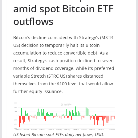
amid spot Bitcoin ETF
outflows
Bitcoin’s decline coincided with Strategy’s (MSTR
US) decision to temporarily halt its Bitcoin
accumulation to reduce convertible debt. As a
result, Strategy’s cash position declined to seven
months of dividend coverage, while its preferred
variable Stretch (STRC US) shares distanced
themselves from the $100 level that would allow
further equity issuance.
US-listed Bitcoin spot ETFs daily net flows, USD.