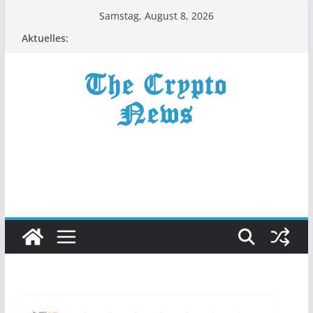
Zum
Samstag, August 8, 2026
Inhalt
Aktuelles:
springen