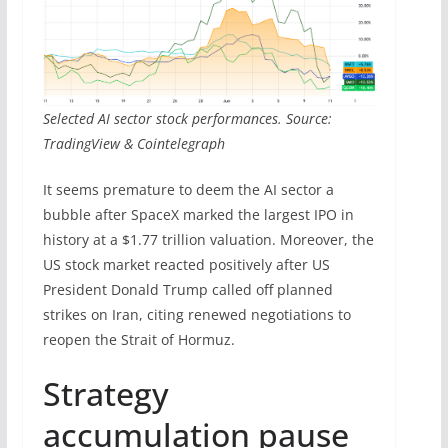
Selected AI sector stock performances. Source:
TradingView & Cointelegraph
It seems premature to deem the AI sector a
bubble after SpaceX marked the largest IPO in
history at a $1.77 trillion valuation. Moreover, the
US stock market reacted positively after US
President Donald Trump called off planned
strikes on Iran, citing renewed negotiations to
reopen the Strait of Hormuz.
Strategy
accumulation pause