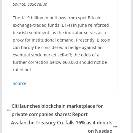
Source: SoSoValue
The $1.9 billion in outflows from spot Bitcoin
exchange-traded funds (ETFs) in June reinforced
bearish sentiment, as the indicator serves as a
proxy for institutional demand. Presently, Bitcoin
can hardly be considered a hedge against an
eventual stock market sell-off; the odds of a
further correction below $60,000 should not be
ruled out.
Source
Citi launches blockchain marketplace for
private companies shares: Report
Avalanche Treasury Co. falls 16% as it debuts
on Nasdaq