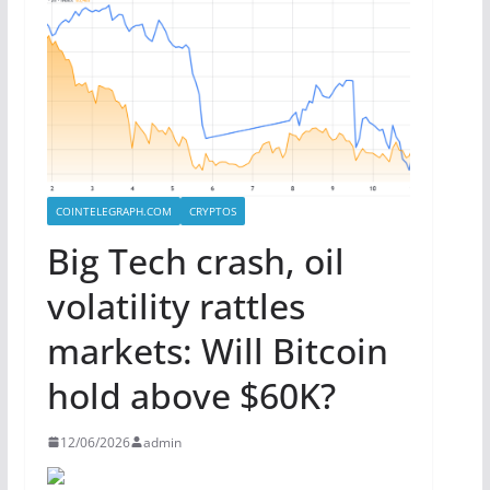
COINTELEGRAPH.COM
CRYPTOS
Big Tech crash, oil
volatility rattles
markets: Will Bitcoin
hold above $60K?
12/06/2026
admin