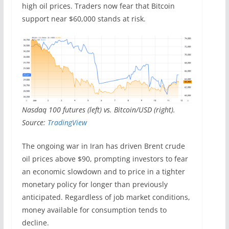
high oil prices. Traders now fear that Bitcoin
support near $60,000 stands at risk.
Nasdaq 100 futures (left) vs. Bitcoin/USD (right).
Source:
TradingView
The ongoing war in Iran has driven Brent crude
oil prices above $90, prompting investors to fear
an economic slowdown and to price in a tighter
monetary policy for longer than previously
anticipated. Regardless of job market conditions,
money available for consumption tends to
decline.