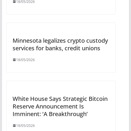
18/05/2026
Minnesota legalizes crypto custody
services for banks, credit unions
18/05/2026
White House Says Strategic Bitcoin
Reserve Announcement Is
Imminent: ‘A Breakthrough’
18/05/2026