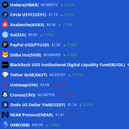
Hedera(HBAR)
$0.068573
0.30%
Circle USYC(USYC)
$1.13
0.00%
Avalanche(AVAX)
$6.56
1.10%
Sui(SUI)
$0.69
2.70%
PayPal USD(PYUSD)
$1.00
0.00%
Shiba Inu(SHIB)
$0.000005
0.90%
Meta
BlackRock USD Institutional Digital Liquidity Fund(BUIDL)
Tether Gold(XAUT)
$4,325.67
0.70%
Anmelden
Uniswap(UNI)
$3.98
-0.90%
Eintrags-Feed
Cronos(CRO)
$0.047705
-11.10%
Ondo US Dollar Yield(USDY)
$1.14
0.00%
Kommentar-Feed
NEAR Protocol(NEAR)
$1.61
-2.20%
WordPress.org
OKB(OKB)
$92.90
5.60%
Twitter