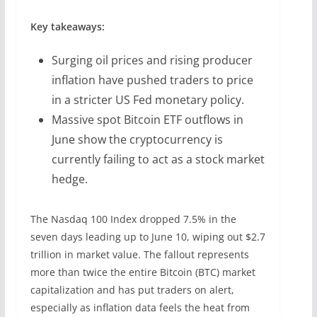
Key takeaways:
Surging oil prices and rising producer
inflation have pushed traders to price
in a stricter US Fed monetary policy.
Massive spot Bitcoin ETF outflows in
June show the cryptocurrency is
currently failing to act as a stock market
hedge.
The Nasdaq 100 Index dropped 7.5% in the
seven days leading up to June 10, wiping out $2.7
trillion in market value. The fallout represents
more than twice the entire Bitcoin (BTC) market
capitalization and has put traders on alert,
especially as inflation data feels the heat from