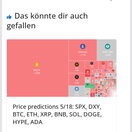
Das könnte dir auch
gefallen
Price predictions 5/18: SPX, DXY,
BTC, ETH, XRP, BNB, SOL, DOGE,
HYPE, ADA