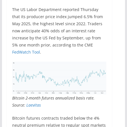
The US Labor Department reported Thursday
that its producer price index jumped 6.5% from
May 2025, the highest level since 2022. Traders
now anticipate 40% odds of an interest rate
increase by the US Fed by September, up from
5% one month prior, according to the CME
FedWatch Tool
.
Bitcoin 2-month futures annualized basis rate.
Source:
Laevitas
Bitcoin futures contracts traded below the 4%
neutral premium relative to regular spot markets