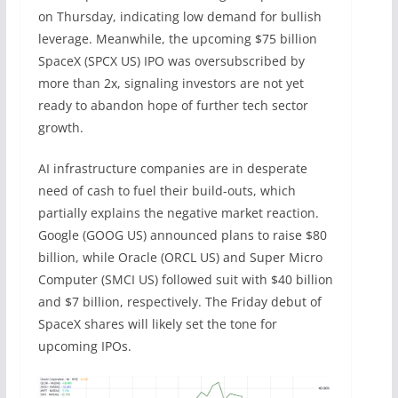
on Thursday, indicating low demand for bullish
leverage. Meanwhile, the upcoming $75 billion
SpaceX (SPCX US) IPO was oversubscribed by
more than 2x, signaling investors are not yet
ready to abandon hope of further tech sector
growth.
AI infrastructure companies are in desperate
need of cash to fuel their build-outs, which
partially explains the negative market reaction.
Google (GOOG US) announced plans to raise $80
billion, while Oracle (ORCL US) and Super Micro
Computer (SMCI US) followed suit with $40 billion
and $7 billion, respectively. The Friday debut of
SpaceX shares will likely set the tone for
upcoming IPOs.