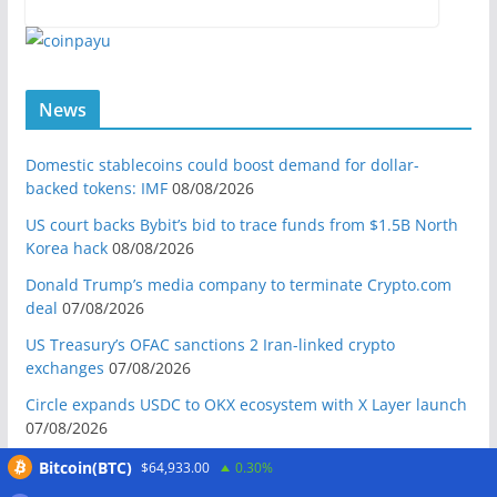
News
Domestic stablecoins could boost demand for dollar-
backed tokens: IMF
08/08/2026
US court backs Bybit’s bid to trace funds from $1.5B North
Korea hack
08/08/2026
Donald Trump’s media company to terminate Crypto.com
deal
07/08/2026
US Treasury’s OFAC sanctions 2 Iran-linked crypto
exchanges
07/08/2026
Circle expands USDC to OKX ecosystem with X Layer launch
07/08/2026
Reform UK chair calls for probe into SBF-linked donation:
Bitcoin(BTC)
$64,933.00
0.30%
Report
07/08/2026