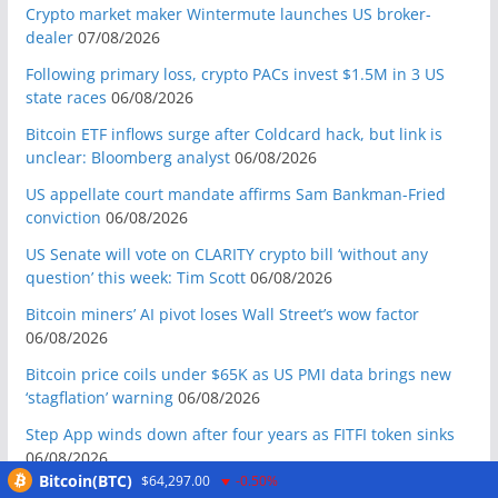
Crypto market maker Wintermute launches US broker-
dealer
07/08/2026
Following primary loss, crypto PACs invest $1.5M in 3 US
state races
06/08/2026
Bitcoin ETF inflows surge after Coldcard hack, but link is
unclear: Bloomberg analyst
06/08/2026
US appellate court mandate affirms Sam Bankman-Fried
conviction
06/08/2026
US Senate will vote on CLARITY crypto bill ‘without any
question’ this week: Tim Scott
06/08/2026
Bitcoin miners’ AI pivot loses Wall Street’s wow factor
06/08/2026
Bitcoin price coils under $65K as US PMI data brings new
‘stagflation’ warning
06/08/2026
Step App winds down after four years as FITFI token sinks
06/08/2026
Bitcoin(BTC)
$64,297.00
-0.50%
10 weirdest things ever tokenized… including farts