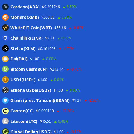
Russian president signs crypto law, core rules take effect in
Cardano(ADA)
$0.201746
5.50%
2026
06/08/2026
Monero(XMR)
$368.82
0.90%
RWAs buck DeFi slowdown as tokenized assets gain
traction: CoinShares
06/08/2026
WhiteBIT Coin(WBT)
$55.66
-0.60%
Yen stablecoin issuer JPYC’s Series B reaches $38M
Chainlink(LINK)
$8.21
0.50%
06/08/2026
Stellar(XLM)
$0.161993
-1.70%
Dai(DAI)
$1.00
0.00%
Wallets&Co
Bitcoin Cash(BCH)
$213.14
-0.70%
USD1(USD1)
$1.00
0.00%
Ethena USDe(USDE)
$1.00
0.00%
Gram (prev. Toncoin)(GRAM)
$1.37
-2.50%
Canton(CC)
$0.090110
-12.20%
Litecoin(LTC)
$45.55
0.40%
Global Dollar(USDG)
$1.00
-0.10%