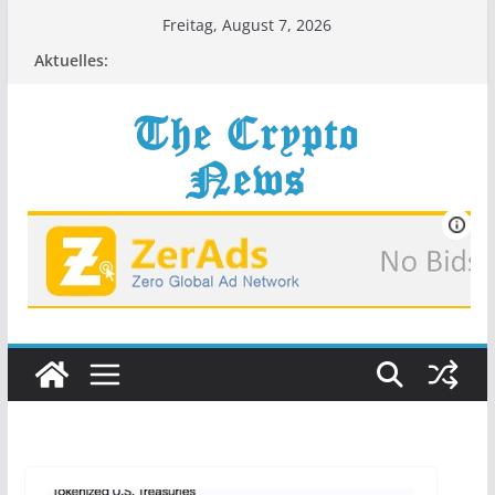
Zum
Freitag, August 7, 2026
Inhalt
Aktuelles:
springen