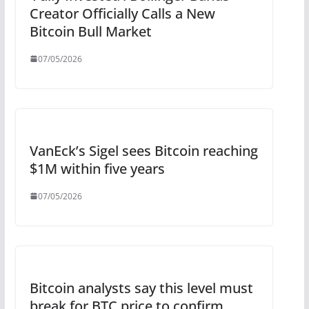
Creator Officially Calls a New
Bitcoin Bull Market
07/05/2026
VanEck’s Sigel sees Bitcoin reaching
$1M within five years
07/05/2026
Bitcoin analysts say this level must
break for BTC price to confirm