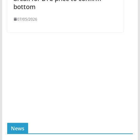
bottom
07/05/2026
News