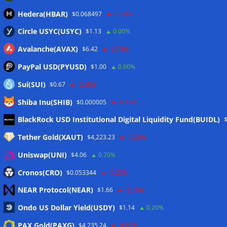
Hedera(HBAR)
$0.068497
-1.00%
Circle USYC(USYC)
$1.13
0.00%
Avalanche(AVAX)
$6.42
-3.70%
PayPal USD(PYUSD)
$1.00
0.00%
Sui(SUI)
$0.67
-2.40%
Shiba Inu(SHIB)
$0.000005
-5.10%
Meta
BlackRock USD Institutional Digital Liquidity Fund(BUIDL)
Tether Gold(XAUT)
$4,223.23
-0.80%
Anmelden
Uniswap(UNI)
$4.06
0.70%
Eintrags-Feed
Cronos(CRO)
$0.053344
-1.20%
NEAR Protocol(NEAR)
$1.66
-2.10%
Kommentar-Feed
Ondo US Dollar Yield(USDY)
$1.14
0.20%
WordPress.org
PAX Gold(PAXG)
$4,235.24
-0.80%