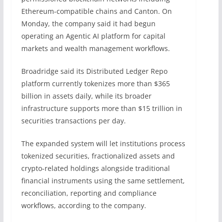
Ethereum-compatible chains and Canton. On
Monday, the company said it had begun
operating an Agentic AI platform for capital
markets and wealth management workflows.
Broadridge said its Distributed Ledger Repo
platform currently tokenizes more than $365
billion in assets daily, while its broader
infrastructure supports more than $15 trillion in
securities transactions per day.
The expanded system will let institutions process
tokenized securities, fractionalized assets and
crypto-related holdings alongside traditional
financial instruments using the same settlement,
reconciliation, reporting and compliance
workflows, according to the company.