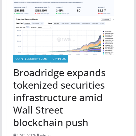
COINTELEGRAPH.COM
CRYPTOS
Broadridge expands
tokenized securities
infrastructure amid
Wall Street
blockchain push
12/05/2026
admin