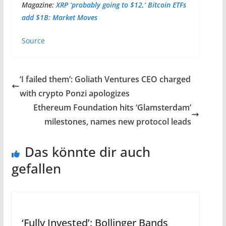
Magazine:
XRP ‘probably going to $12,’ Bitcoin ETFs
add $1B: Market Moves
Source
‘I failed them’: Goliath Ventures CEO charged
with crypto Ponzi apologizes
Ethereum Foundation hits ‘Glamsterdam’
milestones, names new protocol leads
Das könnte dir auch
gefallen
‘Fully Invested’: Bollinger Bands