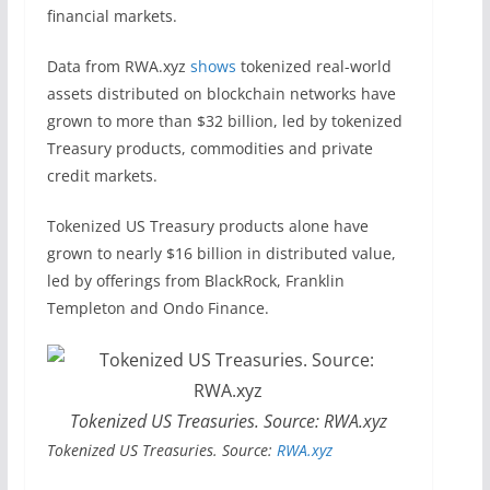
financial markets.
Data from RWA.xyz
shows
tokenized real-world
assets distributed on blockchain networks have
grown to more than $32 billion, led by tokenized
Treasury products, commodities and private
credit markets.
Tokenized US Treasury products alone have
grown to nearly $16 billion in distributed value,
led by offerings from BlackRock, Franklin
Templeton and Ondo Finance.
Tokenized US Treasuries. Source: RWA.xyz
Tokenized US Treasuries. Source:
RWA.xyz