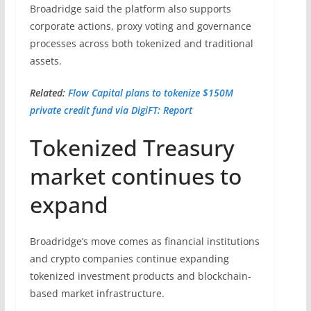
Broadridge said the platform also supports
corporate actions, proxy voting and governance
processes across both tokenized and traditional
assets.
Related:
Flow Capital plans to tokenize $150M
private credit fund via DigiFT: Report
Tokenized Treasury
market continues to
expand
Broadridge’s move comes as financial institutions
and crypto companies continue expanding
tokenized investment products and blockchain-
based market infrastructure.