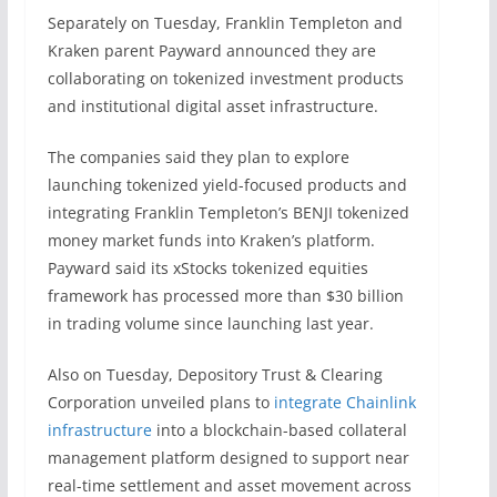
Separately on Tuesday, Franklin Templeton and
Kraken parent Payward announced they are
collaborating on tokenized investment products
and institutional digital asset infrastructure.
The companies said they plan to explore
launching tokenized yield-focused products and
integrating Franklin Templeton’s BENJI tokenized
money market funds into Kraken’s platform.
Payward said its xStocks tokenized equities
framework has processed more than $30 billion
in trading volume since launching last year.
Also on Tuesday, Depository Trust & Clearing
Corporation unveiled plans to
integrate Chainlink
infrastructure
into a blockchain-based collateral
management platform designed to support near
real-time settlement and asset movement across