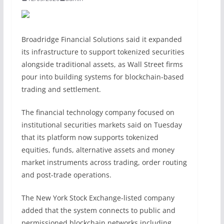
Broadridge Financial Solutions said it expanded
its infrastructure to support tokenized securities
alongside traditional assets, as Wall Street firms
pour into building systems for blockchain-based
trading and settlement.
The financial technology company focused on
institutional securities markets said on Tuesday
that its platform now supports tokenized
equities, funds, alternative assets and money
market instruments across trading, order routing
and post-trade operations.
The New York Stock Exchange-listed company
added that the system connects to public and
permissioned blockchain networks including