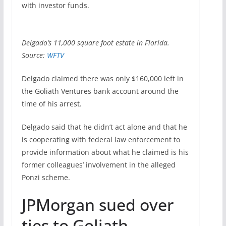
with investor funds.
Delgado’s 11,000 square foot estate in Florida.
Source:
WFTV
Delgado claimed there was only $160,000 left in
the Goliath Ventures bank account around the
time of his arrest.
Delgado said that he didn’t act alone and that he
is cooperating with federal law enforcement to
provide information about what he claimed is his
former colleagues’ involvement in the alleged
Ponzi scheme.
JPMorgan sued over
ties to Goliath