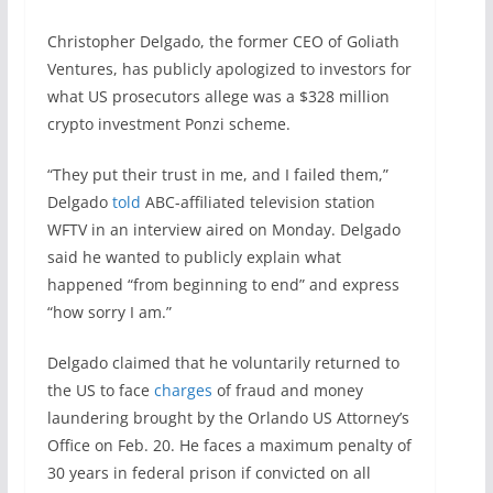
Christopher Delgado, the former CEO of Goliath
Ventures, has publicly apologized to investors for
what US prosecutors allege was a $328 million
crypto investment Ponzi scheme.
“They put their trust in me, and I failed them,”
Delgado
told
ABC-affiliated television station
WFTV in an interview aired on Monday. Delgado
said he wanted to publicly explain what
happened “from beginning to end” and express
“how sorry I am.”
Delgado claimed that he voluntarily returned to
the US to face
charges
of fraud and money
laundering brought by the Orlando US Attorney’s
Office on Feb. 20. He faces a maximum penalty of
30 years in federal prison if convicted on all