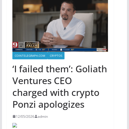
COINTELEGRAPH.COM
CRYPTOS
‘I failed them’: Goliath
Ventures CEO
charged with crypto
Ponzi apologizes
12/05/2026
admin