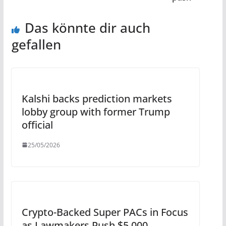
Das könnte dir auch
gefallen
Kalshi backs prediction markets
lobby group with former Trump
official
25/05/2026
Crypto-Backed Super PACs in Focus
as Lawmakers Push $5,000