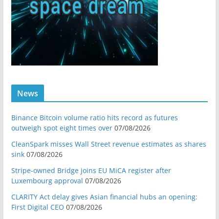
News
Binance Bitcoin volume ratio hits record as futures
outweigh spot eight times over
07/08/2026
CleanSpark misses Wall Street revenue estimates as shares
sink
07/08/2026
Stripe-owned Bridge joins EU MiCA register after
Luxembourg approval
07/08/2026
CLARITY Act delay gives Asian financial hubs an opening:
First Digital CEO
07/08/2026