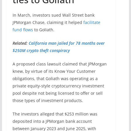
In March, investors sued Wall Street bank
JPMorgan Chase, claiming it helped
facilitate
fund flows
to Goliath.
Related:
California man jailed for 78 months over
$250M crypto theft conspiracy
A proposed class lawsuit claimed that JPMorgan
knew, by virtue of its Know Your Customer
obligations, that Goliath was operating as a
private equity-style cryptocurrency investment
pool despite not being licensed to offer or sell
those types of investment products.
The investors alleged that $253 million was
deposited into a JPMorgan bank account
between January 2023 and June 2025, with