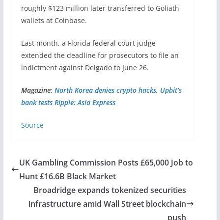
roughly $123 million later transferred to Goliath
wallets at Coinbase.
Last month, a Florida federal court judge
extended the deadline for prosecutors to file an
indictment against Delgado to June 26.
Magazine:
North Korea denies crypto hacks, Upbit’s
bank tests Ripple: Asia Express
Source
UK Gambling Commission Posts £65,000 Job to
Hunt £16.6B Black Market
Broadridge expands tokenized securities
infrastructure amid Wall Street blockchain
push