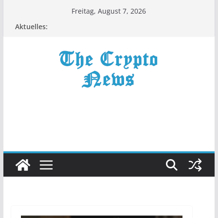
Zum
Freitag, August 7, 2026
Inhalt
Aktuelles:
springen