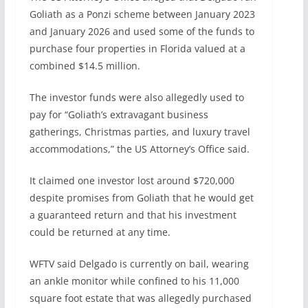
Goliath as a Ponzi scheme between January 2023
and January 2026 and used some of the funds to
purchase four properties in Florida valued at a
combined $14.5 million.
The investor funds were also allegedly used to
pay for “Goliath’s extravagant business
gatherings, Christmas parties, and luxury travel
accommodations,” the US Attorney’s Office said.
It claimed one investor lost around $720,000
despite promises from Goliath that he would get
a guaranteed return and that his investment
could be returned at any time.
WFTV said Delgado is currently on bail, wearing
an ankle monitor while confined to his 11,000
square foot estate that was allegedly purchased