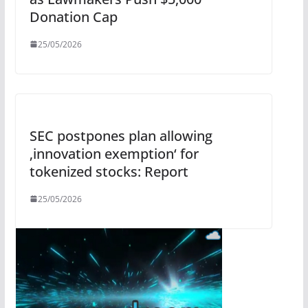
Donation Cap
25/05/2026
SEC postpones plan allowing
‚innovation exemption‘ for
tokenized stocks: Report
25/05/2026