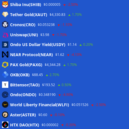
Meta
Shiba Inu(SHIB)
$0.000005
-2.50%
Tether Gold(XAUT)
$4,330.83
1.70%
Anmelden
Cronos(CRO)
$0.053238
-1.10%
Eintrags-Feed
Uniswap(UNI)
$3.98
-1.70%
Ondo US Dollar Yield(USDY)
$1.14
0.20%
Kommentar-Feed
NEAR Protocol(NEAR)
$1.62
-4.10%
WordPress.org
PAX Gold(PAXG)
$4,344.28
1.70%
Twitter
OKB(OKB)
$88.45
2.70%
Schlagwörter
Bittensor(TAO)
$193.52
0.50%
Ondo(ONDO)
$0.348190
-4.90%
CoinTelegraph
Litecoin
World Liberty Financial(WLFI)
$0.051526
-2.50%
Aster(ASTER)
$0.60
-0.10%
HTX DAO(HTX)
$0.000002
-0.20%
Copyright © 2026
The Crypto News
. Alle Rechte