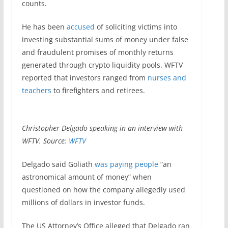
counts.
He has been
accused
of soliciting victims into
investing substantial sums of money under false
and fraudulent promises of monthly returns
generated through crypto liquidity pools. WFTV
reported that investors ranged from
nurses and
teachers
to firefighters and retirees.
Christopher Delgado speaking in an interview with
WFTV. Source:
WFTV
Delgado said Goliath
was paying people
“an
astronomical amount of money” when
questioned on how the company allegedly used
millions of dollars in investor funds.
The US Attorney’s Office alleged that Delgado ran