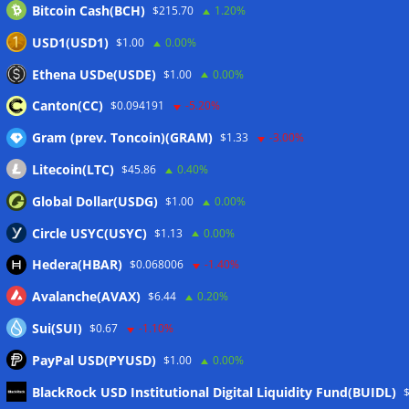
Bitcoin Cash(BCH)
$215.70
1.20%
USD1(USD1)
$1.00
0.00%
Ethena USDe(USDE)
$1.00
0.00%
Canton(CC)
$0.094191
-5.20%
Gram (prev. Toncoin)(GRAM)
$1.33
-3.00%
Litecoin(LTC)
$45.86
0.40%
Global Dollar(USDG)
$1.00
0.00%
Circle USYC(USYC)
$1.13
0.00%
Hedera(HBAR)
$0.068006
-1.40%
Avalanche(AVAX)
$6.44
0.20%
Sui(SUI)
$0.67
-1.10%
PayPal USD(PYUSD)
$1.00
0.00%
BlackRock USD Institutional Digital Liquidity Fund(BUIDL)