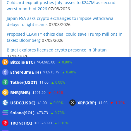
Coldcard exploit pushes July losses to $247M as second-
worst month of 2026
07/08/2026
Japan FSA asks crypto exchanges to impose withdrawal
delays to fight scams
07/08/2026
Proposed CLARITY ethics deal could save Trump millions in
taxes: Bloomberg
07/08/2026
Bitget explores licensed crypto presence in Bhutan
07/08/2026
Bitcoin(BTC)
$64,985.00
0.90%
US Senate pushes CLARITY Act vote to September: Report
07/08/2026
Ethereum(ETH)
$1,915.79
0.40%
MARA swings to Q2 loss as Bitcoin’s slump masks higher
Tether(USDT)
$1.00
0.00%
output
07/08/2026
BNB(BNB)
$591.20
-0.30%
Crypto market maker Wintermute launches US broker-
USDC(USDC)
XRP(XRP)
$1.00
0.00%
$1.03
-1.70%
dealer
07/08/2026
Solana(SOL)
Following primary loss, crypto PACs invest $1.5M in 3 US
$73.73
0.70%
state races
06/08/2026
TRON(TRX)
$0.328090
0.10%
Bitcoin ETF inflows surge after Coldcard hack, but link is