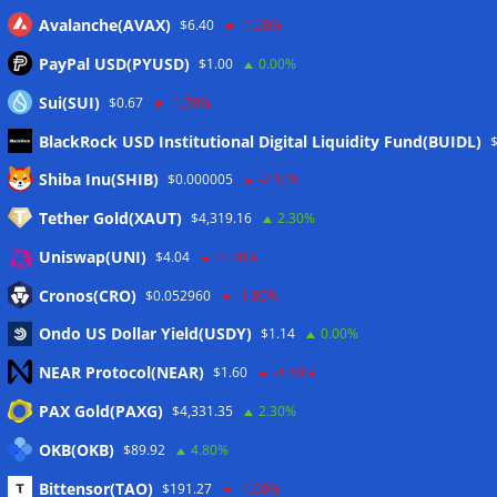
Avalanche(AVAX)
$6.40
-1.60%
PayPal USD(PYUSD)
$1.00
0.00%
Sui(SUI)
$0.67
-1.70%
BlackRock USD Institutional Digital Liquidity Fund(BUIDL)
Meta
Shiba Inu(SHIB)
$0.000005
-2.10%
Tether Gold(XAUT)
$4,319.16
2.30%
Anmelden
Uniswap(UNI)
$4.04
-1.30%
Eintrags-Feed
Cronos(CRO)
$0.052960
-1.80%
Ondo US Dollar Yield(USDY)
$1.14
0.00%
Kommentar-Feed
NEAR Protocol(NEAR)
$1.60
-4.50%
WordPress.org
PAX Gold(PAXG)
$4,331.35
2.30%
Twitter
OKB(OKB)
$89.92
4.80%
Schlagwörter
Bittensor(TAO)
$191.27
-1.00%