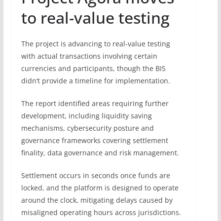
to real-value testing
The project is advancing to real-value testing
with actual transactions involving certain
currencies and participants, though the BIS
didn’t provide a timeline for implementation.
The report identified areas requiring further
development, including liquidity saving
mechanisms, cybersecurity posture and
governance frameworks covering settlement
finality, data governance and risk management.
Settlement occurs in seconds once funds are
locked, and the platform is designed to operate
around the clock, mitigating delays caused by
misaligned operating hours across jurisdictions.