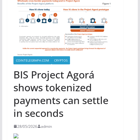
COINTELEGRAPH.COM
CRYPTOS
BIS Project Agorá
shows tokenized
payments can settle
in seconds
28/05/2026
admin