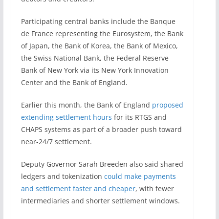
Participating central banks include the Banque
de France representing the Eurosystem, the Bank
of Japan, the Bank of Korea, the Bank of Mexico,
the Swiss National Bank, the Federal Reserve
Bank of New York via its New York Innovation
Center and the Bank of England.
Earlier this month, the Bank of England
proposed
extending settlement hours
for its RTGS and
CHAPS systems as part of a broader push toward
near-24/7 settlement.
Deputy Governor Sarah Breeden also said shared
ledgers and tokenization
could make payments
and settlement faster and cheaper
, with fewer
intermediaries and shorter settlement windows.