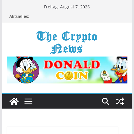
Zum
Freitag, August 7, 2026
Inhalt
Aktuelles:
springen