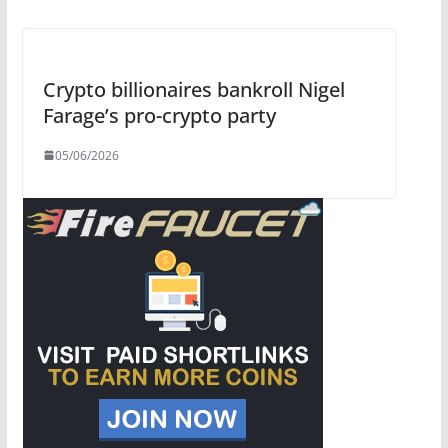
Crypto billionaires bankroll Nigel
Farage’s pro-crypto party
05/06/2026