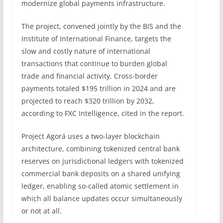
modernize global payments infrastructure.
The project, convened jointly by the BIS and the
Institute of International Finance, targets the
slow and costly nature of international
transactions that continue to burden global
trade and financial activity. Cross-border
payments totaled $195 trillion in 2024 and are
projected to reach $320 trillion by 2032,
according to FXC Intelligence, cited in the report.
Project Agorá uses a two-layer blockchain
architecture, combining tokenized central bank
reserves on jurisdictional ledgers with tokenized
commercial bank deposits on a shared unifying
ledger, enabling so-called atomic settlement in
which all balance updates occur simultaneously
or not at all.