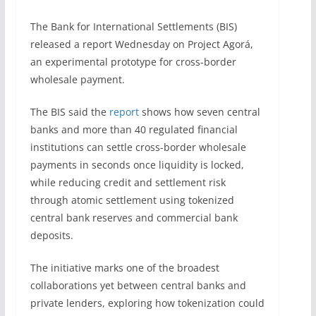
The Bank for International Settlements (BIS)
released a report Wednesday on Project Agorá,
an experimental prototype for cross-border
wholesale payment.
The BIS said the
report
shows how seven central
banks and more than 40 regulated financial
institutions can settle cross-border wholesale
payments in seconds once liquidity is locked,
while reducing credit and settlement risk
through atomic settlement using tokenized
central bank reserves and commercial bank
deposits.
The initiative marks one of the broadest
collaborations yet between central banks and
private lenders, exploring how tokenization could