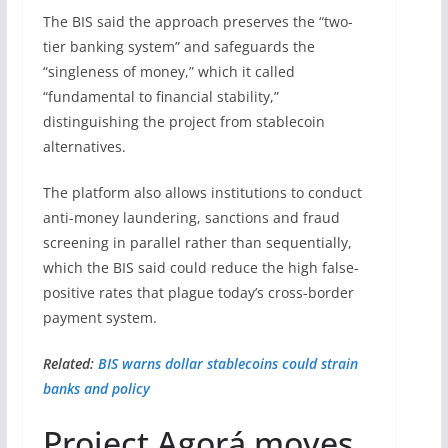
The BIS said the approach preserves the “two-
tier banking system” and safeguards the
“singleness of money,” which it called
“fundamental to financial stability,”
distinguishing the project from stablecoin
alternatives.
The platform also allows institutions to conduct
anti-money laundering, sanctions and fraud
screening in parallel rather than sequentially,
which the BIS said could reduce the high false-
positive rates that plague today’s cross-border
payment system.
Related:
BIS warns dollar stablecoins could strain
banks and policy
Project Agorá moves