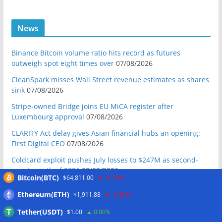
News
Binance Bitcoin volume ratio hits record as futures
outweigh spot eight times over
07/08/2026
CleanSpark misses Wall Street revenue estimates as shares
sink
07/08/2026
Stripe-owned Bridge joins EU MiCA register after
Luxembourg approval
07/08/2026
CLARITY Act delay gives Asian financial hubs an opening:
First Digital CEO
07/08/2026
Coldcard exploit pushes July losses to $247M as second-
worst month of 2026
07/08/2026
Bitcoin(BTC)
$64,811.00
-0.10%
Japan FSA asks crypto exchanges to impose withdrawal
Ethereum(ETH)
$1,911.88
-0.30%
delays to fight scams
07/08/2026
Tether(USDT)
$1.00
0.00%
Proposed CLARITY ethics deal could save Trump millions in