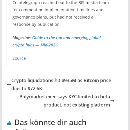
Cointelegraph reached out to the BIS media team
for comment on implementation timelines and
governance plans, but had not received a
response by publication.
Magazine:
Guide to the top and emerging global
crypto hubs — Mid-2026
Source
Crypto liquidations hit $935M as Bitcoin price
dips to $72.6K
Polymarket exec says KYC limited to beta
product, not existing platform
Das könnte dir auch