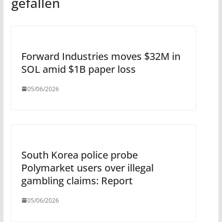
gefallen
Forward Industries moves $32M in
SOL amid $1B paper loss
05/06/2026
South Korea police probe
Polymarket users over illegal
gambling claims: Report
05/06/2026