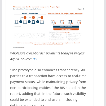
Wholesale cross-border payments today vs Project
Agorá. Source:
BIS
“The prototype also enhances transparency. All
parties to a transaction have access to real-time
payment status, while maintaining privacy from
non-participating entities,” the BIS stated in the
report, adding that, in the future, such visibility
could be extended to end users, including
debtors and creditors.