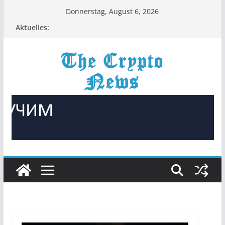
Zum
Donnerstag, August 6, 2026
Inhalt
Aktuelles:
springen