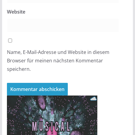
Website
Name, E-Mail-Adresse und Website in diesem
Browser für meinen nächsten Kommentar
speichern.