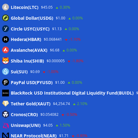
Litecoin(LTC)
$45.05
0.30%
Global Dollar(USDG)
$1.00
0.00%
Circle USYC(USYC)
$1.13
0.00%
Hedera(HBAR)
$0.068441
-1.10%
Avalanche(AVAX)
$6.68
0.00%
Shiba Inu(SHIB)
$0.000005
-1.80%
Sui(SUI)
$0.69
-1.00%
PayPal USD(PYUSD)
$1.00
0.00%
Meta
BlackRock USD Institutional Digital Liquidity Fund(BUIDL)
Tether Gold(XAUT)
$4,254.74
2.10%
Anmelden
Cronos(CRO)
$0.054082
-0.50%
Eintrags-Feed
Uniswap(UNI)
$4.05
1.50%
NEAR Protocol(NEAR)
$1.71
-0.80%
Kommentar-Feed