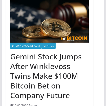
BITCOINMAGAZINE.COM
CRYPTOS
Gemini Stock Jumps
After Winklevoss
Twins Make $100M
Bitcoin Bet on
Company Future
15/05/2026
admin