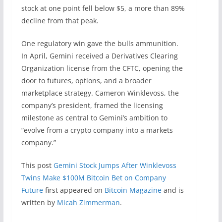
stock at one point fell below $5, a more than 89%
decline from that peak.
One regulatory win gave the bulls ammunition.
In April, Gemini received a Derivatives Clearing
Organization license from the CFTC, opening the
door to futures, options, and a broader
marketplace strategy. Cameron Winklevoss, the
company’s president, framed the licensing
milestone as central to Gemini’s ambition to
“evolve from a crypto company into a markets
company.”
This post
Gemini Stock Jumps After Winklevoss
Twins Make $100M Bitcoin Bet on Company
Future
first appeared on
Bitcoin Magazine
and is
written by
Micah Zimmerman
.