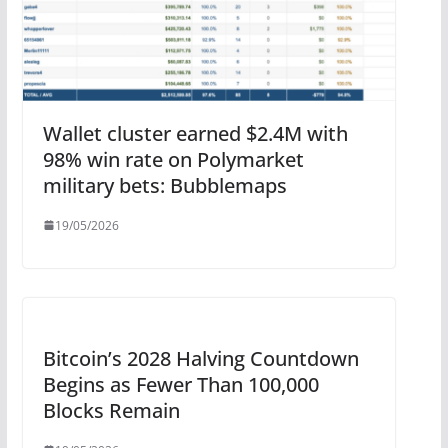
Wallet cluster earned $2.4M with
98% win rate on Polymarket
military bets: Bubblemaps
19/05/2026
Bitcoin’s 2028 Halving Countdown
Begins as Fewer Than 100,000
Blocks Remain