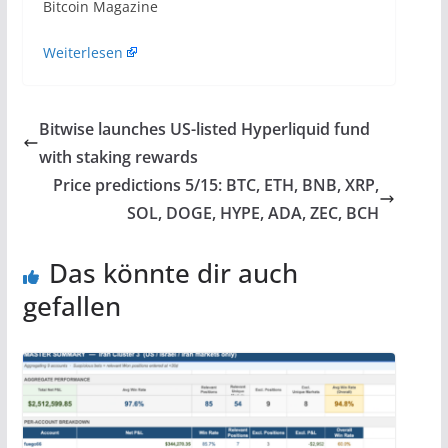
​Bitcoin Magazine
Weiterlesen
Bitwise launches US-listed Hyperliquid fund
with staking rewards
Price predictions 5/15: BTC, ETH, BNB, XRP,
SOL, DOGE, HYPE, ADA, ZEC, BCH
Das könnte dir auch
gefallen