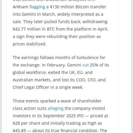
Arkham
flagging
a $130 million Bitcoin transfer
into Gemini in March, widely interpreted as a
sale. They later pulled funds back, withdrawing
$42.77 million in BTC from the platform in April,
a sign they were rebuilding their position as
prices stabilized.
The earnings follows months of turbulence for
the exchange. In February, Gemini
cut
25% of its
global workforce, exited the UK, EU, and
Australian markets, and lost its COO, CFO, and
Chief Legal Officer in a single week.
Those events sparked a wave of shareholder
class action suits
alleging
the company misled
investors in its September 2025 IPO — priced at
$28 per share and initially trading as high as
$45.89 — about its true financial condition. The