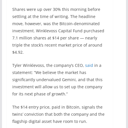
Shares were up over 30% this morning before
settling at the time of writing. The headline
move, however, was the Bitcoin-denominated
investment. Winklevoss Capital Fund purchased
7.1 million shares at $14 per share — nearly
triple the stock’s recent market price of around
$4.92.
Tyler Winklevoss, the company’s CEO,
said
in a
statement: “We believe the market has
significantly undervalued Gemini, and that this
investment will allow us to set up the company
for its next phase of growth.”
The $14 entry price, paid in Bitcoin, signals the
twins’ conviction that both the company and the
flagship digital asset have room to run.