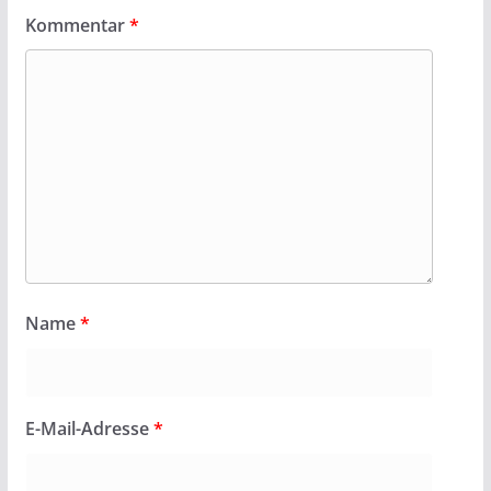
Kommentar
*
Name
*
E-Mail-Adresse
*