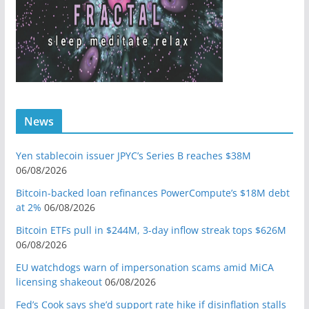
News
Yen stablecoin issuer JPYC’s Series B reaches $38M
06/08/2026
Bitcoin-backed loan refinances PowerCompute’s $18M debt
at 2%
06/08/2026
Bitcoin ETFs pull in $244M, 3-day inflow streak tops $626M
06/08/2026
EU watchdogs warn of impersonation scams amid MiCA
licensing shakeout
06/08/2026
Fed’s Cook says she’d support rate hike if disinflation stalls