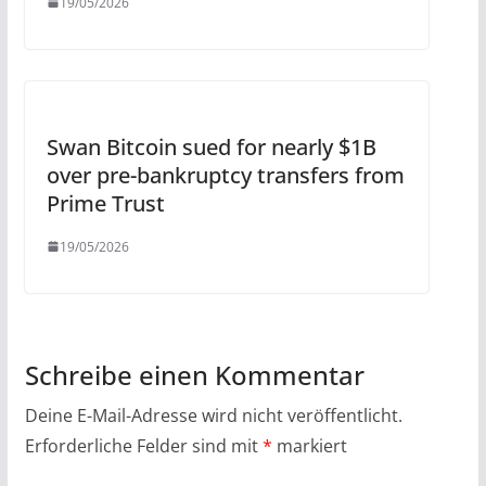
19/05/2026
Swan Bitcoin sued for nearly $1B
over pre-bankruptcy transfers from
Prime Trust
19/05/2026
Schreibe einen Kommentar
Deine E-Mail-Adresse wird nicht veröffentlicht.
Erforderliche Felder sind mit
*
markiert