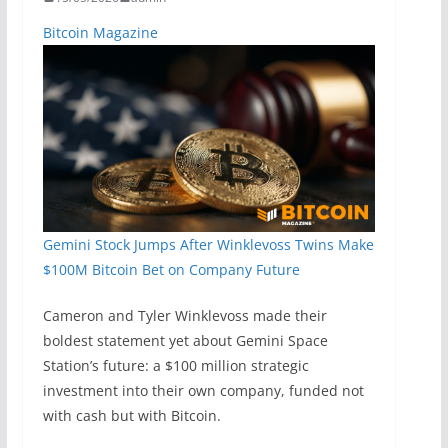
Bitcoin Magazine
Gemini Stock Jumps After Winklevoss Twins Make
$100M Bitcoin Bet on Company Future
Cameron and Tyler Winklevoss made their
boldest statement yet about Gemini Space
Station’s future: a $100 million strategic
investment into their own company, funded not
with cash but with Bitcoin.