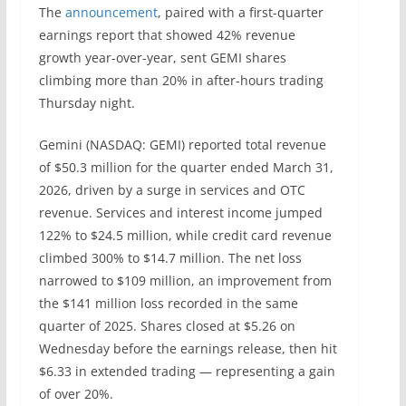
The
announcement
, paired with a first-quarter
earnings report that showed 42% revenue
growth year-over-year, sent GEMI shares
climbing more than 20% in after-hours trading
Thursday night.
Gemini (NASDAQ: GEMI) reported total revenue
of $50.3 million for the quarter ended March 31,
2026, driven by a surge in services and OTC
revenue. Services and interest income jumped
122% to $24.5 million, while credit card revenue
climbed 300% to $14.7 million. The net loss
narrowed to $109 million, an improvement from
the $141 million loss recorded in the same
quarter of 2025. Shares closed at $5.26 on
Wednesday before the earnings release, then hit
$6.33 in extended trading — representing a gain
of over 20%.