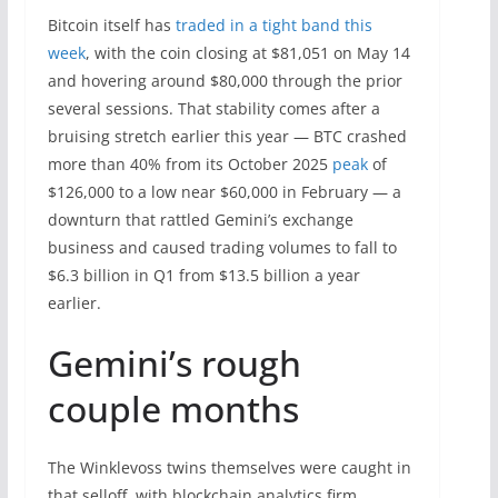
Bitcoin itself has
traded in a tight band this
week
, with the coin closing at $81,051 on May 14
and hovering around $80,000 through the prior
several sessions. That stability comes after a
bruising stretch earlier this year — BTC crashed
more than 40% from its October 2025
peak
of
$126,000 to a low near $60,000 in February — a
downturn that rattled Gemini’s exchange
business and caused trading volumes to fall to
$6.3 billion in Q1 from $13.5 billion a year
earlier.
Gemini’s rough
couple months
The Winklevoss twins themselves were caught in
that selloff, with blockchain analytics firm