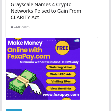
Grayscale Names 4 Crypto
Networks Poised to Gain From
CLARITY Act
24/05/2026