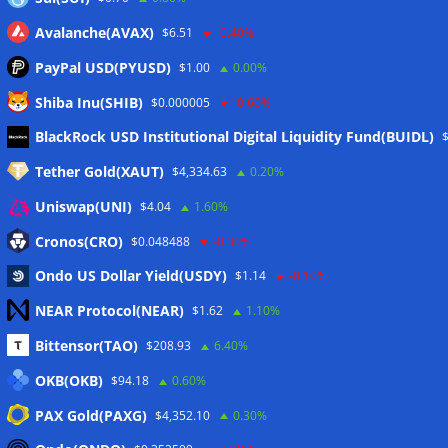
Avalanche(AVAX)
$6.51
-0.40%
PayPal USD(PYUSD)
$1.00
0.00%
Shiba Inu(SHIB)
$0.000005
-0.60%
Meta
BlackRock USD Institutional Digital Liquidity Fund(BUIDL)
Tether Gold(XAUT)
$4,334.63
0.20%
Anmelden
Uniswap(UNI)
$4.04
1.60%
Eintrags-Feed
Cronos(CRO)
$0.048488
-0.30%
Ondo US Dollar Yield(USDY)
$1.14
-0.10%
Kommentar-Feed
NEAR Protocol(NEAR)
$1.62
1.10%
WordPress.org
Bittensor(TAO)
$208.93
6.40%
Twitter
OKB(OKB)
$94.18
0.60%
Schlagwörter
PAX Gold(PAXG)
$4,352.10
0.30%