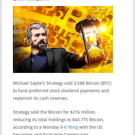
Michael Saylor’s Strategy sold 3,588 Bitcoin (BTC)
to fund preferred stock dividend payments and
replenish its cash reserves.
Strategy sold the Bitcoin for $216 million,
reducing its total holdings to 843,775 Bitcoin,
according to a Monday
8-K filing
with the US
Securities and Exchange Commission.