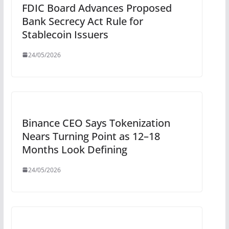
FDIC Board Advances Proposed
Bank Secrecy Act Rule for
Stablecoin Issuers
24/05/2026
Binance CEO Says Tokenization
Nears Turning Point as 12–18
Months Look Defining
24/05/2026