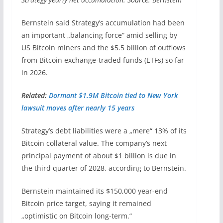
Bernstein said Strategy’s accumulation had been
an important „balancing force“ amid selling by
US Bitcoin miners and the $5.5 billion of outflows
from Bitcoin exchange-traded funds (ETFs) so far
in 2026.
Related:
Dormant $1.9M Bitcoin tied to New York
lawsuit moves after nearly 15 years
Strategy’s debt liabilities were a „mere“ 13% of its
Bitcoin collateral value. The company’s next
principal payment of about $1 billion is due in
the third quarter of 2028, according to Bernstein.
Bernstein maintained its $150,000 year-end
Bitcoin price target, saying it remained
„optimistic on Bitcoin long-term.“