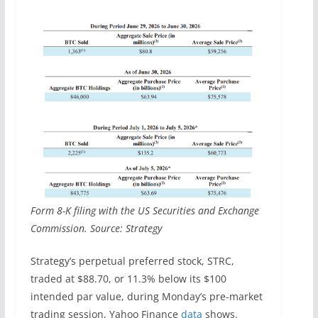
Form 8-K filing with the US Securities and Exchange
Commission. Source: Strategy
Strategy’s perpetual preferred stock, STRC,
traded at $88.70, or 11.3% below its $100
intended par value, during Monday’s pre-market
trading session, Yahoo Finance
data
shows.