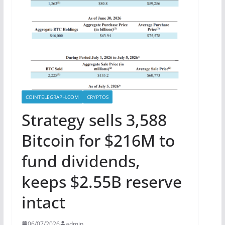
COINTELEGRAPH.COM
CRYPTOS
Strategy sells 3,588
Bitcoin for $216M to
fund dividends,
keeps $2.55B reserve
intact
06/07/2026
admin