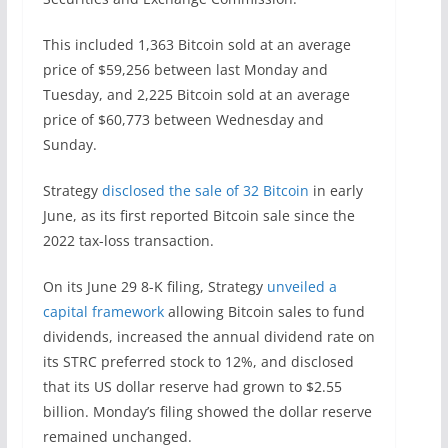
This included 1,363 Bitcoin sold at an average
price of $59,256 between last Monday and
Tuesday, and 2,225 Bitcoin sold at an average
price of $60,773 between Wednesday and
Sunday.
Strategy
disclosed the sale of 32 Bitcoin
in early
June, as its first reported Bitcoin sale since the
2022 tax-loss transaction.
On its June 29 8-K filing, Strategy
unveiled a
capital framework
allowing Bitcoin sales to fund
dividends, increased the annual dividend rate on
its STRC preferred stock to 12%, and disclosed
that its US dollar reserve had grown to $2.55
billion. Monday’s filing showed the dollar reserve
remained unchanged.