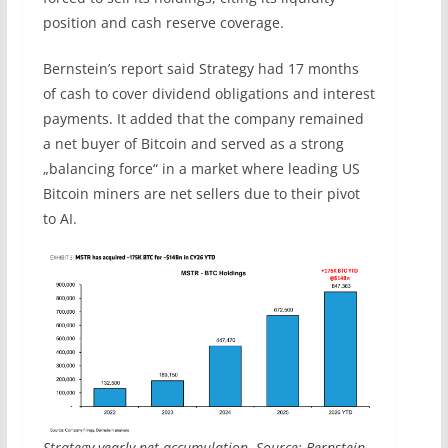
position and cash reserve coverage.
Bernstein’s report said Strategy had 17 months
of cash to cover dividend obligations and interest
payments. It added that the company remained
a net buyer of Bitcoin and served as a strong
„balancing force“ in a market where leading US
Bitcoin miners are net sellers due to their pivot
to AI.
Strategy yearly net accumulation. Source: Bernstein