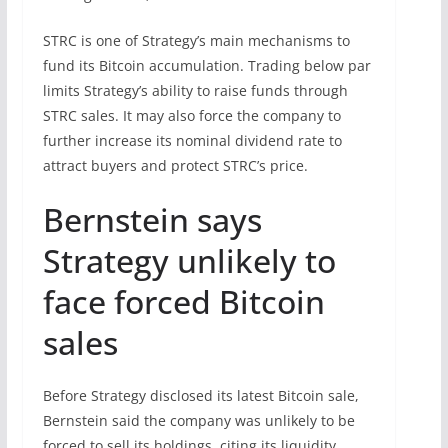
STRC is one of Strategy’s main mechanisms to
fund its Bitcoin accumulation. Trading below par
limits Strategy’s ability to raise funds through
STRC sales. It may also force the company to
further increase its nominal dividend rate to
attract buyers and protect STRC’s price.
Bernstein says
Strategy unlikely to
face forced Bitcoin
sales
Before Strategy disclosed its latest Bitcoin sale,
Bernstein said the company was unlikely to be
forced to sell its holdings, citing its liquidity