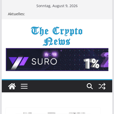
Zum
Sonntag, August 9, 2026
Inhalt
Aktuelles:
springen