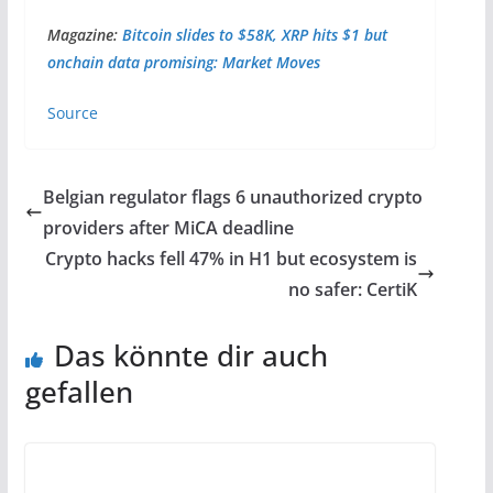
Magazine:
Bitcoin slides to $58K, XRP hits $1 but
onchain data promising: Market Moves
Source
Belgian regulator flags 6 unauthorized crypto
providers after MiCA deadline
Crypto hacks fell 47% in H1 but ecosystem is
no safer: CertiK
Das könnte dir auch
gefallen