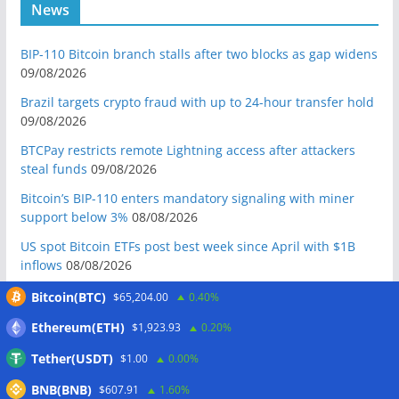
News
BIP-110 Bitcoin branch stalls after two blocks as gap widens
09/08/2026
Brazil targets crypto fraud with up to 24-hour transfer hold
09/08/2026
BTCPay restricts remote Lightning access after attackers
steal funds
09/08/2026
Bitcoin’s BIP-110 enters mandatory signaling with miner
support below 3%
08/08/2026
US spot Bitcoin ETFs post best week since April with $1B
inflows
08/08/2026
US Senate to vote on advancing CLARITY Act in September
Bitcoin(BTC)
$65,204.00
0.40%
after Thune files cloture
08/08/2026
Ethereum(ETH)
$1,923.93
0.20%
Bitcoin will never fall below $60K again: Nansen founder
Tether(USDT)
$1.00
0.00%
08/08/2026
BNB(BNB)
Domestic stablecoins could boost demand for dollar-
$607.91
1.60%