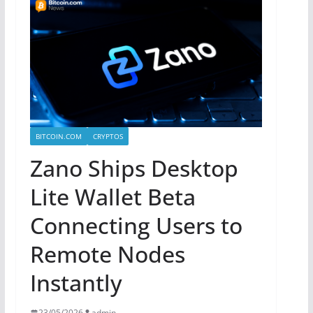
BITCOIN.COM
CRYPTOS
Zano Ships Desktop
Lite Wallet Beta
Connecting Users to
Remote Nodes
Instantly
23/05/2026
admin