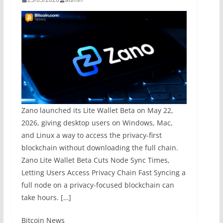
Zano launched its Lite Wallet Beta on May 22,
2026, giving desktop users on Windows, Mac,
and Linux a way to access the privacy-first
blockchain without downloading the full chain.
Zano Lite Wallet Beta Cuts Node Sync Times,
Letting Users Access Privacy Chain Fast Syncing a
full node on a privacy-focused blockchain can
take hours. […]
​Bitcoin News