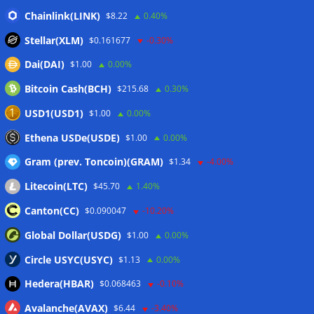
‘stagflation’ warning
06/08/2026
Chainlink(LINK)
$8.22
0.40%
Step App winds down after four years as FITFI token sinks
Stellar(XLM)
$0.161677
-0.30%
06/08/2026
Dai(DAI)
$1.00
0.00%
10 weirdest things ever tokenized… including farts
06/08/2026
Bitcoin Cash(BCH)
$215.68
0.30%
Here’s what happened in crypto today
06/08/2026
USD1(USD1)
$1.00
0.00%
Blockchain.com wins Cayman custody license after MiCA
Ethena USDe(USDE)
$1.00
0.00%
and FCA approvals
06/08/2026
Gram (prev. Toncoin)(GRAM)
$1.34
-4.00%
Litecoin(LTC)
$45.70
1.40%
Wallets&Co
Canton(CC)
$0.090047
-10.20%
Global Dollar(USDG)
$1.00
0.00%
Circle USYC(USYC)
$1.13
0.00%
Hedera(HBAR)
$0.068463
-0.10%
Avalanche(AVAX)
$6.44
-3.40%