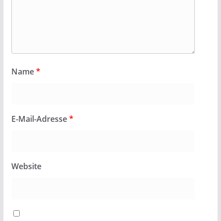
Name
*
E-Mail-Adresse
*
Website