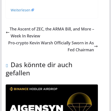
Weiterlesen
The Ascent of ZEC, the ARMA Bill, and More –
Week In Review
Pro-crypto Kevin Warsh Officially Sworn in As
Fed Chairman
Das könnte dir auch
gefallen