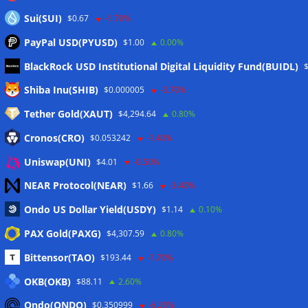
Sui(SUI)
$0.67
-1.70%
PayPal USD(PYUSD)
$1.00
0.00%
BlackRock USD Institutional Digital Liquidity Fund(BUIDL)
Meta
Shiba Inu(SHIB)
$0.000005
-3.70%
Tether Gold(XAUT)
$4,294.64
0.80%
Anmelden
Cronos(CRO)
$0.053242
-1.40%
Eintrags-Feed
Uniswap(UNI)
$4.01
-0.50%
NEAR Protocol(NEAR)
$1.66
-3.40%
Kommentar-Feed
Ondo US Dollar Yield(USDY)
$1.14
0.10%
WordPress.org
PAX Gold(PAXG)
$4,307.59
0.80%
Twitter
Bittensor(TAO)
$193.44
-1.70%
Schlagwörter
OKB(OKB)
$88.11
2.60%
Ondo(ONDO)
$0.350999
-6.20%