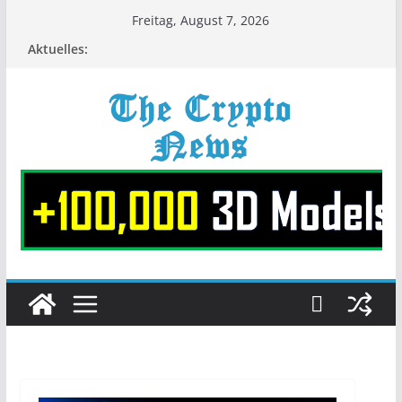
Zum
Freitag, August 7, 2026
Inhalt
Aktuelles:
springen