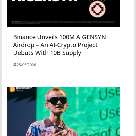
Binance Unveils 100M AIGENSYN
Airdrop – An AI-Crypto Project
Debuts With 10B Supply
25/05/2026