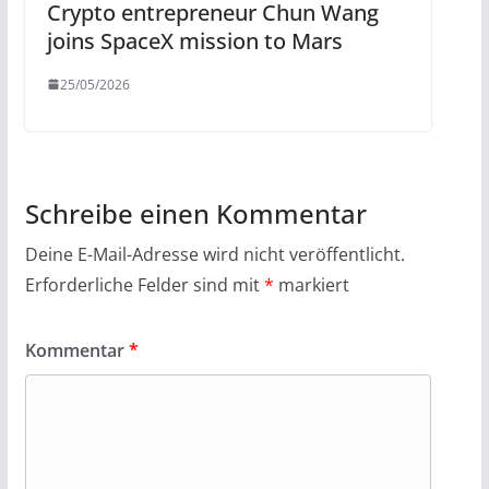
Crypto entrepreneur Chun Wang
joins SpaceX mission to Mars
25/05/2026
Schreibe einen Kommentar
Deine E-Mail-Adresse wird nicht veröffentlicht.
Erforderliche Felder sind mit
*
markiert
Kommentar
*