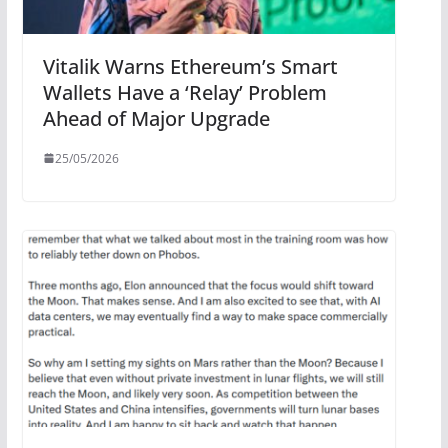
Vitalik Warns Ethereum’s Smart
Wallets Have a ‘Relay’ Problem
Ahead of Major Upgrade
25/05/2026