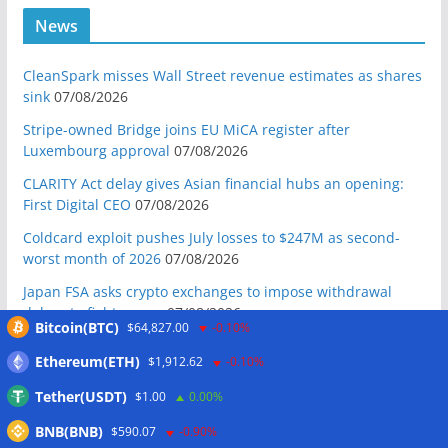
News
CleanSpark misses Wall Street revenue estimates as shares
sink
07/08/2026
Stripe-owned Bridge joins EU MiCA register after
Luxembourg approval
07/08/2026
CLARITY Act delay gives Asian financial hubs an opening:
First Digital CEO
07/08/2026
Coldcard exploit pushes July losses to $247M as second-
worst month of 2026
07/08/2026
Japan FSA asks crypto exchanges to impose withdrawal
delays to fight scams
07/08/2026
Bitcoin(BTC)
$64,827.00
-0.10%
Proposed CLARITY ethics deal could save Trump millions in
Ethereum(ETH)
$1,912.62
-0.10%
taxes: Bloomberg
07/08/2026
Tether(USDT)
$1.00
0.00%
Bitget explores licensed crypto presence in Bhutan
07/08/2026
BNB(BNB)
$590.07
-0.90%