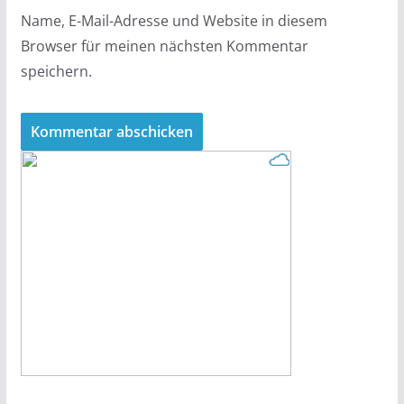
Name, E-Mail-Adresse und Website in diesem
Browser für meinen nächsten Kommentar
speichern.