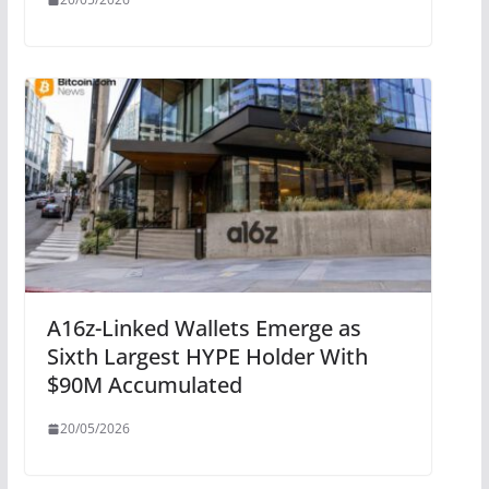
A16z-Linked Wallets Emerge as
Sixth Largest HYPE Holder With
$90M Accumulated
20/05/2026