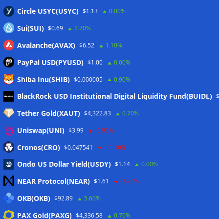
Circle USYC(USYC)
$1.13
0.00%
Sui(SUI)
$0.69
2.70%
Avalanche(AVAX)
$6.52
1.10%
PayPal USD(PYUSD)
$1.00
0.00%
Shiba Inu(SHIB)
$0.000005
0.90%
Meta
BlackRock USD Institutional Digital Liquidity Fund(BUIDL)
Tether Gold(XAUT)
$4,322.83
0.70%
Anmelden
Uniswap(UNI)
$3.99
-0.90%
Eintrags-Feed
Cronos(CRO)
$0.047541
-11.10%
Ondo US Dollar Yield(USDY)
$1.14
0.00%
Kommentar-Feed
NEAR Protocol(NEAR)
$1.61
-2.20%
WordPress.org
OKB(OKB)
$92.89
5.60%
Twitter
PAX Gold(PAXG)
$4,336.58
0.70%