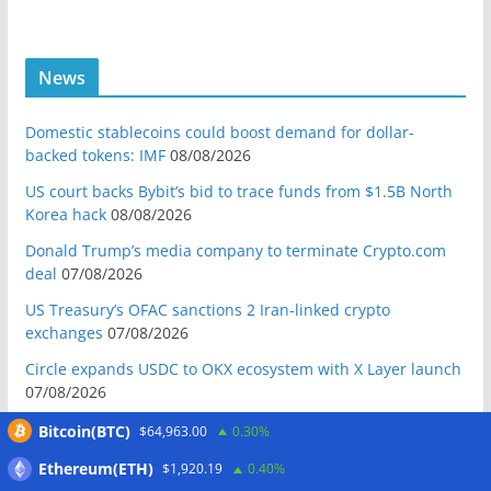
News
Domestic stablecoins could boost demand for dollar-
backed tokens: IMF
08/08/2026
US court backs Bybit’s bid to trace funds from $1.5B North
Korea hack
08/08/2026
Donald Trump’s media company to terminate Crypto.com
deal
07/08/2026
US Treasury’s OFAC sanctions 2 Iran-linked crypto
exchanges
07/08/2026
Circle expands USDC to OKX ecosystem with X Layer launch
07/08/2026
Reform UK chair calls for probe into SBF-linked donation:
Bitcoin(BTC)
$64,963.00
0.30%
Report
07/08/2026
Ethereum(ETH)
$1,920.19
0.40%
Bitcoin price tags $65.3K August high as low US jobs