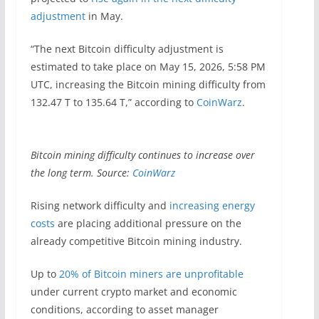
adjustment
in May.
“The next Bitcoin difficulty adjustment is
estimated to take place on May 15, 2026, 5:58 PM
UTC, increasing the Bitcoin mining difficulty from
132.47 T to 135.64 T,” according to
CoinWarz
.
Bitcoin mining difficulty continues to increase over
the long term. Source:
CoinWarz
Rising network difficulty and
increasing energy
costs
are placing additional pressure on the
already competitive Bitcoin mining industry.
Up to
20% of Bitcoin miners are unprofitable
under current crypto market and economic
conditions, according to asset manager