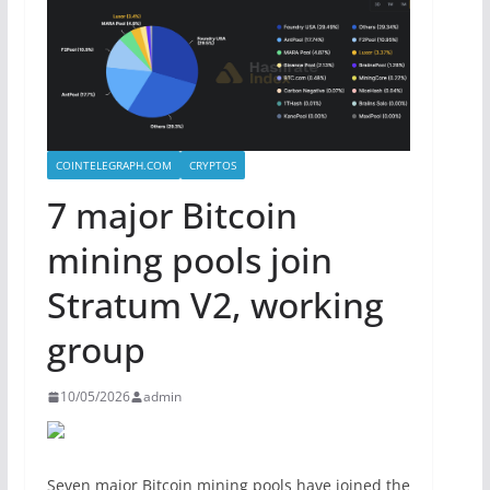
COINTELEGRAPH.COM
CRYPTOS
7 major Bitcoin
mining pools join
Stratum V2, working
group
10/05/2026
admin
Seven major Bitcoin mining pools have joined the