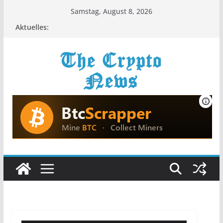
Zum
Samstag, August 8, 2026
Inhalt
Aktuelles:
springen