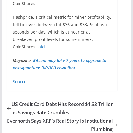
CoinShares.
Hashprice, a critical metric for miner profitability,
fell to levels between hit $36 and $38/Petahash-
seconds per day, which is at near or at
breakeven profit levels for some miners,
CoinShares
said
.
Magazine:
Bitcoin may take 7 years to upgrade to
post-quantum: BIP-360 co-author
Source
US Credit Card Debt Hits Record $1.33 Trillion
as Savings Rate Crumbles
Evernorth Says XRP’s Real Story Is Institutional
Plumbing