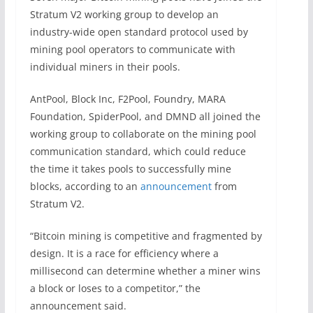
Stratum V2 working group to develop an
industry-wide open standard protocol used by
mining pool operators to communicate with
individual miners in their pools.
AntPool, Block Inc, F2Pool, Foundry, MARA
Foundation, SpiderPool, and DMND all joined the
working group to collaborate on the mining pool
communication standard, which could reduce
the time it takes pools to successfully mine
blocks, according to an
announcement
from
Stratum V2.
“Bitcoin mining is competitive and fragmented by
design. It is a race for efficiency where a
millisecond can determine whether a miner wins
a block or loses to a competitor,” the
announcement said.