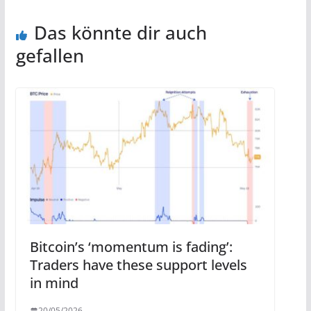
Das könnte dir auch
gefallen
Bitcoin’s ‘momentum is fading’:
Traders have these support levels
in mind
20/05/2026