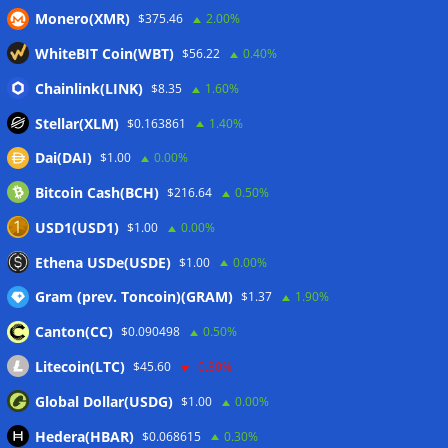
Luxembourg approval
07/08/2026
Monero(XMR)
$375.46
2.00%
CLARITY Act delay gives Asian financial hubs an opening:
WhiteBIT Coin(WBT)
$56.22
0.40%
First Digital CEO
07/08/2026
Chainlink(LINK)
Coldcard exploit pushes July losses to $247M as second-
$8.35
1.60%
worst month of 2026
07/08/2026
Stellar(XLM)
$0.163861
1.40%
Japan FSA asks crypto exchanges to impose withdrawal
Dai(DAI)
$1.00
0.00%
delays to fight scams
07/08/2026
Bitcoin Cash(BCH)
$216.64
0.50%
Proposed CLARITY ethics deal could save Trump millions in
taxes: Bloomberg
07/08/2026
USD1(USD1)
$1.00
0.00%
Bitget explores licensed crypto presence in Bhutan
Ethena USDe(USDE)
$1.00
0.00%
07/08/2026
Gram (prev. Toncoin)(GRAM)
$1.37
1.90%
Canton(CC)
$0.090498
0.50%
Wallets&Co
Litecoin(LTC)
$45.60
-0.30%
Global Dollar(USDG)
$1.00
0.00%
Hedera(HBAR)
$0.068615
0.30%