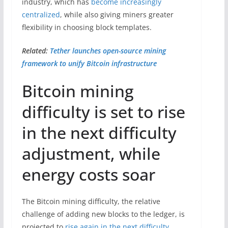
industry, which has
become increasingly
centralized
, while also giving miners greater
flexibility in choosing block templates.
Related:
Tether launches open-source mining
framework to unify Bitcoin infrastructure
Bitcoin mining
difficulty is set to rise
in the next difficulty
adjustment, while
energy costs soar
The Bitcoin mining difficulty, the relative
challenge of adding new blocks to the ledger, is
projected to
rise again in the next difficulty