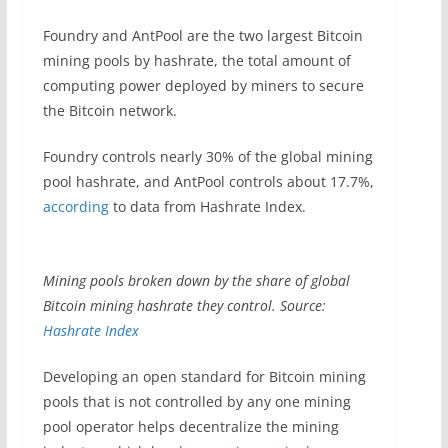
Foundry and AntPool are the two largest Bitcoin
mining pools by hashrate, the total amount of
computing power deployed by miners to secure
the Bitcoin network.
Foundry controls nearly 30% of the global mining
pool hashrate, and AntPool controls about 17.7%,
according
to data from Hashrate Index.
Mining pools broken down by the share of global
Bitcoin mining hashrate they control. Source:
Hashrate Index
Developing an open standard for Bitcoin mining
pools that is not controlled by any one mining
pool operator helps decentralize the mining