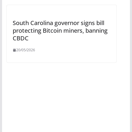
South Carolina governor signs bill
protecting Bitcoin miners, banning
CBDC
20/05/2026