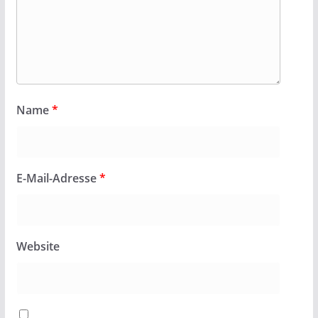
Name
*
E-Mail-Adresse
*
Website