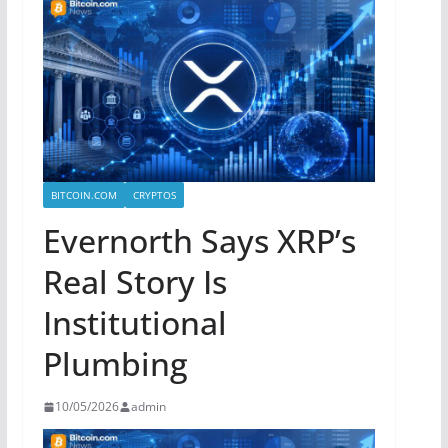
BITCOIN.COM
CRYPTOS
Evernorth Says XRP’s
Real Story Is
Institutional
Plumbing
10/05/2026
admin