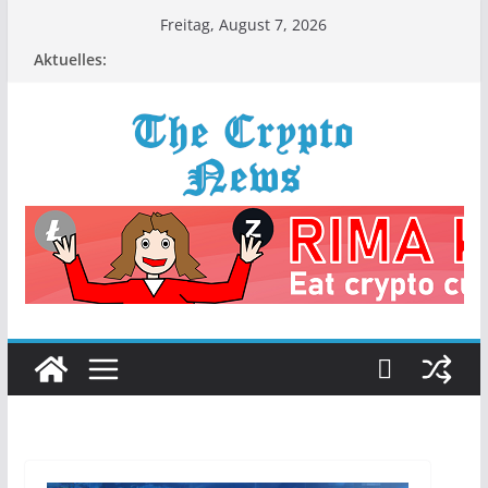
Zum
Freitag, August 7, 2026
Inhalt
Aktuelles:
springen