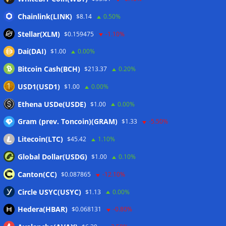
Crypto wrench attacks steal more than $30M so far in 2026:
Chainlink(LINK)
$8.14
0.50%
Chainalysis
06/08/2026
Stellar(XLM)
$0.159475
-1.10%
Bitcoin treasury trade ‘breaking’ and fund holdings drop
Dai(DAI)
$1.00
0.00%
10%: Analysis
06/08/2026
Bitcoin Cash(BCH)
$213.37
0.20%
Coldcard hackers transfer 64 BTC and 200 ETH to
cryptocurrency mixers
06/08/2026
USD1(USD1)
$1.00
0.00%
Situational Awareness returns with $400M investment after
Ethena USDe(USDE)
$1.00
0.00%
nearly collapsing: Report
06/08/2026
Gram (prev. Toncoin)(GRAM)
$1.33
-5.50%
Litecoin(LTC)
$45.42
1.10%
Wallets&Co
Global Dollar(USDG)
$1.00
0.10%
Canton(CC)
$0.087865
-12.10%
Circle USYC(USYC)
$1.13
0.00%
Hedera(HBAR)
$0.068131
-0.80%