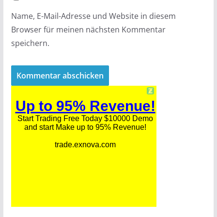
Name, E-Mail-Adresse und Website in diesem
Browser für meinen nächsten Kommentar
speichern.