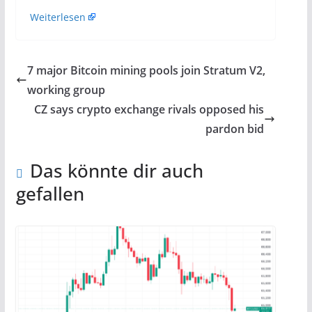
Weiterlesen
7 major Bitcoin mining pools join Stratum V2,
working group
CZ says crypto exchange rivals opposed his
pardon bid
Das könnte dir auch
gefallen