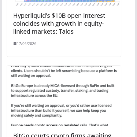
Hyperliquid’s $10B open interest
coincides with growth in equity-
linked markets: Talos
17/06/2026
BitGo courts crypto firms awaiting