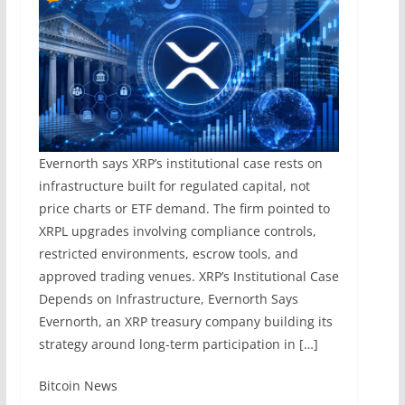
Evernorth says XRP’s institutional case rests on
infrastructure built for regulated capital, not
price charts or ETF demand. The firm pointed to
XRPL upgrades involving compliance controls,
restricted environments, escrow tools, and
approved trading venues. XRP’s Institutional Case
Depends on Infrastructure, Evernorth Says
Evernorth, an XRP treasury company building its
strategy around long-term participation in […]
​Bitcoin News