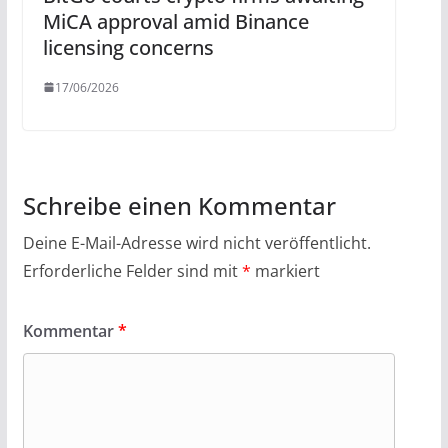
MiCA approval amid Binance
licensing concerns
17/06/2026
Schreibe einen Kommentar
Deine E-Mail-Adresse wird nicht veröffentlicht.
Erforderliche Felder sind mit
*
markiert
Kommentar
*