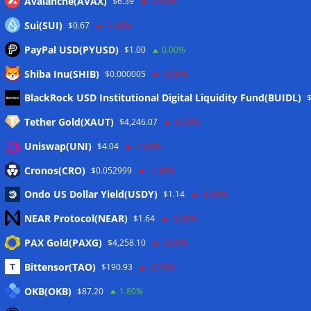
Avalanche(AVAX)
$6.39
-3.50%
Sui(SUI)
$0.67
-1.40%
PayPal USD(PYUSD)
$1.00
0.00%
Shiba Inu(SHIB)
$0.000005
-3.00%
Meta
BlackRock USD Institutional Digital Liquidity Fund(BUIDL)
Tether Gold(XAUT)
$4,246.07
-0.20%
Anmelden
Uniswap(UNI)
$4.04
-1.60%
Eintrags-Feed
Cronos(CRO)
$0.052999
-1.30%
Ondo US Dollar Yield(USDY)
$1.14
-0.20%
Kommentar-Feed
NEAR Protocol(NEAR)
$1.64
-3.30%
WordPress.org
PAX Gold(PAXG)
$4,258.10
-0.20%
Twitter
Bittensor(TAO)
$190.93
-2.10%
Schlagwörter
OKB(OKB)
$87.20
1.80%