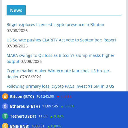
News
Bitget explores licensed crypto presence in Bhutan
07/08/2026
US Senate pushes CLARITY Act vote to September: Report
07/08/2026
MARA swings to Q2 loss as Bitcoin’s slump masks higher
output
07/08/2026
Crypto market maker Wintermute launches US broker-
dealer
07/08/2026
Following primary loss, crypto PACs invest $1.5M in 3 US
state races
06/08/2026
Bitcoin(BTC)
$64,245.00
-0.40%
Bitcoin ETF inflows surge after Coldcard hack, but link is
Ethereum(ETH)
$1,897.45
0.00%
unclear: Bloomberg analyst
06/08/2026
Tether(USDT)
$1.00
0.00%
US appellate court mandate affirms Sam Bankman-Fried
conviction
06/08/2026
BNB(BNB)
$588.31
0.00%