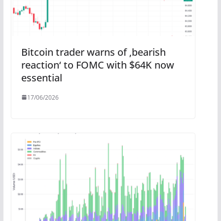
Bitcoin trader warns of ‚bearish
reaction‘ to FOMC with $64K now
essential
17/06/2026