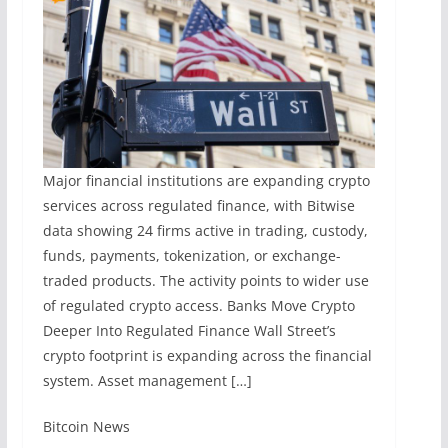
Major financial institutions are expanding crypto
services across regulated finance, with Bitwise
data showing 24 firms active in trading, custody,
funds, payments, tokenization, or exchange-
traded products. The activity points to wider use
of regulated crypto access. Banks Move Crypto
Deeper Into Regulated Finance Wall Street’s
crypto footprint is expanding across the financial
system. Asset management […]
​Bitcoin News