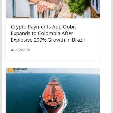
Crypto Payments App Oobit
Expands to Colombia After
Explosive 200% Growth in Brazil
18/05/2026