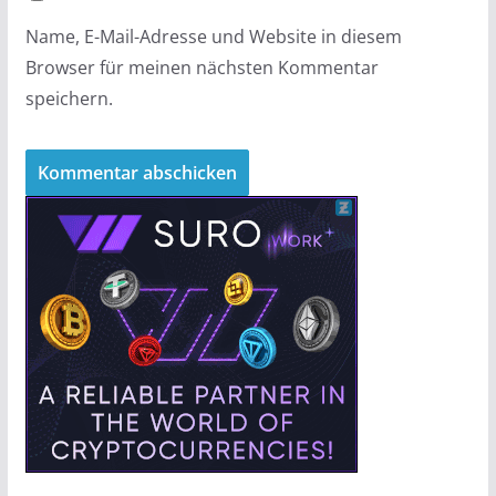
Name, E-Mail-Adresse und Website in diesem
Browser für meinen nächsten Kommentar
speichern.