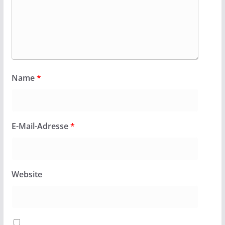
Name
*
E-Mail-Adresse
*
Website