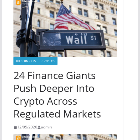
BITCOIN.COM
CRYPTOS
24 Finance Giants
Push Deeper Into
Crypto Across
Regulated Markets
12/05/2026
admin