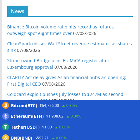
News
Binance Bitcoin volume ratio hits record as futures
outweigh spot eight times over
07/08/2026
CleanSpark misses Wall Street revenue estimates as shares
sink
07/08/2026
Stripe-owned Bridge joins EU MiCA register after
Luxembourg approval
07/08/2026
CLARITY Act delay gives Asian financial hubs an opening:
First Digital CEO
07/08/2026
Coldcard exploit pushes July losses to $247M as second-
worst month of 2026
07/08/2026
Bitcoin(BTC)
$64,776.00
0.30%
Japan FSA asks crypto exchanges to impose withdrawal
Ethereum(ETH)
$1,908.62
0.00%
delays to fight scams
07/08/2026
Tether(USDT)
$1.00
0.00%
Proposed CLARITY ethics deal could save Trump millions in
taxes: Bloomberg
07/08/2026
BNB(BNB)
$592.21
0.00%