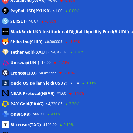
Avalanche(AVAX)
$6.40
-0.80%
PayPal USD(PYUSD)
$1.00
0.00%
Sui(SUI)
$0.67
-0.60%
BlackRock USD Institutional Digital Liquidity Fund(BUIDL)
Meta
Shiba Inu(SHIB)
$0.000005
-1.60%
Tether Gold(XAUT)
$4,306.16
2.20%
Anmelden
Uniswap(UNI)
$4.00
-1.70%
Eintrags-Feed
Cronos(CRO)
$0.052765
-2.10%
Ondo US Dollar Yield(USDY)
$1.14
0.00%
Kommentar-Feed
NEAR Protocol(NEAR)
$1.60
-4.10%
WordPress.org
PAX Gold(PAXG)
$4,320.05
2.20%
Twitter
OKB(OKB)
$89.71
4.60%
Schlagwörter
Bittensor(TAO)
$192.90
0.10%