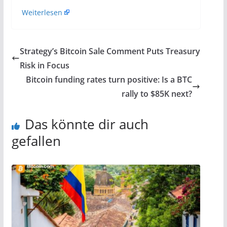
Weiterlesen
Strategy’s Bitcoin Sale Comment Puts Treasury
Risk in Focus
Bitcoin funding rates turn positive: Is a BTC
rally to $85K next?
Das könnte dir auch
gefallen