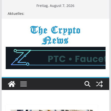
Zum
Freitag, August 7, 2026
Inhalt
Aktuelles:
springen