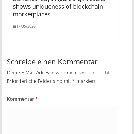
shows uniqueness of blockchain
marketplaces
17/05/2026
Schreibe einen Kommentar
Deine E-Mail-Adresse wird nicht veröffentlicht.
Erforderliche Felder sind mit
*
markiert
Kommentar
*