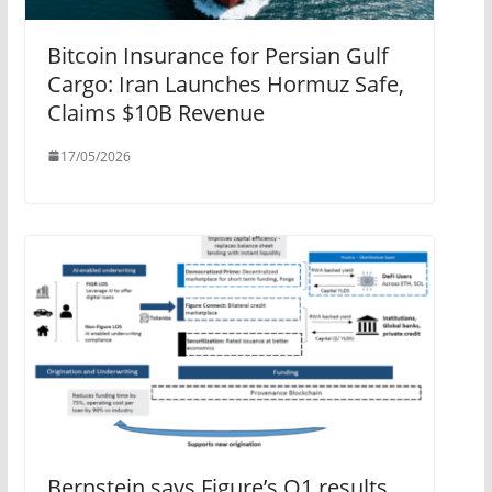
Bitcoin Insurance for Persian Gulf
Cargo: Iran Launches Hormuz Safe,
Claims $10B Revenue
17/05/2026
Bernstein says Figure’s Q1 results