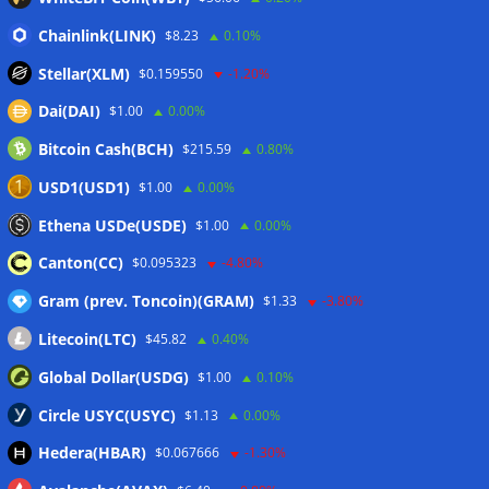
06/08/2026
Chainlink(LINK)
$8.23
0.10%
Bitcoin price coils under $65K as US PMI data brings new
Stellar(XLM)
$0.159550
-1.20%
‘stagflation’ warning
06/08/2026
Dai(DAI)
$1.00
0.00%
Step App winds down after four years as FITFI token sinks
06/08/2026
Bitcoin Cash(BCH)
$215.59
0.80%
10 weirdest things ever tokenized… including farts
USD1(USD1)
$1.00
0.00%
06/08/2026
Ethena USDe(USDE)
$1.00
0.00%
Here’s what happened in crypto today
06/08/2026
Canton(CC)
$0.095323
-4.80%
Gram (prev. Toncoin)(GRAM)
$1.33
-3.80%
Wallets&Co
Litecoin(LTC)
$45.82
0.40%
Global Dollar(USDG)
$1.00
0.10%
Circle USYC(USYC)
$1.13
0.00%
Hedera(HBAR)
$0.067666
-1.30%