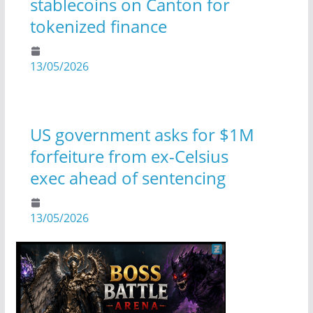
stablecoins on Canton for
tokenized finance
13/05/2026
US government asks for $1M
forfeiture from ex-Celsius
exec ahead of sentencing
13/05/2026