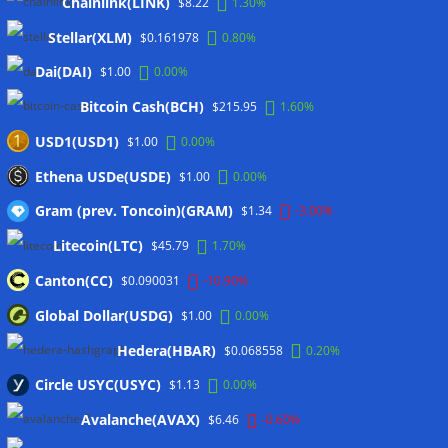
Wallets&Co
Chainlink(LINK)
$8.22
1.30%
Stellar(XLM)
$0.161978
0.80%
Dai(DAI)
$1.00
0.00%
Bitcoin Cash(BCH)
$215.95
1.60%
USD1(USD1)
$1.00
0.00%
Ethena USDe(USDE)
$1.00
0.00%
Gram (prev. Toncoin)(GRAM)
$1.34
-3.00%
Litecoin(LTC)
$45.79
1.70%
Canton(CC)
$0.090031
-10.90%
Global Dollar(USDG)
$1.00
0.00%
Hedera(HBAR)
$0.068558
0.20%
Circle USYC(USYC)
$1.13
0.00%
Avalanche(AVAX)
$6.46
-0.60%