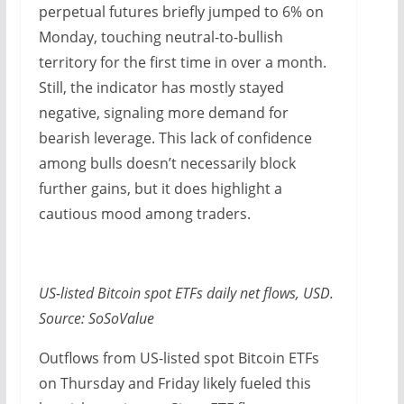
perpetual futures briefly jumped to 6% on
Monday, touching neutral-to-bullish
territory for the first time in over a month.
Still, the indicator has mostly stayed
negative, signaling more demand for
bearish leverage. This lack of confidence
among bulls doesn’t necessarily block
further gains, but it does highlight a
cautious mood among traders.
US-listed Bitcoin spot ETFs daily net flows, USD.
Source: SoSoValue
Outflows from US-listed spot Bitcoin ETFs
on Thursday and Friday likely fueled this