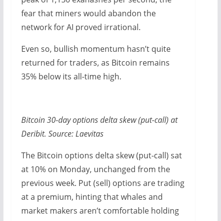
fear that miners would abandon the
network for AI proved irrational.
Even so, bullish momentum hasn’t quite
returned for traders, as Bitcoin remains
35% below its all-time high.
Bitcoin 30-day options delta skew (put-call) at
Deribit. Source: Laevitas
The Bitcoin options delta skew (put-call) sat
at 10% on Monday, unchanged from the
previous week. Put (sell) options are trading
at a premium, hinting that whales and
market makers aren’t comfortable holding