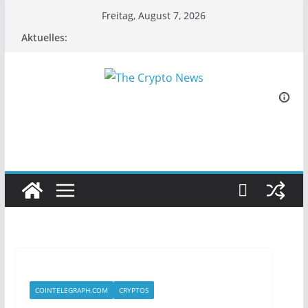
Zum
Freitag, August 7, 2026
Inhalt
Aktuelles:
springen
COINTELEGRAPH.COM
CRYPTOS