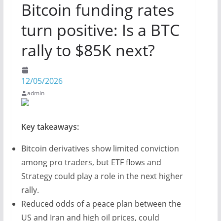
Bitcoin funding rates
turn positive: Is a BTC
rally to $85K next?
12/05/2026
admin
Key takeaways:
Bitcoin derivatives show limited conviction
among pro traders, but ETF flows and
Strategy could play a role in the next higher
rally.
Reduced odds of a peace plan between the
US and Iran and high oil prices, could