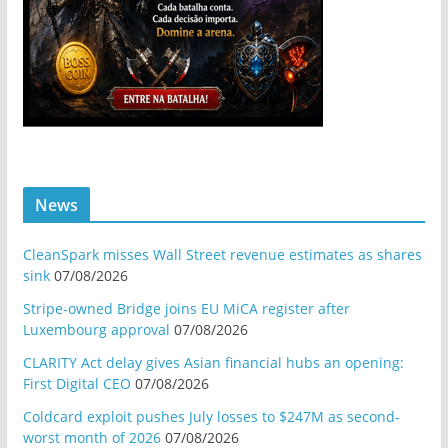
News
CleanSpark misses Wall Street revenue estimates as shares
sink
07/08/2026
Stripe-owned Bridge joins EU MiCA register after
Luxembourg approval
07/08/2026
CLARITY Act delay gives Asian financial hubs an opening:
First Digital CEO
07/08/2026
Coldcard exploit pushes July losses to $247M as second-
worst month of 2026
07/08/2026