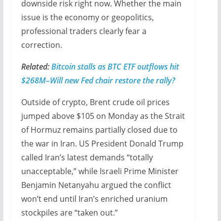
downside risk right now. Whether the main
issue is the economy or geopolitics,
professional traders clearly fear a
correction.
Related:
Bitcoin stalls as BTC ETF outflows hit
$268M–Will new Fed chair restore the rally?
Outside of crypto, Brent crude oil prices
jumped above $105 on Monday as the Strait
of Hormuz remains partially closed due to
the war in Iran. US President Donald Trump
called Iran’s latest demands “totally
unacceptable,” while Israeli Prime Minister
Benjamin Netanyahu argued the conflict
won’t end until Iran’s enriched uranium
stockpiles are “taken out.”