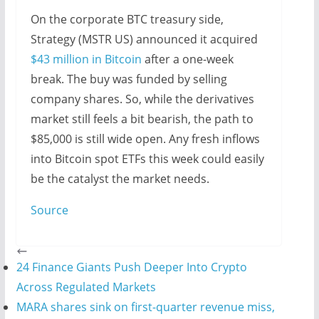
On the corporate BTC treasury side,
Strategy (MSTR US) announced it acquired
$43 million in Bitcoin
after a one-week
break. The buy was funded by selling
company shares. So, while the derivatives
market still feels a bit bearish, the path to
$85,000 is still wide open. Any fresh inflows
into Bitcoin spot ETFs this week could easily
be the catalyst the market needs.
Source
24 Finance Giants Push Deeper Into Crypto
Across Regulated Markets
MARA shares sink on first-quarter revenue miss,