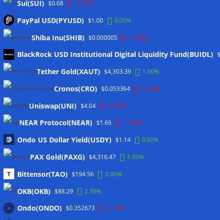
Sui(SUI)
$0.68
-0.10%
PayPal USD(PYUSD)
$1.00
0.00%
Shiba Inu(SHIB)
$0.000005
-2.30%
BlackRock USD Institutional Digital Liquidity Fund(BUIDL)
Tether Gold(XAUT)
$4,303.39
1.00%
Cronos(CRO)
$0.053364
-0.80%
Uniswap(UNI)
$4.04
-0.10%
Meta
NEAR Protocol(NEAR)
$1.66
-1.60%
Anmelden
Ondo US Dollar Yield(USDY)
$1.14
0.00%
Eintrags-Feed
PAX Gold(PAXG)
$4,316.47
1.00%
Kommentar-Feed
Bittensor(TAO)
$194.56
0.00%
WordPress.org
OKB(OKB)
$88.29
2.70%
Twitter
Ondo(ONDO)
$0.352673
-5.10%
Schlagwörter