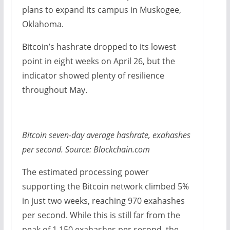
plans to expand its campus in Muskogee,
Oklahoma.
Bitcoin’s hashrate dropped to its lowest
point in eight weeks on April 26, but the
indicator showed plenty of resilience
throughout May.
Bitcoin seven-day average hashrate, exahashes
per second. Source: Blockchain.com
The estimated processing power
supporting the Bitcoin network climbed 5%
in just two weeks, reaching 970 exahashes
per second. While this is still far from the
peak of 1,150 exahashes per second, the