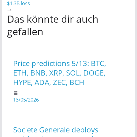
$1.3B loss
Das könnte dir auch
gefallen
Price predictions 5/13: BTC,
ETH, BNB, XRP, SOL, DOGE,
HYPE, ADA, ZEC, BCH
13/05/2026
Societe Generale deploys