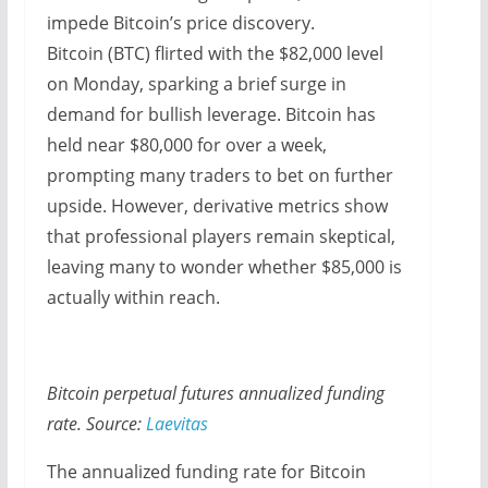
impede Bitcoin’s price discovery.
Bitcoin (BTC) flirted with the $82,000 level
on Monday, sparking a brief surge in
demand for bullish leverage. Bitcoin has
held near $80,000 for over a week,
prompting many traders to bet on further
upside. However, derivative metrics show
that professional players remain skeptical,
leaving many to wonder whether $85,000 is
actually within reach.
Bitcoin perpetual futures annualized funding
rate. Source:
Laevitas
The annualized funding rate for Bitcoin