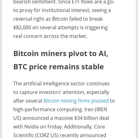
bearish sentiment. Since ETF flows are a go-
to proxy for institutional interest, seeing a
reversal right as Bitcoin failed to break
$82,000 on several attempts is triggering
real concern across the market.
Bitcoin miners pivot to AI,
BTC price remains stable
The artificial intelligence sector continues
to capture investors‘ attention, especially
after several
Bitcoin mining firms pivoted
to
high-performance computing. Iren (IREN
US) announced a massive $34 billion deal
with Nvidia on Friday. Additionally, Core
Scientific (CORZ US) recently announced