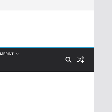
IMPRINT