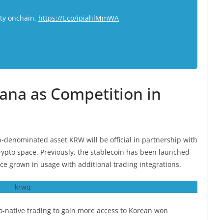
ity onchain.
https://t.co/ipiahlMmWA
ana as Competition in
denominated asset KRW will be official in partnership with
crypto space. Previously, the stablecoin has been launched
ce grown in usage with additional trading integrations.
-native trading to gain more access to Korean won