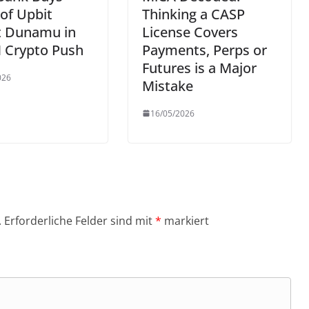
of Upbit
Thinking a CASP
t Dunamu in
License Covers
 Crypto Push
Payments, Perps or
Futures is a Major
026
Mistake
16/05/2026
.
Erforderliche Felder sind mit
*
markiert