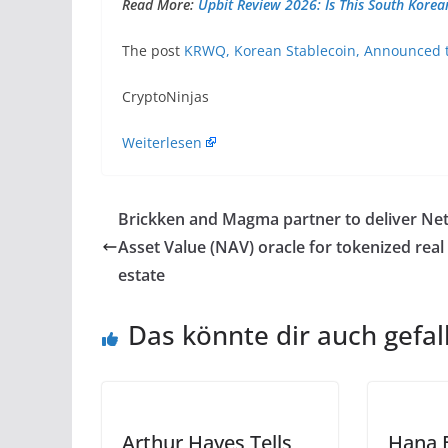
Read More:
Upbit Review 2026: Is This South Korea
The post
KRWQ, Korean Stablecoin, Announced t
​CryptoNinjas
Weiterlesen
Brickken and Magma partner to deliver Ne
Asset Value (NAV) oracle for tokenized real
estate
Das könnte dir auch gefal
Arthur Hayes Tells
Hana 