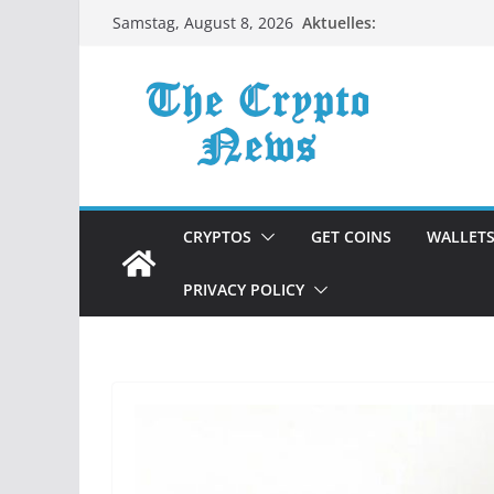
Zum
Aktuelles:
Samstag, August 8, 2026
Inhalt
springen
CRYPTOS
GET COINS
WALLET
PRIVACY POLICY