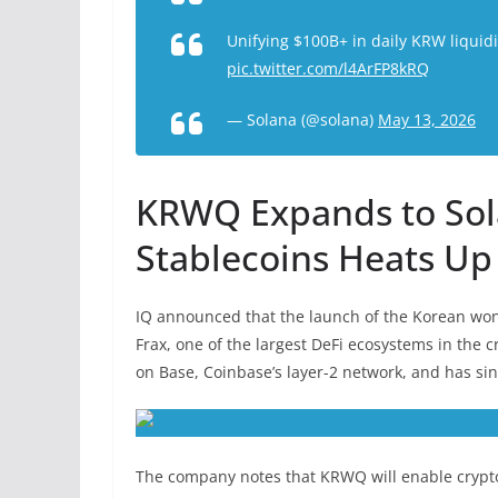
Unifying $100B+ in daily KRW liquid
pic.twitter.com/l4ArFP8kRQ
— Solana (@solana)
May 13, 2026
KRWQ Expands to Sol
Stablecoins Heats Up
IQ announced that the launch of the Korean won-
Frax, one of the largest DeFi ecosystems in the 
on Base, Coinbase’s layer-2 network, and has sin
The company notes that KRWQ will enable crypto