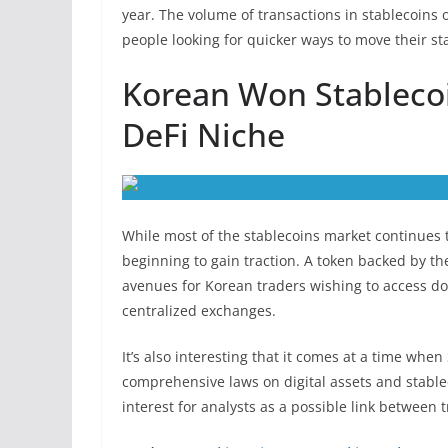
year. The volume of transactions in stablecoins 
people looking for quicker ways to move their s
Korean Won Stableco
DeFi Niche
While most of the stablecoins market continues t
beginning to gain traction. A token backed by
avenues for Korean traders wishing to access do
centralized exchanges.
It’s also interesting that it comes at a time whe
comprehensive laws on digital assets and stable
interest for analysts as a possible link between