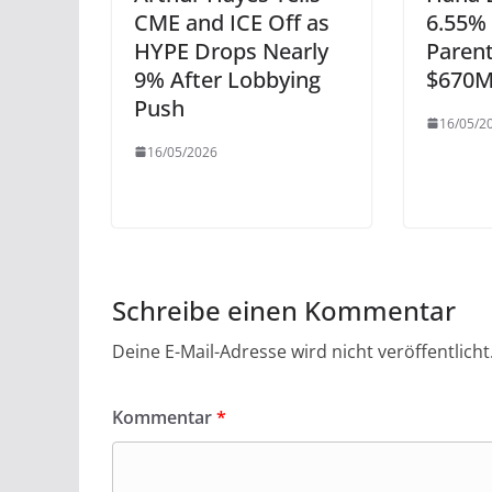
CME and ICE Off as
6.55% 
HYPE Drops Nearly
Paren
9% After Lobbying
$670M
Push
16/05/2
16/05/2026
Schreibe einen Kommentar
Deine E-Mail-Adresse wird nicht veröffentlicht
Kommentar
*