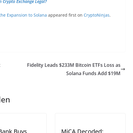
n Crypto Exchange Legal?
he Expansion to Solana
appeared first on
CryptoNinjas
.
t
Fidelity Leads $233M Bitcoin ETFs Loss as
Solana Funds Add $19M
len
Bank Buys
MiCA Decoded: