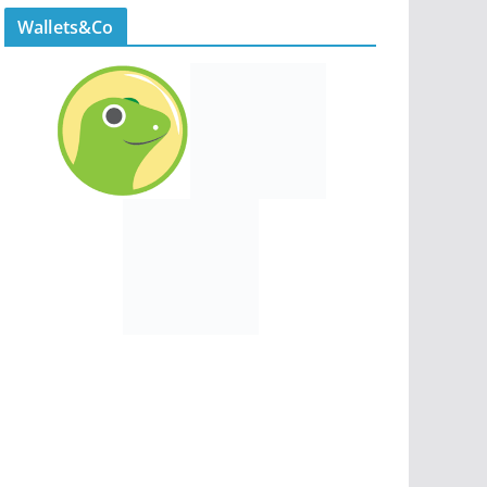
Wallets&Co