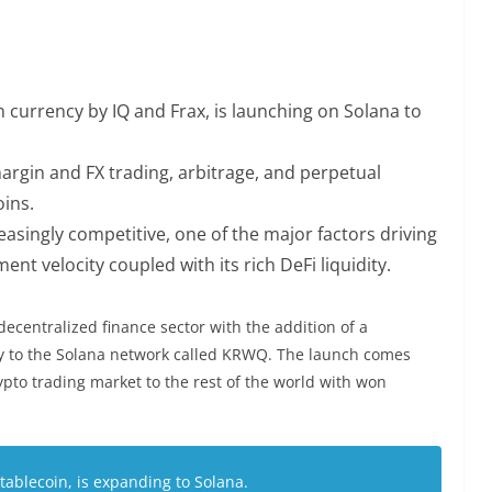
currency by IQ and Frax, is launching on Solana to
 margin and FX trading, arbitrage, and perpetual
ins.
asingly competitive, one of the major factors driving
ent velocity coupled with its rich DeFi liquidity.
decentralized finance sector with the addition of a
y to the Solana network called KRWQ.
The launch
comes
ypto trading market to the rest of the world with won
blecoin, is expanding to Solana.