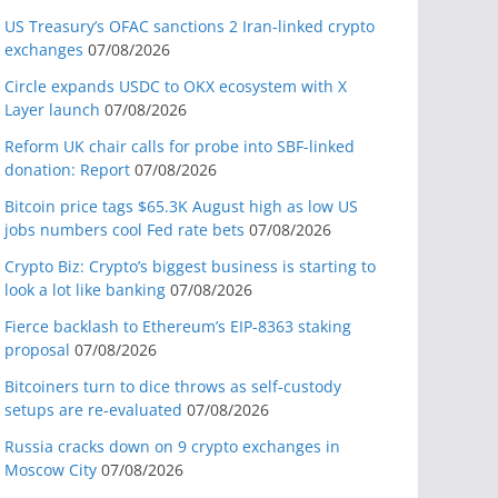
US Treasury’s OFAC sanctions 2 Iran-linked crypto
exchanges
07/08/2026
Circle expands USDC to OKX ecosystem with X
Layer launch
07/08/2026
Reform UK chair calls for probe into SBF-linked
donation: Report
07/08/2026
Bitcoin price tags $65.3K August high as low US
jobs numbers cool Fed rate bets
07/08/2026
Crypto Biz: Crypto’s biggest business is starting to
look a lot like banking
07/08/2026
Fierce backlash to Ethereum’s EIP-8363 staking
proposal
07/08/2026
Bitcoiners turn to dice throws as self-custody
setups are re-evaluated
07/08/2026
Russia cracks down on 9 crypto exchanges in
Moscow City
07/08/2026