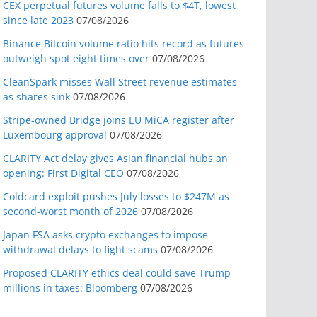
CEX perpetual futures volume falls to $4T, lowest
since late 2023
07/08/2026
Binance Bitcoin volume ratio hits record as futures
outweigh spot eight times over
07/08/2026
CleanSpark misses Wall Street revenue estimates
as shares sink
07/08/2026
Stripe-owned Bridge joins EU MiCA register after
Luxembourg approval
07/08/2026
CLARITY Act delay gives Asian financial hubs an
opening: First Digital CEO
07/08/2026
Coldcard exploit pushes July losses to $247M as
second-worst month of 2026
07/08/2026
Japan FSA asks crypto exchanges to impose
withdrawal delays to fight scams
07/08/2026
Proposed CLARITY ethics deal could save Trump
millions in taxes: Bloomberg
07/08/2026