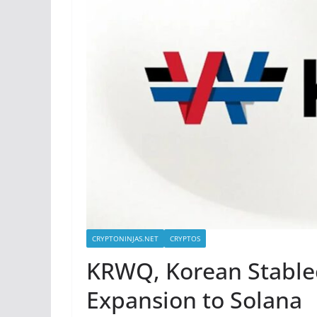
CRYPTONINJAS.NET
CRYPTOS
KRWQ, Korean Stable
Expansion to Solana