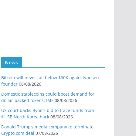
News
Bitcoin will never fall below $60K again: Nansen
founder
08/08/2026
Domestic stablecoins could boost demand for
dollar-backed tokens: IMF
08/08/2026
US court backs Bybit’s bid to trace funds from
$1.5B North Korea hack
08/08/2026
Donald Trump’s media company to terminate
Crypto.com deal
07/08/2026