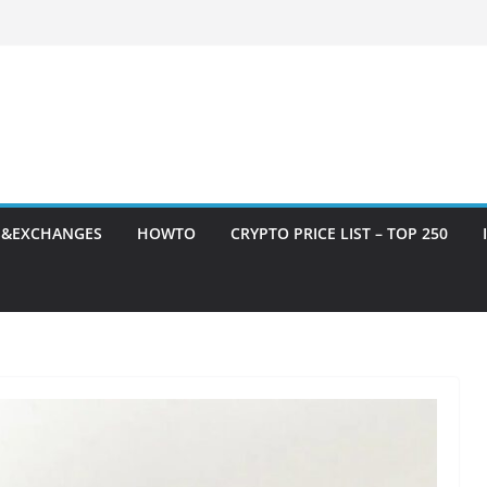
S&EXCHANGES
HOWTO
CRYPTO PRICE LIST – TOP 250