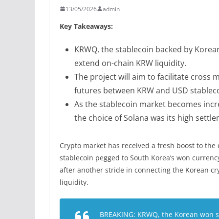
13/05/2026
admin
Key Takeaways:
KRWQ, the stablecoin backed by Korean 
extend on-chain KRW liquidity.
The project will aim to facilitate cross
futures between KRW and USD stableco
As the stablecoin market becomes incre
the choice of Solana was its high settlem
Crypto market has received a fresh boost to the 
stablecoin pegged to South Korea’s won currenc
after another stride in connecting the Korean cr
liquidity.
BREAKING: KRWQ, the Korean won sta