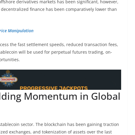
 offshore derivatives markets has been significant, however,
in decentralized finance has been comparatively lower than
rice Manipulation
cess the fast settlement speeds, reduced transaction fees,
stablecoin will be used for perpetual futures trading, on-
rtunities.
ilding Momentum in Global
stablecoin sector. The blockchain has been gaining traction
zed exchanges, and tokenization of assets over the last