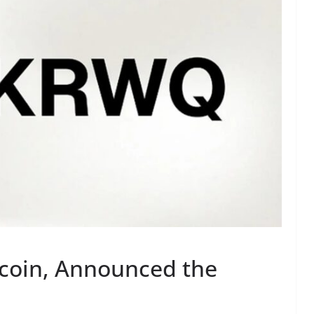
coin, Announced the