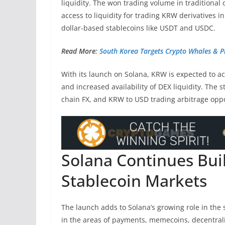
liquidity. The won trading volume in traditional
access to liquidity for trading KRW derivatives 
dollar-based stablecoins like USDT and USDC.
Read More:
South Korea Targets Crypto Whales & P
With its launch on Solana, KRW is expected to ac
and increased availability of DEX liquidity. The 
chain FX, and KRW to USD trading arbitrage oppo
Solana Continues Bu
Stablecoin Markets
The launch adds to Solana’s growing role in the 
in the areas of payments, memecoins, decentrali