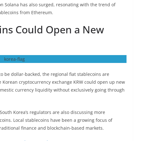
on Solana has also surged, resonating with the trend of
tablecoins from Ethereum.
ins Could Open a New
o be dollar-backed, the regional fiat stablecoins are
 the Korean cryptocurrency exchange KRW could open up new
mestic currency liquidity without exclusively going through
n South Korea’s regulators are also discussing more
coins. Local stablecoins have been a growing focus of
 traditional finance and blockchain-based markets.