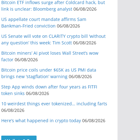
Bitcoin ETF inflows surge after Coldcard hack, but
link is unclear: Bloomberg analyst
06/08/2026
US appellate court mandate affirms Sam
Bankman-Fried conviction
06/08/2026
US Senate will vote on CLARITY crypto bill ‘without
any question’ this week: Tim Scott
06/08/2026
Bitcoin miners’ AI pivot loses Wall Street’s wow
factor
06/08/2026
Bitcoin price coils under $65K as US PMI data
brings new ‘stagflation’ warning
06/08/2026
Step App winds down after four years as FITFI
token sinks
06/08/2026
10 weirdest things ever tokenized… including farts
06/08/2026
Here’s what happened in crypto today
06/08/2026