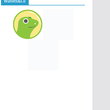
Wallets&Co