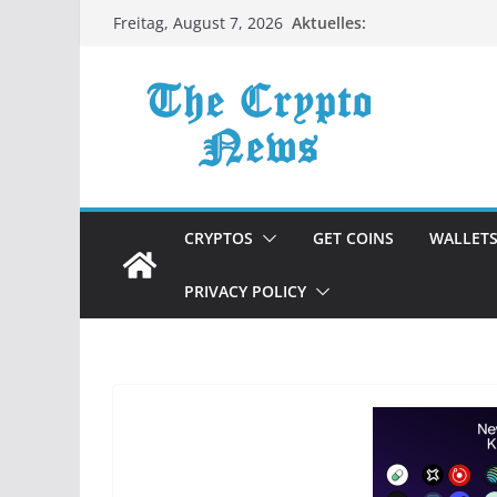
Zum
Aktuelles:
Freitag, August 7, 2026
Inhalt
springen
CRYPTOS
GET COINS
WALLET
PRIVACY POLICY