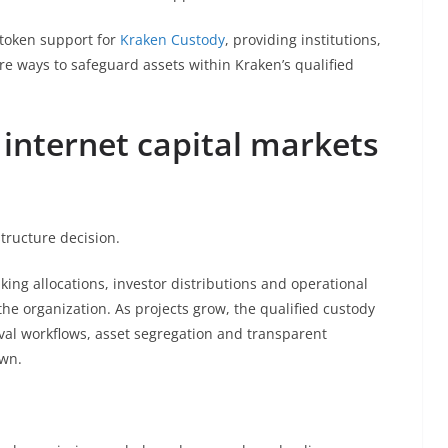
token support for
Kraken Custody
, providing institutions,
e ways to safeguard assets within Kraken’s qualified
 internet capital markets
structure decision.
ing allocations, investor distributions and operational
 the organization. As projects grow, the qualified custody
al workflows, asset segregation and transparent
own.