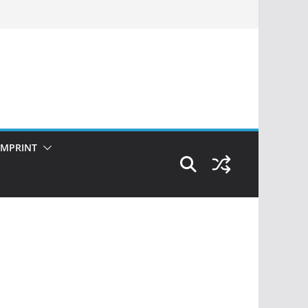
IMPRINT