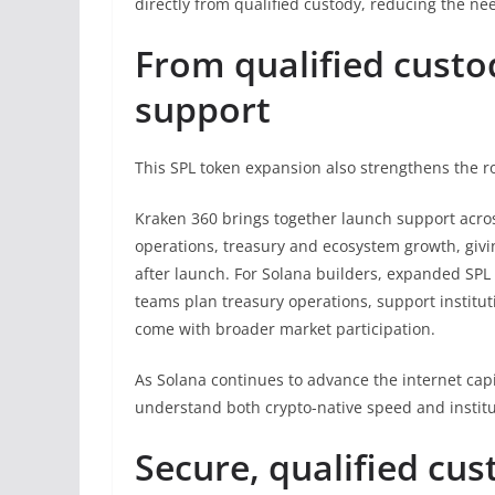
directly from qualified custody, reducing the ne
From qualified custo
support
This SPL token expansion also strengthens the r
Kraken 360 brings together launch support across 
operations, treasury and ecosystem growth, giv
after launch. For Solana builders, expanded SPL c
teams plan treasury operations, support institu
come with broader market participation.
As Solana continues to advance the internet ca
understand both crypto-native speed and institut
Secure, qualified cus