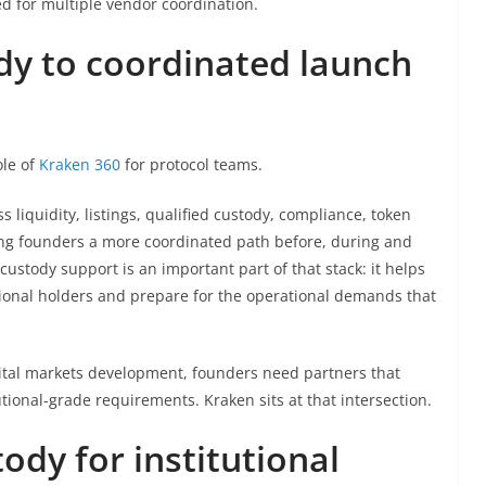
ed for multiple vendor coordination.
dy to coordinated launch
ole of
Kraken 360
for protocol teams.
liquidity, listings, qualified custody, compliance, token
ing founders a more coordinated path before, during and
ustody support is an important part of that stack: it helps
tional holders and prepare for the operational demands that
pital markets development, founders need partners that
ional-grade requirements. Kraken sits at that intersection.
tody for institutional