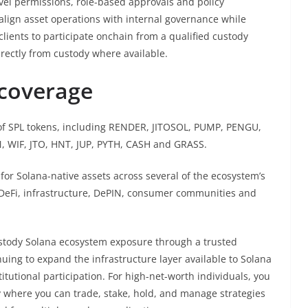
vel permissions, role-based approvals and policy
align asset operations with internal governance while
 clients to participate onchain from a qualified custody
directly from custody where available.
coverage
f SPL tokens, including RENDER, JITOSOL, PUMP, PENGU,
 WIF, JTO, HNT, JUP, PYTH, CASH and GRASS.
or Solana-native assets across several of the ecosystem’s
, DeFi, infrastructure, DePIN, consumer communities and
 custody Solana ecosystem exposure through a trusted
nuing to expand the infrastructure layer available to Solana
itutional participation. For high-net-worth individuals, you
 where you can trade, stake, hold, and manage strategies