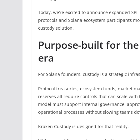
Today, we’re excited to announce expanded SPL 
protocols and Solana ecosystem participants mor
custody solution.
Purpose-built for the
era
For Solana founders, custody is a strategic infra
Protocol treasuries, ecosystem funds, market mak
reserves all require controls that can scale with
model must support internal governance, approv
operational processes without slowing teams d
Kraken Custody is designed for that reality.