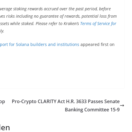
verage staking rewards accrued over the past period, before
ves risks including no guarantee of rewards, potential loss from
assets while staked. Please refer to Kraken’s
Terms of Service for
ly.
rt for Solana builders and institutions
appeared first on
Top
Pro-Crypto CLARITY Act H.R. 3633 Passes Senate
Banking Committee 15-9
len