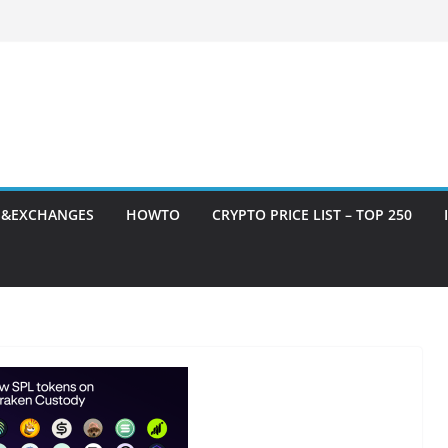
S&EXCHANGES
HOWTO
CRYPTO PRICE LIST – TOP 250