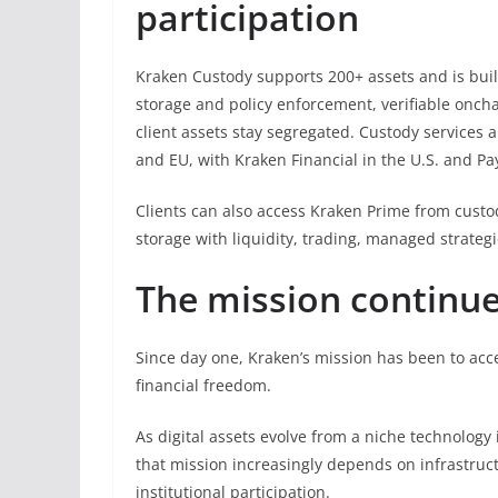
participation
Kraken Custody supports 200+ assets and is bui
storage and policy enforcement, verifiable onch
client assets stay segregated. Custody services 
and EU, with Kraken Financial in the U.S. and P
Clients can also access Kraken Prime from custod
storage with liquidity, trading, managed strategi
The mission continu
Since day one, Kraken’s mission has been to acc
financial freedom.
As digital assets evolve from a niche technology 
that mission increasingly depends on infrastruct
institutional participation.