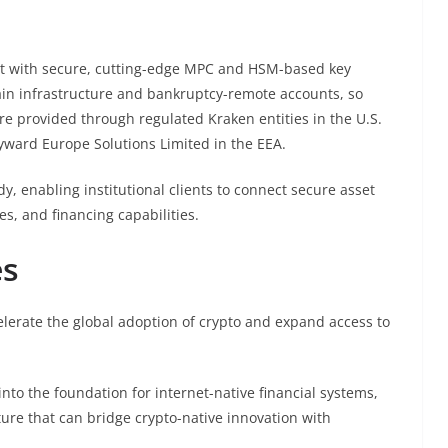
lt with secure, cutting-edge MPC and HSM-based key
ain infrastructure and bankruptcy-remote accounts, so
are provided through regulated Kraken entities in the U.S.
ayward Europe Solutions Limited in the EEA.
y, enabling institutional clients to connect secure asset
es, and financing capabilities.
es
elerate the global adoption of crypto and expand access to
into the foundation for internet-native financial systems,
ure that can bridge crypto-native innovation with