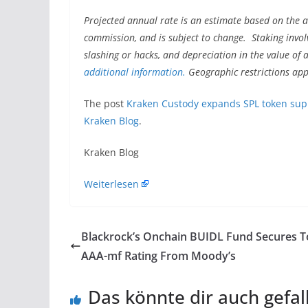
Projected annual rate is an estimate based on the a
commission, and is subject to change. Staking invol
slashing or hacks, and depreciation in the value of 
additional information.
Geographic restrictions app
The post
Kraken Custody expands SPL token suppo
Kraken Blog
.
Kraken Blog
Weiterlesen
Blackrock’s Onchain BUIDL Fund Secures 
AAA-mf Rating From Moody’s
Das könnte dir auch gefal