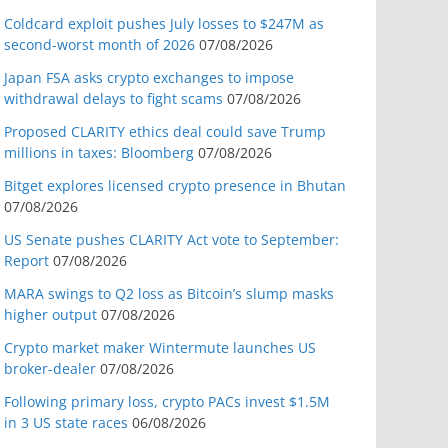
Coldcard exploit pushes July losses to $247M as
second-worst month of 2026
07/08/2026
Japan FSA asks crypto exchanges to impose
withdrawal delays to fight scams
07/08/2026
Proposed CLARITY ethics deal could save Trump
millions in taxes: Bloomberg
07/08/2026
Bitget explores licensed crypto presence in Bhutan
07/08/2026
US Senate pushes CLARITY Act vote to September:
Report
07/08/2026
MARA swings to Q2 loss as Bitcoin’s slump masks
higher output
07/08/2026
Crypto market maker Wintermute launches US
broker-dealer
07/08/2026
Following primary loss, crypto PACs invest $1.5M
in 3 US state races
06/08/2026