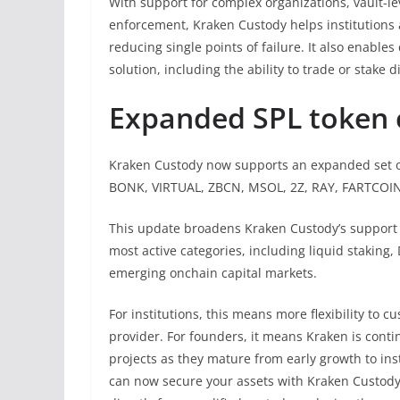
With support for complex organizations, vault-le
enforcement, Kraken Custody helps institutions 
reducing single points of failure. It also enables
solution, including the ability to trade or stake 
Expanded SPL token 
Kraken Custody now supports an expanded set o
BONK, VIRTUAL, ZBCN, MSOL, 2Z, RAY, FARTCOIN,
This update broadens Kraken Custody’s support f
most active categories, including liquid staking
emerging onchain capital markets.
For institutions, this means more flexibility to
provider. For founders, it means Kraken is conti
projects as they mature from early growth to inst
can now secure your assets with Kraken Custody