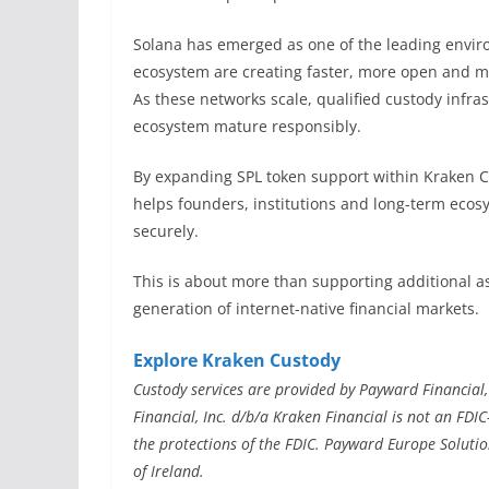
Solana has emerged as one of the leading enviro
ecosystem are creating faster, more open and mor
As these networks scale, qualified custody infr
ecosystem mature responsibly.
By expanding SPL token support within Kraken Cus
helps founders, institutions and long-term ecos
securely.
This is about more than supporting additional as
generation of internet-native financial markets.
Explore Kraken Custody
Custody services are provided by Payward Financial,
Financial, Inc. d/b/a Kraken Financial is not an FDI
the protections of the FDIC. Payward Europe Solutio
of Ireland.