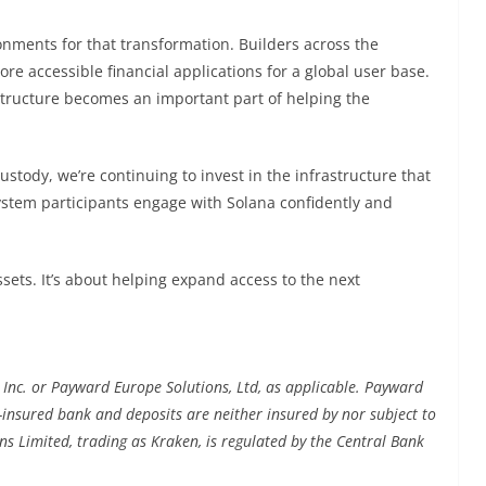
nments for that transformation. Builders across the
e accessible financial applications for a global user base.
astructure becomes an important part of helping the
tody, we’re continuing to invest in the infrastructure that
ystem participants engage with Solana confidently and
sets. It’s about helping expand access to the next
 Inc. or Payward Europe Solutions, Ltd, as applicable. Payward
C-insured bank and deposits are neither insured by nor subject to
ns Limited, trading as Kraken, is regulated by the Central Bank