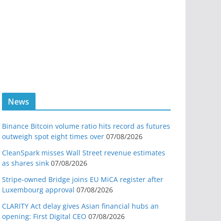
News
Binance Bitcoin volume ratio hits record as futures
outweigh spot eight times over
07/08/2026
CleanSpark misses Wall Street revenue estimates
as shares sink
07/08/2026
Stripe-owned Bridge joins EU MiCA register after
Luxembourg approval
07/08/2026
CLARITY Act delay gives Asian financial hubs an
opening: First Digital CEO
07/08/2026