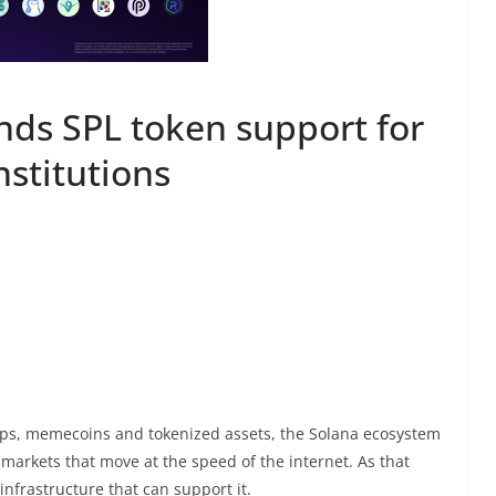
ds SPL token support for
nstitutions
s, memecoins and tokenized assets, the Solana ecosystem
 markets that move at the speed of the internet. As that
 infrastructure that can support it.