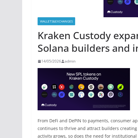
WALLETS&EXCHANGES
Kraken Custody expan
Solana builders and i
14/05/2026
admin
From DeFi and DePIN to payments, consumer app
continues to thrive and attract builders creating
activity grows, so does the need for institutional