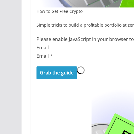
How to Get Free Crypto
Simple tricks to build a profitable portfolio at ze
Please enable JavaScript in your browser t
Email
Email
*
Grab the guide