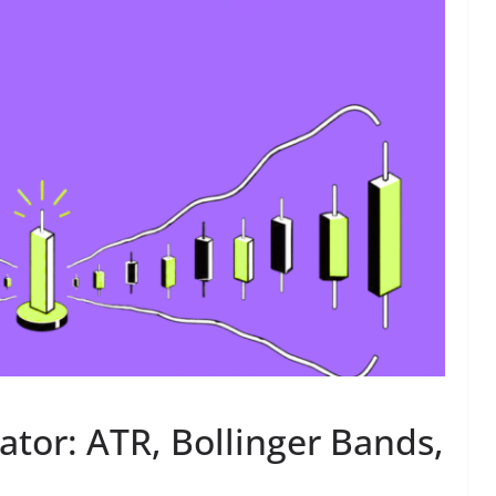
cator: ATR, Bollinger Bands,