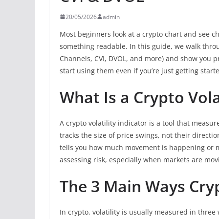
20/05/2026
admin
Most beginners look at a crypto chart and see chao
something readable. In this guide, we walk thro
Channels, CVI, DVOL, and more) and show you p
start using them even if you’re just getting start
What Is a Crypto Vola
A crypto volatility indicator is a tool that meas
tracks the size of price swings, not their direction
tells you how much movement is happening or may
assessing risk, especially when markets are movi
The 3 Main Ways Cryp
In crypto, volatility is usually measured in thr