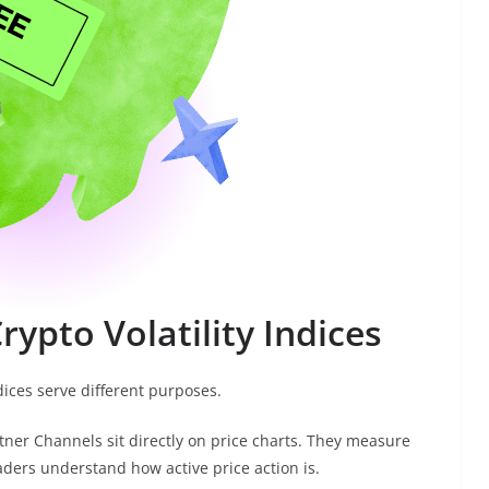
rypto Volatility Indices
ndices serve different purposes.
ltner Channels sit directly on price charts. They measure
ders understand how active price action is.