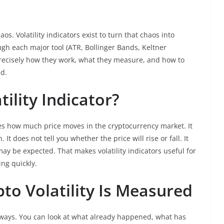
s. Volatility indicators exist to turn that chaos into
ugh each major tool (ATR, Bollinger Bands, Keltner
recisely how they work, what they measure, and how to
ed.
tility Indicator?
ures how much price moves in the cryptocurrency market. It
. It does not tell you whether the price will rise or fall. It
 be expected. That makes volatility indicators useful for
ng quickly.
to Volatility Is Measured
ee ways. You can look at what already happened, what has