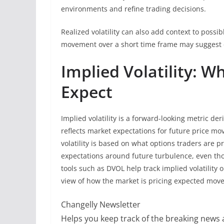
environments and refine trading decisions.
Realized volatility can also add context to possi
movement over a short time frame may suggest c
Implied Volatility: 
Expect
Implied volatility is a forward-looking metric deri
reflects market expectations for future price move
volatility is based on what options traders are p
expectations around future turbulence, even thou
tools such as DVOL help track implied volatility
view of how the market is pricing expected mov
Changelly Newsletter
Helps you keep track of the breaking news a