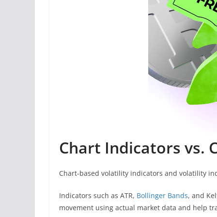
Chart Indicators vs. C
Chart-based volatility indicators and volatility i
Indicators such as ATR,
Bollinger Bands
, and Ke
movement using actual market data and help tra