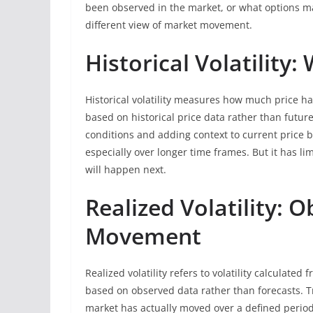
been observed in the market, or what options m
different view of market movement.
Historical Volatilit
Historical volatility measures how much price has
based on historical price data rather than future
conditions and adding context to current price be
especially over longer time frames. But it has li
will happen next.
Realized Volatility: 
Movement
Realized volatility refers to volatility calculated 
based on observed data rather than forecasts. T
market has actually moved over a defined period.