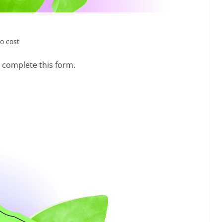
ro cost
o complete this form.