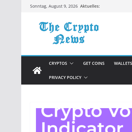
Zum
Aktuelles:
Sonntag, August 9, 2026
Inhalt
springen
CRYPTOS
GET COINS
WALLET
PRIVACY POLICY