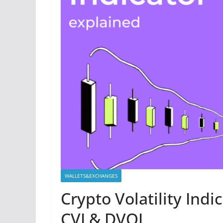
WALLETS&EXCHANGES
Crypto Volatility Indi
CVI & DVOL