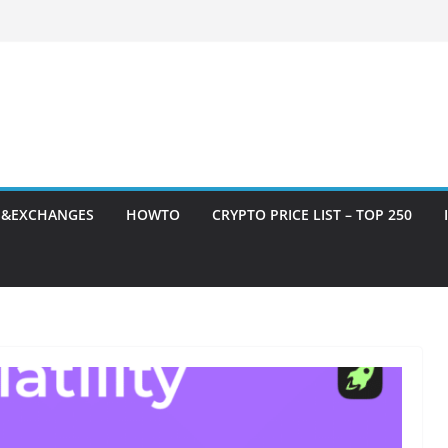
S&EXCHANGES
HOWTO
CRYPTO PRICE LIST – TOP 250