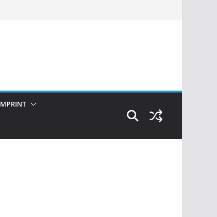
IMPRINT