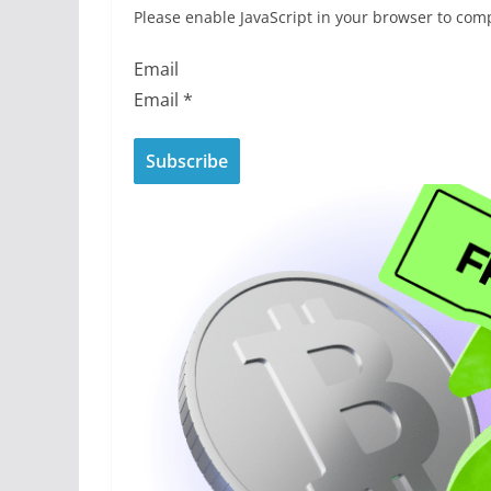
Please enable JavaScript in your browser to comp
Email
Email
*
Subscribe