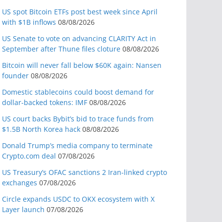
US spot Bitcoin ETFs post best week since April
with $1B inflows
08/08/2026
US Senate to vote on advancing CLARITY Act in
September after Thune files cloture
08/08/2026
Bitcoin will never fall below $60K again: Nansen
founder
08/08/2026
Domestic stablecoins could boost demand for
dollar-backed tokens: IMF
08/08/2026
US court backs Bybit’s bid to trace funds from
$1.5B North Korea hack
08/08/2026
Donald Trump’s media company to terminate
Crypto.com deal
07/08/2026
US Treasury’s OFAC sanctions 2 Iran-linked crypto
exchanges
07/08/2026
Circle expands USDC to OKX ecosystem with X
Layer launch
07/08/2026