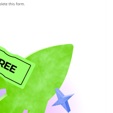
lete this form.