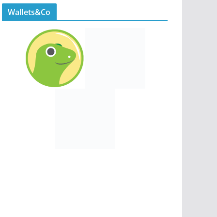
Wallets&Co