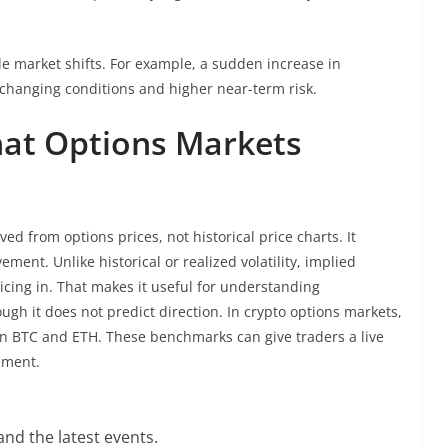
ble market shifts. For example, a sudden increase in
hanging conditions and higher near-term risk.
What Options Markets
ved from options prices, not historical price charts. It
ment. Unlike historical or realized volatility, implied
ricing in. That makes it useful for understanding
gh it does not predict direction. In crypto options markets,
 on BTC and ETH. These benchmarks can give traders a live
ement.
nd the latest events.