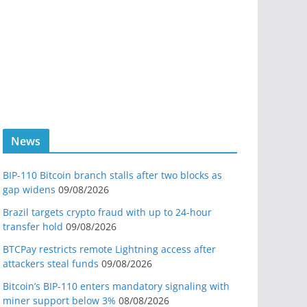
News
BIP-110 Bitcoin branch stalls after two blocks as
gap widens
09/08/2026
Brazil targets crypto fraud with up to 24-hour
transfer hold
09/08/2026
BTCPay restricts remote Lightning access after
attackers steal funds
09/08/2026
Bitcoin’s BIP-110 enters mandatory signaling with
miner support below 3%
08/08/2026