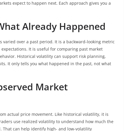
arkets expect to happen next. Each approach gives you a
y: What Already Happened
 varied over a past period. It is a backward-looking metric
 expectations. It is useful for comparing past market
havior. Historical volatility can support risk planning,
mits. It only tells you what happened in the past, not what
Observed Market
from actual price movement. Like historical volatility, it is
raders use realized volatility to understand how much the
 That can help identify high- and low-volatility