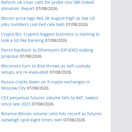
Reform UK chair calls for probe into SBF-linked
donation: Report
07/08/2026
Bitcoin price tags $65.3K August high as low US
jobs numbers cool Fed rate bets
07/08/2026
Crypto Biz: Crypto’s biggest business is starting to
look a lot like banking
07/08/2026
Fierce backlash to Ethereum’s EIP-8363 staking
proposal
07/08/2026
Bitcoiners turn to dice throws as self-custody
setups are re-evaluated
07/08/2026
Russia cracks down on 9 crypto exchanges in
Moscow City
07/08/2026
CEX perpetual futures volume falls to $4T, lowest
since late 2023
07/08/2026
Binance Bitcoin volume ratio hits record as futures
outweigh spot eight times over
07/08/2026