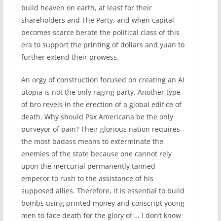
build heaven on earth, at least for their
shareholders and The Party, and when capital
becomes scarce berate the political class of this
era to support the printing of dollars and yuan to
further extend their prowess.
An orgy of construction focused on creating an AI
utopia is not the only raging party. Another type
of bro revels in the erection of a global edifice of
death. Why should Pax Americana be the only
purveyor of pain? Their glorious nation requires
the most badass means to exterminate the
enemies of the state because one cannot rely
upon the mercurial permanently tanned
emperor to rush to the assistance of his
supposed allies. Therefore, it is essential to build
bombs using printed money and conscript young
men to face death for the glory of … I don’t know