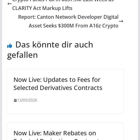
CLARITY Act Markup Lifts
Report: Canton Network Developer Digital
Asset Seeks $300M From A16z Crypto
Das könnte dir auch
gefallen
Now Live: Updates to Fees for
Selected Derivatives Contracts
13/05/2026
Now Live: Maker Rebates on