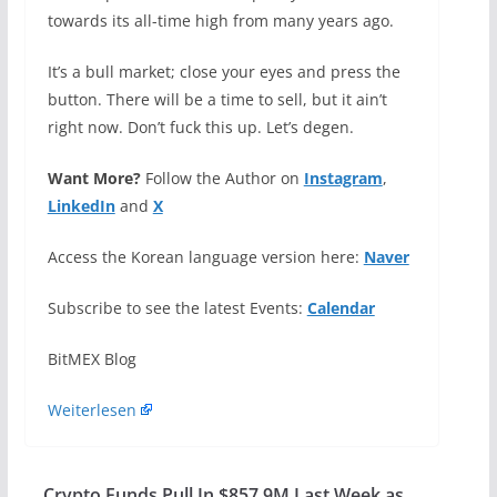
towards its all-time high from many years ago.
It’s a bull market; close your eyes and press the
button. There will be a time to sell, but it ain’t
right now. Don’t fuck this up. Let’s degen.
Want More?
Follow the Author on
Instagram
,
LinkedIn
and
X
Access the Korean language version here:
Naver
Subscribe to see the latest Events:
Calendar
​BitMEX Blog
Weiterlesen
Crypto Funds Pull In $857.9M Last Week as