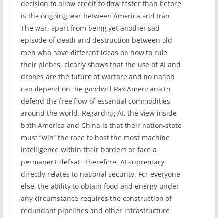
decision to allow credit to flow faster than before
is the ongoing war between America and Iran.
The war, apart from being yet another sad
episode of death and destruction between old
men who have different ideas on how to rule
their plebes, clearly shows that the use of AI and
drones are the future of warfare and no nation
can depend on the goodwill Pax Americana to
defend the free flow of essential commodities
around the world. Regarding AI, the view inside
both America and China is that their nation-state
must “win” the race to host the most machine
intelligence within their borders or face a
permanent defeat. Therefore, AI supremacy
directly relates to national security. For everyone
else, the ability to obtain food and energy under
any circumstance requires the construction of
redundant pipelines and other infrastructure