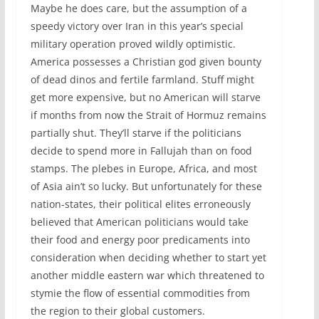
Maybe he does care, but the assumption of a
speedy victory over Iran in this year’s special
military operation proved wildly optimistic.
America possesses a Christian god given bounty
of dead dinos and fertile farmland. Stuff might
get more expensive, but no American will starve
if months from now the Strait of Hormuz remains
partially shut. They’ll starve if the politicians
decide to spend more in Fallujah than on food
stamps. The plebes in Europe, Africa, and most
of Asia ain’t so lucky. But unfortunately for these
nation-states, their political elites erroneously
believed that American politicians would take
their food and energy poor predicaments into
consideration when deciding whether to start yet
another middle eastern war which threatened to
stymie the flow of essential commodities from
the region to their global customers.