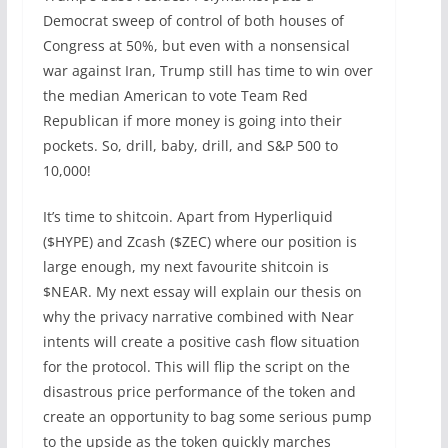
Democrat sweep of control of both houses of
Congress at 50%, but even with a nonsensical
war against Iran, Trump still has time to win over
the median American to vote Team Red
Republican if more money is going into their
pockets. So, drill, baby, drill, and S&P 500 to
10,000!
It’s time to shitcoin. Apart from Hyperliquid
($HYPE) and Zcash ($ZEC) where our position is
large enough, my next favourite shitcoin is
$NEAR. My next essay will explain our thesis on
why the privacy narrative combined with Near
intents will create a positive cash flow situation
for the protocol. This will flip the script on the
disastrous price performance of the token and
create an opportunity to bag some serious pump
to the upside as the token quickly marches