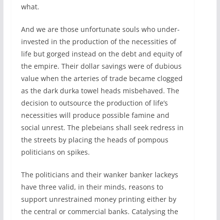
what.
And we are those unfortunate souls who under-
invested in the production of the necessities of
life but gorged instead on the debt and equity of
the empire. Their dollar savings were ‌of dubious
value when the arteries of trade became clogged
as the dark durka towel heads misbehaved. The
decision to outsource the production of life’s
necessities will produce possible famine and
social unrest. The plebeians shall seek redress in
the streets by placing the heads of pompous
politicians on spikes.
The politicians and their wanker banker lackeys
have three valid, in their minds, reasons to
support unrestrained money printing either by
the central or commercial banks. Catalysing the