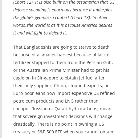
(Chart 12). It is also built on the assumption that US
defense spending is enormous because it underpins
the globe’s geomacro context (Chart 13). In other
words, the world is as it is because America desires
it and will fight to defend it.
That Bangladeshis are going to starve to death
because of a smaller harvest because of lack of
fertilizer shipped to them from the Persian Gulf,
or the Australian Prime Minister had to get his
eagle on in Singapore to obtain jet fuel after
their only supplier, China, stopped exports, or
Euro-poor-eans now import expensive US refined
petroleum products and LNG rather than
cheaper Russian or Qatari hydrocarbons, means
that sovereign investment decisions will change
drastically. There is no point in owning a US
treasury or S&P 500 ETF when you cannot obtain