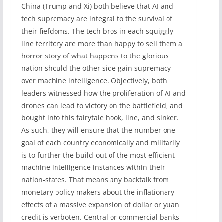
China (Trump and Xi) both believe that AI and
tech supremacy are integral to the survival of
their fiefdoms. The tech bros in each squiggly
line territory are more than happy to sell them a
horror story of what happens to the glorious
nation should the other side gain supremacy
over machine intelligence. Objectively, both
leaders witnessed how the proliferation of AI and
drones can lead to victory on the battlefield, and
bought into this fairytale hook, line, and sinker.
As such, they will ensure that the number one
goal of each country economically and militarily
is to further the build-out of the most efficient
machine intelligence instances within their
nation-states. That means any backtalk from
monetary policy makers about the inflationary
effects of a massive expansion of dollar or yuan
credit is verboten. Central or commercial banks