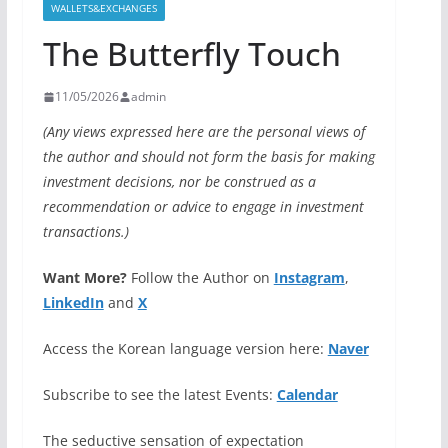
WALLETS&EXCHANGES
The Butterfly Touch
11/05/2026
admin
(Any views expressed here are the personal views of
the author and should not form the basis for making
investment decisions, nor be construed as a
recommendation or advice to engage in investment
transactions.)
Want More?
Follow the Author on
Instagram
,
LinkedIn
and
X
Access the Korean language version here:
Naver
Subscribe to see the latest Events:
Calendar
The seductive sensation of expectation