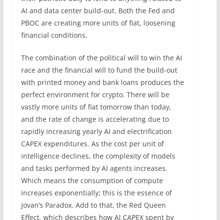
AI and data center build-out. Both the Fed and
PBOC are creating more units of fiat, loosening
financial conditions.
The combination of the political will to win the AI
race and the financial will to fund the build-out
with printed money and bank loans produces the
perfect environment for crypto. There will be
vastly more units of fiat tomorrow than today,
and the rate of change is accelerating due to
rapidly increasing yearly AI and electrification
CAPEX expenditures. As the cost per unit of
intelligence declines, the complexity of models
and tasks performed by AI agents increases.
Which means the consumption of compute
increases exponentially; this is the essence of
Jovan’s Paradox. Add to that, the Red Queen
Effect, which describes how AI CAPEX spent by