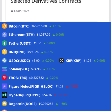
Selected Derivatives Contracts
13/05/2026
Bitcoin(BTC)
$65,016.00
1.10%
Ethereum(ETH)
$1,917.96
0.90%
Win from $50,000: 6 FX Perpetuals
Now Live
Tether(USDT)
$1.00
0.00%
BNB(BNB)
$593.26
0.00%
13/05/2026
USDC(USDC)
XRP(XRP)
$1.00
0.00%
$1.04
0.90%
Solana(SOL)
$74.96
3.10%
TRON(TRX)
$0.327582
0.20%
Schreibe einen Kommentar
Figure Heloc(FIGR_HELOC)
$1.02
-1.20%
Deine E-Mail-Adresse wird nicht veröffentlicht.
Hyperliquid(HYPE)
$54.36
-2.20%
Erforderliche Felder sind mit
*
markiert
Dogecoin(DOGE)
$0.070283
1.60%