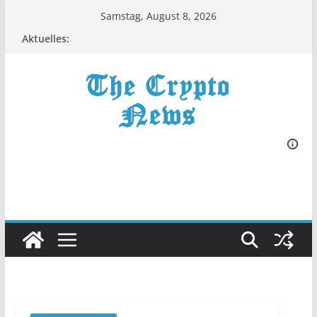
Zum
Samstag, August 8, 2026
Inhalt
Aktuelles:
springen