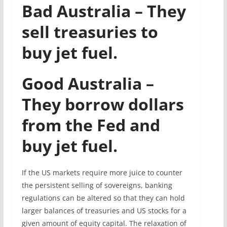
Bad Australia – They
sell treasuries to
buy jet fuel.
Good Australia –
They borrow dollars
from the Fed and
buy jet fuel.
If the US markets require more juice to counter
the persistent selling of sovereigns, banking
regulations can be altered so that they can hold
larger balances of treasuries and US stocks for a
given amount of equity capital. The relaxation of