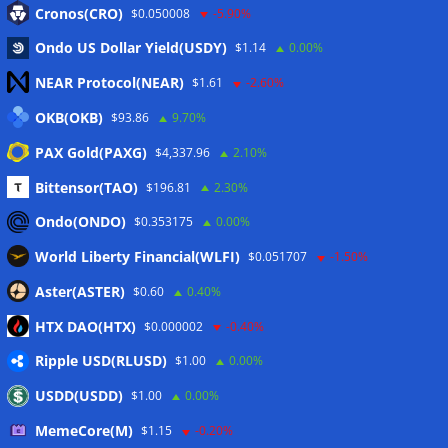
Cronos(CRO)
$0.050008
-5.90%
Ondo US Dollar Yield(USDY)
$1.14
0.00%
NEAR Protocol(NEAR)
$1.61
-2.60%
OKB(OKB)
$93.86
9.70%
PAX Gold(PAXG)
$4,337.96
2.10%
News
Bittensor(TAO)
$196.81
2.30%
US Treasury’s OFAC sanctions 2 Iran-linked crypto
Ondo(ONDO)
$0.353175
0.00%
exchanges
07/08/2026
World Liberty Financial(WLFI)
$0.051707
-1.50%
Circle expands USDC to OKX ecosystem with X Layer launch
07/08/2026
Aster(ASTER)
$0.60
0.40%
Reform UK chair calls for probe into SBF-linked donation:
HTX DAO(HTX)
$0.000002
-0.40%
Report
07/08/2026
Ripple USD(RLUSD)
$1.00
0.00%
Bitcoin price tags $65.3K August high as low US jobs
numbers cool Fed rate bets
07/08/2026
USDD(USDD)
$1.00
0.00%
Crypto Biz: Crypto’s biggest business is starting to look a lot
MemeCore(M)
$1.15
-0.20%