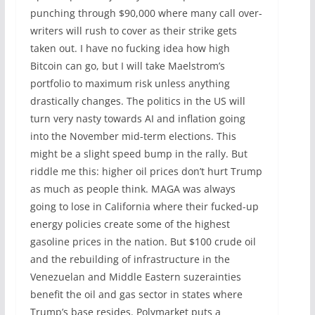
punching through $90,000 where many call over-
writers will rush to cover as their strike gets
taken out. I have no fucking idea how high
Bitcoin can go, but I will take Maelstrom’s
portfolio to maximum risk ‌unless anything
drastically changes. The politics in the US will
turn very nasty towards AI and inflation going
into the November mid-term elections. This
might be a slight speed bump in the rally. But
riddle me this: higher oil prices don’t hurt Trump
as much as people think. MAGA was always
going to lose in California where their fucked-up
energy policies create some of the highest
gasoline prices in the nation. But $100 crude oil
and the rebuilding of infrastructure in the
Venezuelan and ‌Middle Eastern suzerainties
benefit the oil and gas sector in states where
Trump’s base resides. Polymarket puts a