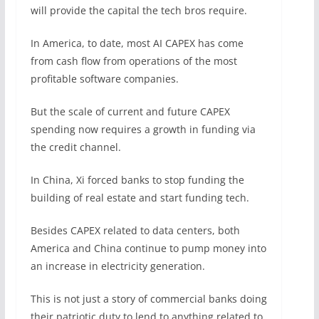
will provide the capital the tech bros require.
In America, to date, most AI CAPEX has come
from cash flow from operations of the most
profitable software companies.
But the scale of current and future CAPEX
spending now requires a growth in funding via
the credit channel.
In China, Xi forced banks to stop funding the
building of real estate and start funding tech.
Besides CAPEX related to data centers, both
America and China continue to pump money into
an increase in electricity generation.
This is not just a story of commercial banks doing
their patriotic duty to lend to anything related to