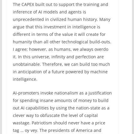
The CAPEX built out to support the training and
inference of AI models and agents is
unprecedented in civilized human history. Many
argue that this investment in intelligence is
different in terms of the value it will create for
humanity than all other technological build-outs.
I agree; however, as humans, we always overdo
it. In this universe, infinity and perfection are
unobtainable. Therefore, we can build too much
in ‌anticipation of a future powered by machine
intelligence.
AI-promoters invoke nationalism as a justification
for spending insane amounts of money to build
out AI capabilities by using the nation-state as a
clever way to obfuscate the level of capital
wastage. Patriotism should never have a price
tag … oy vey. The presidents of America and