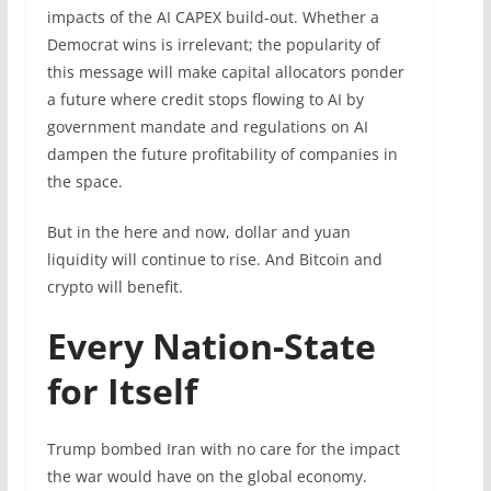
impacts of the AI CAPEX build-out. Whether a
Democrat wins is irrelevant; the popularity of
this message will make capital allocators ponder
a future where ‌credit stops flowing to AI by
government mandate and regulations on AI
dampen the future profitability of companies in
the space.
But in the here and now, dollar and yuan
liquidity will continue to rise. And Bitcoin and
crypto will benefit.
Every Nation-State
for Itself
Trump bombed Iran with no care for the impact
the war would have on the global economy.