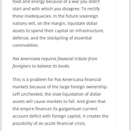
food and energy because of a war you didn’t
start and with which you disagree. To rectify
these inadequacies, in the future sovereign
nations will, on the margin, liquidate dollar
assets to spend their capital on infrastructure,
defense, and the stockpiling of essential
commodities.
Pax Americana requires financial tribute from
foreigners to balance its books.
This is a problem for Pax Americana financial
markets because of the large foreign ownership.
Left unchecked, the slow liquidation of dollar
assets will cause markets to fall. And given that
the empire finances its gargantuan current
account deficit with foreign capital, it creates the
possibility of an acute financial crisis.