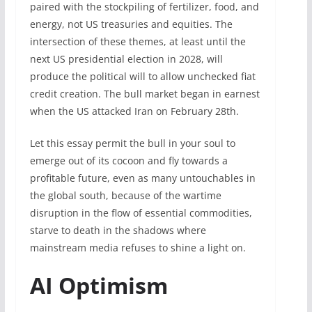
paired with the stockpiling of fertilizer, food, and
energy, not US treasuries and equities. The
intersection of these themes, at least until the
next US presidential election in 2028, will
produce the political will to allow unchecked fiat
credit creation. The bull market began in earnest
when the US attacked Iran on February 28th.
Let this essay permit the bull in your soul to
emerge out of its cocoon and fly towards a
profitable future, even as many untouchables in
the global south, because of the wartime
disruption in the flow of essential commodities,
starve to death in the shadows where
mainstream media refuses to shine a light on.
AI Optimism