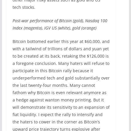
tech stocks.
Post-war performance of Bitcoin (gold), Nasdaq 100
Index (magenta), IGV US (white), gold (orange)
Bitcoin bottomed earlier this year at $60,000, and
with a tailwind of trillions of dollars and yuan yet
to be created at its back, retaking the $126,000 is
a foregone conclusion. Many haters will refuse to
participate in this Bitcoin rally because it
underperformed tech and gold substantially over
the last twenty-four months. Many cannot
fathom why Bitcoin is even relevant anymore as
a hedge against wanton money printing. But it
will demonstrate its sensitivity to an expansion of
fiat liquidity. I expect the rally to intensify and
the haters to cower in the corner as Bitcoin’s
upward price trajectory turns explosive after