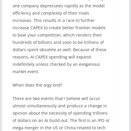
one company depreciates rapidly as the model
efficiency and complexity of their rivals
increases. This results in a race to further
increase CAPEX to create better frontier models
to beat your competition, which renders their
hundreds of billions and soon to be trillions of
dollars spent obsolete as well. Because of these
reasons, AI CAPEX spending will expand
indefinitely unless checked by an exogenous
market event.
When does the orgy end?
There are two events that I believe will occur
almost simultaneously and produce a change in
opinion about the necessity of spending trillions
of dollars on an AI build-out. The first is an IPO or
mega merger in the US or China related to tech