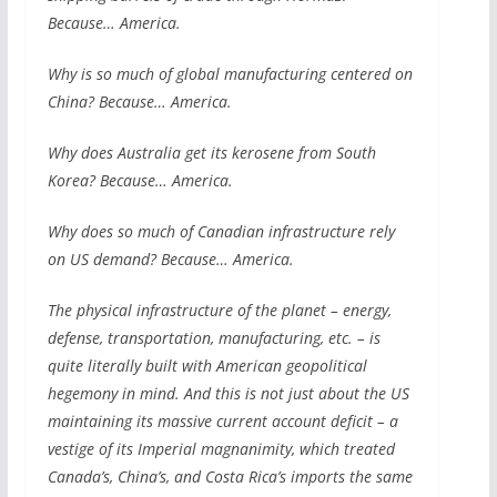
Because… America.
Why is so much of global manufacturing centered on
China? Because… America.
Why does Australia get its kerosene from South
Korea? Because… America.
Why does so much of Canadian infrastructure rely
on US demand? Because… America.
The physical infrastructure of the planet – energy,
defense, transportation, manufacturing, etc. – is
quite literally built with American geopolitical
hegemony in mind. And this is not just about the US
maintaining its massive current account deficit – a
vestige of its Imperial magnanimity, which treated
Canada’s, China’s, and Costa Rica’s imports the same