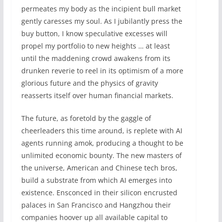
permeates my body as the incipient bull market
gently caresses my soul. As I jubilantly press the
buy button, I know speculative excesses will
propel my portfolio to new heights … at least
until the maddening crowd awakens from its
drunken reverie to reel in its optimism of a more
glorious future and the physics of gravity
reasserts itself over human financial markets.
The future, as foretold by the gaggle of
cheerleaders this time around, is replete with AI
agents running amok, producing a thought to be
unlimited economic bounty. The new masters of
the universe, American and Chinese tech bros,
build a substrate from which AI emerges into
existence. Ensconced in their silicon encrusted
palaces in San Francisco and Hangzhou their
companies hoover up all available capital to