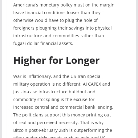
Americana’s monetary policy must on the margin
leave financial conditions looser than they
otherwise would have to plug the hole of
foreigners ploughing their savings into physical
infrastructure and commodities rather than
fugazi dollar financial assets.
Higher for Longer
War is inflationary, and the US-Iran special
military operation is no different. AI CAPEX and
just-in-case infrastructure buildout and
commodity stockpiling is the excuse for
increased central and commercial bank lending.
The politicians support this money printing out
of real and perceived necessity. That is why
Bitcoin post-February 28th is outperforming the
other major risky assets such as gold and US