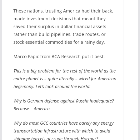
These nations, trusting America had their back,
made investment decisions that meant they
saved their surplus in dollar financial assets
rather than build pipelines, trade routes, or
stock essential commodities for a rainy day.
Marco Papic from BCA Research put it best:
This is a big problem for the rest of the world as the
entire planet is – quite literally – wired for American
hegemony. Let’s look around the world:
Why is German defense against Russia inadequate?
Because… America.
Why do most GCC countries have barely any energy
transportation infrastructure with which to avoid
shipping barrels of crude through Hormuz?