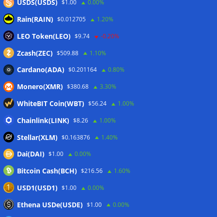
USDS(USDS)
$1.00
0.00%
Kommentar
*
Rain(RAIN)
$0.012705
1.20%
LEO Token(LEO)
$9.74
-0.20%
Zcash(ZEC)
$509.88
1.10%
Cardano(ADA)
$0.201164
0.80%
Monero(XMR)
$380.68
3.30%
WhiteBIT Coin(WBT)
$56.24
1.00%
Chainlink(LINK)
$8.26
1.00%
Name
*
Stellar(XLM)
$0.163876
1.40%
Dai(DAI)
$1.00
0.00%
Bitcoin Cash(BCH)
$216.56
1.60%
E-Mail-Adresse
*
USD1(USD1)
$1.00
0.00%
Ethena USDe(USDE)
$1.00
0.00%