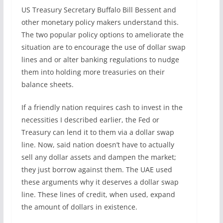
US Treasury Secretary Buffalo Bill Bessent and
other monetary policy makers understand this.
The two popular policy options to ameliorate the
situation are to encourage the use of dollar swap
lines and or alter banking regulations to nudge
them into holding more treasuries on their
balance sheets.
If a friendly nation requires cash to invest in the
necessities I described earlier, the Fed or
Treasury can lend it to them via a dollar swap
line. Now, said nation doesn’t have to actually
sell any dollar assets and dampen the market;
they just borrow against them. The UAE used
these arguments why it deserves a dollar swap
line. These lines of credit, when used, expand
the amount of dollars in existence.