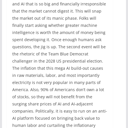
and AI that is so big and financially irresponsible
that the market cannot digest it. This will snap
the market out of its manic phase. Folks will
finally start asking whether greater machine
intelligence is worth the amount of money being
spent developing it. Once enough humans ask
questions, the jig is up. The second event will be
the rhetoric of the Team Blue Democrat
challenger in the 2028 US presidential election.
The inflation that this mega AI build-out causes
in raw materials, labor, and most importantly
electricity is not very popular in many parts of
America. Also, 90% of Americans don’t own a lot
of stocks, so they will not benefit from the
surging share prices of AI and AI-adjacent
companies. Politically, it is easy to run on an anti-
AI platform focused on bringing back value to
human labor and curtailing the inflationary