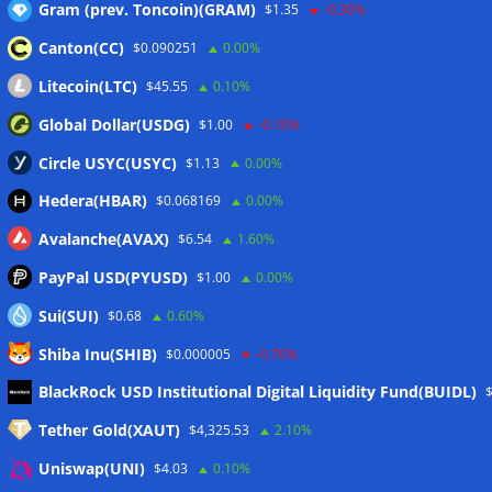
Gram (prev. Toncoin)(GRAM)
$1.35
-0.30%
Website
Canton(CC)
$0.090251
0.00%
Litecoin(LTC)
$45.55
0.10%
Global Dollar(USDG)
$1.00
-0.10%
Circle USYC(USYC)
$1.13
0.00%
Name, E-Mail-Adresse und Website in diesem
Hedera(HBAR)
$0.068169
0.00%
Browser für meinen nächsten Kommentar
speichern.
Avalanche(AVAX)
$6.54
1.60%
PayPal USD(PYUSD)
$1.00
0.00%
Sui(SUI)
$0.68
0.60%
Shiba Inu(SHIB)
$0.000005
-0.70%
BlackRock USD Institutional Digital Liquidity Fund(BUIDL)
Tether Gold(XAUT)
$4,325.53
2.10%
Uniswap(UNI)
$4.03
0.10%