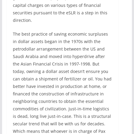
capital charges on various types of financial
securities pursuant to the eSLR is a step in this
direction.
The best practice of saving economic surpluses
in dollar assets began in the 1970s with the
petrodollar arrangement between the US and
Saudi Arabia and moved into hyperdrive after
the Asian Financial Crisis in 1997-1998. But
today, owning a dollar asset doesn’t ensure you
can obtain a shipment of fertilizer or oil. You had
better have invested in production at home, or
financed the construction of infrastructure in
neighboring countries to obtain the essential
commodities of civilization. Just-in-time logistics
is dead, long live just-in-case. This is a structural
secular trend that will be with us for decades.
Which means that whoever is in charge of Pax