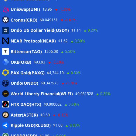
Anmelden
Uniswap(UNI)
$3.96
-1.50%
Eintrags-Feed
Cronos(CRO)
$0.049151
-1.80%
Ondo US Dollar Yield(USDY)
$1.14
0.20%
Kommentar-Feed
NEAR Protocol(NEAR)
$1.62
0.30%
WordPress.org
Bittensor(TAO)
$206.08
5.50%
Twitter
OKB(OKB)
$93.93
-0.60%
Schlagwörter
PAX Gold(PAXG)
$4,344.10
0.30%
Ondo(ONDO)
$0.347973
-1.20%
CoinTelegraph
Litecoin
World Liberty Financial(WLFI)
$0.051528
0.20%
HTX DAO(HTX)
$0.000002
0.60%
Aster(ASTER)
$0.60
-0.10%
Copyright © 2026
The Crypto News
. Alle Rechte
Ripple USD(RLUSD)
$1.00
0.00%
vorbehalten.
Theme:
ColorMag
von ThemeGrill. Präsentiert von
USDD(USDD)
$1.00
0.00%