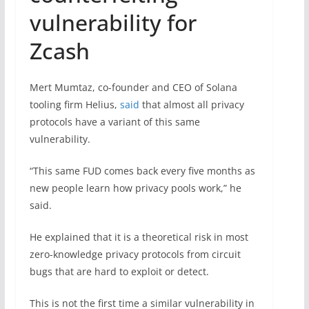
vulnerability for
Zcash
Mert Mumtaz, co-founder and CEO of Solana
tooling firm Helius,
said
that almost all privacy
protocols have a variant of this same
vulnerability.
“This same FUD comes back every five months as
new people learn how privacy pools work,” he
said.
He explained that it is a theoretical risk in most
zero-knowledge privacy protocols from circuit
bugs that are hard to exploit or detect.
This is not the first time a similar vulnerability in