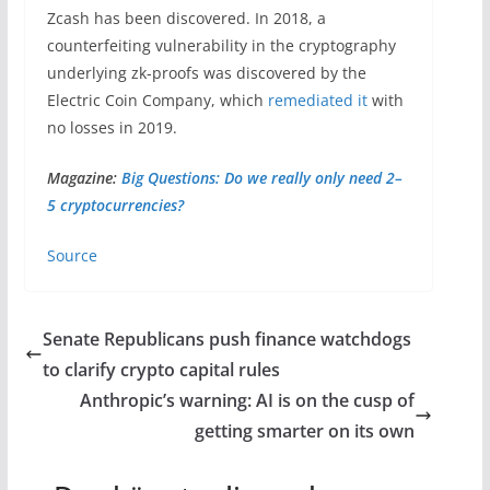
Zcash has been discovered. In 2018, a
counterfeiting vulnerability in the cryptography
underlying zk-proofs was discovered by the
Electric Coin Company, which
remediated it
with
no losses in 2019.
Magazine:
Big Questions: Do we really only need 2–
5 cryptocurrencies?
Source
Senate Republicans push finance watchdogs
to clarify crypto capital rules
Anthropic’s warning: AI is on the cusp of
getting smarter on its own