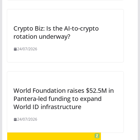
Crypto Biz: Is the AI-to-crypto
rotation underway?
24/07/2026
World Foundation raises $52.5M in
Pantera-led funding to expand
World ID infrastructure
24/07/2026