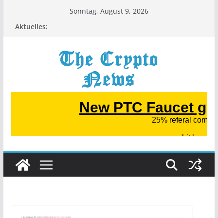
Zum
Sonntag, August 9, 2026
Inhalt
Aktuelles:
springen