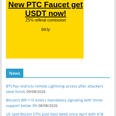
News
BTCPay restricts remote Lightning access after attackers
steal funds
09/08/2026
Bitcoin’s BIP-110 enters mandatory signaling with miner
support below 3%
08/08/2026
US spot Bitcoin ETFs post best week since April with $1B