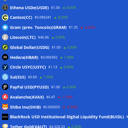
Stripe-owned Bridge joins EU MiCA register after
Ethena USDe(USDE)
$1.00
0.00%
Luxembourg approval
07/08/2026
Canton(CC)
$0.096341
8.50%
Gram (prev. Toncoin)(GRAM)
$1.35
-0.60%
Wallets&Co
Litecoin(LTC)
$46.06
0.90%
Global Dollar(USDG)
$1.00
0.00%
Hedera(HBAR)
$0.069392
1.40%
Circle USYC(USYC)
$1.13
0.00%
Sui(SUI)
$0.69
1.50%
PayPal USD(PYUSD)
$1.00
0.00%
Avalanche(AVAX)
$6.47
-1.30%
Shiba Inu(SHIB)
$0.000005
-0.90%
Meta
BlackRock USD Institutional Digital Liquidity Fund(BUIDL)
Tether Gold(XAUT)
$4,328.33
0.20%