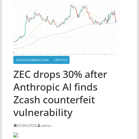
COINTELEGRAPH.COM
CRYPTOS
ZEC drops 30% after
Anthropic AI finds
Zcash counterfeit
vulnerability
05/06/2026
admin