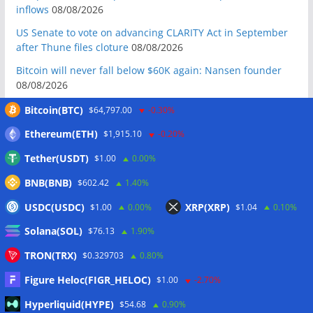
inflows
08/08/2026
US Senate to vote on advancing CLARITY Act in September
after Thune files cloture
08/08/2026
Bitcoin will never fall below $60K again: Nansen founder
08/08/2026
Domestic stablecoins could boost demand for dollar-
Bitcoin(BTC)
$64,797.00
-0.30%
backed tokens: IMF
08/08/2026
Ethereum(ETH)
$1,915.10
-0.20%
US court backs Bybit’s bid to trace funds from $1.5B North
Tether(USDT)
$1.00
0.00%
Korea hack
08/08/2026
BNB(BNB)
$602.42
1.40%
Donald Trump’s media company to terminate Crypto.com
deal
07/08/2026
USDC(USDC)
XRP(XRP)
$1.00
0.00%
$1.04
0.10%
US Treasury’s OFAC sanctions 2 Iran-linked crypto
Solana(SOL)
$76.13
1.90%
exchanges
07/08/2026
TRON(TRX)
$0.329703
0.80%
Circle expands USDC to OKX ecosystem with X Layer launch
07/08/2026
Figure Heloc(FIGR_HELOC)
$1.00
-2.70%
Reform UK chair calls for probe into SBF-linked donation:
Hyperliquid(HYPE)
$54.68
0.90%
Report
07/08/2026