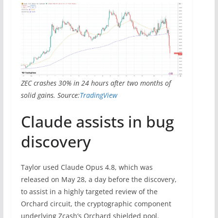
ZEC crashes 30% in 24 hours after two months of
solid gains. Source:
TradingView
Claude assists in bug
discovery
Taylor used Claude Opus 4.8, which was
released on May 28, a day before the discovery,
to assist in a highly targeted review of the
Orchard circuit, the cryptographic component
underlying Zcash’s Orchard shielded pool.