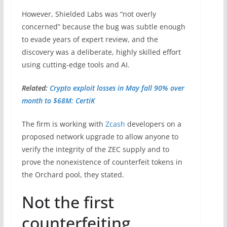
However, Shielded Labs was “not overly
concerned” because the bug was subtle enough
to evade years of expert review, and the
discovery was a deliberate, highly skilled effort
using cutting-edge tools and AI.
Related:
Crypto exploit losses in May fall 90% over
month to $68M: CertiK
The firm is working with
Zcash
developers on a
proposed network upgrade to allow anyone to
verify the integrity of the ZEC supply and to
prove the nonexistence of counterfeit tokens in
the Orchard pool, they stated.
Not the first
counterfeiting