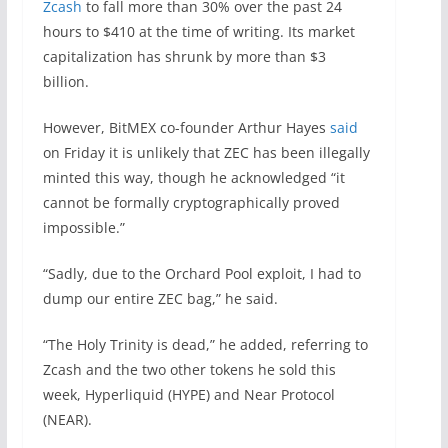
Zcash
to fall more than 30% over the past 24
hours to $410 at the time of writing. Its market
capitalization has shrunk by more than $3
billion.
However, BitMEX co-founder Arthur Hayes
said
on Friday it is unlikely that ZEC has been illegally
minted this way, though he acknowledged “it
cannot be formally cryptographically proved
impossible.”
“Sadly, due to the Orchard Pool exploit, I had to
dump our entire ZEC bag,” he said.
“The Holy Trinity is dead,” he added, referring to
Zcash and the two other tokens he sold this
week, Hyperliquid (HYPE) and Near Protocol
(NEAR).