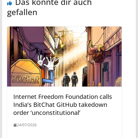
Das könnte dir auch
gefallen
Internet Freedom Foundation calls
India’s BitChat GitHub takedown
order ‘unconstitutional’
24/07/2026