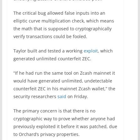
The critical bug allowed false inputs into an
elliptic curve multiplication check, which means
the math that is supposed to cryptographically
verify transactions could be fooled.
Taylor built and tested a working
exploit
, which
generated unlimited counterfeit ZEC.
“If he had run the same tool on Zcash mainnet it
would have generated unlimited, undetectable
counterfeit ZEC in his mainnet Zcash wallet,” the
security researchers
said
on Friday.
The primary concern is that there is no
cryptographic way to prove whether anyone had
previously exploited it before it was patched, due
to Orchard’s privacy properties.