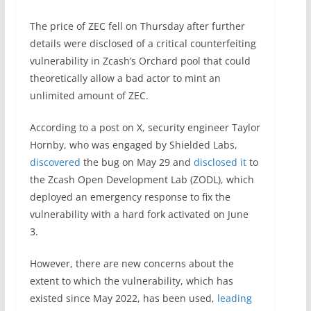
The price of ZEC fell on Thursday after further
details were disclosed of a critical counterfeiting
vulnerability in Zcash’s Orchard pool that could
theoretically allow a bad actor to mint an
unlimited amount of ZEC.
According to a post on X, security engineer Taylor
Hornby, who was engaged by Shielded Labs,
discovered
the bug on May 29 and
disclosed it
to
the Zcash Open Development Lab (ZODL), which
deployed an emergency response to fix the
vulnerability with a hard fork activated on June
3.
However, there are new concerns about the
extent to which the vulnerability, which has
existed since May 2022, has been used,
leading