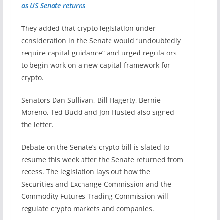
as US Senate returns
They added that crypto legislation under
consideration in the Senate would “undoubtedly
require capital guidance” and urged regulators
to begin work on a new capital framework for
crypto.
Senators Dan Sullivan, Bill Hagerty, Bernie
Moreno, Ted Budd and Jon Husted also signed
the letter.
Debate on the Senate’s crypto bill is slated to
resume this week after the Senate returned from
recess. The legislation lays out how the
Securities and Exchange Commission and the
Commodity Futures Trading Commission will
regulate crypto markets and companies.