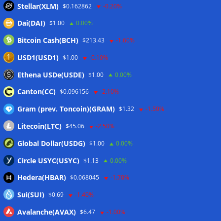
Stellar(XLM)
$0.162862
-0.20%
Dai(DAI)
$1.00
0.00%
Wallets&Co
Bitcoin Cash(BCH)
$213.43
-1.60%
USD1(USD1)
$1.00
-0.10%
Ethena USDe(USDE)
$1.00
0.00%
Canton(CC)
$0.096156
-2.10%
Gram (prev. Toncoin)(GRAM)
$1.32
-1.50%
Litecoin(LTC)
$45.06
-2.50%
Global Dollar(USDG)
$1.00
0.00%
Circle USYC(USYC)
$1.13
0.00%
Hedera(HBAR)
$0.068045
-1.70%
Sui(SUI)
$0.69
-1.40%
Avalanche(AVAX)
$6.47
-1.00%