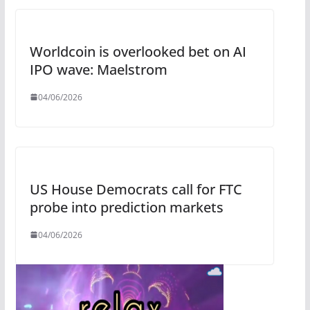
Worldcoin is overlooked bet on AI
IPO wave: Maelstrom
04/06/2026
US House Democrats call for FTC
probe into prediction markets
04/06/2026