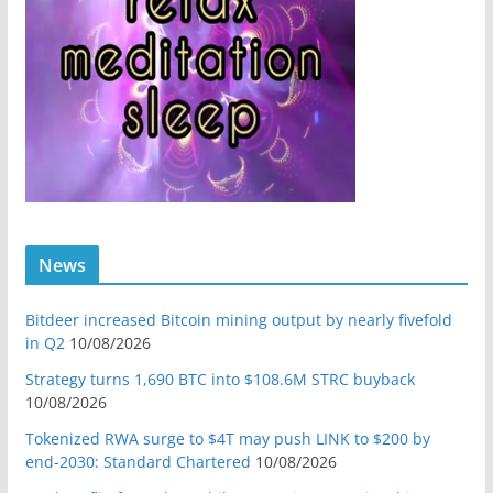
News
Bitdeer increased Bitcoin mining output by nearly fivefold
in Q2
10/08/2026
Strategy turns 1,690 BTC into $108.6M STRC buyback
10/08/2026
Tokenized RWA surge to $4T may push LINK to $200 by
end-2030: Standard Chartered
10/08/2026