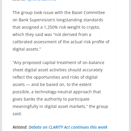
The group took issue with the Basel Committee
on Bank Supervision’s longstanding standards
that assigned a 1,250% risk weight to crypto,
which they said was “not derived from a
calibrated assessment of the actual risk profile of
digital assets.”
“Any proposed capital treatment of on-balance
sheet digital asset activities should accurately
reflect the opportunities and risks of digital
assets — and be based on, to the extent
possible, a technology-neutral approach that
gives banks the authority to participate
meaningfully in digital asset markets,” the group
said.
Related:
Debate on CLARITY Act continues this week