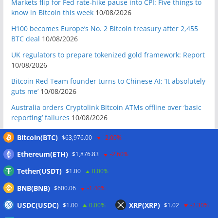
Markets flip for Fed rate-hike pause into CPI: Five things to
know in Bitcoin this week
10/08/2026
H100 becomes Europe’s No. 2 Bitcoin treasury after 2,455
BTC deal
10/08/2026
UK regulators to prepare tokenized gold framework: Report
10/08/2026
Bitcoin Red Team founder turns to Chinese AI: ‘It absolutely
guts me’
10/08/2026
Australia orders Cryptolink Bitcoin ATMs offline over ‘basic
reporting’ failures
10/08/2026
Crypto’s first quantum attack will look like unexplained
Bitcoin(BTC)
$63,976.00
-2.00%
breach: Quantus founder
10/08/2026
Ethereum(ETH)
$1,876.83
-2.60%
BIP-110 dies with a whimper, CLARITY vote punted: Hodler’s
Digest, Aug. 9
10/08/2026
Tether(USDT)
$1.00
0.00%
Ex-US defense secretary calls CLARITY Act a ‘national
BNB(BNB)
$600.06
-1.40%
security bill’
10/08/2026
USDC(USDC)
XRP(XRP)
$1.00
0.00%
$1.02
-2.30%
BIP-110 Bitcoin branch stalls after two blocks as gap widens