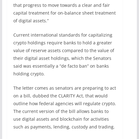
that progress to move towards a clear and fair
capital treatment for on-balance sheet treatment
of digital assets.”
Current international standards for capitalizing
crypto holdings require banks to hold a greater
value of reserve assets compared to the value of
their digital asset holdings, which the Senators
said was essentially a “de facto ban” on banks
holding crypto.
The letter comes as senators are preparing to act
on a bill, dubbed the CLARITY Act, that would
outline how federal agencies will regulate crypto.
The current version of the bill allows banks to
use digital assets and blockchain for activities
such as payments, lending, custody and trading.