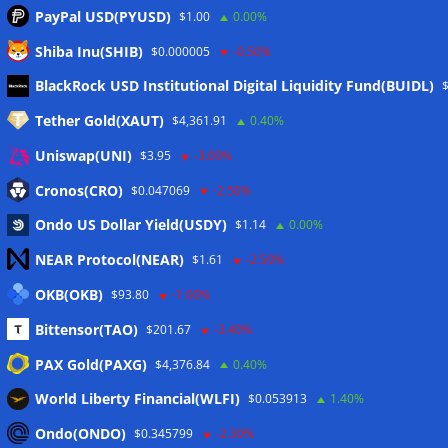
PayPal USD(PYUSD)
$1.00
0.00%
Shiba Inu(SHIB)
$0.000005
-0.50%
Meta
BlackRock USD Institutional Digital Liquidity Fund(BUIDL)
Tether Gold(XAUT)
$4,361.91
0.40%
Anmelden
Uniswap(UNI)
$3.95
-3.00%
Eintrags-Feed
Cronos(CRO)
$0.047069
-2.50%
Ondo US Dollar Yield(USDY)
$1.14
0.00%
Kommentar-Feed
NEAR Protocol(NEAR)
$1.61
-2.50%
WordPress.org
OKB(OKB)
$93.80
-1.00%
Twitter
Bittensor(TAO)
$201.67
-3.40%
Schlagwörter
PAX Gold(PAXG)
$4,376.84
0.40%
World Liberty Financial(WLFI)
$0.053913
1.40%
CoinTelegraph
Litecoin
Ondo(ONDO)
$0.345799
-2.30%