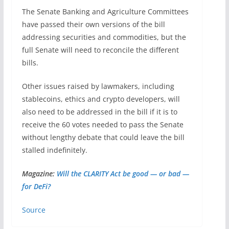
The Senate Banking and Agriculture Committees
have passed their own versions of the bill
addressing securities and commodities, but the
full Senate will need to reconcile the different
bills.
Other issues raised by lawmakers, including
stablecoins, ethics and crypto developers, will
also need to be addressed in the bill if it is to
receive the 60 votes needed to pass the Senate
without lengthy debate that could leave the bill
stalled indefinitely.
Magazine:
Will the CLARITY Act be good — or bad —
for DeFi?
Source