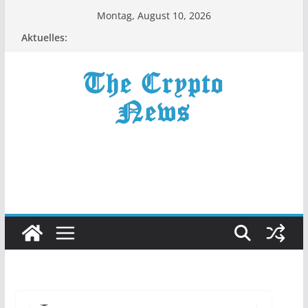
Zum
Montag, August 10, 2026
Inhalt
Aktuelles:
springen