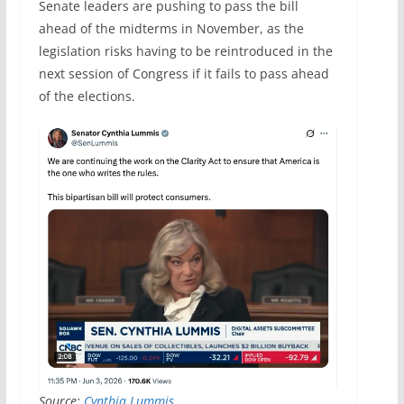
Senate leaders are pushing to pass the bill
ahead of the midterms in November, as the
legislation risks having to be reintroduced in the
next session of Congress if it fails to pass ahead
of the elections.
Source:
Cynthia Lummis