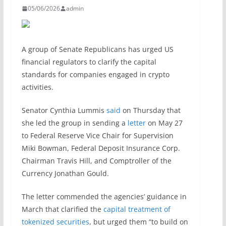
05/06/2026
admin
A group of Senate Republicans has urged US
financial regulators to clarify the capital
standards for companies engaged in crypto
activities.
Senator Cynthia Lummis
said
on Thursday that
she led the group in sending a
letter
on May 27
to Federal Reserve Vice Chair for Supervision
Miki Bowman, Federal Deposit Insurance Corp.
Chairman Travis Hill, and Comptroller of the
Currency Jonathan Gould.
The letter commended the agencies’ guidance in
March that clarified the
capital treatment of
tokenized securities
, but urged them “to build on