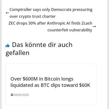
Comptroller says only Democrats pressuring
over crypto trust charter
ZEC drops 30% after Anthropic AI finds Zcash
counterfeit vulnerability
Das könnte dir auch
gefallen
Over $600M in Bitcoin longs
liquidated as BTC dips toward $60K
04/06/2026