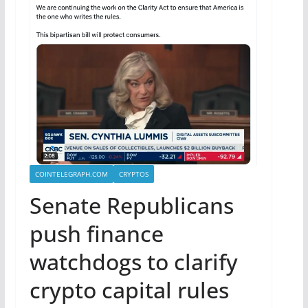
COINTELEGRAPH.COM
CRYPTOS
Senate Republicans
push finance
watchdogs to clarify
crypto capital rules