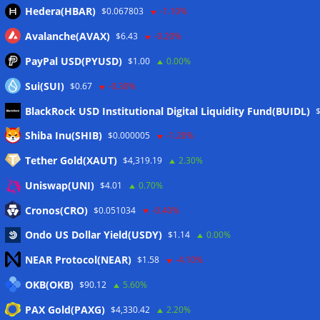
Hedera(HBAR)
$0.067803
-1.10%
Avalanche(AVAX)
$6.43
-0.20%
PayPal USD(PYUSD)
$1.00
0.00%
Sui(SUI)
$0.67
-0.30%
BlackRock USD Institutional Digital Liquidity Fund(BUIDL)
Meta
Shiba Inu(SHIB)
$0.000005
-1.20%
Tether Gold(XAUT)
$4,319.19
2.30%
Anmelden
Uniswap(UNI)
$4.01
0.70%
Eintrags-Feed
Cronos(CRO)
$0.051034
-0.40%
Ondo US Dollar Yield(USDY)
$1.14
0.00%
Kommentar-Feed
NEAR Protocol(NEAR)
$1.58
-4.10%
WordPress.org
OKB(OKB)
$90.12
5.60%
Twitter
PAX Gold(PAXG)
$4,330.42
2.20%