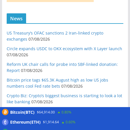
News
US Treasury’s OFAC sanctions 2 Iran-linked crypto
exchanges
07/08/2026
Circle expands USDC to OKX ecosystem with X Layer launch
07/08/2026
Reform UK chair calls for probe into SBF-linked donation:
Report
07/08/2026
Bitcoin price tags $65.3K August high as low US jobs
numbers cool Fed rate bets
07/08/2026
Crypto Biz: Crypto’s biggest business is starting to look a lot
like banking
07/08/2026
Fierce backlash to Ethereum’s EIP-8363 staking proposal
Bitcoin(BTC)
$64,914.00
0.80%
07/08/2026
Ethereum(ETH)
$1,914.64
0.60%
Bitcoiners turn to dice throws as self-custody setups are re-