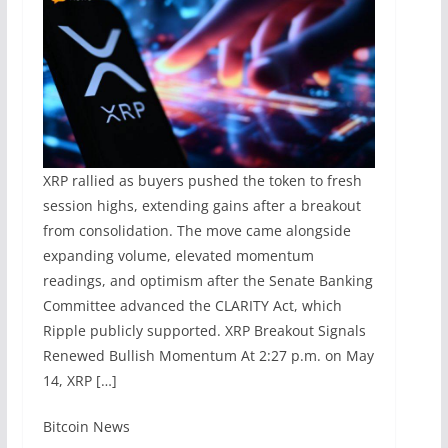
XRP rallied as buyers pushed the token to fresh
session highs, extending gains after a breakout
from consolidation. The move came alongside
expanding volume, elevated momentum
readings, and optimism after the Senate Banking
Committee advanced the CLARITY Act, which
Ripple publicly supported. XRP Breakout Signals
Renewed Bullish Momentum At 2:27 p.m. on May
14, XRP […]
​Bitcoin News