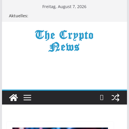
Zum
Freitag, August 7, 2026
Inhalt
Aktuelles:
springen