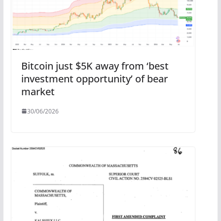
Bitcoin just $5K away from ‘best
investment opportunity’ of bear
market
30/06/2026