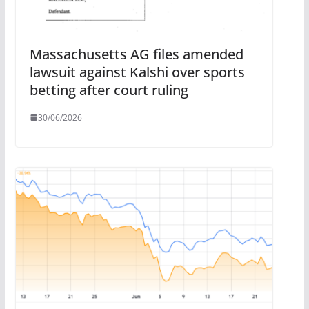
Massachusetts AG files amended
lawsuit against Kalshi over sports
betting after court ruling
30/06/2026