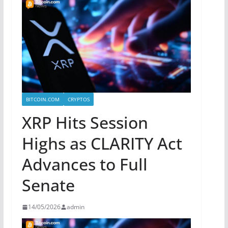
BITCOIN.COM
CRYPTOS
XRP Hits Session
Highs as CLARITY Act
Advances to Full
Senate
14/05/2026
admin