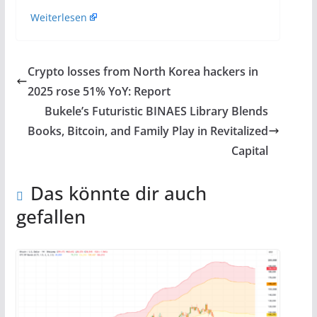
Weiterlesen
Crypto losses from North Korea hackers in
2025 rose 51% YoY: Report
Bukele’s Futuristic BINAES Library Blends
Books, Bitcoin, and Family Play in Revitalized
Capital
Das könnte dir auch
gefallen