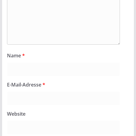
Name
*
E-Mail-Adresse
*
Website