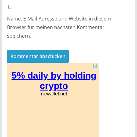
Name, E-Mail-Adresse und Website in diesem
Browser für meinen nächsten Kommentar
speichern.