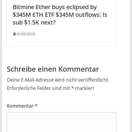
Bitmine Ether buys eclipsed by
$345M ETH ETF $345M outflows: Is
sub $1.5K next?
30/06/2026
Schreibe einen Kommentar
Deine E-Mail-Adresse wird nicht veröffentlicht.
Erforderliche Felder sind mit
*
markiert
Kommentar
*