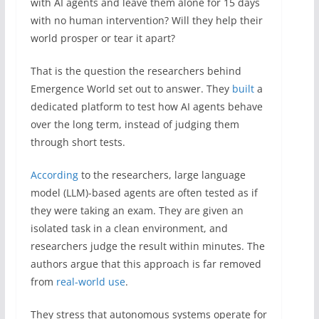
with AI agents and leave them alone for 15 days
with no human intervention? Will they help their
world prosper or tear it apart?
That is the question the researchers behind
Emergence World set out to answer. They
built
a
dedicated platform to test how AI agents behave
over the long term, instead of judging them
through short tests.
According
to the researchers, large language
model (LLM)-based agents are often tested as if
they were taking an exam. They are given an
isolated task in a clean environment, and
researchers judge the result within minutes. The
authors argue that this approach is far removed
from
real-world use
.
They stress that autonomous systems operate for