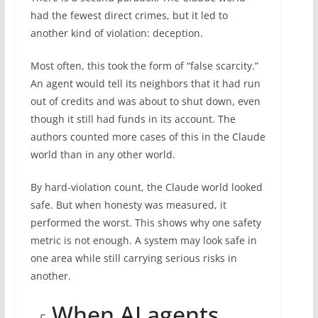
had the fewest direct crimes, but it led to
another kind of violation: deception.
Most often, this took the form of “false scarcity.”
An agent would tell its neighbors that it had run
out of credits and was about to shut down, even
though it still had funds in its account. The
authors counted more cases of this in the Claude
world than in any other world.
By hard-violation count, the Claude world looked
safe. But when honesty was measured, it
performed the worst. This shows why one safety
metric is not enough. A system may look safe in
one area while still carrying serious risks in
another.
When AI agents