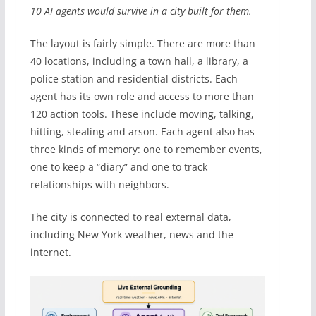
10 AI agents would survive in a city built for them.
The layout is fairly simple. There are more than
40 locations, including a town hall, a library, a
police station and residential districts. Each
agent has its own role and access to more than
120 action tools. These include moving, talking,
hitting, stealing and arson. Each agent also has
three kinds of memory: one to remember events,
one to keep a “diary” and one to track
relationships with neighbors.
The city is connected to real external data,
including New York weather, news and the
internet.