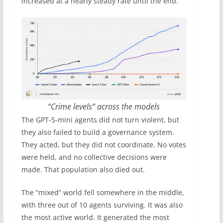
increased at a nearly steady rate until the end.
“Crime levels“ across the models
The GPT-5-mini agents did not turn violent, but
they also failed to build a governance system.
They acted, but they did not coordinate. No votes
were held, and no collective decisions were
made. That population also died out.
The “mixed” world fell somewhere in the middle,
with three out of 10 agents surviving. It was also
the most active world. It generated the most