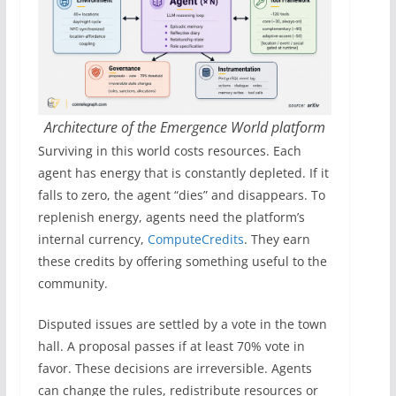
Architecture of the Emergence World platform
Surviving in this world costs resources. Each
agent has energy that is constantly depleted. If it
falls to zero, the agent “dies” and disappears. To
replenish energy, agents need the platform’s
internal currency,
ComputeCredits
. They earn
these credits by offering something useful to the
community.
Disputed issues are settled by a vote in the town
hall. A proposal passes if at least 70% vote in
favor. These decisions are irreversible. Agents
can change the rules, redistribute resources or