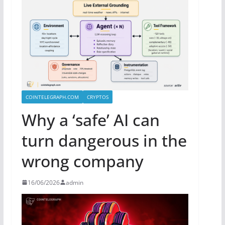
COINTELEGRAPH.COM
CRYPTOS
Why a ‘safe’ AI can
turn dangerous in the
wrong company
16/06/2026
admin