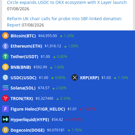
Circle expands USDC to OKX ecosystem with X Layer launch
07/08/2026
Reform UK chair calls for probe into SBF-linked donation:
Report
07/08/2026
Bitcoin price tags $65.3K August high as low US jobs
Bitcoin(BTC)
$64,955.00
1.20%
numbers cool Fed rate bets
07/08/2026
Ethereum(ETH)
$1,916.12
1.00%
Crypto Biz: Crypto’s biggest business is starting to look a lot
Tether(USDT)
$1.00
0.00%
like banking
07/08/2026
BNB(BNB)
Fierce backlash to Ethereum’s EIP-8363 staking proposal
$592.99
1.00%
07/08/2026
USDC(USDC)
XRP(XRP)
$1.00
0.00%
$1.03
1.10%
Bitcoiners turn to dice throws as self-custody setups are re-
Solana(SOL)
$74.57
2.60%
evaluated
07/08/2026
TRON(TRX)
$0.327490
0.10%
Russia cracks down on 9 crypto exchanges in Moscow City
07/08/2026
Figure Heloc(FIGR_HELOC)
$1.01
-1.20%
CEX perpetual futures volume falls to $4T, lowest since late
Hyperliquid(HYPE)
$54.42
-1.50%
2023
07/08/2026
Dogecoin(DOGE)
$0.070181
1.70%
Binance Bitcoin volume ratio hits record as futures