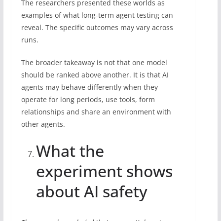
The researchers presented these worlds as
examples of what long-term agent testing can
reveal. The specific outcomes may vary across
runs.
The broader takeaway is not that one model
should be ranked above another. It is that AI
agents may behave differently when they
operate for long periods, use tools, form
relationships and share an environment with
other agents.
What the
experiment shows
about AI safety