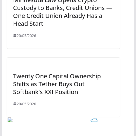
Custody to Banks, Credit Unions —
One Credit Union Already Has a
Head Start
20/05/2026
Twenty One Capital Ownership
Shifts as Tether Buys Out
Softbank’s XXI Position
20/05/2026