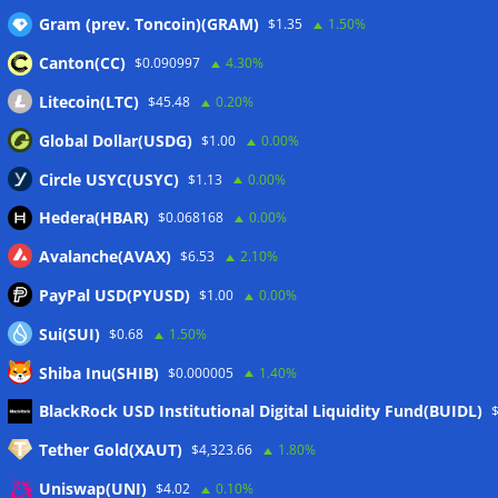
Gram (prev. Toncoin)(GRAM)
$1.35
1.50%
Canton(CC)
$0.090997
4.30%
Wallets&Co
Litecoin(LTC)
$45.48
0.20%
Global Dollar(USDG)
$1.00
0.00%
Circle USYC(USYC)
$1.13
0.00%
Hedera(HBAR)
$0.068168
0.00%
Avalanche(AVAX)
$6.53
2.10%
PayPal USD(PYUSD)
$1.00
0.00%
Sui(SUI)
$0.68
1.50%
Shiba Inu(SHIB)
$0.000005
1.40%
Meta
BlackRock USD Institutional Digital Liquidity Fund(BUIDL)
Tether Gold(XAUT)
$4,323.66
1.80%
Anmelden
Uniswap(UNI)
$4.02
0.10%