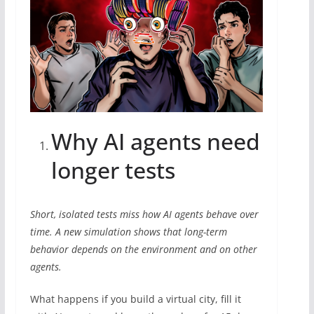
Why AI agents need
longer tests
Short, isolated tests miss how AI agents behave over
time. A new simulation shows that long-term
behavior depends on the environment and on other
agents.
What happens if you build a virtual city, fill it