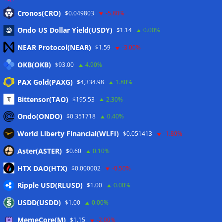
Eintrags-Feed
Cronos(CRO)
$0.049803
-5.80%
Ondo US Dollar Yield(USDY)
$1.14
0.00%
Kommentar-Feed
NEAR Protocol(NEAR)
$1.59
-3.00%
WordPress.org
OKB(OKB)
$93.00
4.90%
Twitter
PAX Gold(PAXG)
$4,334.98
1.80%
Schlagwörter
Bittensor(TAO)
$195.53
2.30%
Ondo(ONDO)
$0.351718
0.40%
CoinTelegraph
Litecoin
World Liberty Financial(WLFI)
$0.051413
-1.80%
Aster(ASTER)
$0.60
0.10%
HTX DAO(HTX)
$0.000002
-0.50%
Copyright © 2026
The Crypto News
. Alle Rechte
Ripple USD(RLUSD)
vorbehalten.
$1.00
0.00%
Theme:
ColorMag
von ThemeGrill. Präsentiert von
USDD(USDD)
$1.00
0.00%
WordPress
.
MemeCore(M)
$1.15
-2.00%