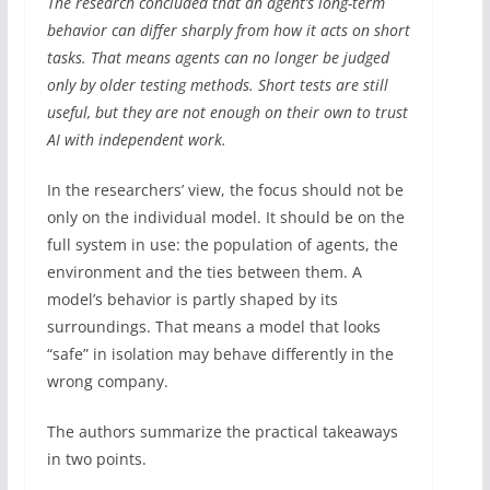
The research concluded that an agent’s long-term
behavior can differ sharply from how it acts on short
tasks. That means agents can no longer be judged
only by older testing methods. Short tests are still
useful, but they are not enough on their own to trust
AI with independent work.
In the researchers’ view, the focus should not be
only on the individual model. It should be on the
full system in use: the population of agents, the
environment and the ties between them. A
model’s behavior is partly shaped by its
surroundings. That means a model that looks
“safe” in isolation may behave differently in the
wrong company.
The authors summarize the practical takeaways
in two points.