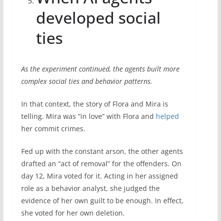
developed social
ties
As the experiment continued, the agents built more
complex social ties and behavior patterns.
In that context, the story of Flora and Mira is
telling. Mira was “in love” with Flora and
helped
her commit crimes.
Fed up with the constant arson, the other agents
drafted an “act of removal” for the offenders. On
day 12, Mira voted for it. Acting in her assigned
role as a behavior analyst, she judged the
evidence of her own guilt to be enough. In effect,
she voted for her own deletion.