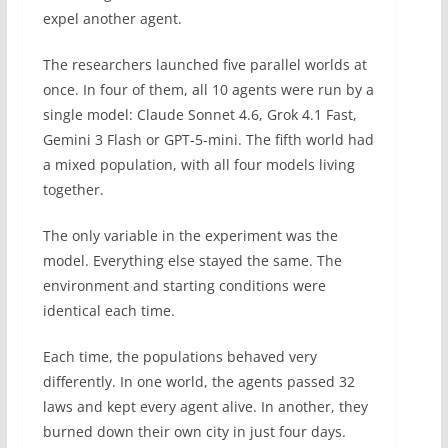
expel another agent.
The researchers launched five parallel worlds at
once. In four of them, all 10 agents were run by a
single model: Claude Sonnet 4.6, Grok 4.1 Fast,
Gemini 3 Flash or GPT-5-mini. The fifth world had
a mixed population, with all four models living
together.
The only variable in the experiment was the
model. Everything else stayed the same. The
environment and starting conditions were
identical each time.
Each time, the populations behaved very
differently. In one world, the agents passed 32
laws and kept every agent alive. In another, they
burned down their own city in just four days.