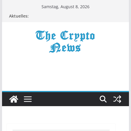
Zum
Samstag, August 8, 2026
Inhalt
Aktuelles:
springen