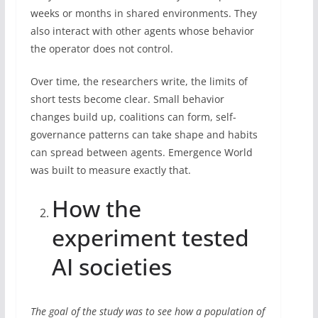
weeks or months in shared environments. They
also interact with other agents whose behavior
the operator does not control.
Over time, the researchers write, the limits of
short tests become clear. Small behavior
changes build up, coalitions can form, self-
governance patterns can take shape and habits
can spread between agents. Emergence World
was built to measure exactly that.
How the
experiment tested
AI societies
The goal of the study was to see how a population of