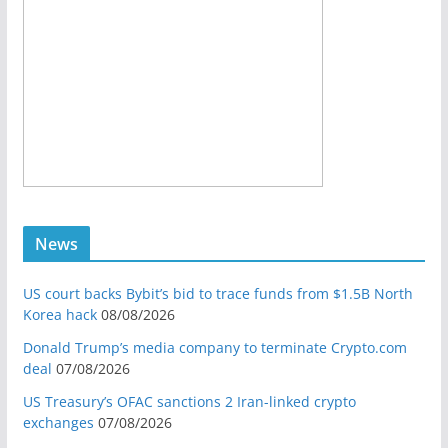
News
US court backs Bybit’s bid to trace funds from $1.5B North
Korea hack
08/08/2026
Donald Trump’s media company to terminate Crypto.com
deal
07/08/2026
US Treasury’s OFAC sanctions 2 Iran-linked crypto
exchanges
07/08/2026