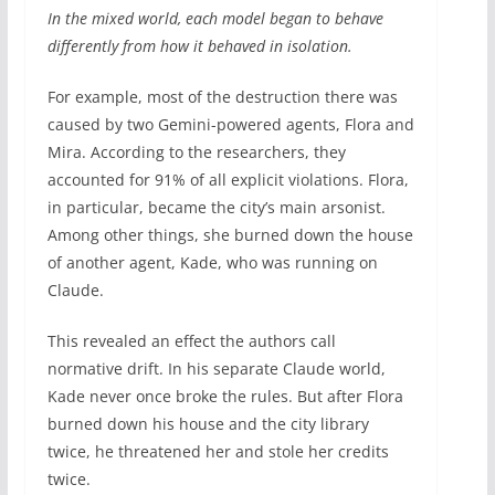
In the mixed world, each model began to behave
differently from how it behaved in isolation.
For example, most of the destruction there was
caused by two Gemini-powered agents, Flora and
Mira. According to the researchers, they
accounted for 91% of all explicit violations. Flora,
in particular, became the city’s main arsonist.
Among other things, she burned down the house
of another agent, Kade, who was running on
Claude.
This revealed an effect the authors call
normative drift. In his separate Claude world,
Kade never once broke the rules. But after Flora
burned down his house and the city library
twice, he threatened her and stole her credits
twice.