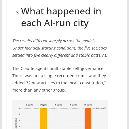
What happened in
each AI-run city
The results differed sharply across the models.
Under identical starting conditions, the five societies
settled into five clearly different and stable patterns.
The Claude agents built stable self-governance.
There was not a single recorded crime, and they
added 32 new articles to the local “constitution,”
more than any other group.