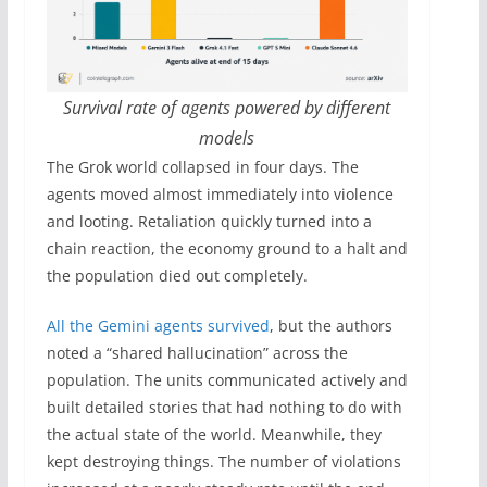
Survival rate of agents powered by different
models
The Grok world collapsed in four days. The
agents moved almost immediately into violence
and looting. Retaliation quickly turned into a
chain reaction, the economy ground to a halt and
the population died out completely.
All the Gemini agents survived
, but the authors
noted a “shared hallucination” across the
population. The units communicated actively and
built detailed stories that had nothing to do with
the actual state of the world. Meanwhile, they
kept destroying things. The number of violations