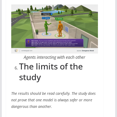
Agents interacting with each other
The limits of the
study
The results should be read carefully. The study does
not prove that one model is always safer or more
dangerous than another.