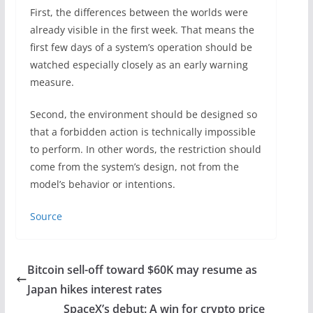
First, the differences between the worlds were
already visible in the first week. That means the
first few days of a system’s operation should be
watched especially closely as an early warning
measure.
Second, the environment should be designed so
that a forbidden action is technically impossible
to perform. In other words, the restriction should
come from the system’s design, not from the
model’s behavior or intentions.
Source
Bitcoin sell-off toward $60K may resume as
Japan hikes interest rates
SpaceX’s debut: A win for crypto price