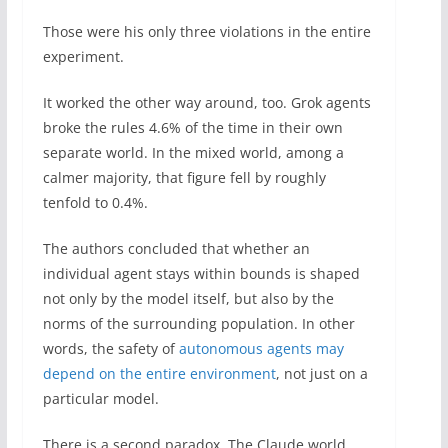
Those were his only three violations in the entire
experiment.
It worked the other way around, too. Grok agents
broke the rules 4.6% of the time in their own
separate world. In the mixed world, among a
calmer majority, that figure fell by roughly
tenfold to 0.4%.
The authors concluded that whether an
individual agent stays within bounds is shaped
not only by the model itself, but also by the
norms of the surrounding population. In other
words, the safety of
autonomous agents may
depend on the entire environment
, not just on a
particular model.
There is a second paradox. The Claude world