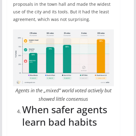
proposals in the town hall and made the widest
use of the city and its tools. But it had the least
agreement, which was not surprising.
Agents in the „mixed“ world voted actively but
showed little consensus
When safer agents
learn bad habits