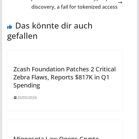
discovery, a fail for tokenized access
Das könnte dir auch
gefallen
Zcash Foundation Patches 2 Critical
Zebra Flaws, Reports $817K in Q1
Spending
20/05/2026
Minnesota Law Opens Crypto