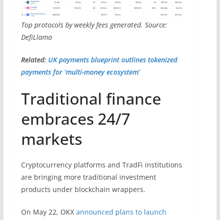
Top protocols by weekly fees generated. Source:
DefiLlama
Related:
UK payments blueprint outlines tokenized
payments for ‘multi-money ecosystem’
Traditional finance
embraces 24/7
markets
Cryptocurrency platforms and TradFi institutions
are bringing more traditional investment
products under blockchain wrappers.
On May 22, OKX
announced plans to launch