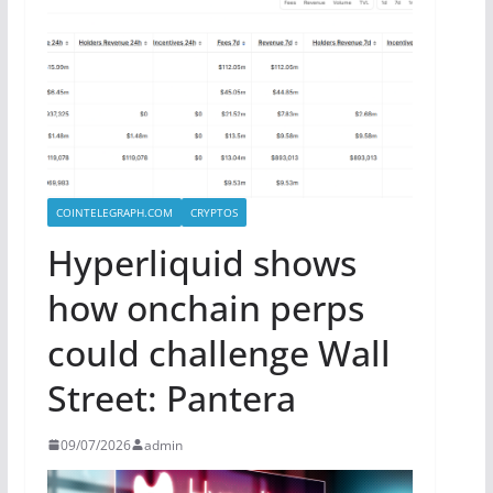
COINTELEGRAPH.COM
CRYPTOS
Hyperliquid shows
how onchain perps
could challenge Wall
Street: Pantera
09/07/2026
admin