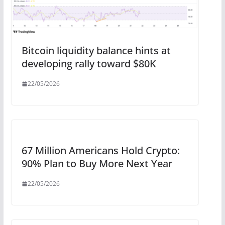
Bitcoin liquidity balance hints at
developing rally toward $80K
22/05/2026
67 Million Americans Hold Crypto:
90% Plan to Buy More Next Year
22/05/2026