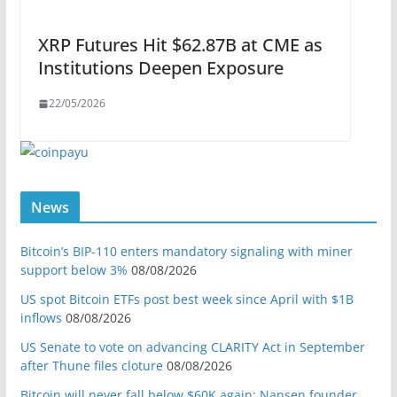
XRP Futures Hit $62.87B at CME as
Institutions Deepen Exposure
22/05/2026
News
Bitcoin’s BIP-110 enters mandatory signaling with miner
support below 3%
08/08/2026
US spot Bitcoin ETFs post best week since April with $1B
inflows
08/08/2026
US Senate to vote on advancing CLARITY Act in September
after Thune files cloture
08/08/2026
Bitcoin will never fall below $60K again: Nansen founder