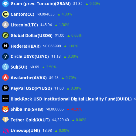
Gram (prev. Toncoin)(GRAM)
$1.35
0.60%
Canton(CC)
$0.094035
4.00%
Wallets&Co
Litecoin(LTC)
$45.94
1.30%
Global Dollar(USDG)
$1.00
0.00%
Hedera(HBAR)
$0.068999
1.00%
Circle USYC(USYC)
$1.13
0.00%
Sui(SUI)
$0.69
2.50%
Avalanche(AVAX)
$6.48
0.70%
PayPal USD(PYUSD)
$1.00
0.00%
BlackRock USD Institutional Digital Liquidity Fund(BUIDL)
Meta
Shiba Inu(SHIB)
$0.000005
-0.20%
Tether Gold(XAUT)
$4,329.40
0.00%
Anmelden
Uniswap(UNI)
$3.98
0.00%