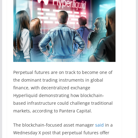
Perpetual futures are on track to become one of
the dominant trading instruments in global
finance, with decentralized exchange
Hyperliquid demonstrating how blockchain-
based infrastructure could challenge traditional
markets, according to Pantera Capital.
The blockchain-focused asset manager
said
in a
Wednesday X post that perpetual futures offer