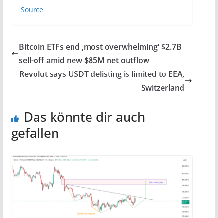
Source
Bitcoin ETFs end ‚most overwhelming‘ $2.7B
sell-off amid new $85M net outflow
Revolut says USDT delisting is limited to EEA,
Switzerland
Das könnte dir auch
gefallen