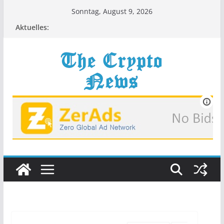
Zum
Sonntag, August 9, 2026
Inhalt
Aktuelles:
springen