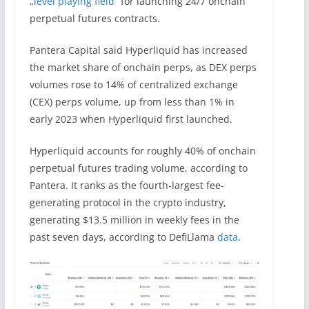
„
level playing field
“ for launching 24/7 onchain
perpetual futures contracts.
Pantera Capital said Hyperliquid has increased
the market share of onchain perps, as DEX perps
volumes rose to 14% of centralized exchange
(CEX) perps volume, up from less than 1% in
early 2023 when Hyperliquid first launched.
Hyperliquid accounts for roughly 40% of onchain
perpetual futures trading volume, according to
Pantera. It ranks as the fourth-largest fee-
generating protocol in the crypto industry,
generating $13.5 million in weekly fees in the
past seven days, according to DefiLlama
data
.