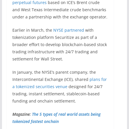
perpetual futures
based on ICE’s Brent crude
and West Texas Intermediate crude benchmarks
under a partnership with the exchange operator.
Earlier in March, the
NYSE partnered
with
tokenization platform Securitize as part of a
broader effort to develop blockchain-based stock
trading infrastructure with 24/7 trading and
settlement for Wall Street.
In January, the NYSE’s parent company, the
Intercontinental Exchange (ICE), shared
plans for
a tokenized securities venue
designed for 24/7
trading, instant settlement, stablecoin-based
funding and onchain settlement.
Magazine:
The 5 types of real world assets being
tokenized fastest onchain