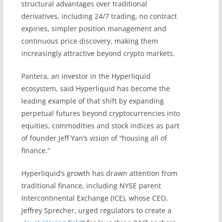
structural advantages over traditional
derivatives, including 24/7 trading, no contract
expiries, simpler position management and
continuous price discovery, making them
increasingly attractive beyond crypto markets.
Pantera, an investor in the Hyperliquid
ecosystem, said Hyperliquid has become the
leading example of that shift by expanding
perpetual futures beyond cryptocurrencies into
equities, commodities and stock indices as part
of founder Jeff Yan’s vision of “housing all of
finance.”
Hyperliquid’s growth has drawn attention from
traditional finance, including NYSE parent
Intercontinental Exchange (ICE), whose CEO,
Jeffrey Sprecher, urged regulators to create a