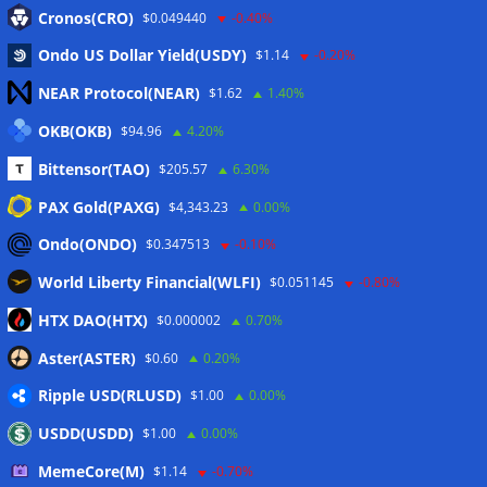
Eintrags-Feed
Cronos(CRO)
$0.049440
-0.40%
Ondo US Dollar Yield(USDY)
$1.14
-0.20%
Kommentar-Feed
NEAR Protocol(NEAR)
$1.62
1.40%
WordPress.org
OKB(OKB)
$94.96
4.20%
Twitter
Bittensor(TAO)
$205.57
6.30%
Schlagwörter
PAX Gold(PAXG)
$4,343.23
0.00%
Ondo(ONDO)
$0.347513
-0.10%
CoinTelegraph
Litecoin
World Liberty Financial(WLFI)
$0.051145
-0.80%
HTX DAO(HTX)
$0.000002
0.70%
Aster(ASTER)
$0.60
0.20%
Copyright © 2026
The Crypto News
. Alle Rechte
Ripple USD(RLUSD)
vorbehalten.
$1.00
0.00%
Theme:
ColorMag
von ThemeGrill. Präsentiert von
USDD(USDD)
$1.00
0.00%
WordPress
.
MemeCore(M)
$1.14
-0.70%